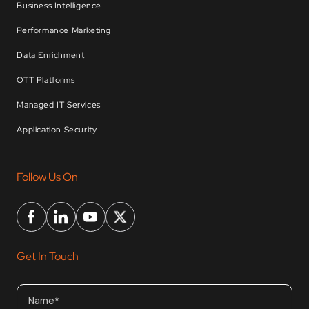
Business Intelligence
Performance Marketing
Data Enrichment
OTT Platforms
Managed IT Services
Application Security
Follow Us On
Get In Touch