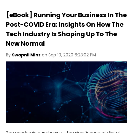
[eBook] Running Your Business In The
Post-COVID Era: Insights On How The
Tech Industry Is Shaping Up To The
New Normal
By
Swapnil Minz
on Sep 10, 2020 6:23:02 PM
The pandemic has shown us the significance of digital