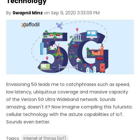
Technology
By
Swapnil Minz
on Sep 9, 2020 3:33:09 PM
Envisioning 5G leads me to catchphrases such as speed,
low latency, ubiquitous coverage and massive capacity
of the Verizon 5G Ultra Wideband network. Sounds
amazing, doesn't it? Now imagine compiling this futuristic
cellular technology with the astute capabilities of IoT.
Sounds even better.
Topics:
Internet of Things (IoT)