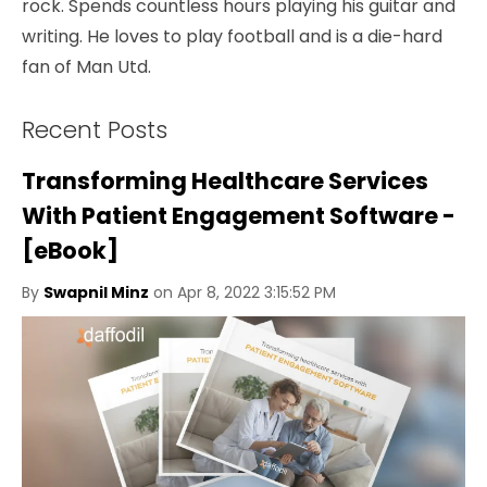
rock. Spends countless hours playing his guitar and
writing. He loves to play football and is a die-hard
fan of Man Utd.
Recent Posts
Transforming Healthcare Services
With Patient Engagement Software -
[eBook]
By
Swapnil Minz
on Apr 8, 2022 3:15:52 PM