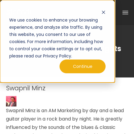
We use cookies to enhance your browsing
experience, and analyze site traffic. By using
this website, you consent to our use of
cookies. For more information, including how
Curated Engineering Insights
to control your cookie settings or to opt out,
please read our Privacy Policy.
Continue
Swapnil Minz
Swapnil Minz is an AM Marketing by day and a lead
guitar player in a rock band by night. He is greatly
influenced by the sounds of the blues & classic