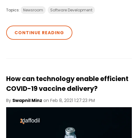
Topics:
Newsroom
Software Development
CONTINUE READING
How can technology enable efficient
COVID-19 vaccine delivery?
By
Swapnil Minz
on Feb 8, 2021 1:27:23 PM