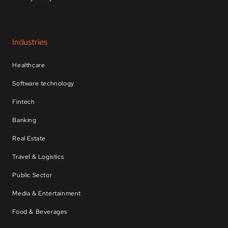
Industries
Healthcare
Software technology
Fintech
Banking
Real Estate
Travel & Logistics
Public Sector
Media & Entertainment
Food & Beverages