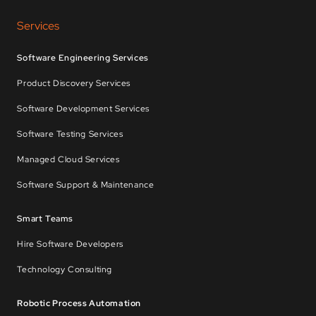
Services
Software Engineering Services
Product Discovery Services
Software Development Services
Software Testing Services
Managed Cloud Services
Software Support & Maintenance
Smart Teams
Hire Software Developers
Technology Consulting
Robotic Process Automation