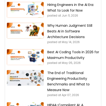
Hiring Engineers in the AI Era:
What to Look for Now
posted at
Jun 11, 2026
Why Human Judgment Still
Beats AI in Software
Architecture Decisions
posted at
May 14, 2026
Best AI Coding Tools in 2026 for
Maximum Productivity
posted at
May 05, 2026
The End of Traditional
Engineering Productivity
Benchmarks and What to
Measure Now
posted at
Apr 07, 2026
HIPAA-Compliant AI: A