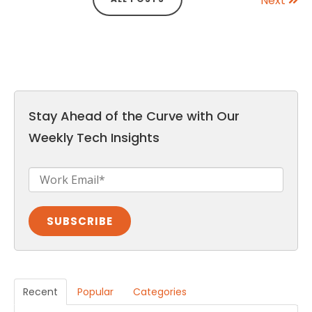
Next
Stay Ahead of the Curve with Our
Weekly Tech Insights
Recent
Popular
Categories