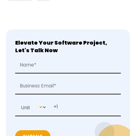
Elevate Your Software Project,
Let's Talk Now