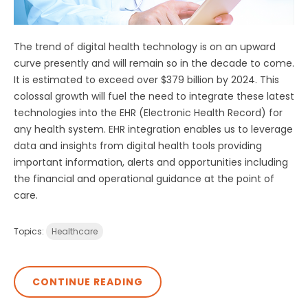
The trend of digital health technology is on an upward
curve presently and will remain so in the decade to come.
It is estimated to exceed over $379 billion by 2024. This
colossal growth will fuel the need to integrate these latest
technologies into the EHR (Electronic Health Record) for
any health system. EHR integration enables us to leverage
data and insights from digital health tools providing
important information, alerts and opportunities including
the financial and operational guidance at the point of
care.
Topics:
Healthcare
CONTINUE READING