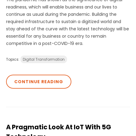
readiness, which will enable business and our lives to
continue as usual during the pandemic. Building the
required infrastructure to sustain a digitized world and
stay ahead of the curve with the latest technology will be
essential for any business or country to remain
competitive in a post-COVID-19 era.
Topics:
Digital Transformation
CONTINUE READING
A Pragmatic Look At IoT With 5G