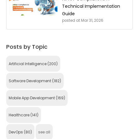
Technical Implementation
Guide
posted at
Mar 31, 2026
Posts by Topic
Artificial Intelligence
(200)
Software Development
(182)
Mobile App Development
(169)
Healthcare
(141)
DevOps
(80)
see all