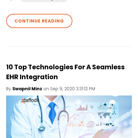
CONTINUE READING
10 Top Technologies For A Seamless
EHR Integration
By
Swapnil Minz
on Sep 9, 2020 3:31:12 PM