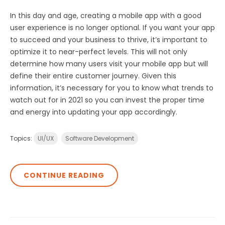
In this day and age, creating a mobile app with a good
user experience is no longer optional. If you want your app
to succeed and your business to thrive, it’s important to
optimize it to near-perfect levels. This will not only
determine how many users visit your mobile app but will
define their entire customer journey. Given this
information, it’s necessary for you to know what trends to
watch out for in 2021 so you can invest the proper time
and energy into updating your app accordingly.
Topics:
UI/UX
Software Development
CONTINUE READING