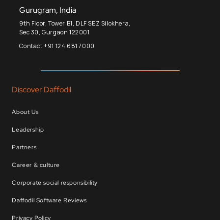
Gurugram, India
9th Floor, Tower B1, DLF SEZ Silokhera,
Sec 30, Gurgaon 122001
Contact +91 124 681 7000
Discover Daffodil
About Us
Leadership
Partners
Career & culture
Corporate social responsibility
Daffodil Software Reviews
Privacy Policy