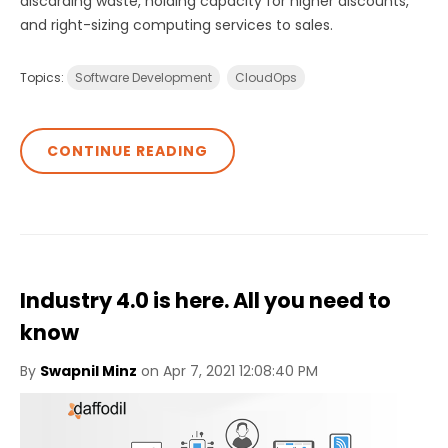
discarding waste, holding capacity for higher discounts,
and right-sizing computing services to sales.
Topics:
Software Development
CloudOps
CONTINUE READING
Industry 4.0 is here. All you need to
know
By
Swapnil Minz
on Apr 7, 2021 12:08:40 PM