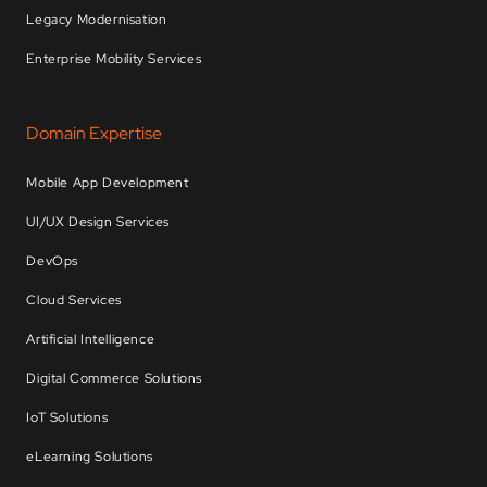
Legacy Modernisation
Enterprise Mobility Services
Domain Expertise
Mobile App Development
UI/UX Design Services
DevOps
Cloud Services
Artificial Intelligence
Digital Commerce Solutions
IoT Solutions
eLearning Solutions