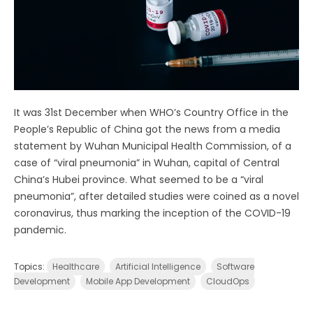
It was 31st December when WHO’s Country Office in the
People’s Republic of China got the news from a media
statement by Wuhan Municipal Health Commission, of a
case of “viral pneumonia” in Wuhan, capital of Central
China’s Hubei province. What seemed to be a “viral
pneumonia”, after detailed studies were coined as a novel
coronavirus, thus marking the inception of the COVID-19
pandemic.
Topics:
Healthcare
Artificial Intelligence
Software
Development
Mobile App Development
CloudOps