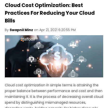
Cloud Cost Optimization: Best
Practices For Reducing Your Cloud
Bills
By
Swapnil Minz
on Apr 21, 2021 6:20:55 PM
Cloud cost optimization in simple terms is attaining the
proper balance between performance and cost and then
maintaining it. It is the process of decreasing overall cloud
spend by distinguishing mismanaged resources,