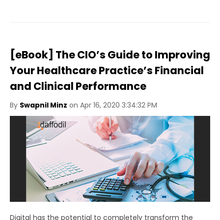
[eBook] The CIO’s Guide to Improving
Your Healthcare Practice’s Financial
and Clinical Performance
By
Swapnil Minz
on Apr 16, 2020 3:34:32 PM
Digital has the potential to completely transform the