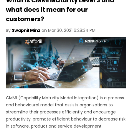
What is CMMI Maturity Level 3 and
what does it mean for our
customers?
By
Swapnil Minz
on Mar 30, 2021 6:28:34 PM
CMMI (Capability Maturity Model Integration) is a process
and behavioural model that assists organizations to
streamline their processes efficiently and encourage
productivity, promote efficient behaviour to decrease risk
in software, product and service development.