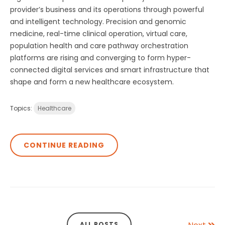
provider’s business and its operations through powerful
and intelligent technology. Precision and genomic
medicine, real-time clinical operation, virtual care,
population health and care pathway orchestration
platforms are rising and converging to form hyper-
connected digital services and smart infrastructure that
shape and form a new healthcare ecosystem.
Topics:
Healthcare
CONTINUE READING
ALL POSTS