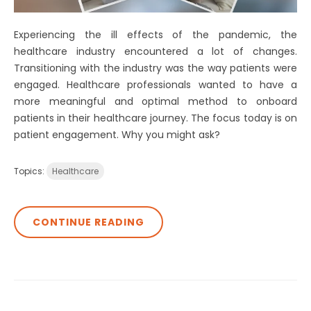
Experiencing the ill effects of the pandemic, the
healthcare industry encountered a lot of changes.
Transitioning with the industry was the way patients were
engaged. Healthcare professionals wanted to have a
more meaningful and optimal method to onboard
patients in their healthcare journey. The focus today is on
patient engagement. Why you might ask?
Topics:
Healthcare
CONTINUE READING