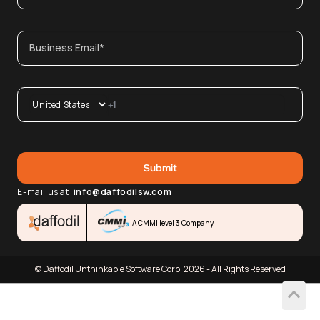
E-mail us at:
info@daffodilsw.com
A CMMI level 3 Company
© Daffodil Unthinkable Software Corp. 2026 - All Rights Reserved