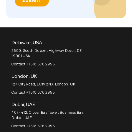
Delaware, USA
3500, South Dupont Highway Dover, DE
19901 USA
Contact +1 518 676 2958
London, UK
124 City Road, EC1V 2NX, London, UK
Contact +1 518 676 2958
Dubai, UAE
407- 412, Clover Bay Tower, Business Bay,
Dubai, UAE
Contact +1 518 676 2958