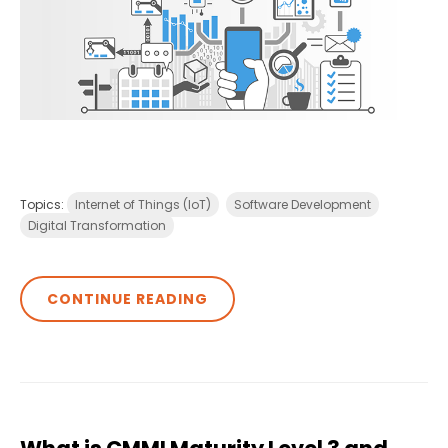
Topics:
Internet of Things (IoT)
Software Development
Digital Transformation
CONTINUE READING