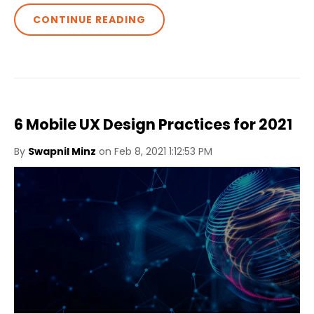
CONTINUE READING
6 Mobile UX Design Practices for 2021
By
Swapnil Minz
on Feb 8, 2021 1:12:53 PM