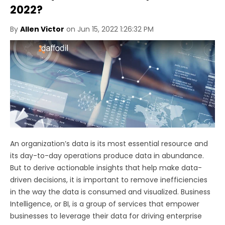
2022?
By
Allen Victor
on Jun 15, 2022 1:26:32 PM
An organization’s data is its most essential resource and
its day-to-day operations produce data in abundance.
But to derive actionable insights that help make data-
driven decisions, it is important to remove inefficiencies
in the way the data is consumed and visualized. Business
Intelligence, or BI, is a group of services that empower
businesses to leverage their data for driving enterprise