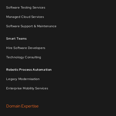
Software Testing Services
Managed Cloud Services
Software Support & Maintenance
Smart Teams
Hire Software Developers
Technology Consulting
Robotic Process Automation
Legacy Modernisation
Enterprise Mobility Services
Domain Expertise