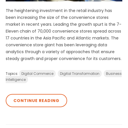
The heightening investment in the retail industry has
been increasing the size of the convenience stores
market in recent years. Leading the growth spurt is the 7-
Eleven chain of 70,000 convenience stores spread across
17 countries in the Asia Pacific and Atlantic markets. The
convenience store giant has been leveraging data
analytics through a variety of approaches that ensure
steady growth and proper convenience for its customers.
Topics:
Digital Commerce
Digital Transformation
Business
Intelligence
CONTINUE READING