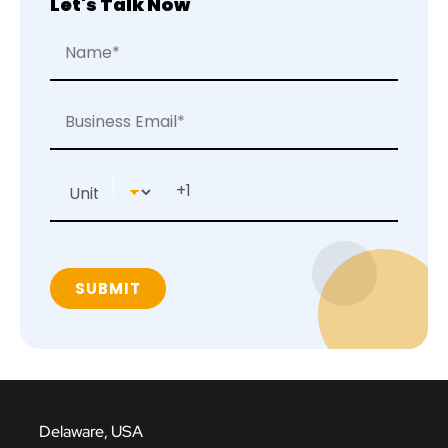
Let's Talk Now
Delaware, USA