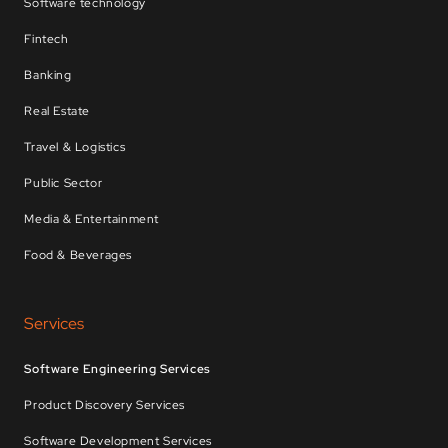
Software technology
Fintech
Banking
Real Estate
Travel & Logistics
Public Sector
Media & Entertainment
Food & Beverages
Services
Software Engineering Services
Product Discovery Services
Software Development Services