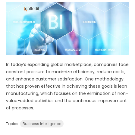
In today’s expanding global marketplace, companies face
constant pressure to maximize efficiency, reduce costs,
and enhance customer satisfaction. One methodology
that has proven effective in achieving these goals is lean
manufacturing, which focuses on the elimination of non-
value-added activities and the continuous improvement
of processes.
Topics:
Business Intelligence