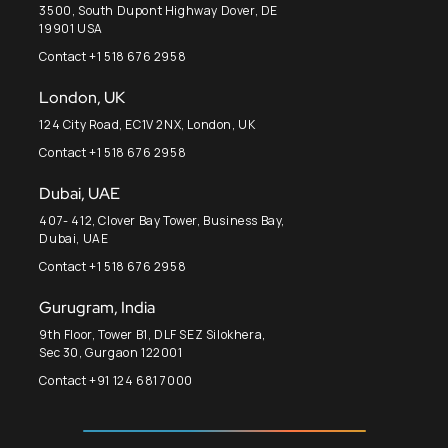
3500, South Dupont Highway Dover, DE
19901 USA
Contact +1 518 676 2958
London, UK
124 City Road, EC1V 2NX, London, UK
Contact +1 518 676 2958
Dubai, UAE
407- 412, Clover Bay Tower, Business Bay,
Dubai, UAE
Contact +1 518 676 2958
Gurugram, India
9th Floor, Tower B1, DLF SEZ Silokhera,
Sec 30, Gurgaon 122001
Contact +91 124 681 7000