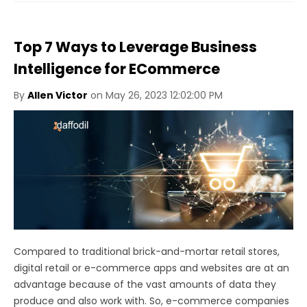
Top 7 Ways to Leverage Business
Intelligence for ECommerce
By
Allen Victor
on May 26, 2023 12:02:00 PM
Compared to traditional brick-and-mortar retail stores,
digital retail or e-commerce apps and websites are at an
advantage because of the vast amounts of data they
produce and also work with. So, e-commerce companies