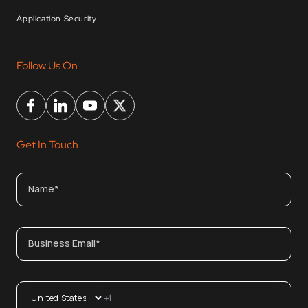
Application Security
Follow Us On
Get In Touch