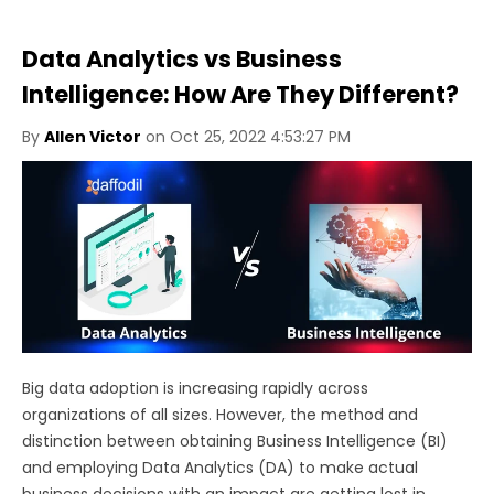
Data Analytics vs Business
Intelligence: How Are They Different?
By
Allen Victor
on Oct 25, 2022 4:53:27 PM
Big data adoption is increasing rapidly across
organizations of all sizes. However, the method and
distinction between obtaining Business Intelligence (BI)
and employing Data Analytics (DA) to make actual