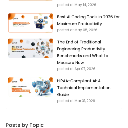
posted at
May 14, 2026
Best AI Coding Tools in 2026 for
Maximum Productivity
posted at
May 05, 2026
The End of Traditional
Engineering Productivity
Benchmarks and What to
Measure Now
posted at
Apr 07, 2026
HIPAA-Compliant AI: A
Technical Implementation
Guide
posted at
Mar 31, 2026
Posts by Topic