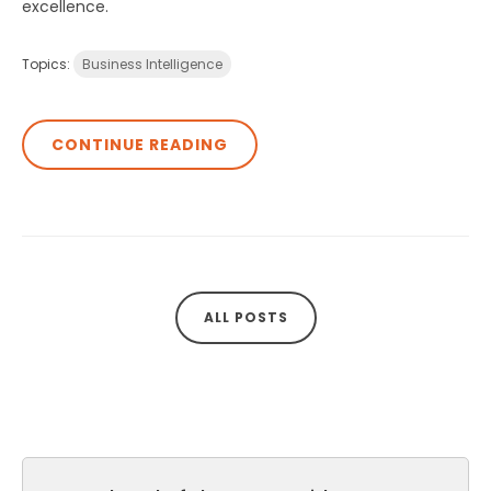
excellence.
Topics:
Business Intelligence
CONTINUE READING
ALL POSTS