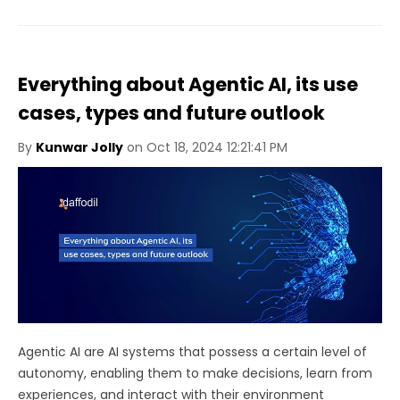
Everything about Agentic AI, its use
cases, types and future outlook
By
Kunwar Jolly
on Oct 18, 2024 12:21:41 PM
Agentic AI are AI systems that possess a certain level of
autonomy, enabling them to make decisions, learn from
experiences, and interact with their environment