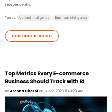
independently.
Topics:
Artificial Intelligence
Business Intelligence
CONTINUE READING
Top Metrics Every E-commerce
Business Should Track with BI
By
Archna Oberoi
on Jun 2, 2023 11:43:20 AM