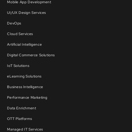
Mobile App Development
UI/UX Design Services
DevOps
Cloud Services
Artificial Intelligence
Digital Commerce Solutions
IoT Solutions
eLearning Solutions
Business Intelligence
Performance Marketing
Data Enrichment
OTT Platforms
Managed IT Services