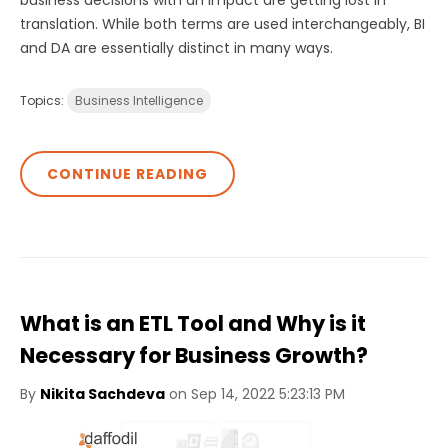
business decisions with an impact are getting lost in
translation. While both terms are used interchangeably, BI
and DA are essentially distinct in many ways.
Topics:
Business Intelligence
CONTINUE READING
What is an ETL Tool and Why is it
Necessary for Business Growth?
By
Nikita Sachdeva
on Sep 14, 2022 5:23:13 PM