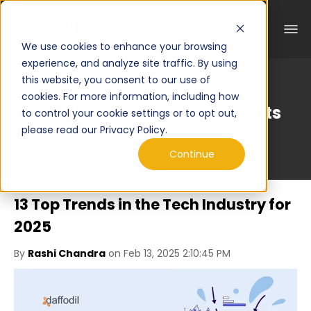
We use cookies to enhance your browsing
experience, and analyze site traffic. By using
this website, you consent to our use of
cookies. For more information, including how
Curated Engineering Insights
to control your cookie settings or to opt out,
please read our Privacy Policy.
Continue
13 Top Trends in the Tech Industry for
2025
By
Rashi Chandra
on Feb 13, 2025 2:10:45 PM