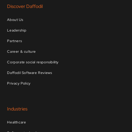
Discover Daffodil
About Us
Leadership
Partners
Career & culture
Corporate social responsibility
Daffodil Software Reviews
Privacy Policy
Industries
Healthcare