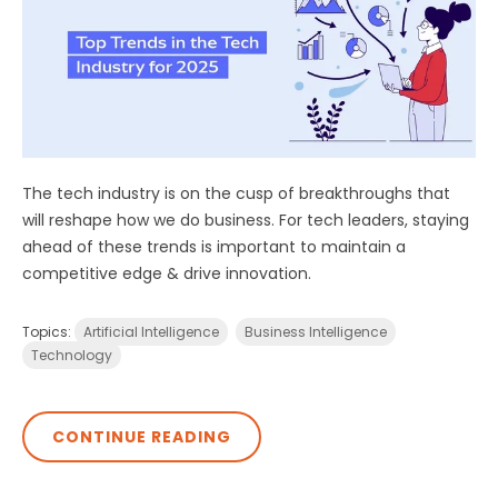
The tech industry is on the cusp of breakthroughs that
will reshape how we do business. For tech leaders, staying
ahead of these trends is important to maintain a
competitive edge & drive innovation.
Topics:
Artificial Intelligence
Business Intelligence
Technology
CONTINUE READING