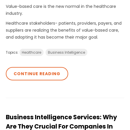
Value-based care is the new normal in the healthcare
industry.
Healthcare stakeholders- patients, providers, payers, and
suppliers are realizing the benefits of value-based care,
and adopting it has become their major goal.
Topics:
Healthcare
Business Intelligence
CONTINUE READING
Business Intelligence Services: Why
Are They Crucial For Companies In