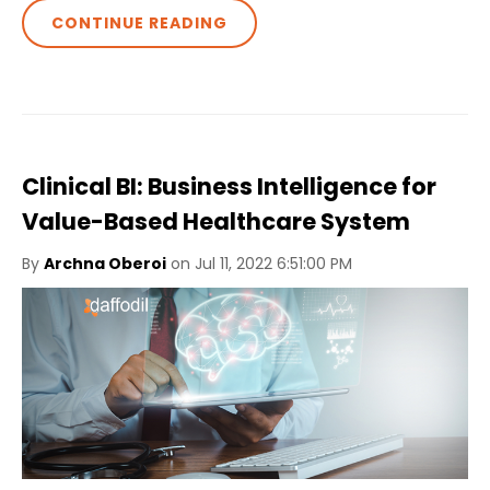
CONTINUE READING
Clinical BI: Business Intelligence for
Value-Based Healthcare System
By
Archna Oberoi
on Jul 11, 2022 6:51:00 PM