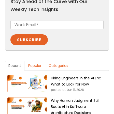
Stay Ahead of the Curve with Our
Weekly Tech Insights
Recent
Popular
Categories
Hiring Engineers in the AI Era:
What to Look for Now
posted at
Jun 11, 2026
Why Human Judgment Still
Beats AI in Software
Architecture Decisions