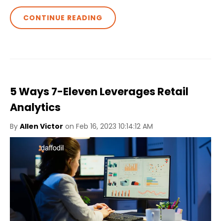
CONTINUE READING
5 Ways 7-Eleven Leverages Retail
Analytics
By
Allen Victor
on Feb 16, 2023 10:14:12 AM