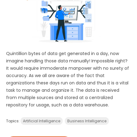
Quintillion bytes of data get generated in a day, now
imagine handling those data manually! Impossible right?
It would require immoderate manpower with no surety of
accuracy. As we all are aware of the fact that
organizations these days run on data and thus it is a vital
task to manage and organize it. The data is received
from multiple sources and stored at a centralized
repository for usage, such as a data warehouse.
Topics:
Artificial Intelligence
Business Intelligence