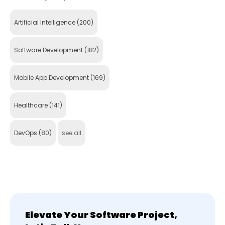
Artificial Intelligence
(200)
Software Development
(182)
Mobile App Development
(169)
Healthcare
(141)
DevOps
(80)
see all
Elevate Your Software Project,