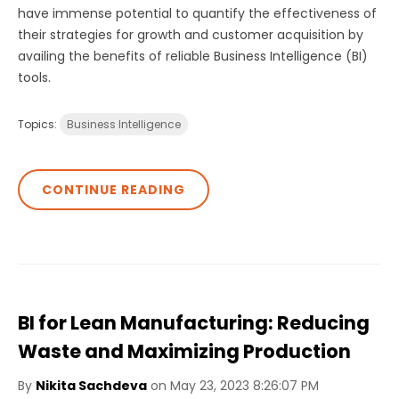
have immense potential to quantify the effectiveness of
their strategies for growth and customer acquisition by
availing the benefits of reliable Business Intelligence (BI)
tools.
Topics:
Business Intelligence
CONTINUE READING
BI for Lean Manufacturing: Reducing
Waste and Maximizing Production
By
Nikita Sachdeva
on May 23, 2023 8:26:07 PM