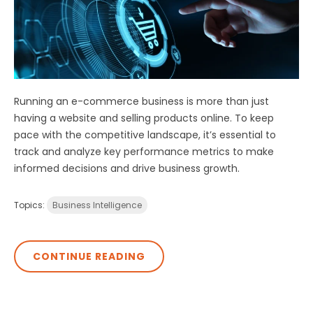
Running an e-commerce business is more than just
having a website and selling products online. To keep
pace with the competitive landscape, it’s essential to
track and analyze key performance metrics to make
informed decisions and drive business growth.
Topics:
Business Intelligence
CONTINUE READING