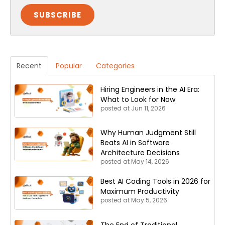
Recent
Popular
Categories
Hiring Engineers in the AI Era:
What to Look for Now
posted at
Jun 11, 2026
Why Human Judgment Still
Beats AI in Software
Architecture Decisions
posted at
May 14, 2026
Best AI Coding Tools in 2026 for
Maximum Productivity
posted at
May 5, 2026