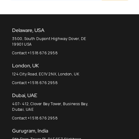
Delaware, USA
3500, South Dupont Highway Dover, DE
19901 USA
Contact +1 518 676 2958
London, UK
124 City Road, EC1V 2NX, London, UK
Contact +1 518 676 2958
Dubai, UAE
407- 412, Clover Bay Tower, Business Bay,
Dubai, UAE
Contact +1 518 676 2958
Gurugram, India