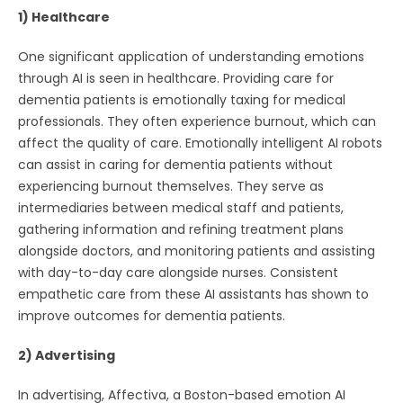
1) Healthcare
One significant application of understanding emotions
through AI is seen in healthcare. Providing care for
dementia patients is emotionally taxing for medical
professionals. They often experience burnout, which can
affect the quality of care. Emotionally intelligent AI robots
can assist in caring for dementia patients without
experiencing burnout themselves. They serve as
intermediaries between medical staff and patients,
gathering information and refining treatment plans
alongside doctors, and monitoring patients and assisting
with day-to-day care alongside nurses. Consistent
empathetic care from these AI assistants has shown to
improve outcomes for dementia patients.
2) Advertising
In advertising, Affectiva, a Boston-based emotion AI