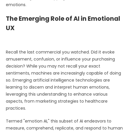
emotions.
The Emerging Role of AI in Emotional
UX
Recall the last commercial you watched. Did it evoke
amusement, confusion, or influence your purchasing
decision? While you may not recall your exact
sentiments, machines are increasingly capable of doing
so. Emerging artificial intelligence technologies are
learning to discern and interpret human emotions,
leveraging this understanding to enhance various
aspects, from marketing strategies to healthcare
practices.
Termed "emotion AI," this subset of AI endeavors to
measure, comprehend, replicate, and respond to human