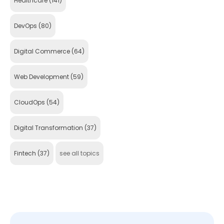
Healthcare
(141)
DevOps
(80)
Digital Commerce
(64)
Web Development
(59)
CloudOps
(54)
Digital Transformation
(37)
Fintech
(37)
see all topics