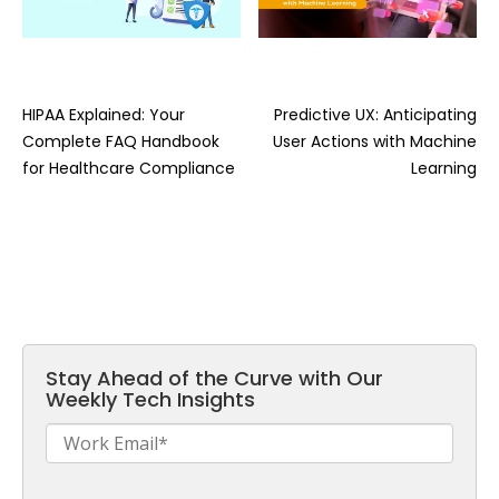
HIPAA Explained: Your
Predictive UX: Anticipating
Complete FAQ Handbook
User Actions with Machine
for Healthcare Compliance
Learning
Stay Ahead of the Curve with Our
Weekly Tech Insights