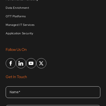
Data Enrichment
OTT Platforms
Managed IT Services
Application Security
Follow Us On
Get In Touch