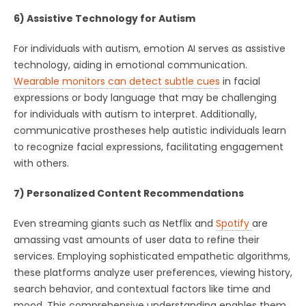
6) Assistive Technology for Autism
For individuals with autism, emotion AI serves as assistive
technology, aiding in emotional communication.
Wearable monitors can detect subtle cues
in facial
expressions or body language that may be challenging
for individuals with autism to interpret. Additionally,
communicative prostheses help autistic individuals learn
to recognize facial expressions, facilitating engagement
with others.
7) Personalized Content Recommendations
Even streaming giants such as Netflix and
Spotify
are
amassing vast amounts of user data to refine their
services. Employing sophisticated empathetic algorithms,
these platforms analyze user preferences, viewing history,
search behavior, and contextual factors like time and
mood. This comprehensive understanding enables them