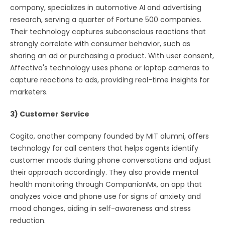
company, specializes in automotive AI and advertising
research, serving a quarter of Fortune 500 companies.
Their technology captures subconscious reactions that
strongly correlate with consumer behavior, such as
sharing an ad or purchasing a product. With user consent,
Affectiva's technology uses phone or laptop cameras to
capture reactions to ads, providing real-time insights for
marketers.
3) Customer Service
Cogito, another company founded by MIT alumni, offers
technology for call centers that helps agents identify
customer moods during phone conversations and adjust
their approach accordingly. They also provide mental
health monitoring through CompanionMx, an app that
analyzes voice and phone use for signs of anxiety and
mood changes, aiding in self-awareness and stress
reduction.