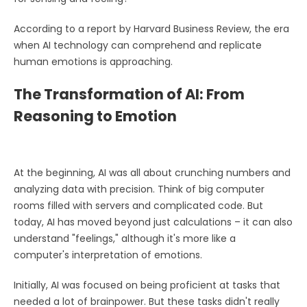
According to a report by Harvard Business Review, the era
when AI technology can comprehend and replicate
human emotions is approaching.
The Transformation of AI: From
Reasoning to Emotion
At the beginning, AI was all about crunching numbers and
analyzing data with precision. Think of big computer
rooms filled with servers and complicated code. But
today, AI has moved beyond just calculations – it can also
understand "feelings," although it's more like a
computer's interpretation of emotions.
Initially, AI was focused on being proficient at tasks that
needed a lot of brainpower. But these tasks didn't really