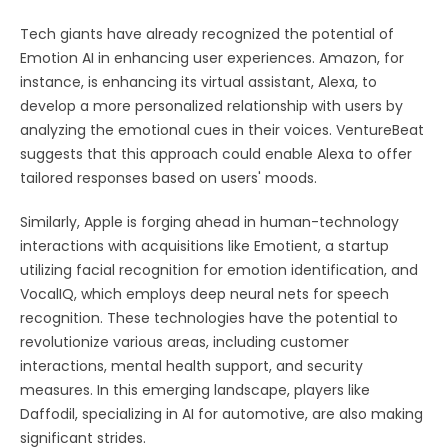
Tech giants have already recognized the potential of
Emotion AI in enhancing user experiences. Amazon, for
instance, is enhancing its virtual assistant, Alexa, to
develop a more personalized relationship with users by
analyzing the emotional cues in their voices. VentureBeat
suggests that this approach could enable Alexa to offer
tailored responses based on users' moods.
Similarly, Apple is forging ahead in human-technology
interactions with acquisitions like Emotient, a startup
utilizing facial recognition for emotion identification, and
VocalIQ, which employs deep neural nets for speech
recognition. These technologies have the potential to
revolutionize various areas, including customer
interactions, mental health support, and security
measures. In this emerging landscape, players like
Daffodil, specializing in AI for automotive, are also making
significant strides.