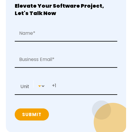
Elevate Your Software Project,
Let's Talk Now