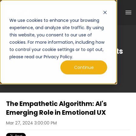
We use cookies to enhance your browsing
experience, and analyze site traffic. By using
this website, you consent to our use of
cookies. For more information, including how
Curated Engineering Insights
to control your cookie settings or to opt out,
please read our Privacy Policy.
Continue
The Empathetic Algorithm: AI's
Emerging Role in Emotional UX
Mar 27, 2024 3:00:00 PM