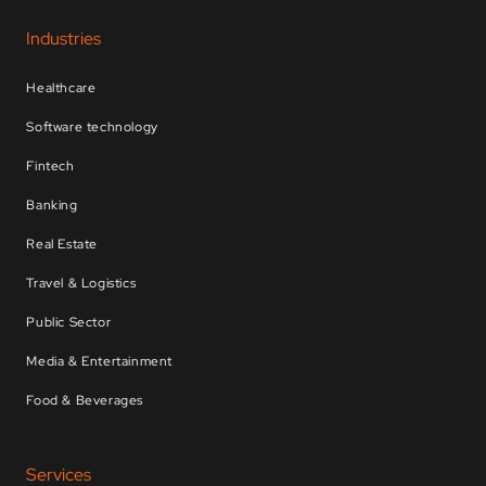
Industries
Healthcare
Software technology
Fintech
Banking
Real Estate
Travel & Logistics
Public Sector
Media & Entertainment
Food & Beverages
Services