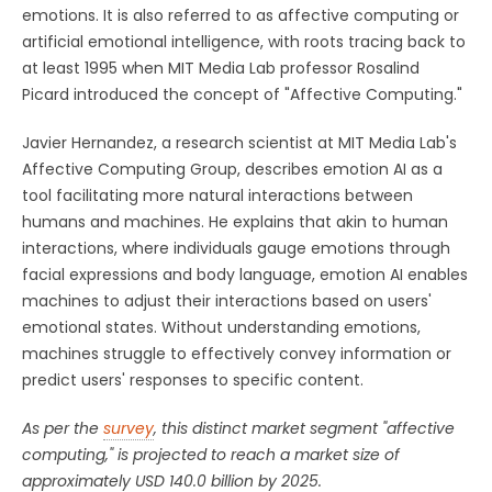
emotions. It is also referred to as affective computing or
artificial emotional intelligence, with roots tracing back to
at least 1995 when MIT Media Lab professor Rosalind
Picard introduced the concept of "Affective Computing."
Javier Hernandez, a research scientist at MIT Media Lab's
Affective Computing Group, describes emotion AI as a
tool facilitating more natural interactions between
humans and machines. He explains that akin to human
interactions, where individuals gauge emotions through
facial expressions and body language, emotion AI enables
machines to adjust their interactions based on users'
emotional states. Without understanding emotions,
machines struggle to effectively convey information or
predict users' responses to specific content.
As per the
survey
, this distinct market segment "affective
computing," is projected to reach a market size of
approximately USD 140.0 billion by 2025.