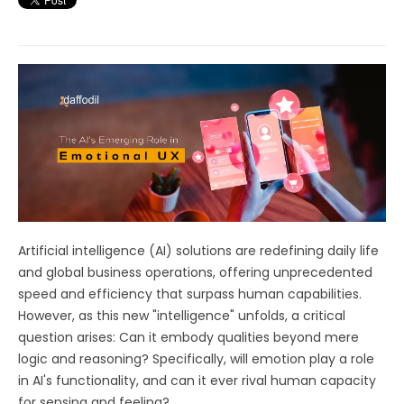
Artificial intelligence (AI) solutions are redefining daily life
and global business operations, offering unprecedented
speed and efficiency that surpass human capabilities.
However, as this new "intelligence" unfolds, a critical
question arises: Can it embody qualities beyond mere
logic and reasoning? Specifically, will emotion play a role
in AI's functionality, and can it ever rival human capacity
for sensing and feeling?