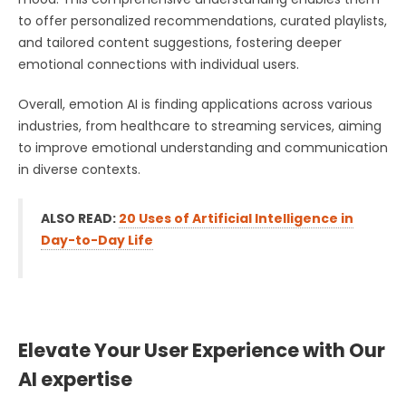
to offer personalized recommendations, curated playlists,
and tailored content suggestions, fostering deeper
emotional connections with individual users.
Overall, emotion AI is finding applications across various
industries, from healthcare to streaming services, aiming
to improve emotional understanding and communication
in diverse contexts.
ALSO READ:
20 Uses of Artificial Intelligence in
Day-to-Day Life
Elevate Your User Experience with Our
AI expertise