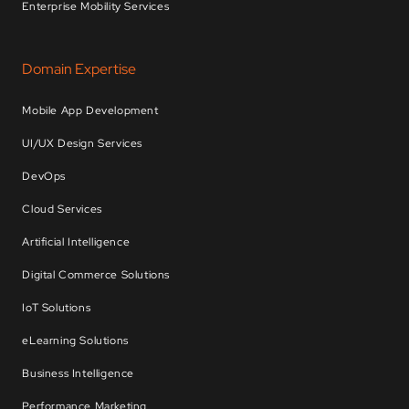
Enterprise Mobility Services
Domain Expertise
Mobile App Development
UI/UX Design Services
DevOps
Cloud Services
Artificial Intelligence
Digital Commerce Solutions
IoT Solutions
eLearning Solutions
Business Intelligence
Performance Marketing