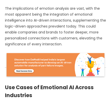
The implications of emotion analysis are vast, with the
most apparent being the integration of emotional
intelligence into AI-driven interactions, supplementing the
logic-driven approaches prevalent today. This could
enable companies and brands to foster deeper, more
personalized connections with customers, elevating the
significance of every interaction.
Use Cases of Emotional AI Across
Industries