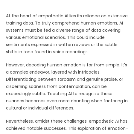
At the heart of empathetic AI lies its reliance on extensive
training data. To truly comprehend human emotions, AI
systems must be fed a diverse range of data covering
various emotional scenarios. This could include
sentiments expressed in written reviews or the subtle
shifts in tone found in voice recordings.
However, decoding human emotion is far from simple. It's
a complex endeavor, layered with intricacies.
Differentiating between sarcasm and genuine praise, or
discerning sadness from contemplation, can be
exceedingly subtle. Teaching AI to recognize these
nuances becomes even more daunting when factoring in
cultural or individual differences.
Nevertheless, amidst these challenges, empathetic AI has
achieved notable successes. This exploration of emotion-