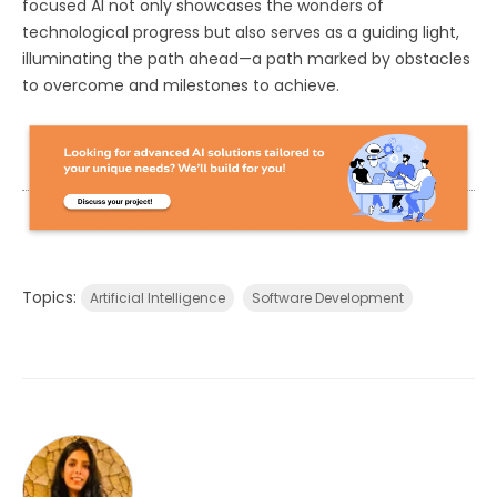
focused AI not only showcases the wonders of
technological progress but also serves as a guiding light,
illuminating the path ahead—a path marked by obstacles
to overcome and milestones to achieve.
Topics:
Artificial Intelligence
Software Development