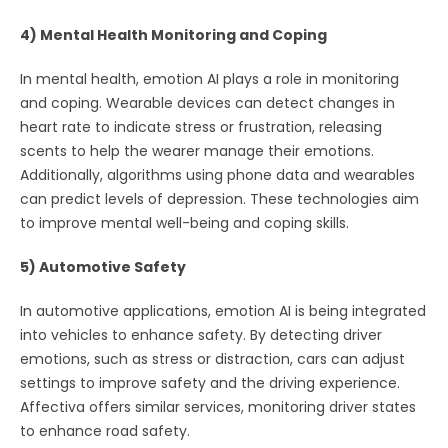
4) Mental Health Monitoring and Coping
In mental health, emotion AI plays a role in monitoring
and coping. Wearable devices can detect changes in
heart rate to indicate stress or frustration, releasing
scents to help the wearer manage their emotions.
Additionally, algorithms using phone data and wearables
can predict levels of depression. These technologies aim
to improve mental well-being and coping skills.
5) Automotive Safety
In automotive applications, emotion AI is being integrated
into vehicles to enhance safety. By detecting driver
emotions, such as stress or distraction, cars can adjust
settings to improve safety and the driving experience.
Affectiva offers similar services, monitoring driver states
to enhance road safety.