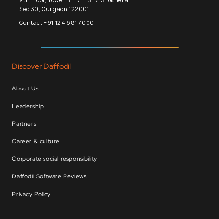
9th Floor, Tower B1, DLF SEZ Silokhera,
Sec 30, Gurgaon 122001
Contact +91 124 681 7000
Discover Daffodil
About Us
Leadership
Partners
Career & culture
Corporate social responsibility
Daffodil Software Reviews
Privacy Policy