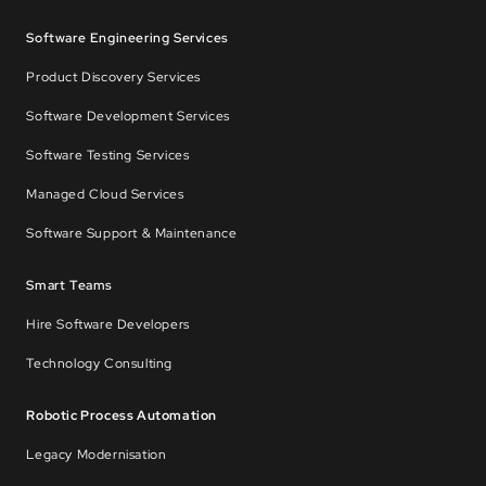
Software Engineering Services
Product Discovery Services
Software Development Services
Software Testing Services
Managed Cloud Services
Software Support & Maintenance
Smart Teams
Hire Software Developers
Technology Consulting
Robotic Process Automation
Legacy Modernisation