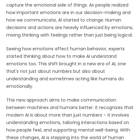
capture the emotional side of things. As people realized
how important emotions are in our decision-making and
how we communicate, AI started to change. Human
decisions and actions are heavily influenced by emotions,
mixing thinking with feelings rather than just being logical.
Seeing how emotions affect human behavior, experts
started thinking about how to make AI understand
emotions too. This shift brought in a new era of AI, one
that's not just about numbers but also about
understanding and sometimes acting like humans do
emotionally.
This new approach aims to make communication
between machines and humans better. It recognizes that
modern AI is about more than just numbers – it involves
understanding emotions, tailoring interactions based on
how people feel, and supporting mental well-being. With
these changes, AI is stepping into the world of human