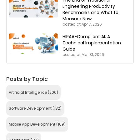
The End of Traditional
Engineering Productivity
Benchmarks and What to
Measure Now
posted at
Apr 7, 2026
HIPAA-Compliant AI: A
Technical Implementation
Guide
posted at
Mar 31, 2026
Posts by Topic
Artificial Intelligence
(200)
Software Development
(182)
Mobile App Development
(169)