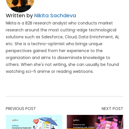
Written by
Nikita Sachdeva
Nikita is a B2B research analyst who conducts market
research around the most cutting-edge technological
solutions such as Salesforce, Cloud, Data Enrichment, AI,
etc. She is a techno-optimist who brings unique
perspectives gained from her experience to the
organization and aims to disseminate knowledge to
others. When she's not writing, she can usually be found
watching sci-fi anime or reading webtoons.
PREVIOUS POST
NEXT POST