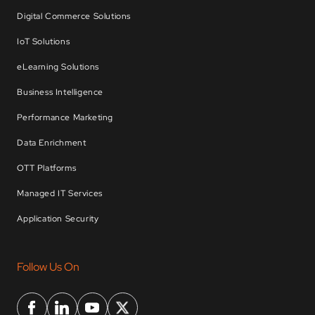
Digital Commerce Solutions
IoT Solutions
eLearning Solutions
Business Intelligence
Performance Marketing
Data Enrichment
OTT Platforms
Managed IT Services
Application Security
Follow Us On