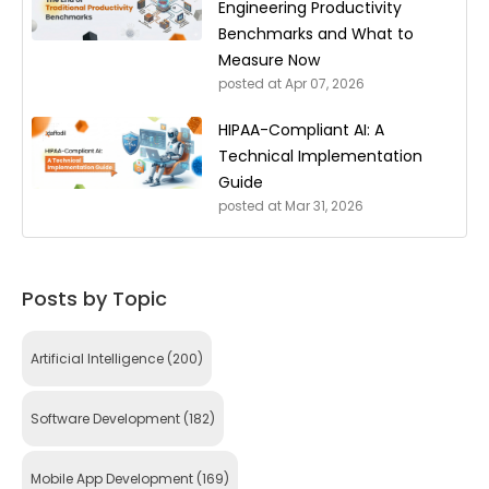
Engineering Productivity
Benchmarks and What to
Measure Now
posted at
Apr 07, 2026
HIPAA-Compliant AI: A
Technical Implementation
Guide
posted at
Mar 31, 2026
Posts by Topic
Artificial Intelligence
(200)
Software Development
(182)
Mobile App Development
(169)