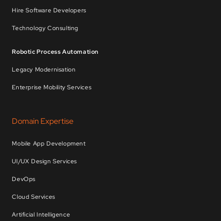
Hire Software Developers
Technology Consulting
Robotic Process Automation
Legacy Modernisation
Enterprise Mobility Services
Domain Expertise
Mobile App Development
UI/UX Design Services
DevOps
Cloud Services
Artificial Intelligence