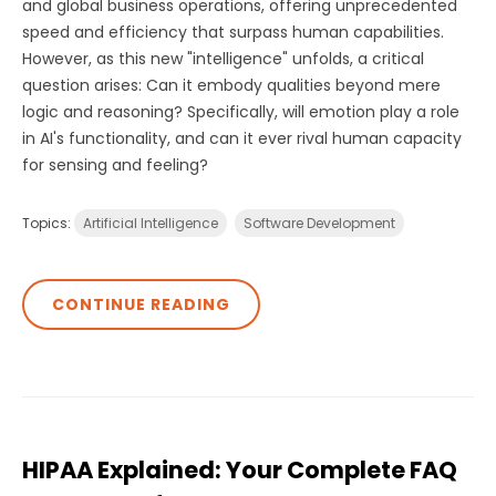
and global business operations, offering unprecedented
speed and efficiency that surpass human capabilities.
However, as this new "intelligence" unfolds, a critical
question arises: Can it embody qualities beyond mere
logic and reasoning? Specifically, will emotion play a role
in AI's functionality, and can it ever rival human capacity
for sensing and feeling?
Topics:
Artificial Intelligence
Software Development
CONTINUE READING
HIPAA Explained: Your Complete FAQ