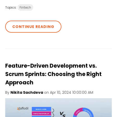
Topics:
Fintech
CONTINUE READING
Feature-Driven Development vs.
Scrum Sprints: Choosing the Right
Approach
By
Nikita Sachdeva
on Apr 10, 2024 10:00:00 AM