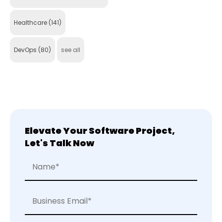
Healthcare
(141)
DevOps
(80)
see all
Elevate Your Software Project,
Let's Talk Now