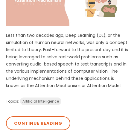
Less than two decades ago, Deep Learning (DL), or the
simulation of human neural networks, was only a concept
limited to theory. Fast-forward to the present day and it is
being leveraged to solve real-world problems such as
converting audio-based speech to text transcripts and in
the various implementations of computer vision. The
underlying mechanism behind these applications is
known as the Attention Mechanism or Attention Model.
Topics:
Artificial Intelligence
CONTINUE READING