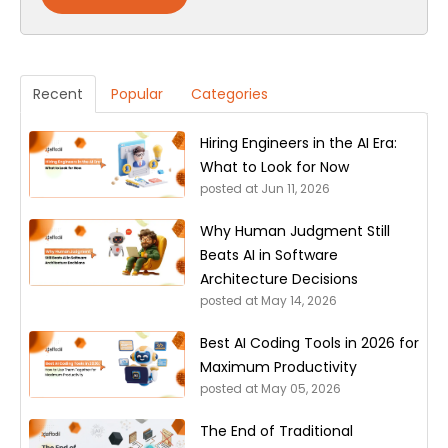
Recent
Popular
Categories
Hiring Engineers in the AI Era:
What to Look for Now
posted at
Jun 11, 2026
Why Human Judgment Still
Beats AI in Software
Architecture Decisions
posted at
May 14, 2026
Best AI Coding Tools in 2026 for
Maximum Productivity
posted at
May 05, 2026
The End of Traditional