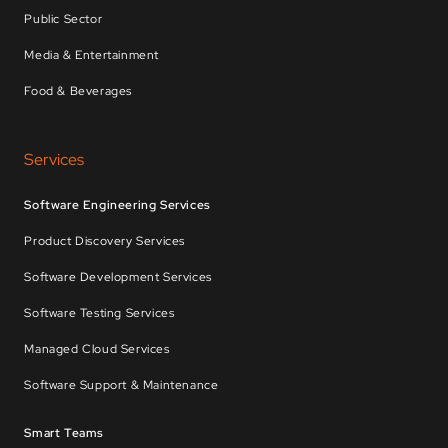
Public Sector
Media & Entertainment
Food & Beverages
Services
Software Engineering Services
Product Discovery Services
Software Development Services
Software Testing Services
Managed Cloud Services
Software Support & Maintenance
Smart Teams