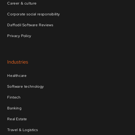
Career & culture
Corporate social responsibility
Daffodil Software Reviews
Privacy Policy
Industries
Healthcare
Software technology
Fintech
Banking
Real Estate
Travel & Logistics