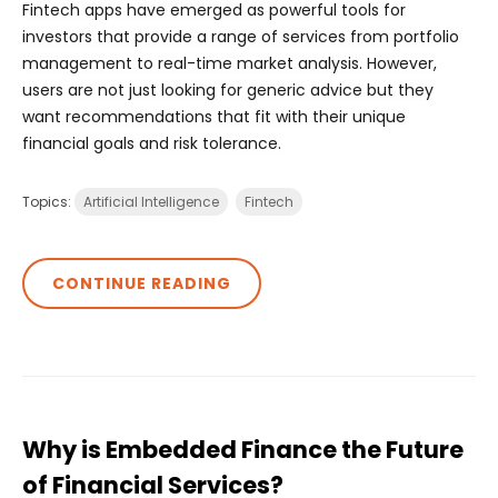
Fintech apps have emerged as powerful tools for
investors that provide a range of services from portfolio
management to real-time market analysis. However,
users are not just looking for generic advice but they
want recommendations that fit with their unique
financial goals and risk tolerance.
Topics:
Artificial Intelligence
Fintech
CONTINUE READING
Why is Embedded Finance the Future
of Financial Services?