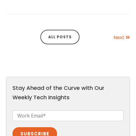
Next
ALL POSTS
Stay Ahead of the Curve with Our
Weekly Tech Insights