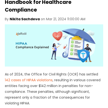
Handbook for Healthcare
Compliance
By
Nikita Sachdeva
on Mar 21, 2024 11:00:00 AM
As of 2024, the Office for Civil Rights (OCR) has settled
142 cases of HIPAA violations
, resulting in various covered
entities facing over $142 million in penalties for non-
compliance. These penalties, although significant,
represent only a fraction of the consequences for
violating HIPAA.