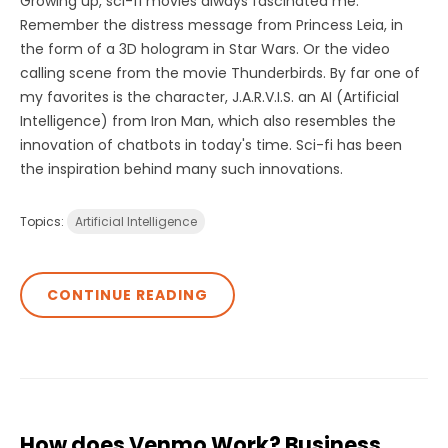
Growing up, sci-fi movies always fascinated me.
Remember the distress message from Princess Leia, in
the form of a 3D hologram in Star Wars. Or the video
calling scene from the movie Thunderbirds. By far one of
my favorites is the character, J.A.R.V.I.S. an AI (Artificial
Intelligence) from Iron Man, which also resembles the
innovation of chatbots in today's time. Sci-fi has been
the inspiration behind many such innovations.
Topics:
Artificial Intelligence
CONTINUE READING
How does Venmo Work? Business