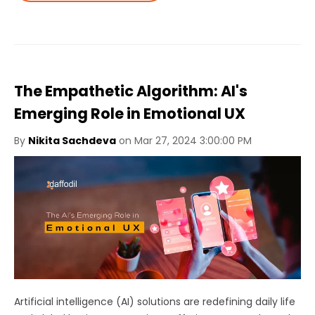
The Empathetic Algorithm: AI's
Emerging Role in Emotional UX
By
Nikita Sachdeva
on Mar 27, 2024 3:00:00 PM
Artificial intelligence (AI) solutions are redefining daily life