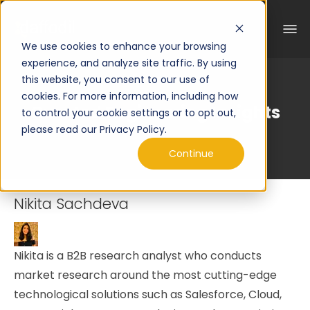
We use cookies to enhance your browsing
experience, and analyze site traffic. By using
this website, you consent to our use of
cookies. For more information, including how
Curated Engineering Insights
to control your cookie settings or to opt out,
please read our Privacy Policy.
Continue
Nikita Sachdeva
Nikita is a B2B research analyst who conducts
market research around the most cutting-edge
technological solutions such as Salesforce, Cloud,