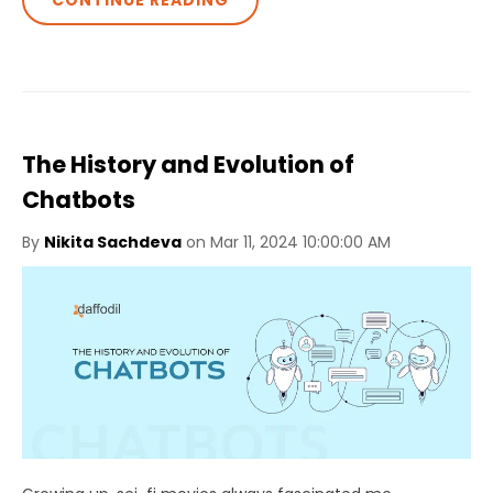
CONTINUE READING
The History and Evolution of
Chatbots
By
Nikita Sachdeva
on Mar 11, 2024 10:00:00 AM