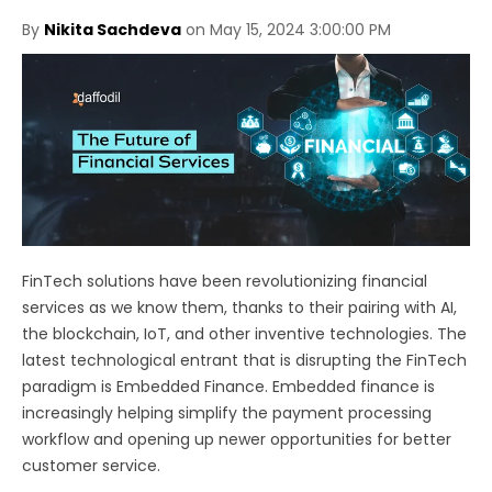
By
Nikita Sachdeva
on May 15, 2024 3:00:00 PM
FinTech solutions have been revolutionizing financial
services as we know them, thanks to their pairing with AI,
the blockchain, IoT, and other inventive technologies. The
latest technological entrant that is disrupting the FinTech
paradigm is Embedded Finance. Embedded finance is
increasingly helping simplify the payment processing
workflow and opening up newer opportunities for better
customer service.