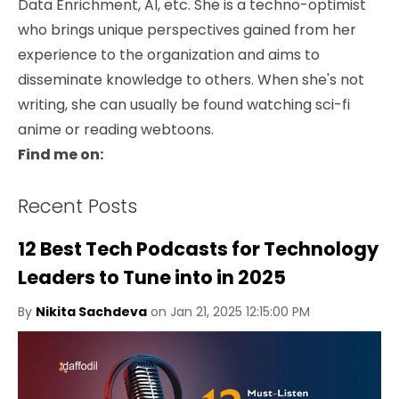
Data Enrichment, AI, etc. She is a techno-optimist
who brings unique perspectives gained from her
experience to the organization and aims to
disseminate knowledge to others. When she's not
writing, she can usually be found watching sci-fi
anime or reading webtoons.
Find me on:
Recent Posts
12 Best Tech Podcasts for Technology
Leaders to Tune into in 2025
By
Nikita Sachdeva
on Jan 21, 2025 12:15:00 PM