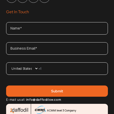
Get In Touch
E-mail us at:
info@daffodilsw.com
A CMMI level 3 Company