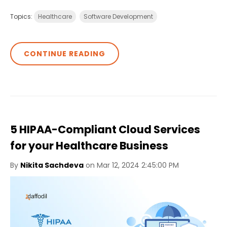
Topics:
Healthcare
Software Development
CONTINUE READING
5 HIPAA-Compliant Cloud Services
for your Healthcare Business
By
Nikita Sachdeva
on Mar 12, 2024 2:45:00 PM