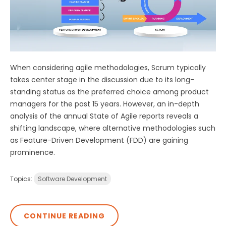
When considering agile methodologies, Scrum typically
takes center stage in the discussion due to its long-
standing status as the preferred choice among product
managers for the past 15 years. However, an in-depth
analysis of the annual State of Agile reports reveals a
shifting landscape, where alternative methodologies such
as Feature-Driven Development (FDD) are gaining
prominence.
Topics:
Software Development
CONTINUE READING