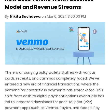
Model and Revenue Streams
By
Nikita Sachdeva
on Mar 6, 2024 3:00:00 PM
The era of carrying bulky wallets stuffed with various
cards, receipts, and cash has completely faded. We've
entered a new era of financial transactions, where the
demand for contactless payments has skyrocketed. This
shift from cash to digital payment options eventually has
led to increased downloads for peer-to-peer (P2P)
payment apps such as Venmo, Paytm, and Google Pay.