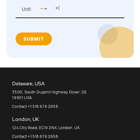
Delaware, USA
3500, South Dupont Highway Dover, DE
19901 USA
Contact +1 518 676 2958
London, UK
124 City Road, EC1V 2NX, London, UK
Contact +1 518 676 2958