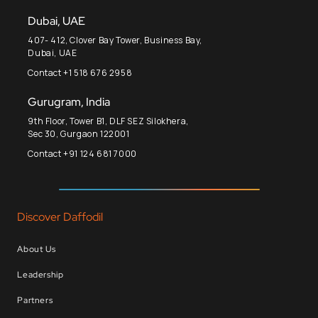
Dubai, UAE
407- 412, Clover Bay Tower, Business Bay,
Dubai, UAE
Contact +1 518 676 2958
Gurugram, India
9th Floor, Tower B1, DLF SEZ Silokhera,
Sec 30, Gurgaon 122001
Contact +91 124 681 7000
Discover Daffodil
About Us
Leadership
Partners