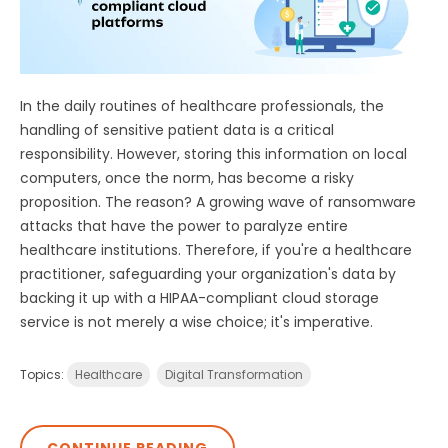
In the daily routines of healthcare professionals, the
handling of sensitive patient data is a critical
responsibility. However, storing this information on local
computers, once the norm, has become a risky
proposition. The reason? A growing wave of ransomware
attacks that have the power to paralyze entire
healthcare institutions. Therefore, if you're a healthcare
practitioner, safeguarding your organization's data by
backing it up with a HIPAA-compliant cloud storage
service is not merely a wise choice; it's imperative.
Topics:
Healthcare
Digital Transformation