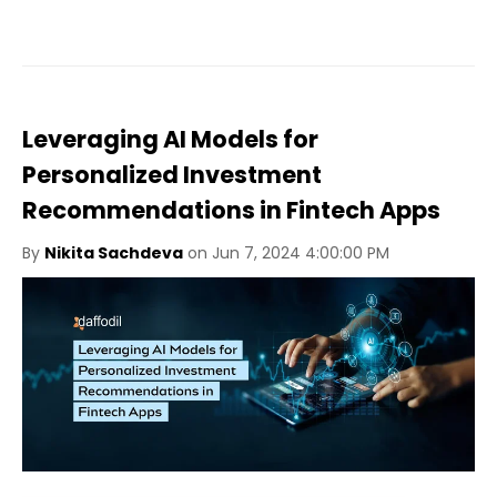
Leveraging AI Models for
Personalized Investment
Recommendations in Fintech Apps
By
Nikita Sachdeva
on Jun 7, 2024 4:00:00 PM