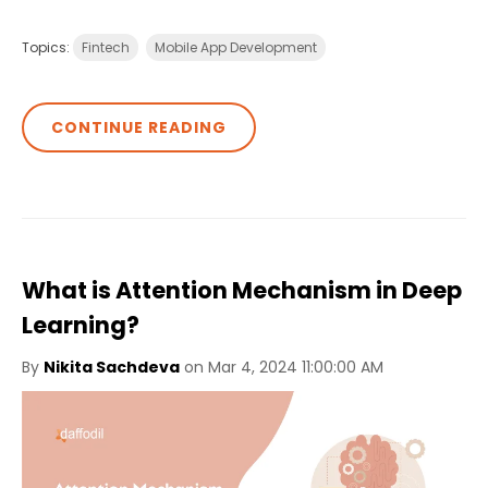
Topics:
Fintech
Mobile App Development
CONTINUE READING
What is Attention Mechanism in Deep
Learning?
By
Nikita Sachdeva
on Mar 4, 2024 11:00:00 AM