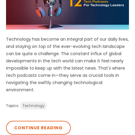
Technology has become an integral part of our daily lives,
and staying on top of the ever-evolving tech landscape
can be quite a challenge. The constant influx of global
developments in the tech world can make it feel nearly
impossible to keep up with the latest news. That's where
tech podcasts come in—they serve as crucial tools in
navigating the swiftly changing technological
environment.
Topics:
Technology
CONTINUE READING