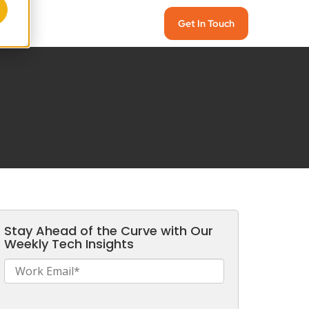
Get In Touch
Stay Ahead of the Curve with Our
Weekly Tech Insights