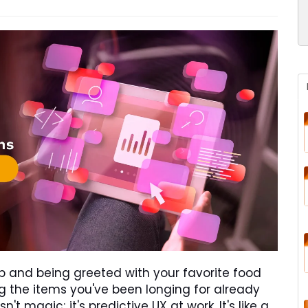
 and being greeted with your favorite food
ding the items you've been longing for already
n't magic; it's predictive UX at work. It's like a