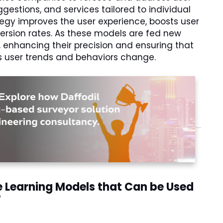
gestions, and services tailored to individual
tegy improves the user experience, boosts user
ersion rates. As these models are fed new
, enhancing their precision and ensuring that
s user trends and behaviors change.
e Learning Models that Can be Used
?