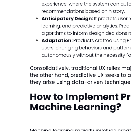
experience, where the system can autom
recommendations based on history.
Anticipatory Design:
It predicts user
learning, and predictive analytics. Pred
algorithms to inform design decisions 
Adaptation:
Products crafted using Pr
users' changing behaviors and pattern
autonomously without the necessity f
Consolidatively, traditional UX relies ma
the other hand, predictive UX seeks to 
they arise using data-driven technique
How to Implement Pr
Machine Learning?
Machine learning majorly involves cre