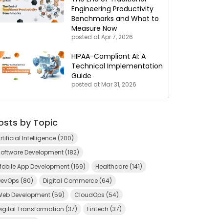
Engineering Productivity
Benchmarks and What to
Measure Now
posted at
Apr 7, 2026
HIPAA-Compliant AI: A
Technical Implementation
Guide
posted at
Mar 31, 2026
osts by Topic
rtificial Intelligence
(200)
Software Development
(182)
Mobile App Development
(169)
Healthcare
(141)
DevOps
(80)
Digital Commerce
(64)
Web Development
(59)
CloudOps
(54)
igital Transformation
(37)
Fintech
(37)