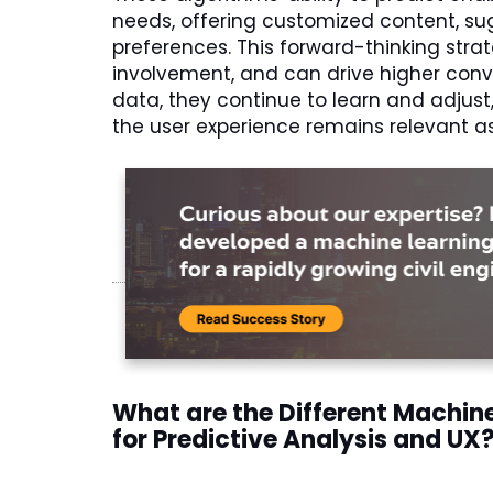
needs, offering customized content, sug
preferences. This forward-thinking stra
involvement, and can drive higher conv
data, they continue to learn and adjust
the user experience remains relevant a
What are the Different Machin
for Predictive Analysis and UX