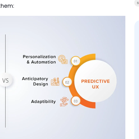
s
them: