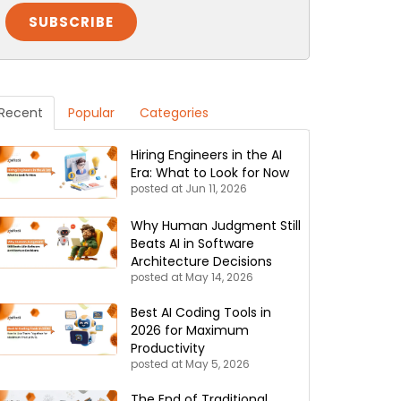
Recent
Popular
Categories
Hiring Engineers in the AI
Era: What to Look for Now
posted at
Jun 11, 2026
Why Human Judgment Still
Beats AI in Software
Architecture Decisions
posted at
May 14, 2026
Best AI Coding Tools in
2026 for Maximum
Productivity
posted at
May 5, 2026
The End of Traditional