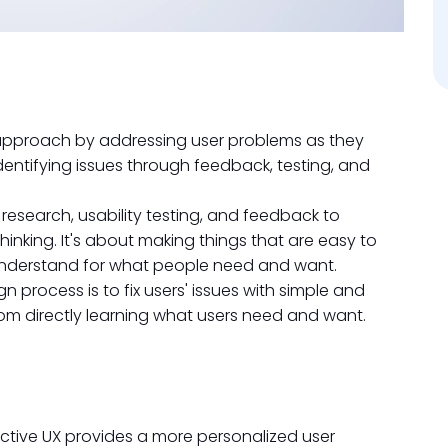
e approach by addressing user problems as they
identifying issues through feedback, testing, and
r research, usability testing, and feedback to
inking. It's about making things that are easy to
understand for what people need and want.
n process is to fix users' issues with simple and
om directly learning what users need and want.
ictive UX provides a more personalized user