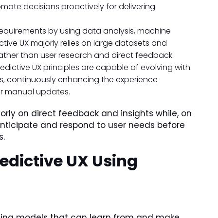
ate decisions proactively for delivering
 requirements by using data analysis, machine
ictive UX majorly relies on large datasets and
rather than user research and direct feedback.
edictive UX principles are capable of evolving with
s, continuously enhancing the experience
or manual updates.
jorly on direct feedback and insights while, on
anticipate and respond to user needs before
s.
edictive UX Using
ating models that can learn from and make