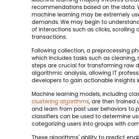
recommendations based on the data. Wh
machine learning may be extremely usef
demands. We may begin to understand 
of interactions such as clicks, scrolling
transactions.
Following collection, a preprocessing ph
which includes tasks such as cleaning, 
steps are crucial for transforming raw d
algorithmic analysis, allowing IT profe
developers to gain actionable insights i
Machine learning models, including class
clustering algorithms
, are then trained
and learn from past user behaviors to p
classifiers can be used to determine use
categorizing users into groups with co
These algorithms' ability to predict e