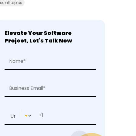
ee all topics
Elevate Your Software
Project, Let's Talk Now