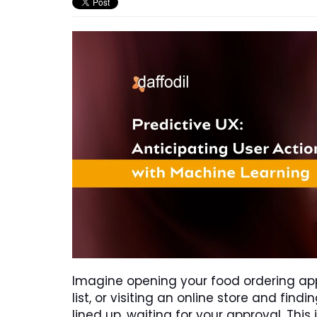
Imagine opening your food ordering app
list, or visiting an online store and fin
lined up, waiting for your approval. This is