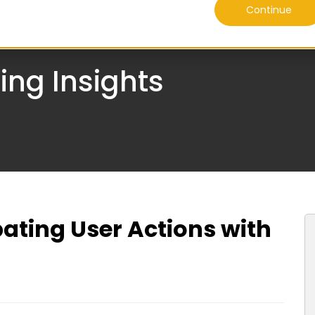
Continue
ices
Industries
Discover Daffodil
Client Success
ing Insights
pating User Actions with