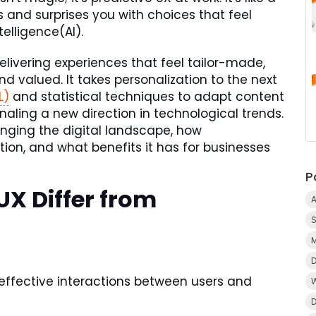
and surprises you with choices that feel
elligence(AI).
elivering experiences that feel tailor-made,
d valued. It takes personalization to the next
L)
and statistical techniques to adapt content
naling a new direction in technological trends.
anging the digital landscape, how
tion, and what benefits it has for businesses
P
UX Differ from
A
 effective interactions between users and
D