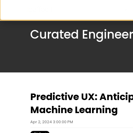
Serv
Curated Engineer
Predictive UX: Antici
Machine Learning
Apr 2, 2024 3:00:00 PM