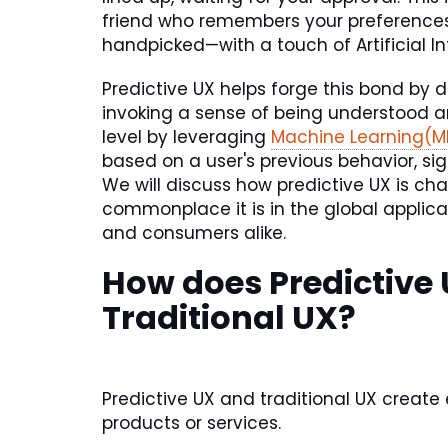
friend who remembers your preferences 
handpicked—with a touch of Artificial Int
Predictive UX helps forge this bond by d
invoking a sense of being understood an
level by leveraging
Machine Learning(M
based on a user's previous behavior, sig
We will discuss how predictive UX is ch
commonplace it is in the global applica
and consumers alike.
How does Predictive 
Traditional UX?
Predictive UX and traditional UX create
products or services.