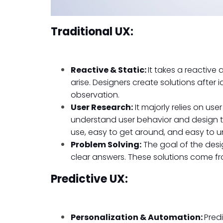
Traditional UX:
Reactive & Static:
It takes a reactiv
arise. Designers create solutions after 
observation.
User Research:
It majorly relies on use
understand user behavior and design th
use, easy to get around, and easy to 
Problem Solving:
The goal of the desig
clear answers. These solutions come fr
Predictive UX:
Personalization & Automation:
Pred