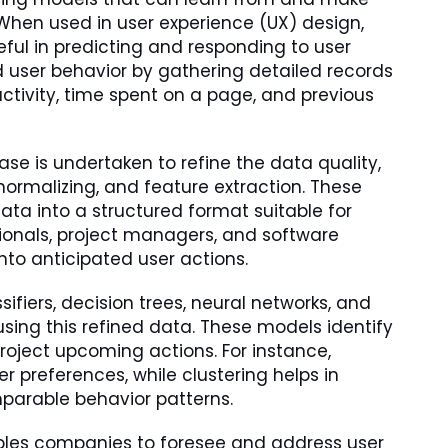
en used in user experience (UX) design,
ul in predicting and responding to user
user behavior by gathering detailed records
 activity, time spent on a page, and previous
ase is undertaken to refine the data quality,
normalizing, and feature extraction. These
ata into a structured format suitable for
ssionals, project managers, and software
nto anticipated user actions.
ifiers, decision trees, neural networks, and
 using this refined data. These models identify
roject upcoming actions. For instance,
r preferences, while clustering helps in
mparable behavior patterns.
nables companies to foresee and address user