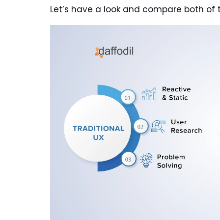
Let’s have a look and compare both of 