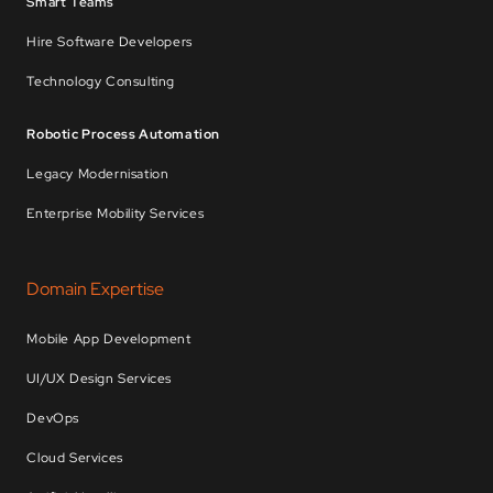
Smart Teams
Hire Software Developers
Technology Consulting
Robotic Process Automation
Legacy Modernisation
Enterprise Mobility Services
Domain Expertise
Mobile App Development
UI/UX Design Services
DevOps
Cloud Services