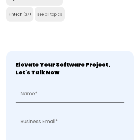
Fintech
(37)
see all topics
Elevate Your Software Project,
Let's Talk Now