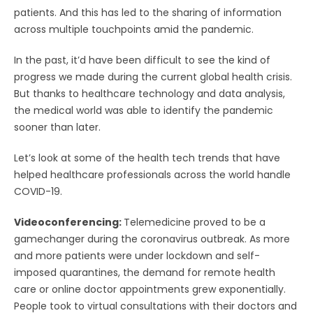
patients. And this has led to the sharing of information
across multiple touchpoints amid the pandemic.
In the past, it’d have been difficult to see the kind of
progress we made during the current global health crisis.
But thanks to healthcare technology and data analysis,
the medical world was able to identify the pandemic
sooner than later.
Let’s look at some of the health tech trends that have
helped healthcare professionals across the world handle
COVID-19.
Videoconferencing:
Telemedicine proved to be a
gamechanger during the coronavirus outbreak. As more
and more patients were under lockdown and self-
imposed quarantines, the demand for remote health
care or online doctor appointments grew exponentially.
People took to virtual consultations with their doctors and