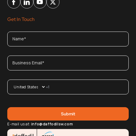
Get In Touch
E-mail us at:
info@daffodilsw.com