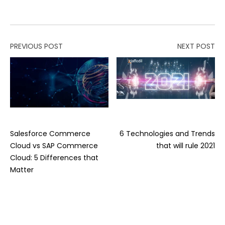
PREVIOUS POST
NEXT POST
Salesforce Commerce
6 Technologies and Trends
Cloud vs SAP Commerce
that will rule 2021
Cloud: 5 Differences that
Matter