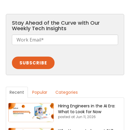
Stay Ahead of the Curve with Our
Weekly Tech Insights
Recent
Popular
Categories
Hiring Engineers in the AI Era:
What to Look for Now
posted at
Jun 11, 2026