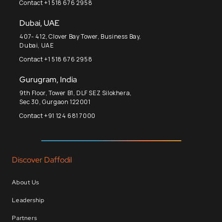
Contact +1 518 676 2958
Dubai, UAE
407- 412, Clover Bay Tower, Business Bay,
Dubai, UAE
Contact +1 518 676 2958
Gurugram, India
9th Floor, Tower B1, DLF SEZ Silokhera,
Sec 30, Gurgaon 122001
Contact +91 124 681 7000
Discover Daffodil
About Us
Leadership
Partners