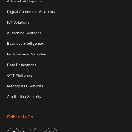
Artificial Intelligence
Digital Commerce Solutions
IoT Solutions
eLearning Solutions
Business Intelligence
Performance Marketing
Data Enrichment
OTT Platforms
Managed IT Services
Application Security
Follow Us On