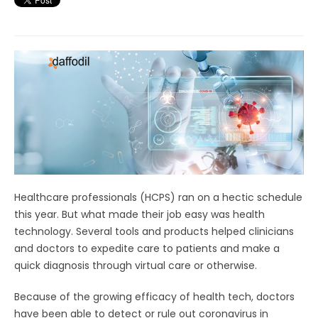
Healthcare professionals (HCPS) ran on a hectic schedule
this year. But what made their job easy was health
technology. Several tools and products helped clinicians
and doctors to expedite care to patients and make a
quick diagnosis through virtual care or otherwise.
Because of the growing efficacy of health tech, doctors
have been able to detect or rule out coronavirus in