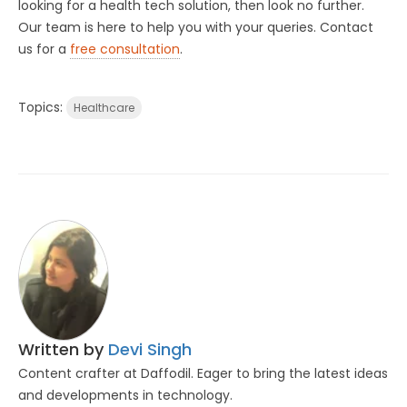
looking for a health tech solution, then look no further.
Our team is here to help you with your queries. Contact
us for a
free consultation
.
Topics:
Healthcare
Written by
Devi Singh
Content crafter at Daffodil. Eager to bring the latest ideas
and developments in technology.