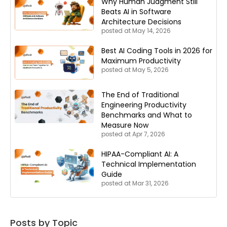
Why Human Judgment Still
Beats AI in Software
Architecture Decisions
posted at
May 14, 2026
Best AI Coding Tools in 2026 for
Maximum Productivity
posted at
May 5, 2026
The End of Traditional
Engineering Productivity
Benchmarks and What to
Measure Now
posted at
Apr 7, 2026
HIPAA-Compliant AI: A
Technical Implementation
Guide
posted at
Mar 31, 2026
Posts by Topic