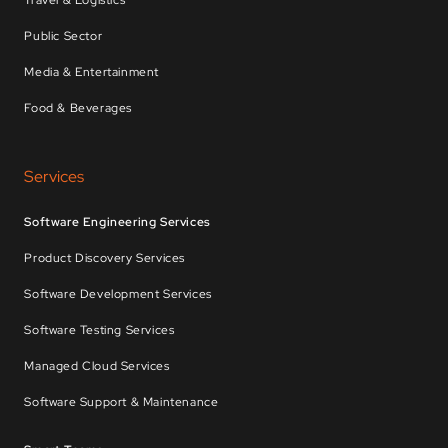
Travel & Logistics
Public Sector
Media & Entertainment
Food & Beverages
Services
Software Engineering Services
Product Discovery Services
Software Development Services
Software Testing Services
Managed Cloud Services
Software Support & Maintenance