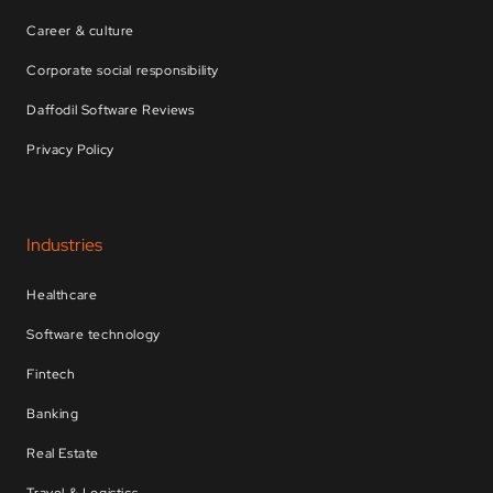
Career & culture
Corporate social responsibility
Daffodil Software Reviews
Privacy Policy
Industries
Healthcare
Software technology
Fintech
Banking
Real Estate