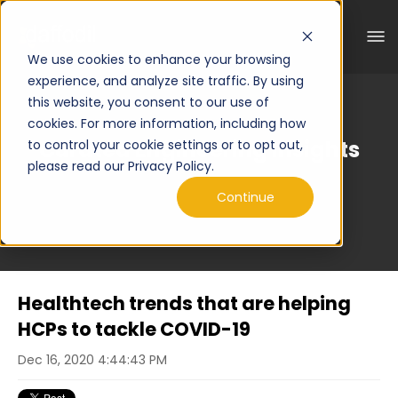
We use cookies to enhance your browsing
experience, and analyze site traffic. By using
this website, you consent to our use of
cookies. For more information, including how
Curated Engineering Insights
to control your cookie settings or to opt out,
please read our Privacy Policy.
Continue
Healthtech trends that are helping
HCPs to tackle COVID-19
Dec 16, 2020 4:44:43 PM