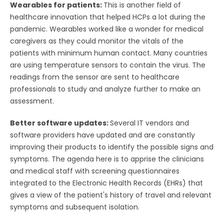
Wearables for patients:
This is another field of
healthcare innovation that helped HCPs a lot during the
pandemic. Wearables worked like a wonder for medical
caregivers as they could monitor the vitals of the
patients with minimum human contact. Many countries
are using temperature sensors to contain the virus. The
readings from the sensor are sent to healthcare
professionals to study and analyze further to make an
assessment.
Better software updates:
Several IT vendors and
software providers have updated and are constantly
improving their products to identify the possible signs and
symptoms. The agenda here is to apprise the clinicians
and medical staff with screening questionnaires
integrated to the Electronic Health Records (EHRs) that
gives a view of the patient's history of travel and relevant
symptoms and subsequent isolation.