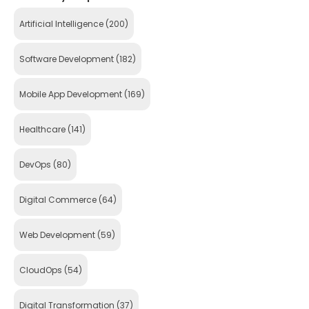
Artificial Intelligence
(200)
Software Development
(182)
Mobile App Development
(169)
Healthcare
(141)
DevOps
(80)
Digital Commerce
(64)
Web Development
(59)
CloudOps
(54)
Digital Transformation
(37)