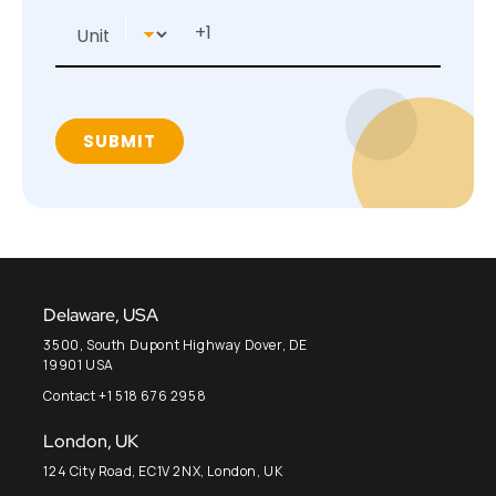
Delaware, USA
3500, South Dupont Highway Dover, DE
19901 USA
Contact +1 518 676 2958
London, UK
124 City Road, EC1V 2NX, London, UK