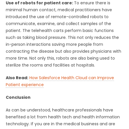
Use of robots for patient care:
To ensure there is
minimal human contact, medical practitioners have
introduced the use of remote-controlled robots to
communicate, examine, and collect samples of the
patient. The telehealth carts perform basic functions
such as taking blood pressure. This not only reduces the
in-person interactions saving more people from
contracting the disease but also provides physicians with
more time. Not only this, robots are also being used to
sterilize the rooms and facilities at hospitals.
Also Read:
How Salesforce Health Cloud can Improve
Patient experience
Conclusion
As can be understood, healthcare professionals have
benefited a lot from health tech and health information
technology. If you are in the medical business and are