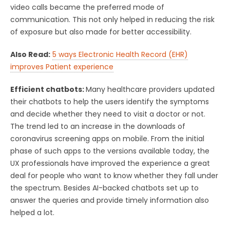
video calls became the preferred mode of
communication. This not only helped in reducing the risk
of exposure but also made for better accessibility.
Also Read:
5 ways Electronic Health Record (EHR)
improves Patient experience
Efficient chatbots:
Many healthcare providers updated
their chatbots to help the users identify the symptoms
and decide whether they need to visit a doctor or not.
The trend led to an increase in the downloads of
coronavirus screening apps on mobile. From the initial
phase of such apps to the versions available today, the
UX professionals have improved the experience a great
deal for people who want to know whether they fall under
the spectrum. Besides AI-backed chatbots set up to
answer the queries and provide timely information also
helped a lot.