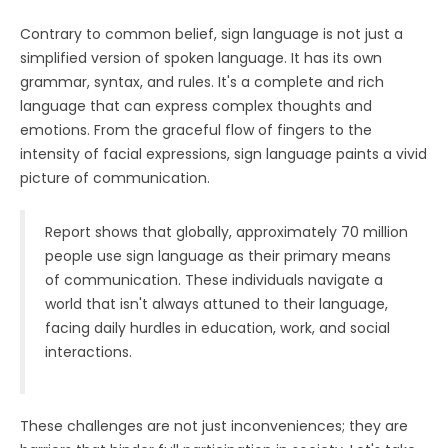
Contrary to common belief, sign language is not just a
simplified version of spoken language. It has its own
grammar, syntax, and rules. It's a complete and rich
language that can express complex thoughts and
emotions. From the graceful flow of fingers to the
intensity of facial expressions, sign language paints a vivid
picture of communication.
Report shows that globally, approximately 70 million
people use sign language as their primary means
of communication. These individuals navigate a
world that isn't always attuned to their language,
facing daily hurdles in education, work, and social
interactions.
These challenges are not just inconveniences; they are