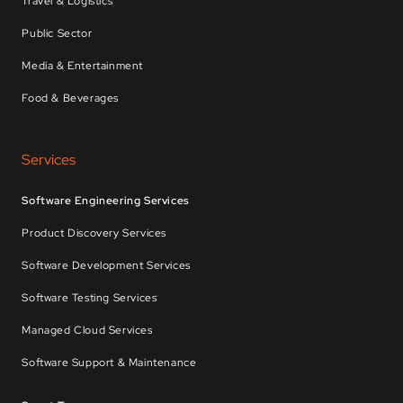
Travel & Logistics
Public Sector
Media & Entertainment
Food & Beverages
Services
Software Engineering Services
Product Discovery Services
Software Development Services
Software Testing Services
Managed Cloud Services
Software Support & Maintenance