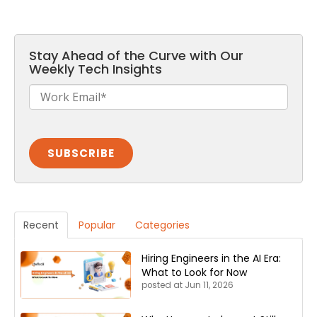
Stay Ahead of the Curve with Our
Weekly Tech Insights
Recent
Popular
Categories
Hiring Engineers in the AI Era:
What to Look for Now
posted at
Jun 11, 2026