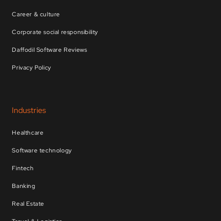
Career & culture
Corporate social responsibility
Daffodil Software Reviews
Privacy Policy
Industries
Healthcare
Software technology
Fintech
Banking
Real Estate