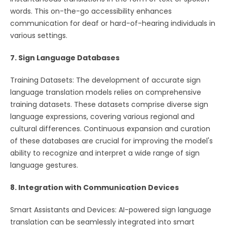
words. This on-the-go accessibility enhances
communication for deaf or hard-of-hearing individuals in
various settings.
7. Sign Language Databases
Training Datasets: The development of accurate sign
language translation models relies on comprehensive
training datasets. These datasets comprise diverse sign
language expressions, covering various regional and
cultural differences. Continuous expansion and curation
of these databases are crucial for improving the model's
ability to recognize and interpret a wide range of sign
language gestures.
8. Integration with Communication Devices
Smart Assistants and Devices: AI-powered sign language
translation can be seamlessly integrated into smart