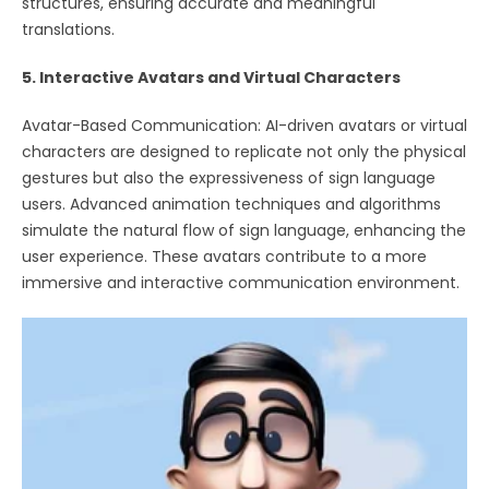
structures, ensuring accurate and meaningful
translations.
5. Interactive Avatars and Virtual Characters
Avatar-Based Communication: AI-driven avatars or virtual
characters are designed to replicate not only the physical
gestures but also the expressiveness of sign language
users. Advanced animation techniques and algorithms
simulate the natural flow of sign language, enhancing the
user experience. These avatars contribute to a more
immersive and interactive communication environment.