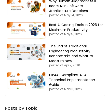
Why Human Judgment Still
Beats AI in Software
Architecture Decisions
posted at
May 14, 2026
Best AI Coding Tools in 2026 for
Maximum Productivity
posted at
May 5, 2026
The End of Traditional
Engineering Productivity
Benchmarks and What to
Measure Now
posted at
Apr 7, 2026
HIPAA-Compliant AI: A
Technical Implementation
Guide
posted at
Mar 31, 2026
Posts by Topic