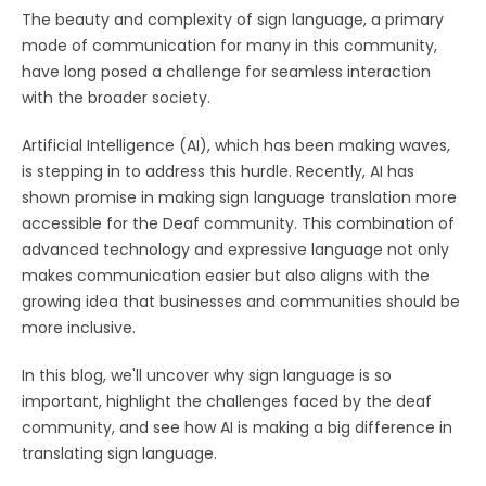
The beauty and complexity of sign language, a primary
mode of communication for many in this community,
have long posed a challenge for seamless interaction
with the broader society.
Artificial Intelligence (AI), which has been making waves,
is stepping in to address this hurdle. Recently, AI has
shown promise in making sign language translation more
accessible for the Deaf community. This combination of
advanced technology and expressive language not only
makes communication easier but also aligns with the
growing idea that businesses and communities should be
more inclusive.
In this blog, we'll uncover why sign language is so
important, highlight the challenges faced by the deaf
community, and see how AI is making a big difference in
translating sign language.