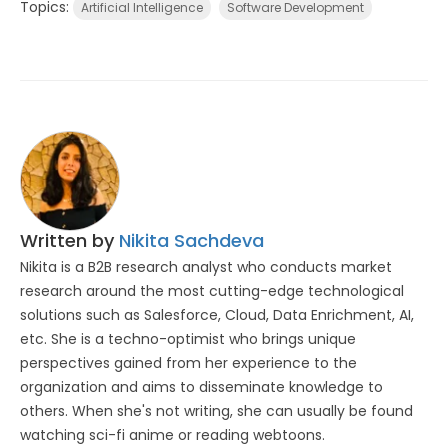
Topics:
Artificial Intelligence
Software Development
Written by
Nikita Sachdeva
Nikita is a B2B research analyst who conducts market
research around the most cutting-edge technological
solutions such as Salesforce, Cloud, Data Enrichment, AI,
etc. She is a techno-optimist who brings unique
perspectives gained from her experience to the
organization and aims to disseminate knowledge to
others. When she's not writing, she can usually be found
watching sci-fi anime or reading webtoons.