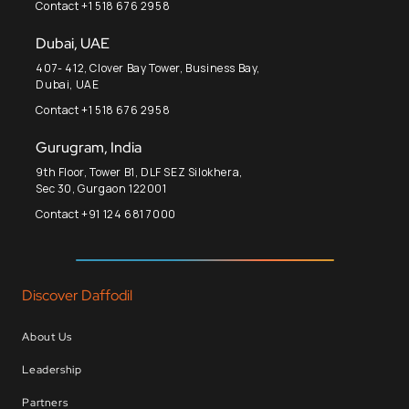
Contact +1 518 676 2958
Dubai, UAE
407- 412, Clover Bay Tower, Business Bay,
Dubai, UAE
Contact +1 518 676 2958
Gurugram, India
9th Floor, Tower B1, DLF SEZ Silokhera,
Sec 30, Gurgaon 122001
Contact +91 124 681 7000
Discover Daffodil
About Us
Leadership
Partners