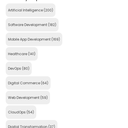
Artificial Intelligence
(200)
Software Development
(182)
Mobile App Development
(169)
Healthcare
(141)
DevOps
(80)
Digital Commerce
(64)
Web Development
(59)
CloudOps
(54)
Digital Transformation
(37)