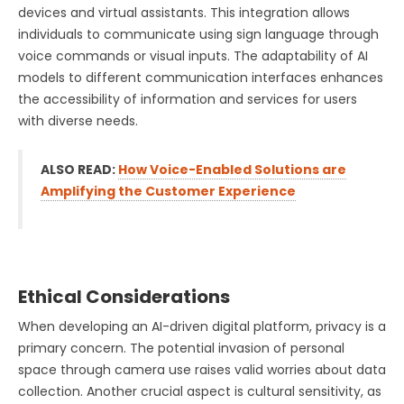
devices and virtual assistants. This integration allows
individuals to communicate using sign language through
voice commands or visual inputs. The adaptability of AI
models to different communication interfaces enhances
the accessibility of information and services for users
with diverse needs.
ALSO READ:
How Voice-Enabled Solutions are
Amplifying the Customer Experience
Ethical Considerations
When developing an AI-driven digital platform, privacy is a
primary concern. The potential invasion of personal
space through camera use raises valid worries about data
collection. Another crucial aspect is cultural sensitivity, as