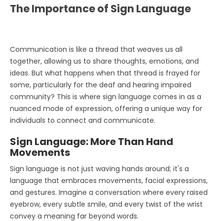
The Importance of Sign Language
Communication is like a thread that weaves us all
together, allowing us to share thoughts, emotions, and
ideas. But what happens when that thread is frayed for
some, particularly for the deaf and hearing impaired
community? This is where sign language comes in as a
nuanced mode of expression, offering a unique way for
individuals to connect and communicate.
Sign Language: More Than Hand
Movements
Sign language is not just waving hands around; it's a
language that embraces movements, facial expressions,
and gestures. Imagine a conversation where every raised
eyebrow, every subtle smile, and every twist of the wrist
convey a meaning far beyond words.