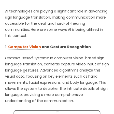
AI technologies are playing a significant role in advancing
sign language translation, making communication more
accessible for the deaf and hard-of-hearing
communities. Here are some ways AI is being utilized in
this context:
1.
Computer Vision
and Gesture Recognition
Camera-Based Systems:
In computer vision-based sign
language translation, cameras capture video input of sign
language gestures. Advanced algorithms analyze this
visual data, focusing on key elements such as hand
movements, facial expressions, and body language. This
allows the system to decipher the intricate details of sign
language, providing a more comprehensive
understanding of the communication.