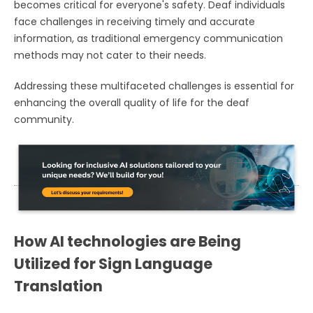
becomes critical for everyone's safety. Deaf individuals
face challenges in receiving timely and accurate
information, as traditional emergency communication
methods may not cater to their needs.
Addressing these multifaceted challenges is essential for
enhancing the overall quality of life for the deaf
community.
How AI technologies are Being
Utilized for Sign Language
Translation