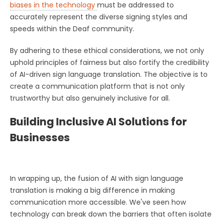
biases in the technology
must be addressed to
accurately represent the diverse signing styles and
speeds within the Deaf community.
By adhering to these ethical considerations, we not only
uphold principles of fairness but also fortify the credibility
of AI-driven sign language translation. The objective is to
create a communication platform that is not only
trustworthy but also genuinely inclusive for all.
Building Inclusive AI Solutions for
Businesses
In wrapping up, the fusion of AI with sign language
translation is making a big difference in making
communication more accessible. We've seen how
technology can break down the barriers that often isolate