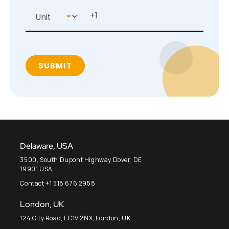
Delaware, USA
3500, South Dupont Highway Dover, DE
19901 USA
Contact +1 518 676 2958
London, UK
124 City Road, EC1V 2NX, London, UK