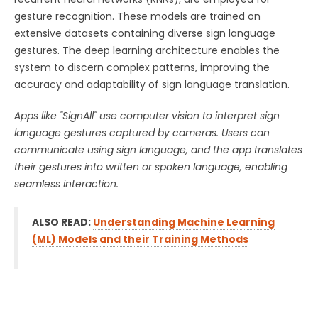
gesture recognition. These models are trained on
extensive datasets containing diverse sign language
gestures. The deep learning architecture enables the
system to discern complex patterns, improving the
accuracy and adaptability of sign language translation.
Apps like "SignAll" use computer vision to interpret sign
language gestures captured by cameras. Users can
communicate using sign language, and the app translates
their gestures into written or spoken language, enabling
seamless interaction.
ALSO READ:
Understanding Machine Learning
(ML) Models and their Training Methods