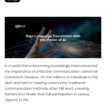
In a world that is becoming increasingly interconnected,
the importance of effective communication cannot be
overstated. However, for the millions of individuals in the
deaf and hard of hearing community, traditional
communication methods often fall short, creating
barriers that hinder their full participation in various
aspects of life.