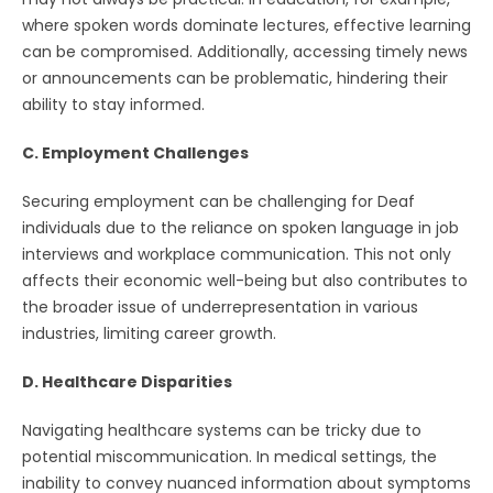
where spoken words dominate lectures, effective learning
can be compromised. Additionally, accessing timely news
or announcements can be problematic, hindering their
ability to stay informed.
C. Employment Challenges
Securing employment can be challenging for Deaf
individuals due to the reliance on spoken language in job
interviews and workplace communication. This not only
affects their economic well-being but also contributes to
the broader issue of underrepresentation in various
industries, limiting career growth.
D. Healthcare Disparities
Navigating healthcare systems can be tricky due to
potential miscommunication. In medical settings, the
inability to convey nuanced information about symptoms