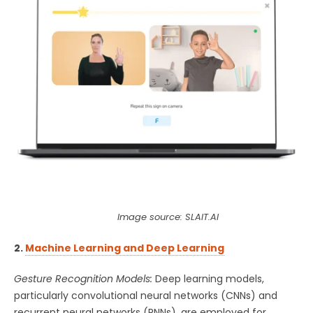
Image source: SLAIT.AI
2.
Machine Learning and Deep Learning
Gesture Recognition Models:
Deep learning models,
particularly convolutional neural networks (CNNs) and
recurrent neural networks (RNNs), are employed for