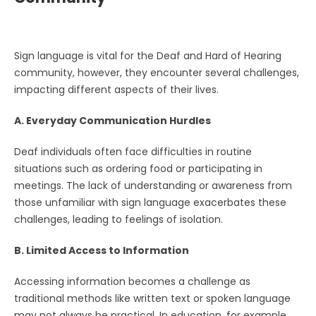
Sign language is vital for the Deaf and Hard of Hearing
community, however, they encounter several challenges,
impacting different aspects of their lives.
A. Everyday Communication Hurdles
Deaf individuals often face difficulties in routine
situations such as ordering food or participating in
meetings. The lack of understanding or awareness from
those unfamiliar with sign language exacerbates these
challenges, leading to feelings of isolation.
B. Limited Access to Information
Accessing information becomes a challenge as
traditional methods like written text or spoken language
may not always be practical. In education, for example,