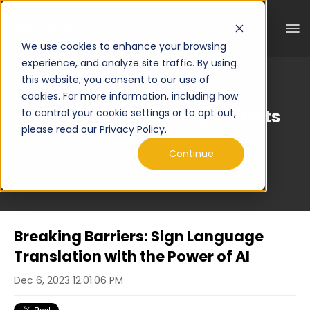
We use cookies to enhance your browsing
experience, and analyze site traffic. By using
this website, you consent to our use of
cookies. For more information, including how
Curated Engineering Insights
to control your cookie settings or to opt out,
please read our Privacy Policy.
Continue
Breaking Barriers: Sign Language
Translation with the Power of AI
Dec 6, 2023 12:01:06 PM