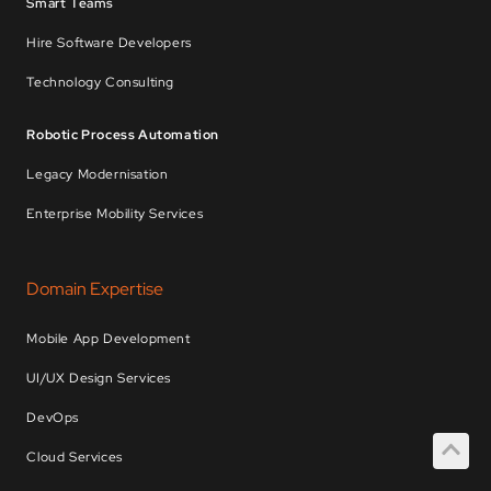
Smart Teams
Hire Software Developers
Technology Consulting
Robotic Process Automation
Legacy Modernisation
Enterprise Mobility Services
Domain Expertise
Mobile App Development
UI/UX Design Services
DevOps
Cloud Services