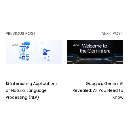
PREVIOUS POST
NEXT POST
13 Interesting Applications
Google's Gemini AI
of Natural Language
Revealed: All You Need to
Processing (NLP)
Know