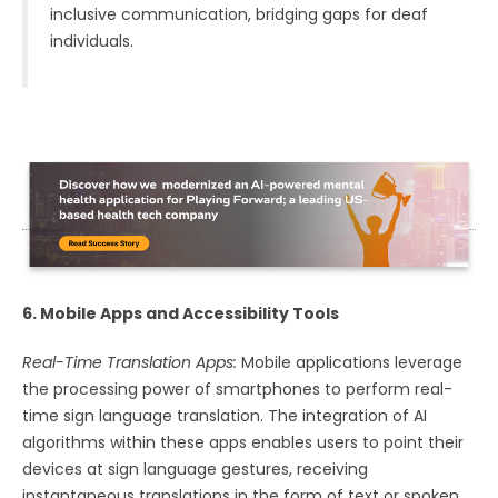
inclusive communication, bridging gaps for deaf
individuals.
6. Mobile Apps and Accessibility Tools
Real-Time Translation Apps:
Mobile applications leverage
the processing power of smartphones to perform real-
time sign language translation. The integration of AI
algorithms within these apps enables users to point their
devices at sign language gestures, receiving
instantaneous translations in the form of text or spoken