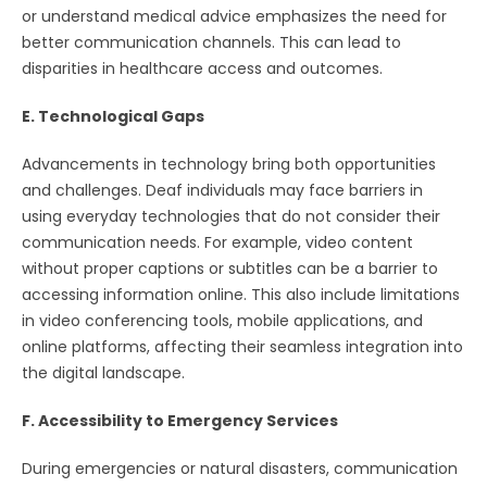
or understand medical advice emphasizes the need for
better communication channels. This can lead to
disparities in healthcare access and outcomes.
E. Technological Gaps
Advancements in technology bring both opportunities
and challenges. Deaf individuals may face barriers in
using everyday technologies that do not consider their
communication needs. For example, video content
without proper captions or subtitles can be a barrier to
accessing information online. This also include limitations
in video conferencing tools, mobile applications, and
online platforms, affecting their seamless integration into
the digital landscape.
F. Accessibility to Emergency Services
During emergencies or natural disasters, communication