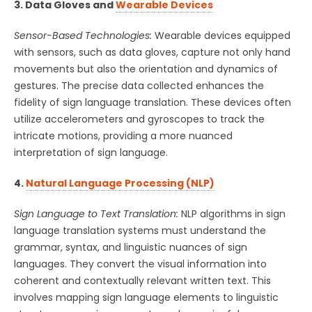
3. Data Gloves and
Wearable Devices
Sensor-Based Technologies:
Wearable devices equipped
with sensors, such as data gloves, capture not only hand
movements but also the orientation and dynamics of
gestures. The precise data collected enhances the
fidelity of sign language translation. These devices often
utilize accelerometers and gyroscopes to track the
intricate motions, providing a more nuanced
interpretation of sign language.
4.
Natural Language Processing (NLP)
Sign Language to Text Translation:
NLP algorithms in sign
language translation systems must understand the
grammar, syntax, and linguistic nuances of sign
languages. They convert the visual information into
coherent and contextually relevant written text. This
involves mapping sign language elements to linguistic