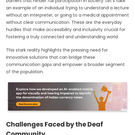
barriers that hinder full participation in society. Let's take
an example of an individual trying to understand a lecture
without an interpreter, or going to a medical appointment
without clear communication. These are the everyday
hurdles that make accessibility and inclusivity crucial for
fostering a truly connected and understanding world.
This stark reality highlights the pressing need for
innovative solutions that can bridge these
communication gaps and empower a broader segment
of the population.
Challenges Faced by the Deaf
Community