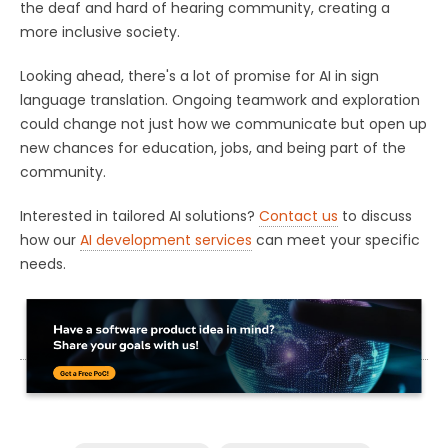
the deaf and hard of hearing community, creating a
more inclusive society.
Looking ahead, there's a lot of promise for AI in sign
language translation. Ongoing teamwork and exploration
could change not just how we communicate but open up
new chances for education, jobs, and being part of the
community.
Interested in tailored AI solutions?
Contact us
to discuss
how our
AI development services
can meet your specific
needs.