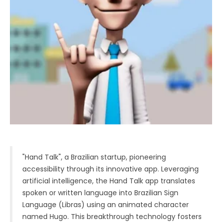
"Hand Talk", a Brazilian startup, pioneering
accessibility through its innovative app. Leveraging
artificial intelligence, the Hand Talk app translates
spoken or written language into Brazilian Sign
Language (Libras) using an animated character
named Hugo. This breakthrough technology fosters