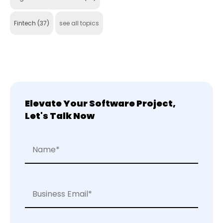
Fintech
(37)
see all topics
Elevate Your Software Project,
Let's Talk Now