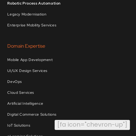
Robotic Process Automation
Legacy Modernisation
Enterprise Mobility Services
Domain Expertise
Mobile App Development
UI/UX Design Services
DevOps
Cloud Services
Artificial Intelligence
Digital Commerce Solutions
[fa icon="chevron-up"]
IoT Solutions