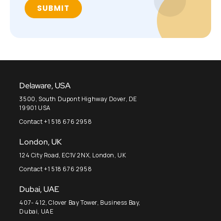
Delaware, USA
3500, South Dupont Highway Dover, DE
19901 USA
Contact +1 518 676 2958
London, UK
124 City Road, EC1V 2NX, London, UK
Contact +1 518 676 2958
Dubai, UAE
407- 412, Clover Bay Tower, Business Bay,
Dubai, UAE