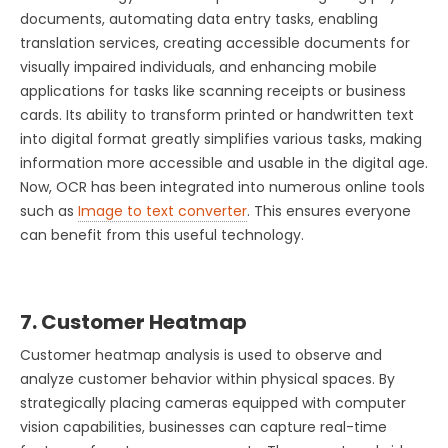
documents, automating data entry tasks, enabling
translation services, creating accessible documents for
visually impaired individuals, and enhancing mobile
applications for tasks like scanning receipts or business
cards. Its ability to transform printed or handwritten text
into digital format greatly simplifies various tasks, making
information more accessible and usable in the digital age.
Now, OCR has been integrated into numerous online tools
such as
Image to text converter
. This ensures everyone
can benefit from this useful technology.
7. Customer Heatmap
Customer heatmap analysis is used to observe and
analyze customer behavior within physical spaces. By
strategically placing cameras equipped with computer
vision capabilities, businesses can capture real-time