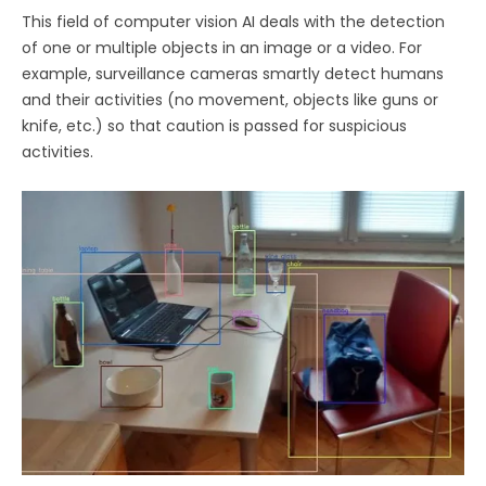
This field of computer vision AI deals with the detection
of one or multiple objects in an image or a video. For
example, surveillance cameras smartly detect humans
and their activities (no movement, objects like guns or
knife, etc.) so that caution is passed for suspicious
activities.