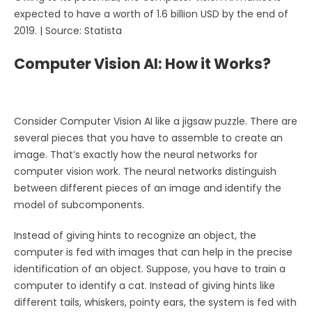
expected to have a worth of 1.6 billion USD by the end of
2019. | Source: Statista
Computer Vision AI: How it Works?
Consider Computer Vision AI like a jigsaw puzzle. There are
several pieces that you have to assemble to create an
image. That’s exactly how the neural networks for
computer vision work. The neural networks distinguish
between different pieces of an image and identify the
model of subcomponents.
Instead of giving hints to recognize an object, the
computer is fed with images that can help in the precise
identification of an object. Suppose, you have to train a
computer to identify a cat. Instead of giving hints like
different tails, whiskers, pointy ears, the system is fed with