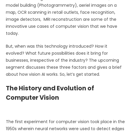
model building (Photogrammetry), aeriel images on a
map, OCR scanning in retail outlets, face recognition,
image detectors, MRI reconstruction are some of the
innovative use cases of computer vision that we have
today.
But, when was this technology introduced? How it
evolved? What future possibilities does it bring for
businesses, irrespective of the industry? The upcoming
segment discusses these three factors and gives a brief
about how vision AI works. So, let’s get started.
The History and Evolution of
Computer Vision
The first experiment for computer vision took place in the
1950s wherein neural networks were used to detect edges