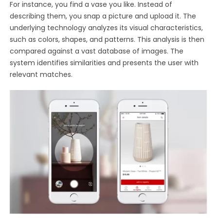
For instance, you find a vase you like. Instead of
describing them, you snap a picture and upload it. The
underlying technology analyzes its visual characteristics,
such as colors, shapes, and patterns. This analysis is then
compared against a vast database of images. The
system identifies similarities and presents the user with
relevant matches.