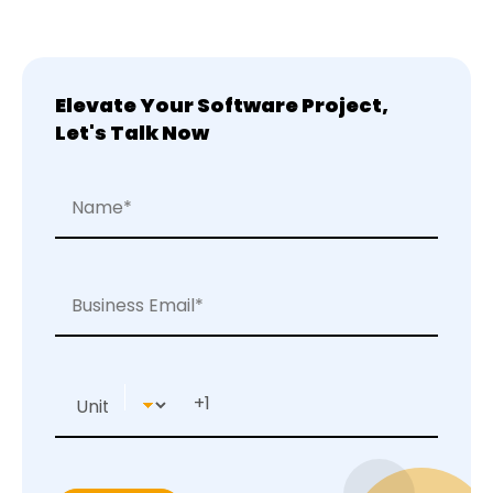
Elevate Your Software Project,
Let's Talk Now