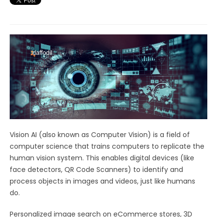
Vision AI (also known as Computer Vision) is a field of
computer science that trains computers to replicate the
human vision system. This enables digital devices (like
face detectors, QR Code Scanners) to identify and
process objects in images and videos, just like humans
do.
Personalized image search on eCommerce stores, 3D