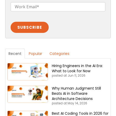
Recent
Popular
Categories
Hiring Engineers in the AI Era:
What to Look for Now
posted at
Jun 11, 2026
Why Human Judgment Still
Beats AI in Software
Architecture Decisions
posted at
May 14, 2026
Best AI Coding Tools in 2026 for