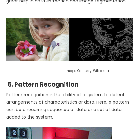
great help in data extraction and image segmentation.
Image Courtesy: Wikipedia
5. Pattern Recognition
Pattern recognition is the ability of a system to detect
arrangements of characteristics or data. Here, a pattern
can be a recurring sequence of data or a set of data
added to the system.