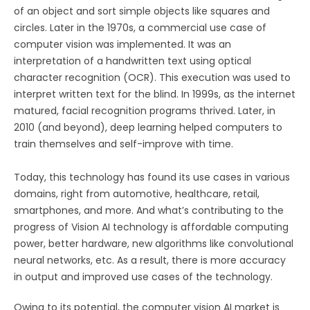
of an object and sort simple objects like squares and
circles. Later in the 1970s, a commercial use case of
computer vision was implemented. It was an
interpretation of a handwritten text using optical
character recognition (OCR). This execution was used to
interpret written text for the blind. In 1999s, as the internet
matured, facial recognition programs thrived. Later, in
2010 (and beyond), deep learning helped computers to
train themselves and self-improve with time.
Today, this technology has found its use cases in various
domains, right from automotive, healthcare, retail,
smartphones, and more. And what’s contributing to the
progress of Vision AI technology is affordable computing
power, better hardware, new algorithms like convolutional
neural networks, etc. As a result, there is more accuracy
in output and improved use cases of the technology.
Owing to its potential, the computer vision AI market is