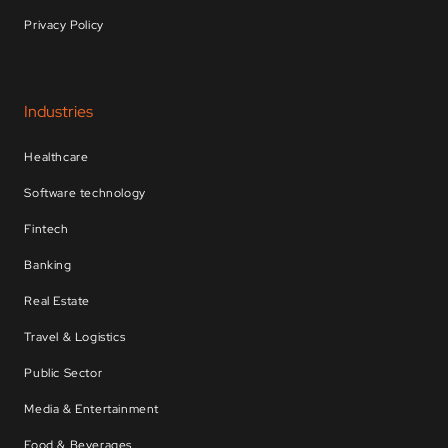
Privacy Policy
Industries
Healthcare
Software technology
Fintech
Banking
Real Estate
Travel & Logistics
Public Sector
Media & Entertainment
Food & Beverages