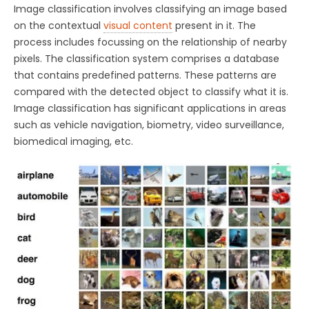
Image classification involves classifying an image based
on the contextual
visual content
present in it. The
process includes focussing on the relationship of nearby
pixels. The classification system comprises a database
that contains predefined patterns. These patterns are
compared with the detected object to classify what it is.
Image classification has significant applications in areas
such as vehicle navigation, biometry, video surveillance,
biomedical imaging, etc.