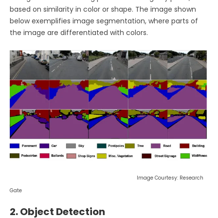
based on similarity in color or shape. The image shown
below exemplifies image segmentation, where parts of
the image are differentiated with colors.
Image Courtesy: Research
Gate
2. Object Detection