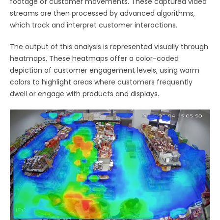
footage of customer movements. These captured video
streams are then processed by advanced algorithms,
which track and interpret customer interactions.
The output of this analysis is represented visually through
heatmaps. These heatmaps offer a color-coded
depiction of customer engagement levels, using warm
colors to highlight areas where customers frequently
dwell or engage with products and displays.