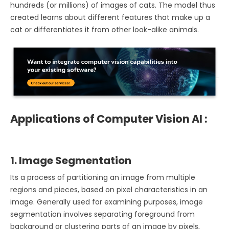
hundreds (or millions) of images of cats. The model thus
created learns about different features that make up a
cat or differentiates it from other look-alike animals.
Applications of Computer Vision AI :
1. Image Segmentation
Its a process of partitioning an image from multiple
regions and pieces, based on pixel characteristics in an
image. Generally used for examining purposes, image
segmentation involves separating foreground from
background or clustering parts of an image by pixels,