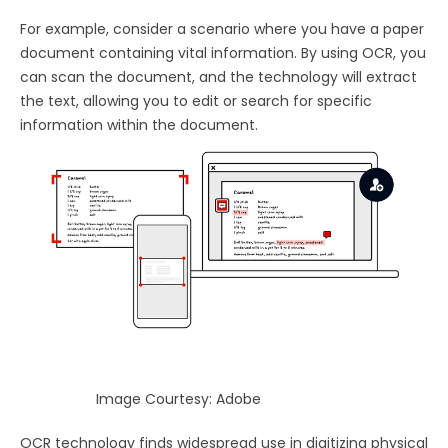
For example, consider a scenario where you have a paper
document containing vital information. By using OCR, you
can scan the document, and the technology will extract
the text, allowing you to edit or search for specific
information within the document.
Image Courtesy: Adobe
OCR technology finds widespread use in digitizing physical