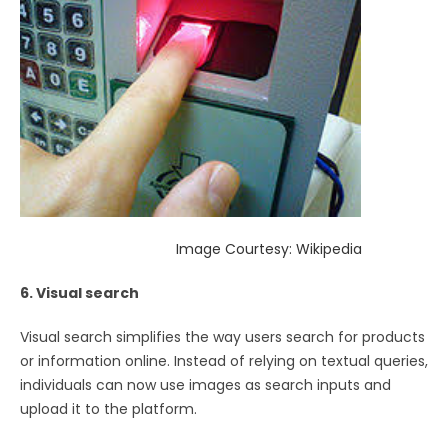
Image Courtesy: Wikipedia
6. Visual search
Visual search simplifies the way users search for products
or information online. Instead of relying on textual queries,
individuals can now use images as search inputs and
upload it to the platform.