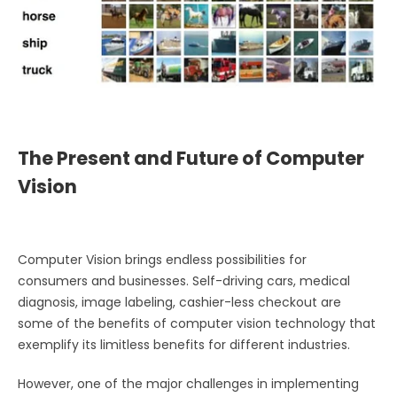
The Present and Future of Computer
Vision
Computer Vision brings endless possibilities for
consumers and businesses. Self-driving cars, medical
diagnosis, image labeling, cashier-less checkout are
some of the benefits of computer vision technology that
exemplify its limitless benefits for different industries.
However, one of the major challenges in implementing