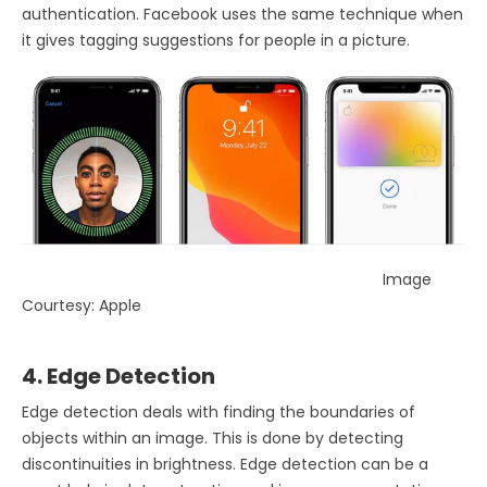
authentication. Facebook uses the same technique when
it gives tagging suggestions for people in a picture.
Image
Courtesy: Apple
4. Edge Detection
Edge detection deals with finding the boundaries of
objects within an image. This is done by detecting
discontinuities in brightness. Edge detection can be a