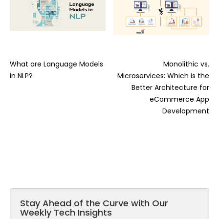
What are Language Models
Monolithic vs.
in NLP?
Microservices: Which is the
Better Architecture for
eCommerce App
Development
Stay Ahead of the Curve with Our
Weekly Tech Insights