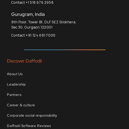
Contact +1 518 676 2958
Gurugram, India
9th Floor, Tower B1, DLF SEZ Silokhera,
Sec 30, Gurgaon 122001
Contact +91 124 681 7000
Discover Daffodil
About Us
Leadership
Partners
Career & culture
Corporate social responsibility
Daffodil Software Reviews