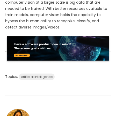
computer vision at a larger scale is big data that are
needed to be trained. With better resources available to
train models, computer vision holds the capability to
bypass the human ability to recognize, classify, and
detect diverse images/videos.
Topics:
Artificial Intelligence