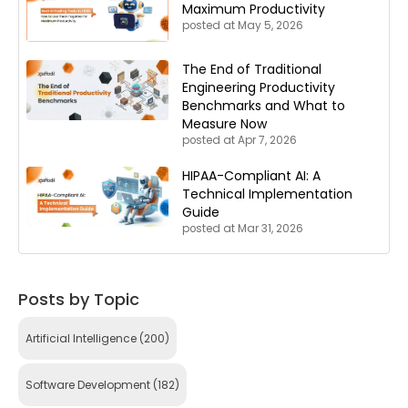
Maximum Productivity
posted at
May 5, 2026
The End of Traditional
Engineering Productivity
Benchmarks and What to
Measure Now
posted at
Apr 7, 2026
HIPAA-Compliant AI: A
Technical Implementation
Guide
posted at
Mar 31, 2026
Posts by Topic
Artificial Intelligence
(200)
Software Development
(182)