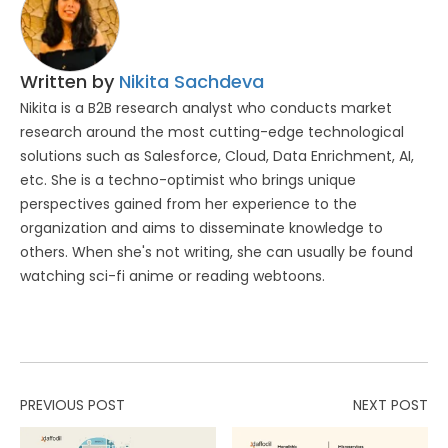
Written by
Nikita Sachdeva
Nikita is a B2B research analyst who conducts market
research around the most cutting-edge technological
solutions such as Salesforce, Cloud, Data Enrichment, AI,
etc. She is a techno-optimist who brings unique
perspectives gained from her experience to the
organization and aims to disseminate knowledge to
others. When she's not writing, she can usually be found
watching sci-fi anime or reading webtoons.
PREVIOUS POST
NEXT POST