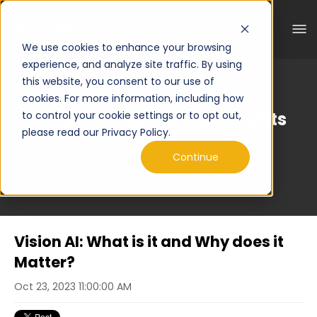
We use cookies to enhance your browsing
experience, and analyze site traffic. By using
this website, you consent to our use of
cookies. For more information, including how
Curated Engineering Insights
to control your cookie settings or to opt out,
please read our Privacy Policy.
Continue
Vision AI: What is it and Why does it
Matter?
Oct 23, 2023 11:00:00 AM