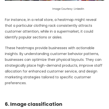
Image Courtesy: LinkedIn
For instance, in a retail store, a heatmap might reveal
that a particular clothing rack consistently attracts
customer attention, while in a supermarket, it could
identify popular sections or aisles.
These heatmaps provide businesses with actionable
insights. By understanding customer behavior patterns,
businesses can optimize their physical layouts. They can
strategically place high-demand products, improve staff
allocation for enhanced customer service, and design
marketing strategies tailored to specific customer
preferences.
6. Image classification