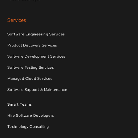
Services
Software Engineering Services
Product Discovery Services
Software Development Services
Software Testing Services
Managed Cloud Services
Software Support & Maintenance
Smart Teams
Hire Software Developers
Technology Consulting