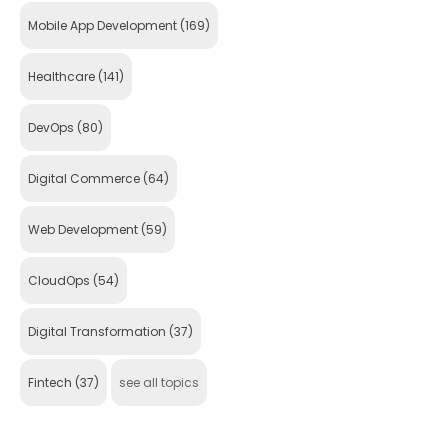
Mobile App Development
(169)
Healthcare
(141)
DevOps
(80)
Digital Commerce
(64)
Web Development
(59)
CloudOps
(54)
Digital Transformation
(37)
Fintech
(37)
see all topics