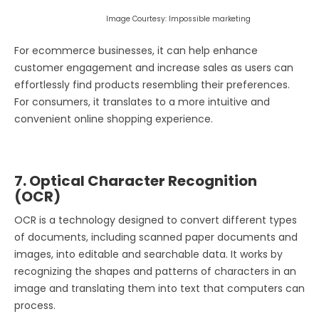
Image Courtesy: Impossible marketing
For ecommerce businesses, it can help enhance
customer engagement and increase sales as users can
effortlessly find products resembling their preferences.
For consumers, it translates to a more intuitive and
convenient online shopping experience.
7. Optical Character Recognition
(OCR)
OCR is a technology designed to convert different types
of documents, including scanned paper documents and
images, into editable and searchable data. It works by
recognizing the shapes and patterns of characters in an
image and translating them into text that computers can
process.