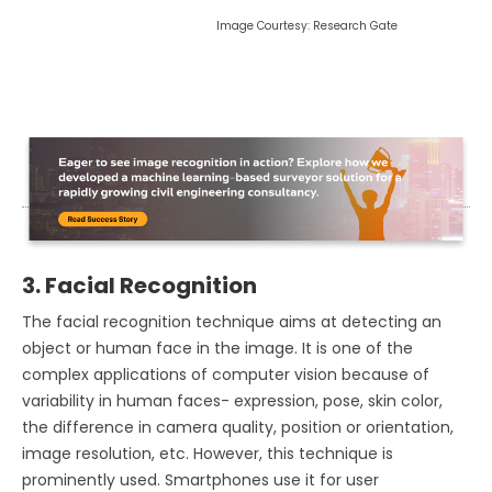
Image Courtesy: Research Gate
3. Facial Recognition
The facial recognition technique aims at detecting an
object or human face in the image. It is one of the
complex applications of computer vision because of
variability in human faces- expression, pose, skin color,
the difference in camera quality, position or orientation,
image resolution, etc. However, this technique is
prominently used. Smartphones use it for user