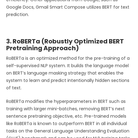
Google Docs, Gmail Smart Compose utilizes BERT for text
prediction.
3. RoBERTa (Robustly Optimized BERT
Pretraining Approach)
RoBERTa is an optimized method for the pre-training of a
self-supervised NLP system. It builds the language model
on BERT’s language masking strategy that enables the
system to learn and predict intentionally hidden sections
of text.
RoBERTa modifies the hyperparameters in BERT such as
training with larger mini-batches, removing BERT’s next
sentence pretraining objective, etc. Pre-trained models
like RoBERTa is known to outperform BERT in all individual
tasks on the General Language Understanding Evaluation