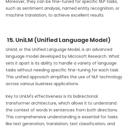
Moreover, they can be fine-tuned for specific NLP tasks,
such as sentiment analysis, named entity recognition, or
machine translation, to achieve excellent results.
15. UniLM (Unified Language Model)
UniLM, or the Unified Language Model, is an advanced
language model developed by Microsoft Research. What
sets it apart is its ability to handle a variety of language
tasks without needing specific fine-tuning for each task.
This unified approach simplifies the use of NLP technology
across various business applications.
Key to UniLM's effectiveness is its bidirectional
transformer architecture, which allows it to understand
the context of words in sentences from both directions.
This comprehensive understanding is essential for tasks
like text generation, translation, text classification, and