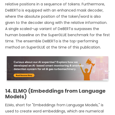
relative positions in a sequence of tokens. Furthermore,
DeBERTa is equipped with an enhanced mask decoder,
where the absolute position of the token/word is also
given to the decoder along with the relative information.
A single scaled-up variant of DeBERTa surpasses the
human baseline on the SuperGLUE benchmark for the first
time. The ensemble DeBERTa is the top-performing
method on SuperGLUE at the time of this publication.
14. ELMO (Embeddings from Language
Models)
ELMo, short for "Embeddings from Language Models," is
used to create word embeddings, which are numerical