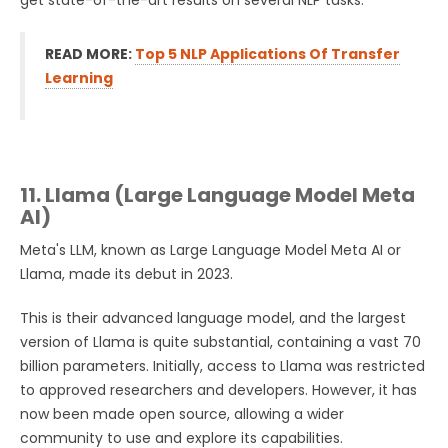
get state-of-the-art results on several NLP tasks.
READ MORE:
Top 5 NLP Applications Of Transfer
Learning
11. Llama (Large Language Model Meta
AI)
Meta's LLM, known as Large Language Model Meta AI or
Llama, made its debut in 2023.
This is their advanced language model, and the largest
version of Llama is quite substantial, containing a vast 70
billion parameters. Initially, access to Llama was restricted
to approved researchers and developers. However, it has
now been made open source, allowing a wider
community to use and explore its capabilities.