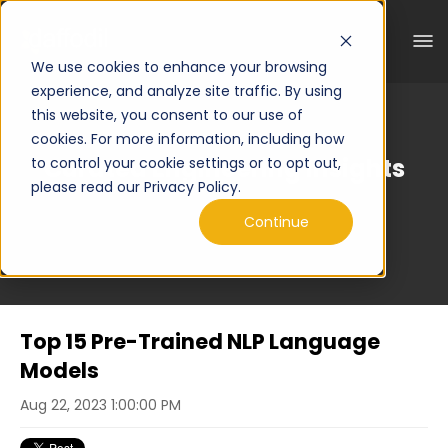
We use cookies to enhance your browsing
experience, and analyze site traffic. By using
this website, you consent to our use of
cookies. For more information, including how
Curated Engineering Insights
to control your cookie settings or to opt out,
please read our Privacy Policy.
Continue
Top 15 Pre-Trained NLP Language
Models
Aug 22, 2023 1:00:00 PM