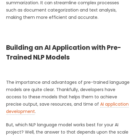
summarization. It can streamline complex processes
such as document categorization and text analysis,
making them more efficient and accurate.
Building an AI Application with Pre-
Trained NLP Models
The importance and advantages of pre-trained language
models are quite clear. Thankfully, developers have
access to these models that helps them to achieve
precise output, save resources, and time of
AI application
development
.
But, which NLP language model works best for your AI
project? Well, the answer to that depends upon the scale