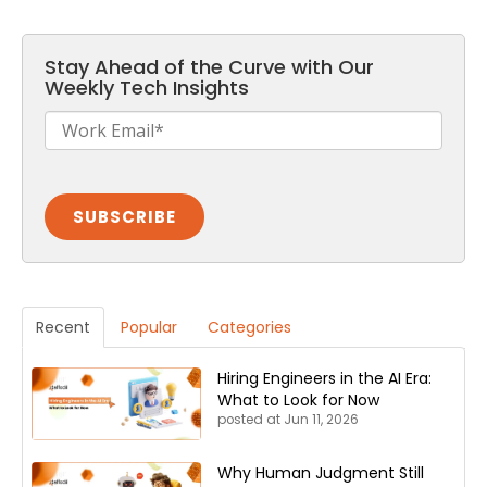
Stay Ahead of the Curve with Our
Weekly Tech Insights
Recent
Popular
Categories
Hiring Engineers in the AI Era:
What to Look for Now
posted at
Jun 11, 2026
Why Human Judgment Still