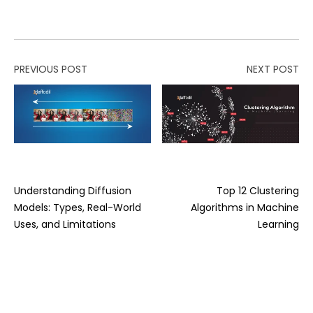
PREVIOUS POST
NEXT POST
Understanding Diffusion
Top 12 Clustering
Models: Types, Real-World
Algorithms in Machine
Uses, and Limitations
Learning