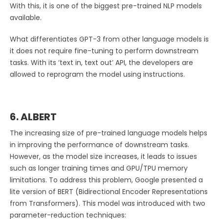
With this, it is one of the biggest pre-trained NLP models
available.
What differentiates GPT-3 from other language models is
it does not require fine-tuning to perform downstream
tasks. With its ‘text in, text out’ API, the developers are
allowed to reprogram the model using instructions.
6. ALBERT
The increasing size of pre-trained language models helps
in improving the performance of downstream tasks.
However, as the model size increases, it leads to issues
such as longer training times and GPU/TPU memory
limitations. To address this problem, Google presented a
lite version of BERT (Bidirectional Encoder Representations
from Transformers). This model was introduced with two
parameter-reduction techniques: