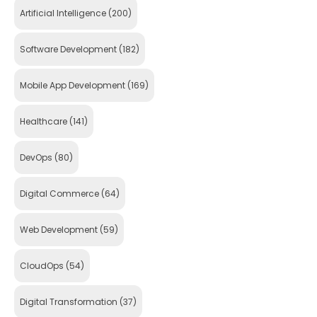
Artificial Intelligence
(200)
Software Development
(182)
Mobile App Development
(169)
Healthcare
(141)
DevOps
(80)
Digital Commerce
(64)
Web Development
(59)
CloudOps
(54)
Digital Transformation
(37)