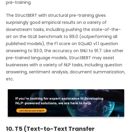
pre-training.
The StructBERT with structural pre-training gives
surprisingly good empirical results on a variety of
downstream tasks, including pushing the state-of-the-
art on the GLUE benchmark to 89.0 (outperforming all
published models), the F1 score on SQuAD v1.1 question
answering to 93.0, the accuracy on SNLI to 91.7. Like other
pre-trained language models, StructBERT may assist
businesses with a variety of NLP tasks, including question
answering, sentiment analysis, document summarization,
etc.
10. T5 (Text-to-Text Transfer