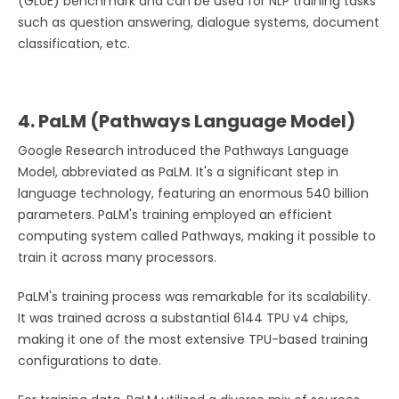
(GLUE) benchmark and can be used for NLP training tasks
such as question answering, dialogue systems, document
classification, etc.
4. PaLM (Pathways Language Model)
Google Research introduced the Pathways Language
Model, abbreviated as PaLM. It's a significant step in
language technology, featuring an enormous 540 billion
parameters. PaLM's training employed an efficient
computing system called Pathways, making it possible to
train it across many processors.
PaLM's training process was remarkable for its scalability.
It was trained across a substantial 6144 TPU v4 chips,
making it one of the most extensive TPU-based training
configurations to date.