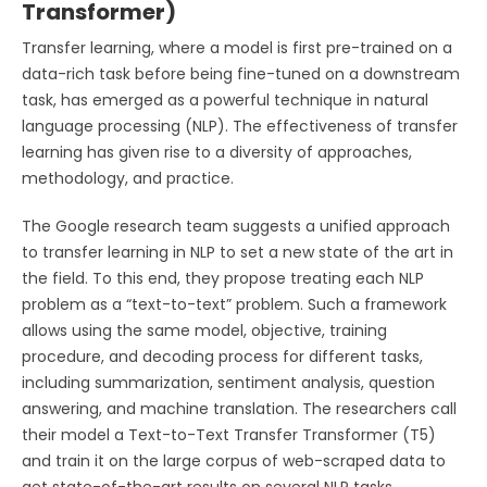
Transformer)
Transfer learning, where a model is first pre-trained on a
data-rich task before being fine-tuned on a downstream
task, has emerged as a powerful technique in natural
language processing (NLP). The effectiveness of transfer
learning has given rise to a diversity of approaches,
methodology, and practice.
The Google research team suggests a unified approach
to transfer learning in NLP to set a new state of the art in
the field. To this end, they propose treating each NLP
problem as a “text-to-text” problem. Such a framework
allows using the same model, objective, training
procedure, and decoding process for different tasks,
including summarization, sentiment analysis, question
answering, and machine translation. The researchers call
their model a Text-to-Text Transfer Transformer (T5)
and train it on the large corpus of web-scraped data to