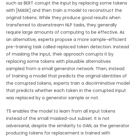
such as BERT corrupt the input by replacing some tokens
with [MASK] and then train a model to reconstruct the
original tokens. While they produce good results when
transferred to downstream NLP tasks, they generally
require large amounts of computing to be effective. As
an alternative, experts propose a more sample-efficient
pre-training task called replaced token detection. Instead
of masking the input, their approach corrupts it by
replacing some tokens with plausible alternatives
sampled from a small generator network. Then, instead
of training a model that predicts the original identities of
the corrupted tokens, experts train a discriminative model
that predicts whether each token in the corrupted input
was replaced by a generator sample or not.
T5 enables the model to learn from all input tokens
instead of the small masked-out subset. It is not
adversarial, despite the similarity to GAN, as the generator
producing tokens for replacement is trained with