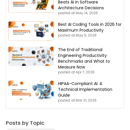
Beats AI in Software
Architecture Decisions
posted at
May 14, 2026
Best AI Coding Tools in 2026 for
Maximum Productivity
posted at
May 5, 2026
The End of Traditional
Engineering Productivity
Benchmarks and What to
Measure Now
posted at
Apr 7, 2026
HIPAA-Compliant AI: A
Technical Implementation
Guide
posted at
Mar 31, 2026
Posts by Topic