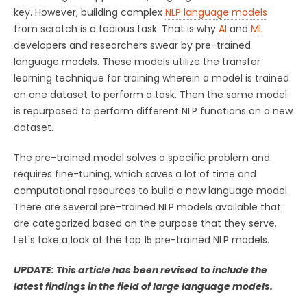
key. However, building complex
NLP language models
from scratch is a tedious task. That is why
AI
and
ML
developers and researchers swear by pre-trained
language models. These models utilize the transfer
learning technique for training wherein a model is trained
on one dataset to perform a task. Then the same model
is repurposed to perform different NLP functions on a new
dataset.
The pre-trained model solves a specific problem and
requires fine-tuning, which saves a lot of time and
computational resources to build a new language model.
There are several pre-trained NLP models available that
are categorized based on the purpose that they serve.
Let's take a look at the top 15 pre-trained NLP models.
UPDATE:
This article has been revised to include the
latest findings in the field of large language models.