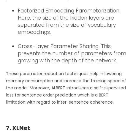
Factorized Embedding Parameterization:
Here, the size of the hidden layers are
separated from the size of vocabulary
embeddings.
Cross-Layer Parameter Sharing: This
prevents the number of parameters from
growing with the depth of the network.
These parameter reduction techniques help in lowering
memory consumption and increase the training speed of
the model. Moreover, ALBERT introduces a self-supervised
loss for sentence order prediction which is a BERT
limitation with regard to inter-sentence coherence.
7. XLNet