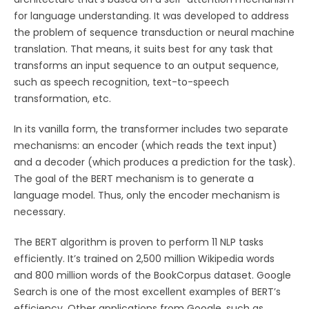
for language understanding. It was developed to address
the problem of sequence transduction or neural machine
translation. That means, it suits best for any task that
transforms an input sequence to an output sequence,
such as speech recognition, text-to-speech
transformation, etc.
In its vanilla form, the transformer includes two separate
mechanisms: an encoder (which reads the text input)
and a decoder (which produces a prediction for the task).
The goal of the BERT mechanism is to generate a
language model. Thus, only the encoder mechanism is
necessary.
The BERT algorithm is proven to perform 11 NLP tasks
efficiently. It’s trained on 2,500 million Wikipedia words
and 800 million words of the BookCorpus dataset. Google
Search is one of the most excellent examples of BERT’s
efficiency. Other applications from Google, such as