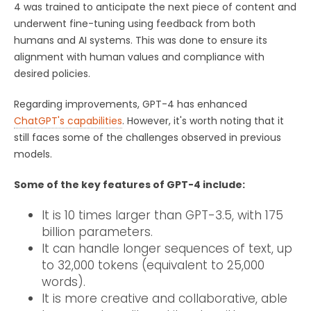
4 was trained to anticipate the next piece of content and
underwent fine-tuning using feedback from both
humans and AI systems. This was done to ensure its
alignment with human values and compliance with
desired policies.
Regarding improvements, GPT-4 has enhanced
ChatGPT's capabilities
. However, it's worth noting that it
still faces some of the challenges observed in previous
models.
Some of the key features of GPT-4 include:
It is 10 times larger than GPT-3.5, with 175
billion parameters.
It can handle longer sequences of text, up
to 32,000 tokens (equivalent to 25,000
words).
It is more creative and collaborative, able