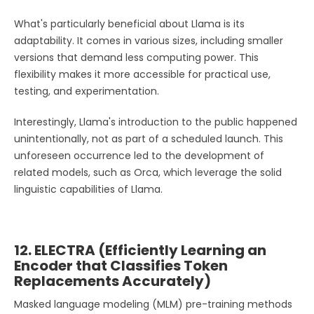
What's particularly beneficial about Llama is its
adaptability. It comes in various sizes, including smaller
versions that demand less computing power. This
flexibility makes it more accessible for practical use,
testing, and experimentation.
Interestingly, Llama's introduction to the public happened
unintentionally, not as part of a scheduled launch. This
unforeseen occurrence led to the development of
related models, such as Orca, which leverage the solid
linguistic capabilities of Llama.
12. ELECTRA (Efficiently Learning an
Encoder that Classifies Token
Replacements Accurately)
Masked language modeling (MLM) pre-training methods