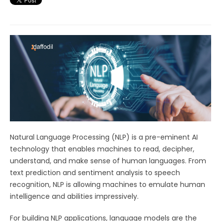
Natural Language Processing (NLP) is a pre-eminent AI
technology that enables machines to read, decipher,
understand, and make sense of human languages. From
text prediction and sentiment analysis to speech
recognition, NLP is allowing machines to emulate human
intelligence and abilities impressively.
For building NLP applications, language models are the