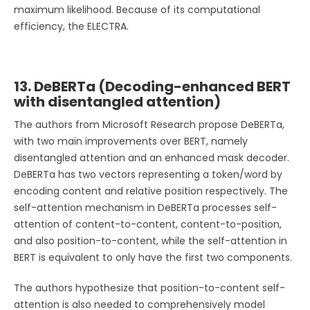
maximum likelihood. Because of its computational
efficiency, the ELECTRA.
13. DeBERTa (Decoding-enhanced BERT
with disentangled attention)
The authors from Microsoft Research propose DeBERTa,
with two main improvements over BERT, namely
disentangled attention and an enhanced mask decoder.
DeBERTa has two vectors representing a token/word by
encoding content and relative position respectively. The
self-attention mechanism in DeBERTa processes self-
attention of content-to-content, content-to-position,
and also position-to-content, while the self-attention in
BERT is equivalent to only have the first two components.
The authors hypothesize that position-to-content self-
attention is also needed to comprehensively model