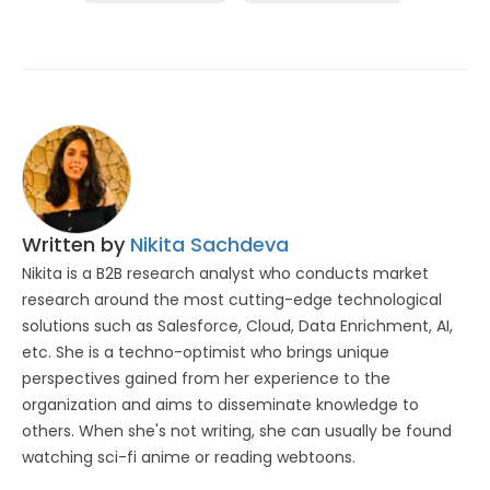
Written by
Nikita Sachdeva
Nikita is a B2B research analyst who conducts market
research around the most cutting-edge technological
solutions such as Salesforce, Cloud, Data Enrichment, AI,
etc. She is a techno-optimist who brings unique
perspectives gained from her experience to the
organization and aims to disseminate knowledge to
others. When she's not writing, she can usually be found
watching sci-fi anime or reading webtoons.