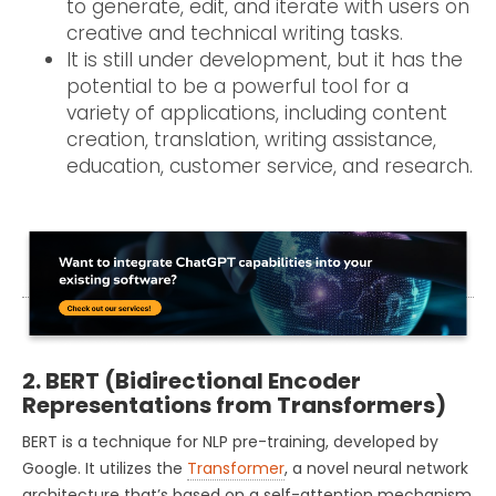
to generate, edit, and iterate with users on
creative and technical writing tasks.
It is still under development, but it has the
potential to be a powerful tool for a
variety of applications, including content
creation, translation, writing assistance,
education, customer service, and research.
2. BERT (Bidirectional Encoder
Representations from Transformers)
BERT is a technique for NLP pre-training, developed by
Google. It utilizes the
Transformer
, a novel neural network
architecture that’s based on a self-attention mechanism