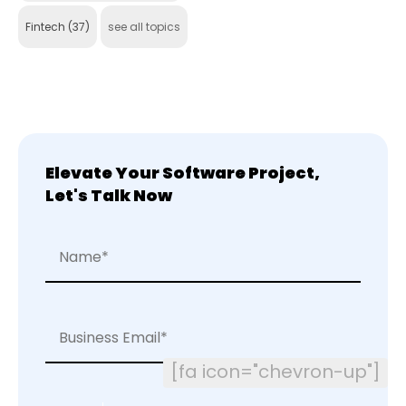
Fintech
(37)
see all topics
Elevate Your Software Project,
Let's Talk Now
[fa icon="chevron-up"]