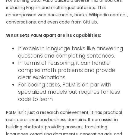
For training data, PaLM utilized a diverse mix of sources,
including English and multilingual datasets. This
encompassed web documents, books, Wikipedia content,
conversations, and even code from GitHub.
What sets PaLM apart are its capabilities:
It excels in language tasks like answering
questions and completing sentences.
In terms of reasoning, it can handle
complex math problems and provide
clear explanations.
For coding tasks, PaLM is on par with
specialized models but requires far less
code to learn.
PaLM isn't just a research achievement; it has practical
uses across various business domains. It can assist in
building chatbots, providing answers, translating
languages, organizing documents, generating ads, and