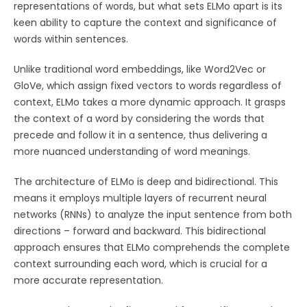
representations of words, but what sets ELMo apart is its
keen ability to capture the context and significance of
words within sentences.
Unlike traditional word embeddings, like Word2Vec or
GloVe, which assign fixed vectors to words regardless of
context, ELMo takes a more dynamic approach. It grasps
the context of a word by considering the words that
precede and follow it in a sentence, thus delivering a
more nuanced understanding of word meanings.
The architecture of ELMo is deep and bidirectional. This
means it employs multiple layers of recurrent neural
networks (RNNs) to analyze the input sentence from both
directions – forward and backward. This bidirectional
approach ensures that ELMo comprehends the complete
context surrounding each word, which is crucial for a
more accurate representation.