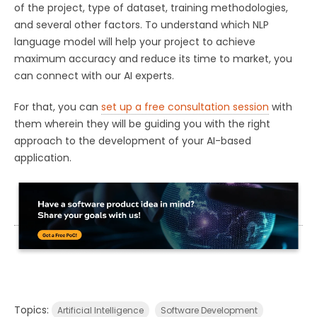
of the project, type of dataset, training methodologies,
and several other factors. To understand which NLP
language model will help your project to achieve
maximum accuracy and reduce its time to market, you
can connect with our AI experts.
For that, you can
set up a free consultation session
with
them wherein they will be guiding you with the right
approach to the development of your AI-based
application.
Topics:
Artificial Intelligence
Software Development