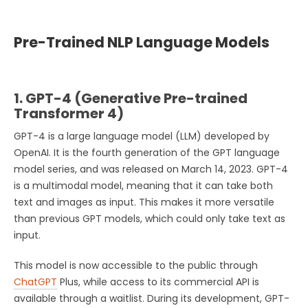
Pre-Trained NLP Language Models
1. GPT-4 (Generative Pre-trained
Transformer 4)
GPT-4 is a large language model (LLM) developed by
OpenAI. It is the fourth generation of the GPT language
model series, and was released on March 14, 2023. GPT-4
is a multimodal model, meaning that it can take both
text and images as input. This makes it more versatile
than previous GPT models, which could only take text as
input.
This model is now accessible to the public through
ChatGPT
Plus, while access to its commercial API is
available through a waitlist. During its development, GPT-