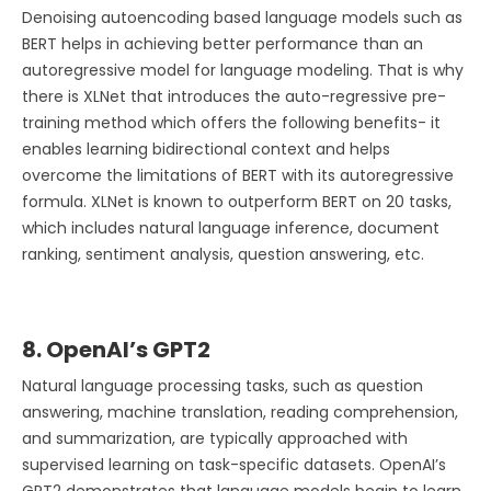
Denoising autoencoding based language models such as
BERT helps in achieving better performance than an
autoregressive model for language modeling. That is why
there is XLNet that introduces the auto-regressive pre-
training method which offers the following benefits- it
enables learning bidirectional context and helps
overcome the limitations of BERT with its autoregressive
formula. XLNet is known to outperform BERT on 20 tasks,
which includes natural language inference, document
ranking, sentiment analysis, question answering, etc.
8. OpenAI’s GPT2
Natural language processing tasks, such as question
answering, machine translation, reading comprehension,
and summarization, are typically approached with
supervised learning on task-specific datasets. OpenAI’s
GPT2 demonstrates that language models begin to learn