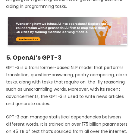
aiding in programming tasks.
5. OpenAI’s GPT-3
GPT-3 is a transformer-based NLP model that performs
translation, question-answering, poetry composing, cloze
tasks, along with tasks that require on-the-fly reasoning
such as unscrambling words. Moreover, with its recent
advancements, the GPT-3 is used to write news articles
and generate codes.
GPT-3 can manage statistical dependencies between
different words. It is trained on over 175 billion parameters
on 45 TB of text that’s sourced from all over the internet.