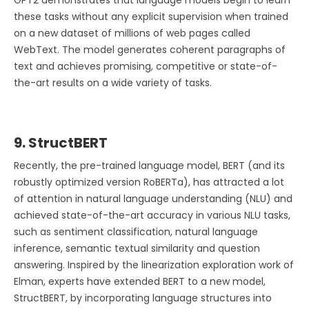
these tasks without any explicit supervision when trained
on a new dataset of millions of web pages called
WebText. The model generates coherent paragraphs of
text and achieves promising, competitive or state-of-
the-art results on a wide variety of tasks.
9. StructBERT
Recently, the pre-trained language model, BERT (and its
robustly optimized version RoBERTa), has attracted a lot
of attention in natural language understanding (NLU) and
achieved state-of-the-art accuracy in various NLU tasks,
such as sentiment classification, natural language
inference, semantic textual similarity and question
answering. Inspired by the linearization exploration work of
Elman, experts have extended BERT to a new model,
StructBERT, by incorporating language structures into