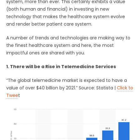
system, more than ever. This certainly exhibits a value
(both human and financial) in investing in new
technology that makes the healthcare system evolve
and render better patient care system.
A number of trends and technologies are making way to
the finest healthcare system and here, the most
impactful ones are shared with you.
1. There will be a Rise in Telemedicine Services
“The global telemedicine market is expected to have a
value of over $40 billion by 2021.” Source: Statista |
Click to
Twee
t