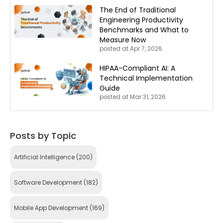
The End of Traditional
Engineering Productivity
Benchmarks and What to
Measure Now
posted at
Apr 7, 2026
HIPAA-Compliant AI: A
Technical Implementation
Guide
posted at
Mar 31, 2026
Posts by Topic
Artificial Intelligence
(200)
Software Development
(182)
Mobile App Development
(169)