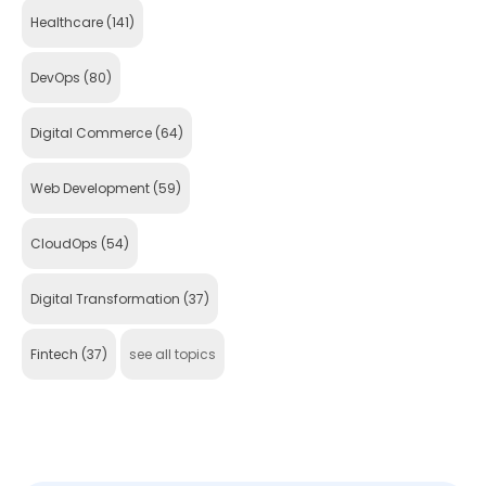
Healthcare
(141)
DevOps
(80)
Digital Commerce
(64)
Web Development
(59)
CloudOps
(54)
Digital Transformation
(37)
Fintech
(37)
see all topics