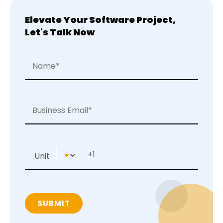
Elevate Your Software Project,
Let's Talk Now