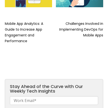
Mobile App Analytics: A
Challenges Involved in
Guide to Increase App
Implementing DevOps for
Engagement and
Mobile Apps
Performance
Stay Ahead of the Curve with Our
Weekly Tech Insights