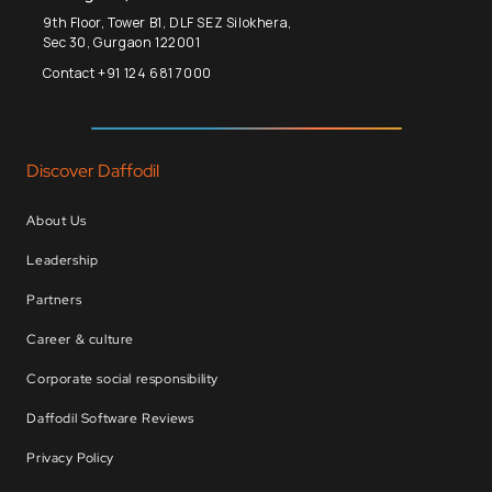
9th Floor, Tower B1, DLF SEZ Silokhera,
Sec 30, Gurgaon 122001
Contact +91 124 681 7000
Discover Daffodil
About Us
Leadership
Partners
Career & culture
Corporate social responsibility
Daffodil Software Reviews
Privacy Policy