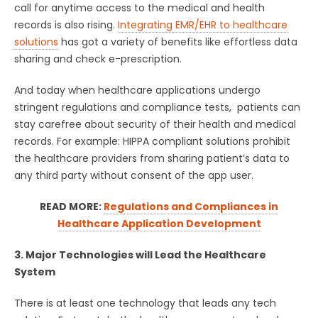
call for anytime access to the medical and health
records is also rising.
Integrating EMR/EHR to healthcare
solutions
has got a variety of benefits like effortless data
sharing and check e-prescription.
And today when healthcare applications undergo
stringent regulations and compliance tests, patients can
stay carefree about security of their health and medical
records. For example: HIPPA compliant solutions prohibit
the healthcare providers from sharing patient’s data to
any third party without consent of the app user.
READ MORE:
Regulations and Compliances in
Healthcare Application Development
3. Major Technologies will Lead the Healthcare
System
There is at least one technology that leads any tech