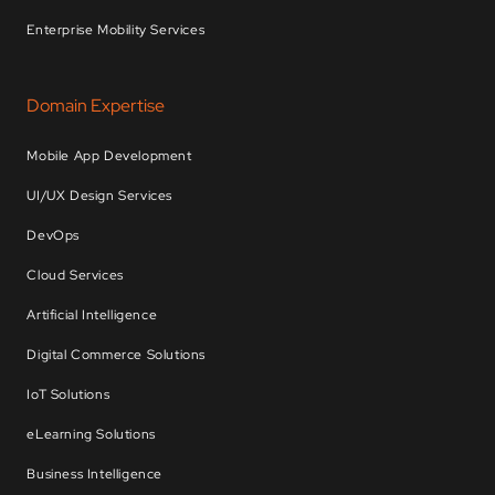
Enterprise Mobility Services
Domain Expertise
Mobile App Development
UI/UX Design Services
DevOps
Cloud Services
Artificial Intelligence
Digital Commerce Solutions
IoT Solutions
eLearning Solutions
Business Intelligence