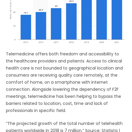
Telemedicine offers both freedom and accessibility to
the healthcare providers and patients. Access to clinical
health care is not bounded to geographical location and
consumers are receiving quality care remotely, at the
comfort of home, on a smartphone with internet
connection. Alongside lowering the dependency of F2F
meetings, telemedicine has been helping to bypass the
barriers related to location, cost, time and lack of
professionals in specific field.
“The projected growth of the total number of telehealth
patients worldwide in 2018 is 7 million.” Source: Statista |