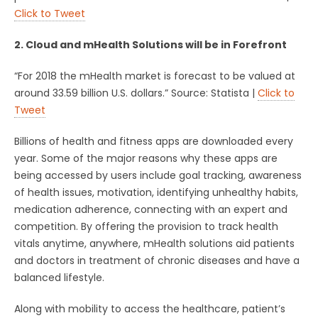
Click to Tweet
2. Cloud and mHealth Solutions will be in Forefront
“For 2018 the mHealth market is forecast to be valued at
around 33.59 billion U.S. dollars.” Source: Statista |
Click to
Tweet
Billions of health and fitness apps are downloaded every
year. Some of the major reasons why these apps are
being accessed by users include goal tracking, awareness
of health issues, motivation, identifying unhealthy habits,
medication adherence, connecting with an expert and
competition. By offering the provision to track health
vitals anytime, anywhere, mHealth solutions aid patients
and doctors in treatment of chronic diseases and have a
balanced lifestyle.
Along with mobility to access the healthcare, patient’s