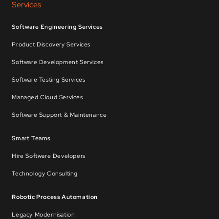
Services
Software Engineering Services
Product Discovery Services
Software Development Services
Software Testing Services
Managed Cloud Services
Software Support & Maintenance
Smart Teams
Hire Software Developers
Technology Consulting
Robotic Process Automation
Legacy Modernisation