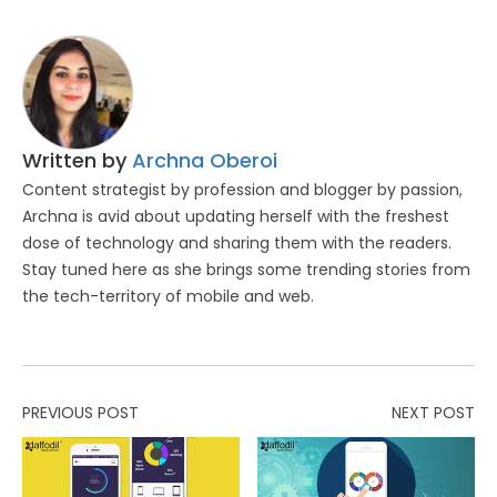
Written by
Archna Oberoi
Content strategist by profession and blogger by passion,
Archna is avid about updating herself with the freshest
dose of technology and sharing them with the readers.
Stay tuned here as she brings some trending stories from
the tech-territory of mobile and web.
PREVIOUS POST
NEXT POST