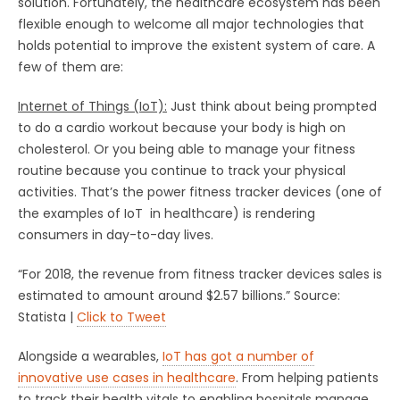
solution. Fortunately, the healthcare ecosystem has been
flexible enough to welcome all major technologies that
holds potential to improve the existent system of care. A
few of them are:
Internet of Things (IoT)
:
Just think about being prompted
to do a cardio workout because your body is high on
cholesterol. Or you being able to manage your fitness
routine because you continue to track your physical
activities. That’s the power fitness tracker devices (one of
the examples of IoT in healthcare) is rendering
consumers in day-to-day lives.
“For 2018, the revenue from fitness tracker devices sales is
estimated to amount around $2.57 billions.” Source:
Statista |
Click to Tweet
Alongside a wearables,
IoT has got a number of
innovative use cases in healthcare
. From helping patients
to track their health vitals to enabling hospitals manage