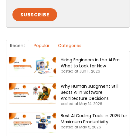
Recent
Popular
Categories
Hiring Engineers in the AI Era:
What to Look for Now
posted at
Jun 11, 2026
Why Human Judgment Still
Beats AI in Software
Architecture Decisions
posted at
May 14, 2026
Best AI Coding Tools in 2026 for
Maximum Productivity
posted at
May 5, 2026