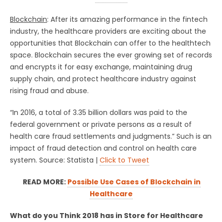
Blockchain
: After its amazing performance in the fintech
industry, the healthcare providers are exciting about the
opportunities that Blockchain can offer to the healthtech
space. Blockchain secures the ever growing set of records
and encrypts it for easy exchange, maintaining drug
supply chain, and protect healthcare industry against
rising fraud and abuse.
“In 2016, a total of 3.35 billion dollars was paid to the
federal government or private persons as a result of
health care fraud settlements and judgments.” Such is an
impact of fraud detection and control on health care
system. Source: Statista |
Click to Tweet
READ MORE:
Possible Use Cases of Blockchain in
Healthcare
What do you Think 2018 has in Store for Healthcare