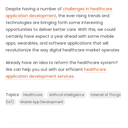
Despite having a number of
challenges in healthcare
application development
, the ever rising trends and
technologies are bringing forth some interesting
opportunities to deliver better care. With this, we could
certainly have expect a year ahead with some mobile
apps, wearables, and software applications that will
revolutionize the way digital healthcare market operates
Already have an idea to reform the healthcare system?
We can help you out with our efficient
healthcare
application development services
.
Topics:
Healthcare
Artificial Intelligence
Internet of Things
(IoT)
Mobile App Development