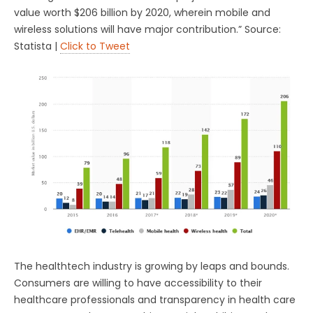
value worth $206 billion by 2020, wherein mobile and
wireless solutions will have major contribution.” Source:
Statista |
Click to Tweet
The healthtech industry is growing by leaps and bounds.
Consumers are willing to have accessibility to their
healthcare professionals and transparency in health care