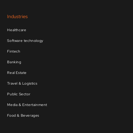
Industries
Healthcare
Software technology
Fintech
Banking
Real Estate
Travel & Logistics
Public Sector
Media & Entertainment
Food & Beverages