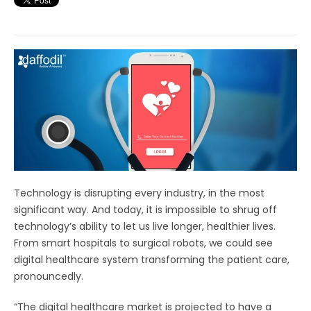
Technology is disrupting every industry, in the most
significant way. And today, it is impossible to shrug off
technology’s ability to let us live longer, healthier lives.
From smart hospitals to surgical robots, we could see
digital healthcare system transforming the patient care,
pronouncedly.
“The digital healthcare market is projected to have a