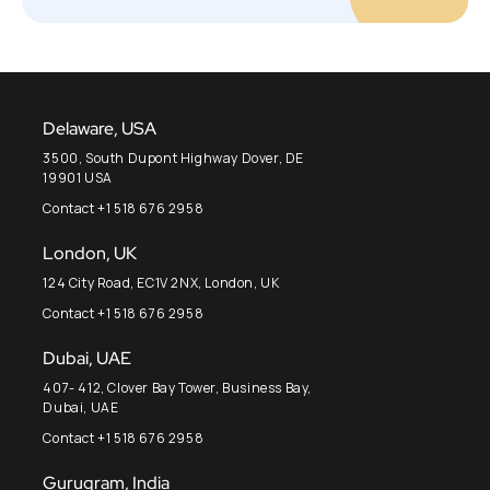
Delaware, USA
3500, South Dupont Highway Dover, DE
19901 USA
Contact +1 518 676 2958
London, UK
124 City Road, EC1V 2NX, London, UK
Contact +1 518 676 2958
Dubai, UAE
407- 412, Clover Bay Tower, Business Bay,
Dubai, UAE
Contact +1 518 676 2958
Gurugram, India