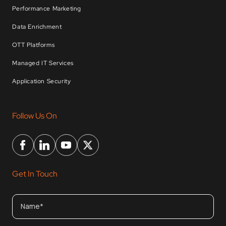
Performance Marketing
Data Enrichment
OTT Platforms
Managed IT Services
Application Security
Follow Us On
Get In Touch