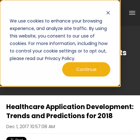
We use cookies to enhance your browsing
experience, and analyze site traffic. By using
this website, you consent to our use of
cookies. For more information, including how
Curated Engineering Insights
to control your cookie settings or to opt out,
please read our Privacy Policy.
Continue
Healthcare Application Development:
Trends and Predictions for 2018
Dec 1, 2017 10:57:08 AM