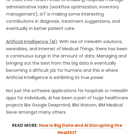
administrative tasks (workflow optimization, inventory
management), IoT is making some interesting
contributions in diagnosis, treatment suggestions, and
eventually in better patient care.
Artificial Intelligence (AI)
: With rise of mHealth solutions,
wearables, and Internet of Medical Things, there has been
a continuous surge in the amount of data. Managing and
bringing out the best from this big data is eventually
becoming a difficult job for humans and this is where
Artificial Intelligence is exhibiting its true power.
Not just the software applications for hospitals or mHealth
apps for individuals, AI has been a part of huge healthcare
projects like Google Deepmind, IBM Watson, IBM Medical
Sieve amongst many others.
READ MORE:
How is Big Data and AI Disrupting the
HealthIT