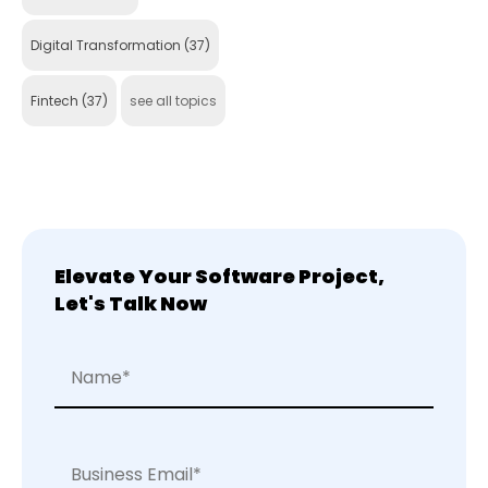
Digital Transformation
(37)
Fintech
(37)
see all topics
Elevate Your Software Project,
Let's Talk Now