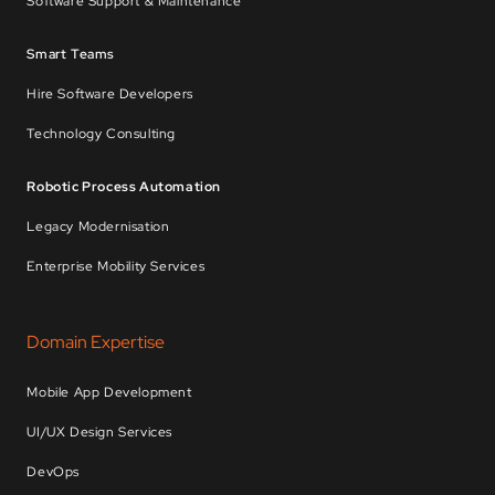
Software Support & Maintenance
Smart Teams
Hire Software Developers
Technology Consulting
Robotic Process Automation
Legacy Modernisation
Enterprise Mobility Services
Domain Expertise
Mobile App Development
UI/UX Design Services
DevOps