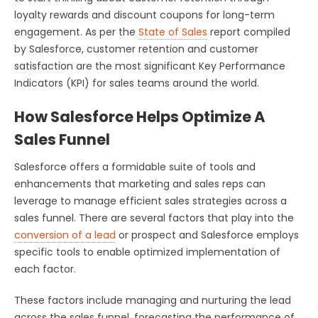
loyalty rewards and discount coupons for long-term
engagement. As per the
State of Sales
report compiled
by Salesforce, customer retention and customer
satisfaction are the most significant Key Performance
Indicators (KPI) for sales teams around the world.
How Salesforce Helps Optimize A
Sales Funnel
Salesforce offers a formidable suite of tools and
enhancements that marketing and sales reps can
leverage to manage efficient sales strategies across a
sales funnel. There are several factors that play into the
conversion of a lead
or prospect and Salesforce employs
specific tools to enable optimized implementation of
each factor.
These factors include managing and nurturing the lead
across the sales funnel, forecasting the performance of