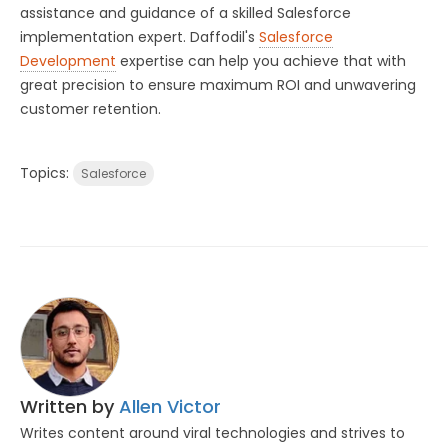
assistance and guidance of a skilled Salesforce
implementation expert. Daffodil's
Salesforce
Development
expertise can help you achieve that with
great precision to ensure maximum ROI and unwavering
customer retention.
Topics:
Salesforce
Written by
Allen Victor
Writes content around viral technologies and strives to