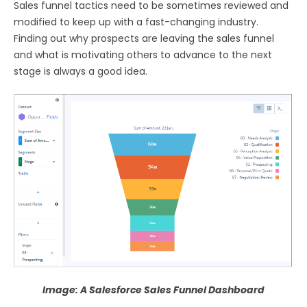
Sales funnel tactics need to be sometimes reviewed and
modified to keep up with a fast-changing industry.
Finding out why prospects are leaving the sales funnel
and what is motivating others to advance to the next
stage is always a good idea.
Image: A Salesforce Sales Funnel Dashboard