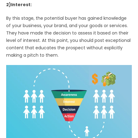
2)Interest:
By this stage, the potential buyer has gained knowledge
of your business, your brand, and your goods or services.
They have made the decision to assess it based on their
level of interest. At this point, you should post exceptional
content that educates the prospect without explicitly
making a pitch to them.