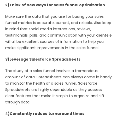
2)Think of new ways for sales funnel optimization
Make sure the data that you use for basing your sales
funnel metrics is accurate, current, and reliable. Also keep
in mind that social media interactions, reviews,
testimonials, polls, and communication with your clientele
will all be excellent sources of information to help you
make significant improvements in the sales funnel.
3)Leverage Salesforce Spreadsheets
The study of a sales funnel involves a tremendous
amount of data. Spreadsheets can always come in handy
to monitor the health of a sales funnel. Salesforce
Spreadsheets are highly dependable as they possess
clear features that make it simple to organize and sift
through data.
4)Constantly reduce turnaround times