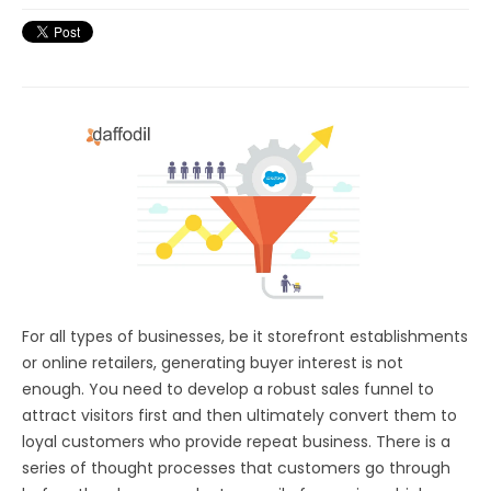
For all types of businesses, be it storefront establishments
or online retailers, generating buyer interest is not
enough. You need to develop a robust sales funnel to
attract visitors first and then ultimately convert them to
loyal customers who provide repeat business. There is a
series of thought processes that customers go through