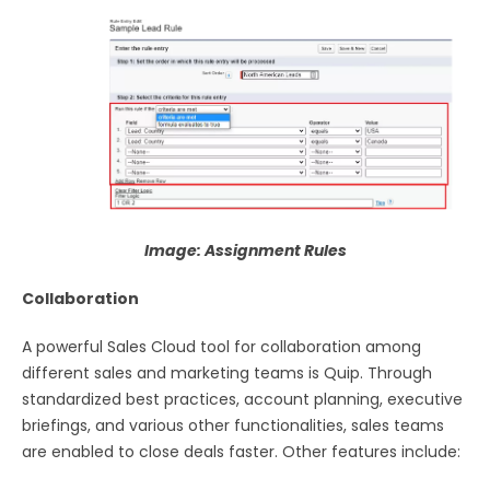
Image: Assignment Rules
Collaboration
A powerful Sales Cloud tool for collaboration among
different sales and marketing teams is Quip. Through
standardized best practices, account planning, executive
briefings, and various other functionalities, sales teams
are enabled to close deals faster. Other features include: