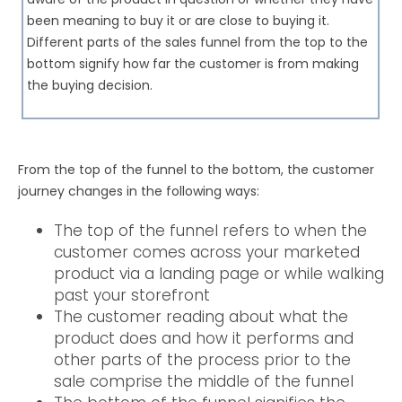
been meaning to buy it or are close to buying it.
Different parts of the sales funnel from the top to the
bottom signify how far the customer is from making
the buying decision.
From the top of the funnel to the bottom, the customer
journey changes in the following ways:
The top of the funnel refers to when the
customer comes across your marketed
product via a landing page or while walking
past your storefront
The customer reading about what the
product does and how it performs and
other parts of the process prior to the
sale comprise the middle of the funnel