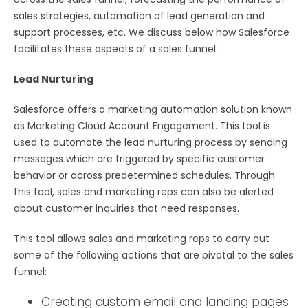
sales strategies, automation of lead generation and
support processes, etc. We discuss below how Salesforce
facilitates these aspects of a sales funnel:
Lead Nurturing
Salesforce offers a marketing automation solution known
as Marketing Cloud Account Engagement. This tool is
used to automate the lead nurturing process by sending
messages which are triggered by specific customer
behavior or across predetermined schedules. Through
this tool, sales and marketing reps can also be alerted
about customer inquiries that need responses.
This tool allows sales and marketing reps to carry out
some of the following actions that are pivotal to the sales
funnel:
Creating custom email and landing pages