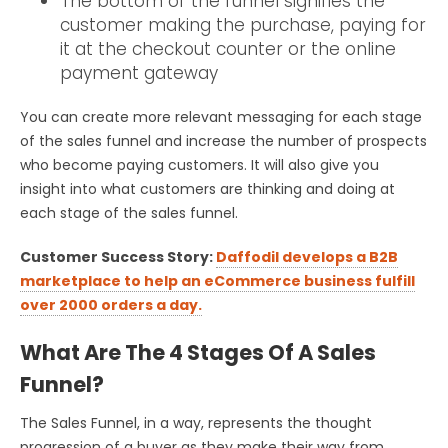
The bottom of the funnel signifies the
customer making the purchase, paying for
it at the checkout counter or the online
payment gateway
You can create more relevant messaging for each stage
of the sales funnel and increase the number of prospects
who become paying customers. It will also give you
insight into what customers are thinking and doing at
each stage of the sales funnel.
Customer Success Story:
Daffodil develops a B2B
marketplace to help an eCommerce business fulfill
over 2000 orders a day.
What Are The 4 Stages Of A Sales
Funnel?
The Sales Funnel, in a way, represents the thought
progression of a buyer as they make their way from