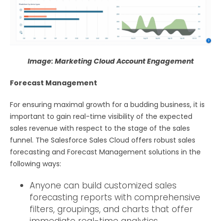
Image: Marketing Cloud Account Engagement
Forecast Management
For ensuring maximal growth for a budding business, it is
important to gain real-time visibility of the expected
sales revenue with respect to the stage of the sales
funnel. The Salesforce Sales Cloud offers robust sales
forecasting and Forecast Management solutions in the
following ways:
Anyone can build customized sales
forecasting reports with comprehensive
filters, groupings, and charts that offer
immediate real-time analytics