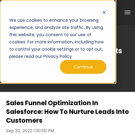
We use cookies to enhance your browsing
experience, and analyze site traffic. By using
this website, you consent to our use of
cookies. For more information, including how
Curated Engineering Insights
to control your cookie settings or to opt out,
please read our Privacy Policy.
Continue
Sales Funnel Optimization In
Salesforce: How To Nurture Leads Into
Customers
Sep 20, 2022 1:30:00 PM