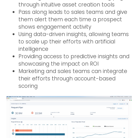
through intuitive asset creation tools
Pass along leads to sales teams and give
them alert them each time a prospect
shows engagement activity
Using data-driven insights, allowing teams
to scale up their efforts with artificial
intelligence
Providing access to predictive insights and
showcasing the impact on ROI
Marketing and sales teams can integrate
their efforts through account-based
scoring