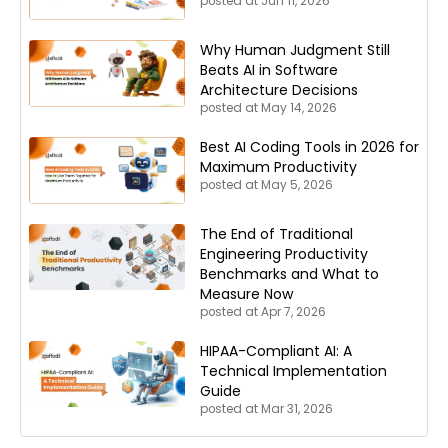
posted at
Jun 11, 2026
Why Human Judgment Still
Beats AI in Software
Architecture Decisions
posted at
May 14, 2026
Best AI Coding Tools in 2026 for
Maximum Productivity
posted at
May 5, 2026
The End of Traditional
Engineering Productivity
Benchmarks and What to
Measure Now
posted at
Apr 7, 2026
HIPAA-Compliant AI: A
Technical Implementation
Guide
posted at
Mar 31, 2026