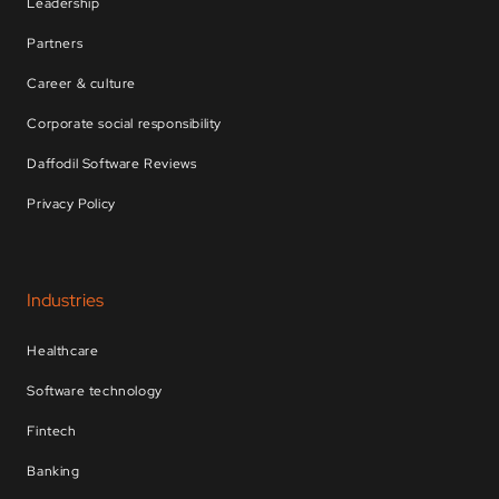
Leadership
Partners
Career & culture
Corporate social responsibility
Daffodil Software Reviews
Privacy Policy
Industries
Healthcare
Software technology
Fintech
Banking