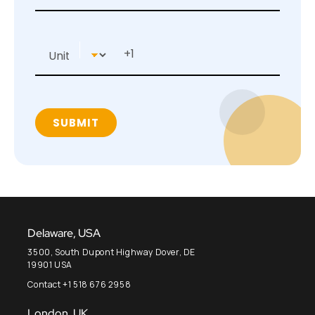
Delaware, USA
3500, South Dupont Highway Dover, DE
19901 USA
Contact +1 518 676 2958
London, UK