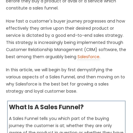
before they buy a product or avail of a service which
constitute a sales funnel.
How fast a customer's buyer journey progresses and how
effectively they arrive upon their desired product or
service is dictated by a good end-to-end sales strategy.
This strategy is increasingly being implemented through
Customer Relationship Management (CRM) software, the
best among them arguably being
Salesforce
.
In this article, we will begin by first demystifying the
various aspects of a Sales Funnel, and then moving on to
why Salesforce is the best bet for growing a sales
strategy and loyal customer base.
What Is A Sales Funnel?
A Sales Funnel tells you which part of the buying
journey the customer is at; whether they are only
aware of the product in question or whether they have