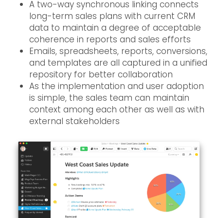
A two-way synchronous linking connects
long-term sales plans with current CRM
data to maintain a degree of acceptable
coherence in reports and sales efforts
Emails, spreadsheets, reports, conversions,
and templates are all captured in a unified
repository for better collaboration
As the implementation and user adoption
is simple, the sales team can maintain
context among each other as well as with
external stakeholders