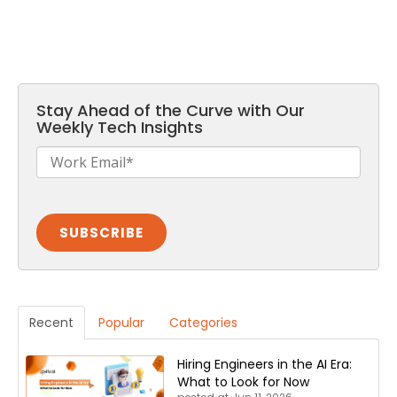
Stay Ahead of the Curve with Our
Weekly Tech Insights
Recent
Popular
Categories
Hiring Engineers in the AI Era:
What to Look for Now