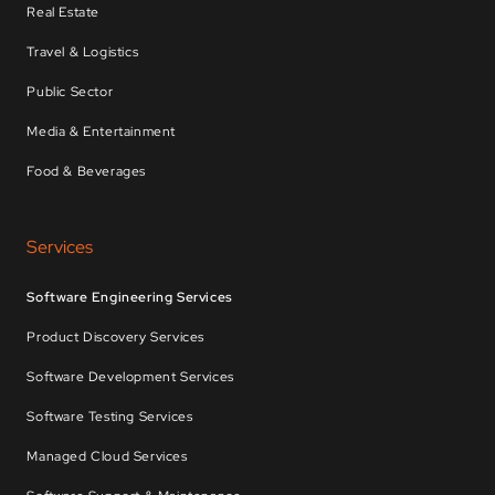
Real Estate
Travel & Logistics
Public Sector
Media & Entertainment
Food & Beverages
Services
Software Engineering Services
Product Discovery Services
Software Development Services
Software Testing Services
Managed Cloud Services