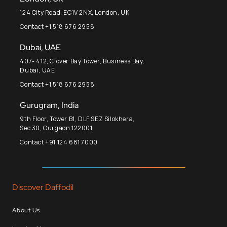
124 City Road, EC1V 2NX, London, UK
Contact +1 518 676 2958
Dubai, UAE
407- 412, Clover Bay Tower, Business Bay,
Dubai, UAE
Contact +1 518 676 2958
Gurugram, India
9th Floor, Tower B1, DLF SEZ Silokhera,
Sec 30, Gurgaon 122001
Contact +91 124 681 7000
Discover Daffodil
About Us