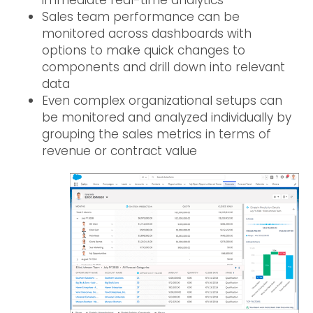
Sales team performance can be
monitored across dashboards with
options to make quick changes to
components and drill down into relevant
data
Even complex organizational setups can
be monitored and analyzed individually by
grouping the sales metrics in terms of
revenue or contract value