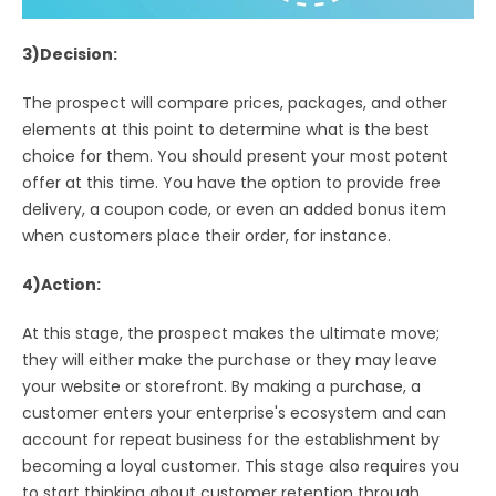
3)Decision:
The prospect will compare prices, packages, and other
elements at this point to determine what is the best
choice for them. You should present your most potent
offer at this time. You have the option to provide free
delivery, a coupon code, or even an added bonus item
when customers place their order, for instance.
4)Action:
At this stage, the prospect makes the ultimate move;
they will either make the purchase or they may leave
your website or storefront. By making a purchase, a
customer enters your enterprise's ecosystem and can
account for repeat business for the establishment by
becoming a loyal customer. This stage also requires you
to start thinking about customer retention through