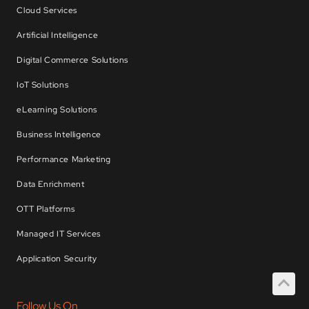
Cloud Services
Artificial Intelligence
Digital Commerce Solutions
IoT Solutions
eLearning Solutions
Business Intelligence
Performance Marketing
Data Enrichment
OTT Platforms
Managed IT Services
Application Security
Follow Us On