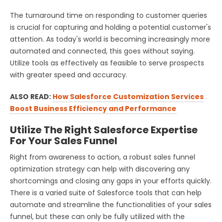
The turnaround time on responding to customer queries
is crucial for capturing and holding a potential customer's
attention. As today's world is becoming increasingly more
automated and connected, this goes without saying.
Utilize tools as effectively as feasible to serve prospects
with greater speed and accuracy.
ALSO READ:
How Salesforce Customization Services
Boost Business Efficiency and Performance
Utilize The Right Salesforce Expertise
For Your Sales Funnel
Right from awareness to action, a robust sales funnel
optimization strategy can help with discovering any
shortcomings and closing any gaps in your efforts quickly.
There is a varied suite of Salesforce tools that can help
automate and streamline the functionalities of your sales
funnel, but these can only be fully utilized with the