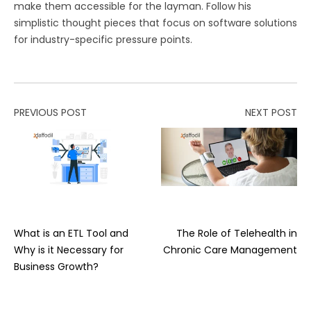
make them accessible for the layman. Follow his
simplistic thought pieces that focus on software solutions
for industry-specific pressure points.
PREVIOUS POST
NEXT POST
What is an ETL Tool and
The Role of Telehealth in
Why is it Necessary for
Chronic Care Management
Business Growth?