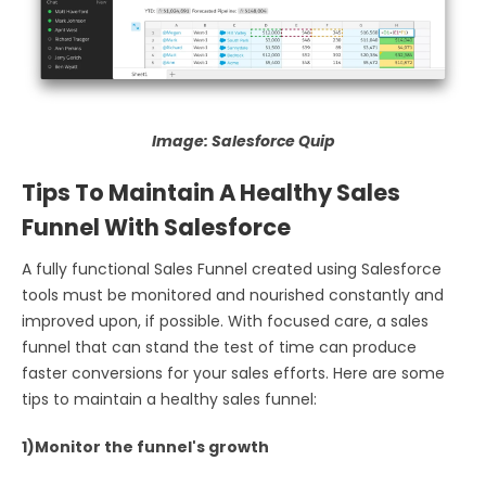
Image: Salesforce Quip
Tips To Maintain A Healthy Sales
Funnel With Salesforce
A fully functional Sales Funnel created using Salesforce
tools must be monitored and nourished constantly and
improved upon, if possible. With focused care, a sales
funnel that can stand the test of time can produce
faster conversions for your sales efforts. Here are some
tips to maintain a healthy sales funnel:
1)Monitor the funnel's growth