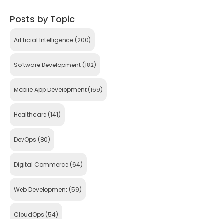
Posts by Topic
Artificial Intelligence
(200)
Software Development
(182)
Mobile App Development
(169)
Healthcare
(141)
DevOps
(80)
Digital Commerce
(64)
Web Development
(59)
CloudOps
(54)