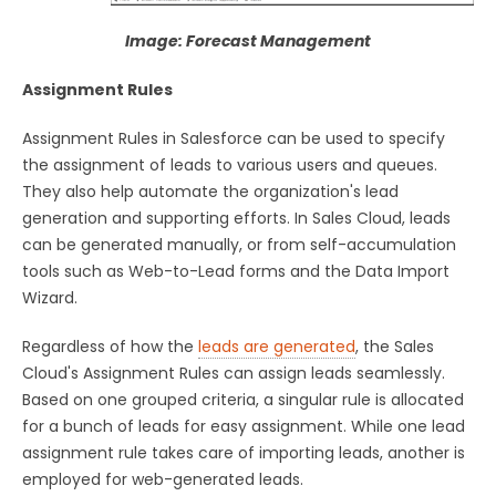
Image: Forecast Management
Assignment Rules
Assignment Rules in Salesforce can be used to specify
the assignment of leads to various users and queues.
They also help automate the organization's lead
generation and supporting efforts. In Sales Cloud, leads
can be generated manually, or from self-accumulation
tools such as Web-to-Lead forms and the Data Import
Wizard.
Regardless of how the
leads are generated
, the Sales
Cloud's Assignment Rules can assign leads seamlessly.
Based on one grouped criteria, a singular rule is allocated
for a bunch of leads for easy assignment. While one lead
assignment rule takes care of importing leads, another is
employed for web-generated leads.