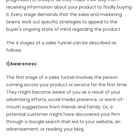
receiving information about your product to finally buying
it. Every stage demands that the sales and marketing
teams work out specific strategies to appeal to the
buyer's ongoing state of mind regarding the product.
The 4 stages of a sales funnel can be described as
follows:
1)Awareness:
The first stage of a sales funnel involves the person
coming across your product or service for the first time.
They might become aware of you as a result of your
advertising efforts, social media presence, or word-of-
mouth suggestions from friends and family. Or, a
potential customer might have discovered your firm
through a Google search that led to your website, an
advertisement, or reading your blog.