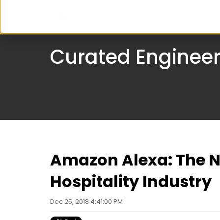
Serv
Curated Engineer
Amazon Alexa: The 
Hospitality Industry
Dec 25, 2018 4:41:00 PM