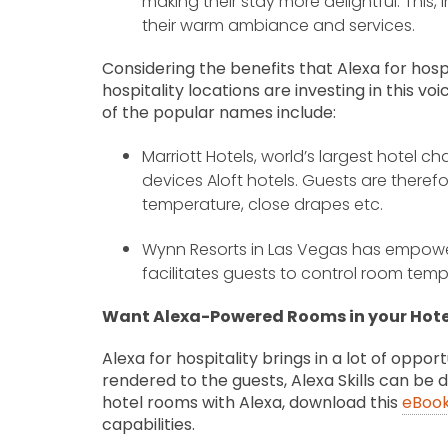
making their stay more delightful. This, 
their warm ambiance and services.
Considering the benefits that Alexa for hospi
hospitality locations are investing in this
of the popular names include:
Marriott Hotels, world’s largest hotel c
devices Aloft hotels. Guests are therefo
temperature, close drapes etc.
Wynn Resorts in Las Vegas has empowe
facilitates guests to control room tempe
Want Alexa-Powered Rooms in your Hote
Alexa for hospitality brings in a lot of oppo
rendered to the guests, Alexa Skills can be
hotel rooms with Alexa, download this
eBoo
capabilities.