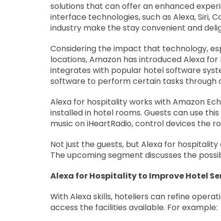
solutions that can offer an enhanced experie
interface technologies, such as Alexa, Siri, 
industry make the stay convenient and delig
Considering the impact that technology, espe
locations, Amazon has introduced Alexa for Ho
integrates with popular hotel software sys
software to perform certain tasks through ap
Alexa for hospitality works with Amazon Ech
installed in hotel rooms. Guests can use thi
music on iHeartRadio, control devices the r
Not just the guests, but Alexa for hospitality
The upcoming segment discusses the possible
Alexa for Hospitality to Improve Hotel Se
With Alexa skills, hoteliers can refine operat
access the facilities available. For example: