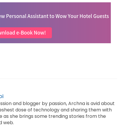
oi
ssion and blogger by passion, Archna is avid about
reshest dose of technology and sharing them with
e as she brings some trending stories from the
d web.