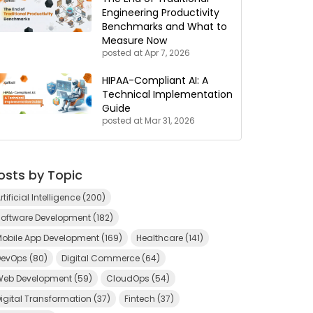
Engineering Productivity
Benchmarks and What to
Measure Now
posted at
Apr 7, 2026
HIPAA-Compliant AI: A
Technical Implementation
Guide
posted at
Mar 31, 2026
osts by Topic
rtificial Intelligence
(200)
Software Development
(182)
Mobile App Development
(169)
Healthcare
(141)
DevOps
(80)
Digital Commerce
(64)
Web Development
(59)
CloudOps
(54)
igital Transformation
(37)
Fintech
(37)