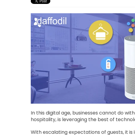
In this digital age, businesses cannot do wit
hospitality, is leveraging the best of techn
With escalating expectations of guests, it is 