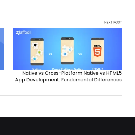
NEXT POST
Native vs Cross-Platform Native vs HTML5
App Development: Fundamental Differences