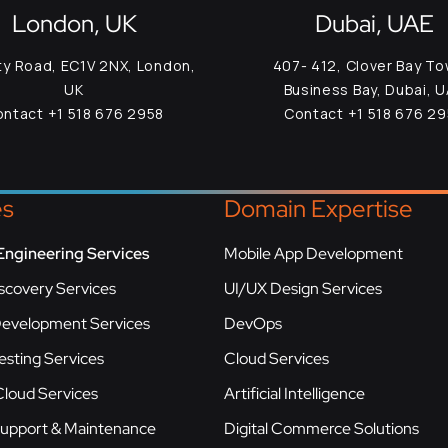
London, UK
Dubai, UAE
ty Road, EC1V 2NX, London,
407- 412, Clover Bay To
UK
Business Bay, Dubai, 
ntact +1 518 676 2958
Contact +1 518 676 2
es
Domain Expertise
Engineering Services
Mobile App Development
scovery Services
UI/UX Design Services
Development Services
DevOps
esting Services
Cloud Services
loud Services
Artificial Intelligence
Support & Maintenance
Digital Commerce Solutions