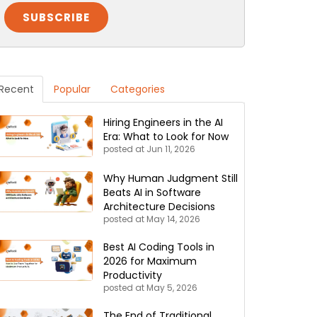
Recent
Popular
Categories
Hiring Engineers in the AI
Era: What to Look for Now
posted at
Jun 11, 2026
Why Human Judgment Still
Beats AI in Software
Architecture Decisions
posted at
May 14, 2026
Best AI Coding Tools in
2026 for Maximum
Productivity
posted at
May 5, 2026
The End of Traditional