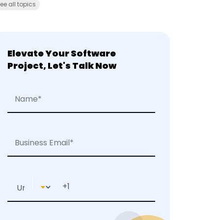
ee all topics
Elevate Your Software
Project, Let's Talk Now