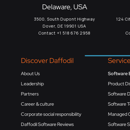
Delaware, USA
3500, South Dupont Highway
124 Ci
Dover, DE 19901 USA
Contact +1 518 676 2958
Co
Discover Daffodil
Servic
About Us
Software 
Leadership
Product Di
Partners
Software 
Career & culture
Software T
Corporate social responsibility
Managed C
Daffodil Software Reviews
Software 