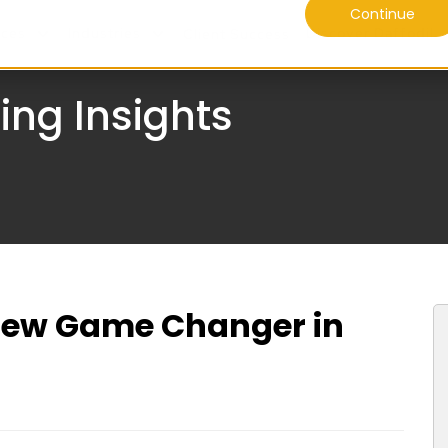
Continue
ices
Industries
Discover Daffodil
Client Success
ing Insights
New Game Changer in