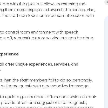
s
ate with the guests. It allows transferring the
ing them more responsive towards the service. Also,
, the staff can focus on in-person interaction with
s to control room environment with speech.
 staff, requesting room service etc. can be done,
xperience
 can offer unique experiences, services, and
.
 hen the staff members fail to do so, personally.
n welcome guests with a personalized message.
 to update guests about offers and services in real-
 provide offers and suggestions to the guests,