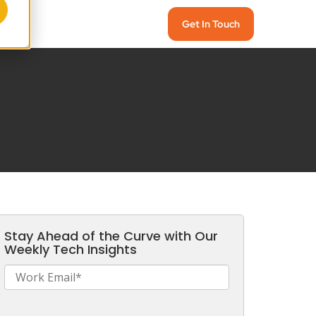
Get In Touch
Stay Ahead of the Curve with Our
Weekly Tech Insights