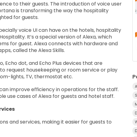
nce to their guests. The introduction of voice user
Cortana is transforming the way the hospitality
hted for guests.
cially voice UI can have on the hotels, hospitality
spitality. It’s a special version of Alexa, which
tems for guest. Alexa connects with hardware and
ps, called the Alexa Skills.
o, Echo dot, and Echo Plus devices that are
s to request housekeeping or room service or play
P
oom-lights, TV, thermostat etc.
A
 can improve efficiency in operations for the staff.
 use cases of Alexa for guests and hotel staff.
rvices
ions and services, making it easier for guests to
D