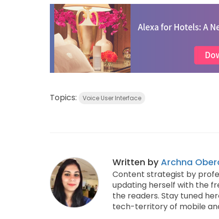
Topics:
Voice User Interface
Written by
Archna Ober
Content strategist by profe
updating herself with the f
the readers. Stay tuned her
tech-territory of mobile an