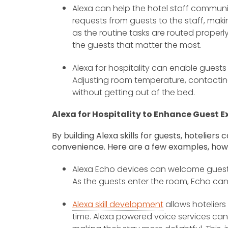
Alexa can help the hotel staff communic
requests from guests to the staff, mak
as the routine tasks are routed properly
the guests that matter the most.
Alexa for hospitality can enable guest
Adjusting room temperature, contacting
without getting out of the bed.
Alexa for Hospitality to Enhance Guest E
By building Alexa skills for guests, hoteliers
convenience. Here are a few examples, how
Alexa Echo devices can welcome guests,
As the guests enter the room, Echo ca
Alexa skill development
allows hoteliers
time. Alexa powered voice services can