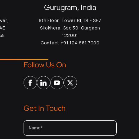
Gurugram, India
wer,
9th Floor, Tower B1, DLF SEZ
UAE
Silokhera, Sec 30, Gurgaon
958
122001
Contact +91 124 681 7000
Follow Us On
Get In Touch