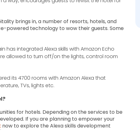
in a way, encourages guests to revisit the hotel for
tality brings in, a number of resorts, hotels, and
 voice-powered technology to wow their guests. Some
hain has integrated Alexa skills with Amazon Echo
re allowed to turn off/on the lights, control room
red its 4700 rooms with Amazon Alexa that
rature, TVs, lights etc.
l?
rtunities for hotels. Depending on the services to be
 developed. If you are planning to empower your
k
now to explore the Alexa skills development