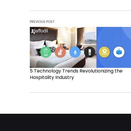
PREVIOUS POST
5 Technology Trends Revolutionizing the
Hospitality Industry