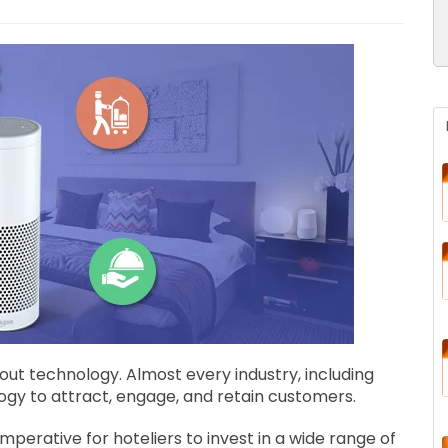
hout technology. Almost every industry, including
ology to attract, engage, and retain customers.
imperative for hoteliers to invest in a wide range of