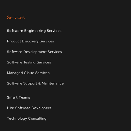
Services
Software Engineering Services
Product Discovery Services
Software Development Services
Software Testing Services
Managed Cloud Services
Software Support & Maintenance
Smart Teams
Hire Software Developers
Technology Consulting