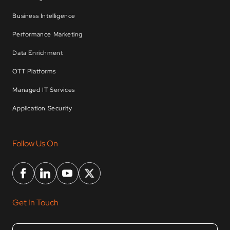
Business Intelligence
Performance Marketing
Data Enrichment
OTT Platforms
Managed IT Services
Application Security
Follow Us On
Get In Touch