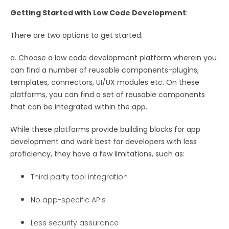
Getting Started with Low Code Development
:
There are two options to get started:
a. Choose a low code development platform wherein you
can find a number of reusable components-plugins,
templates, connectors, UI/UX modules etc. On these
platforms, you can find a set of reusable components
that can be integrated within the app.
While these platforms provide building blocks for app
development and work best for developers with less
proficiency, they have a few limitations, such as:
Third party tool integration
No app-specific APIs
Less security assurance