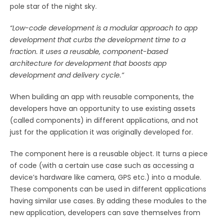
pole star of the night sky.
“Low-code development is a modular approach to app
development that curbs the development time to a
fraction. It uses a reusable, component-based
architecture for development that boosts app
development and delivery cycle.”
When building an app with reusable components, the
developers have an opportunity to use existing assets
(called components) in different applications, and not
just for the application it was originally developed for.
The component here is a reusable object. It turns a piece
of code (with a certain use case such as accessing a
device’s hardware like camera, GPS etc.) into a module.
These components can be used in different applications
having similar use cases. By adding these modules to the
new application, developers can save themselves from