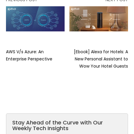
AWS V/s Azure: An
[Ebook] Alexa for Hotels: A
Enterprise Perspective
New Personal Assistant to
Wow Your Hotel Guests
Stay Ahead of the Curve with Our
Weekly Tech Insights