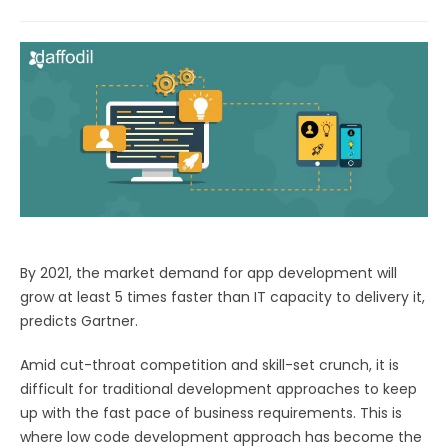
By 2021, the market demand for app development will
grow at least 5 times faster than IT capacity to delivery it,
predicts Gartner.
Amid cut-throat competition and skill-set crunch, it is
difficult for traditional development approaches to keep
up with the fast pace of business requirements. This is
where low code development approach has become the