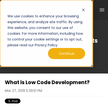
We use cookies to enhance your browsing
experience, and analyze site traffic. By using
this website, you consent to our use of
cookies. For more information, including how
Curated Engineering Insights
to control your cookie settings or to opt out,
please read our Privacy Policy.
Continue
What is Low Code Development?
Mar 27, 2019 5:39:51 PM