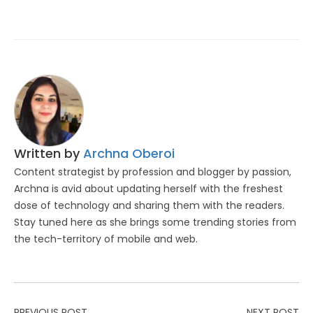
Written by
Archna Oberoi
Content strategist by profession and blogger by passion,
Archna is avid about updating herself with the freshest
dose of technology and sharing them with the readers.
Stay tuned here as she brings some trending stories from
the tech-territory of mobile and web.
PREVIOUS POST
NEXT POST