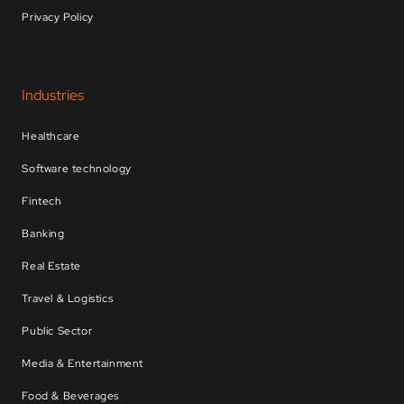
Privacy Policy
Industries
Healthcare
Software technology
Fintech
Banking
Real Estate
Travel & Logistics
Public Sector
Media & Entertainment
Food & Beverages