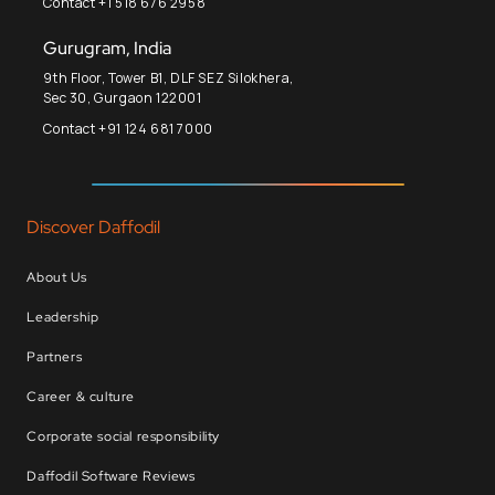
Contact +1 518 676 2958
Gurugram, India
9th Floor, Tower B1, DLF SEZ Silokhera,
Sec 30, Gurgaon 122001
Contact +91 124 681 7000
Discover Daffodil
About Us
Leadership
Partners
Career & culture
Corporate social responsibility
Daffodil Software Reviews