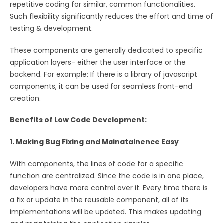
repetitive coding for similar, common functionalities.
Such flexibility significantly reduces the effort and time of
testing & development.
These components are generally dedicated to specific
application layers- either the user interface or the
backend. For example: If there is a library of javascript
components, it can be used for seamless front-end
creation.
Benefits of Low Code Development:
1. Making Bug Fixing and Mainatainence Easy
With components, the lines of code for a specific
function are centralized. Since the code is in one place,
developers have more control over it. Every time there is
a fix or update in the reusable component, all of its
implementations will be updated. This makes updating