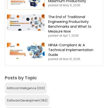
Maximum Productivity
posted at
May 5, 2026
The End of Traditional
Engineering Productivity
Benchmarks and What to
Measure Now
posted at
Apr 7, 2026
HIPAA-Compliant AI: A
Technical Implementation
Guide
posted at
Mar 31, 2026
Posts by Topic
Artificial Intelligence
(200)
Software Development
(182)