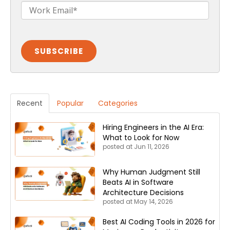
Recent
Popular
Categories
Hiring Engineers in the AI Era:
What to Look for Now
posted at
Jun 11, 2026
Why Human Judgment Still
Beats AI in Software
Architecture Decisions
posted at
May 14, 2026
Best AI Coding Tools in 2026 for