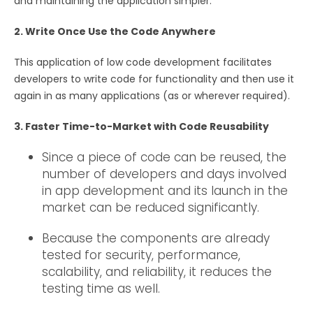
and maintaining the application simpler.
2. Write Once Use the Code Anywhere
This application of low code development facilitates
developers to write code for functionality and then use it
again in as many applications (as or wherever required).
3. Faster Time-to-Market with Code Reusability
Since a piece of code can be reused, the
number of developers and days involved
in app development and its launch in the
market can be reduced significantly.
Because the components are already
tested for security, performance,
scalability, and reliability, it reduces the
testing time as well.