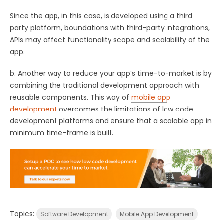
Since the app, in this case, is developed using a third
party platform, boundations with third-party integrations,
APIs may affect functionality scope and scalability of the
app.
b. Another way to reduce your app’s time-to-market is by
combining the traditional development approach with
reusable components. This way of
mobile app
development
overcomes the limitations of low code
development platforms and ensure that a scalable app in
minimum time-frame is built.
Topics:
Software Development
Mobile App Development