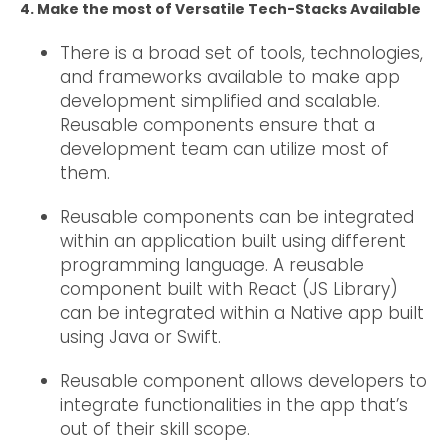
4. Make the most of Versatile Tech-Stacks Available
There is a broad set of tools, technologies,
and frameworks available to make app
development simplified and scalable.
Reusable components ensure that a
development team can utilize most of
them.
Reusable components can be integrated
within an application built using different
programming language. A reusable
component built with React (JS Library)
can be integrated within a Native app built
using Java or Swift.
Reusable component allows developers to
integrate functionalities in the app that’s
out of their skill scope.