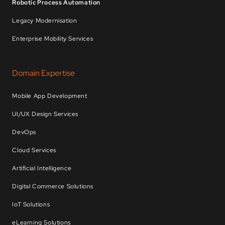
Robotic Process Automation
Legacy Modernisation
Enterprise Mobility Services
Domain Expertise
Mobile App Development
UI/UX Design Services
DevOps
Cloud Services
Artificial Intelligence
Digital Commerce Solutions
IoT Solutions
eLearning Solutions