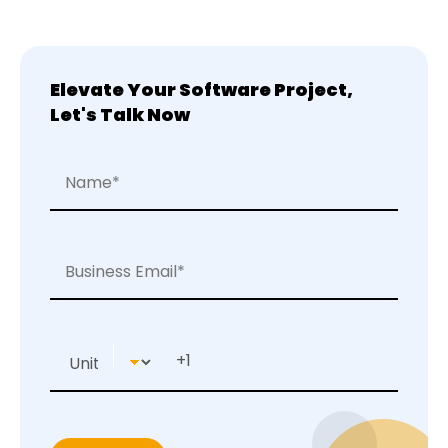
Elevate Your Software Project,
Let's Talk Now