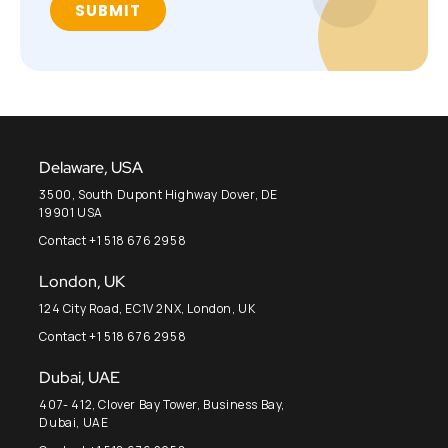
Delaware, USA
3500, South Dupont Highway Dover, DE
19901 USA
Contact +1 518 676 2958
London, UK
124 City Road, EC1V 2NX, London, UK
Contact +1 518 676 2958
Dubai, UAE
407- 412, Clover Bay Tower, Business Bay,
Dubai, UAE