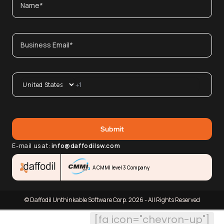
E-mail us at:
info@daffodilsw.com
A CMMI level 3 Company
© Daffodil Unthinkable Software Corp. 2026 - All Rights Reserved
[fa icon="chevron-up"]