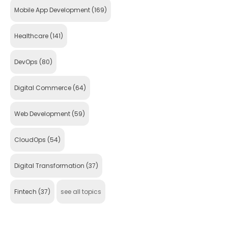
Mobile App Development
(169)
Healthcare
(141)
DevOps
(80)
Digital Commerce
(64)
Web Development
(59)
CloudOps
(54)
Digital Transformation
(37)
Fintech
(37)
see all topics