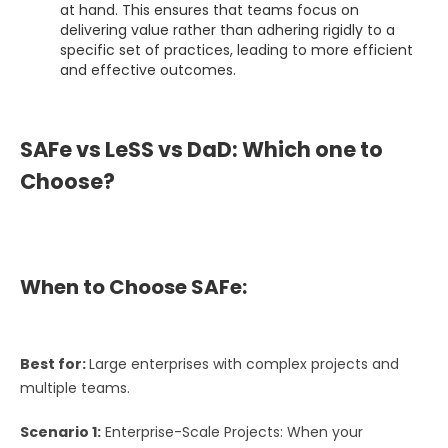
at hand. This ensures that teams focus on
delivering value rather than adhering rigidly to a
specific set of practices, leading to more efficient
and effective outcomes.
SAFe vs LeSS vs DaD: Which one to
Choose?
When to Choose SAFe:
Best for:
Large enterprises with complex projects and
multiple teams.
Scenario 1:
Enterprise-Scale Projects: When your