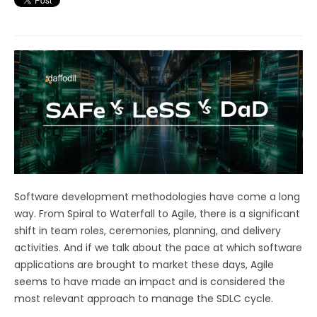
Software development methodologies have come a long
way. From Spiral to Waterfall to Agile, there is a significant
shift in team roles, ceremonies, planning, and delivery
activities. And if we talk about the pace at which software
applications are brought to market these days, Agile
seems to have made an impact and is considered the
most relevant approach to manage the SDLC cycle.