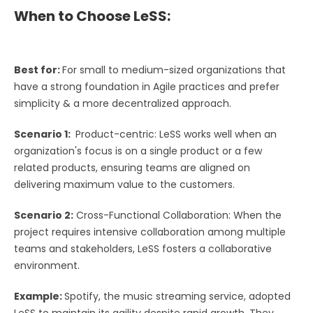
When to Choose LeSS:
Best for:
For small to medium-sized organizations that
have a strong foundation in Agile practices and prefer
simplicity & a more decentralized approach.
Scenario 1:
Product-centric: LeSS works well when an
organization's focus is on a single product or a few
related products, ensuring teams are aligned on
delivering maximum value to the customers.
Scenario 2:
Cross-Functional Collaboration: When the
project requires intensive collaboration among multiple
teams and stakeholders, LeSS fosters a collaborative
environment.
Example:
Spotify, the music streaming service, adopted
LeSS to maintain its agility despite rapid growth. They