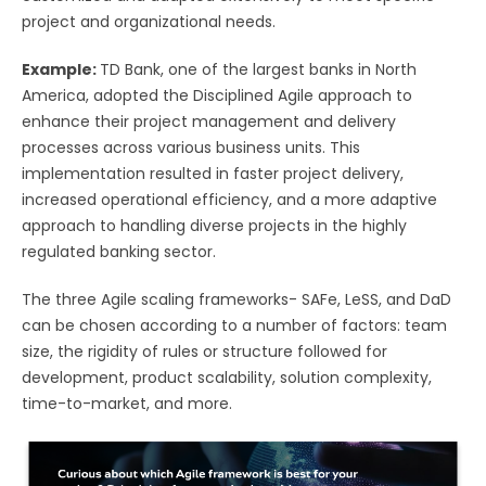
project and organizational needs.
Example:
TD Bank, one of the largest banks in North
America, adopted the Disciplined Agile approach to
enhance their project management and delivery
processes across various business units. This
implementation resulted in faster project delivery,
increased operational efficiency, and a more adaptive
approach to handling diverse projects in the highly
regulated banking sector.
The three Agile scaling frameworks- SAFe, LeSS, and DaD
can be chosen according to a number of factors: team
size, the rigidity of rules or structure followed for
development, product scalability, solution complexity,
time-to-market, and more.