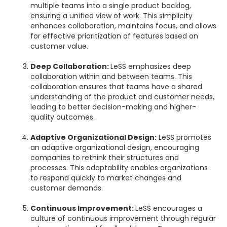
multiple teams into a single product backlog,
ensuring a unified view of work. This simplicity
enhances collaboration, maintains focus, and allows
for effective prioritization of features based on
customer value.
Deep Collaboration:
LeSS emphasizes deep
collaboration within and between teams. This
collaboration ensures that teams have a shared
understanding of the product and customer needs,
leading to better decision-making and higher-
quality outcomes.
Adaptive Organizational Design:
LeSS promotes
an adaptive organizational design, encouraging
companies to rethink their structures and
processes. This adaptability enables organizations
to respond quickly to market changes and
customer demands.
Continuous Improvement:
LeSS encourages a
culture of continuous improvement through regular