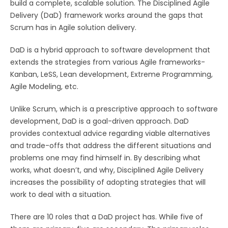
build a complete, scalable solution. The Disciplined Agile
Delivery (DaD) framework works around the gaps that
Scrum has in Agile solution delivery.
DaD is a hybrid approach to software development that
extends the strategies from various Agile frameworks-
Kanban, LeSS, Lean development, Extreme Programming,
Agile Modeling, etc.
Unlike Scrum, which is a prescriptive approach to software
development, DaD is a goal-driven approach. DaD
provides contextual advice regarding viable alternatives
and trade-offs that address the different situations and
problems one may find himself in. By describing what
works, what doesn’t, and why, Disciplined Agile Delivery
increases the possibility of adopting strategies that will
work to deal with a situation.
There are 10 roles that a DaD project has. While five of