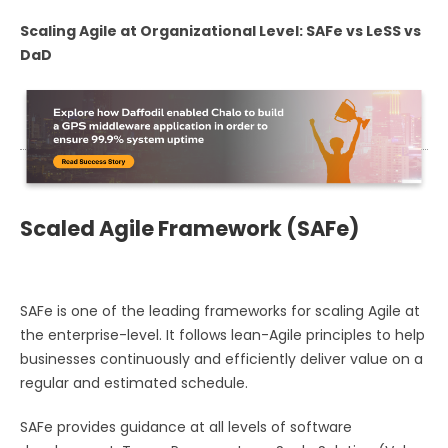
Scaling Agile at Organizational Level: SAFe vs LeSS vs
DaD
Scaled Agile Framework (SAFe)
SAFe is one of the leading frameworks for scaling Agile at
the enterprise-level. It follows lean-Agile principles to help
businesses continuously and efficiently deliver value on a
regular and estimated schedule.
SAFe provides guidance at all levels of software