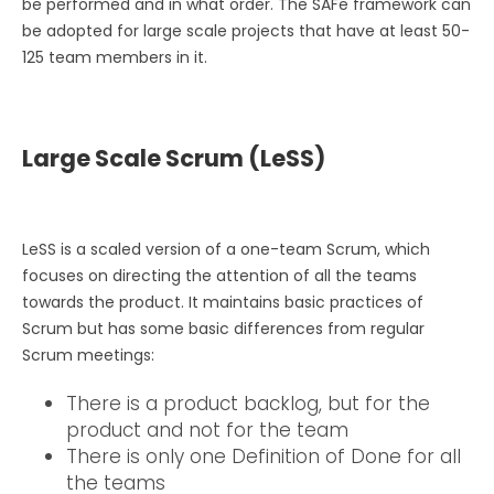
be performed and in what order. The SAFe framework can
be adopted for large scale projects that have at least 50-
125 team members in it.
Large Scale Scrum (LeSS)
LeSS is a scaled version of a one-team Scrum, which
focuses on directing the attention of all the teams
towards the product. It maintains basic practices of
Scrum but has some basic differences from regular
Scrum meetings:
There is a product backlog, but for the
product and not for the team
There is only one Definition of Done for all
the teams