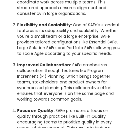
coordinate work across multiple teams. This
structured approach ensures alignment and
consistency in large organizations.
Flexibility and Scalability:
One of SAFe's standout
features is its adaptability and scalability. Whether
you're a small team or a large enterprise, SAFe
provides tailored configurations like Essential SAFe,
Large Solution SAFe, and Portfolio SAFe, allowing you
to scale Agile according to your specific needs.
Improved Collaboration:
SAFe emphasizes
collaboration through features like Program
Increment (PI) Planning, which brings together
teams, stakeholders, and product owners for
synchronized planning. This collaborative effort
ensures that everyone is on the same page and
working towards common goals.
Focus on Quality:
SAFe promotes a focus on
quality through practices like Built-In Quality,
encouraging teams to prioritize quality in every
aspect of development. This results in higher-