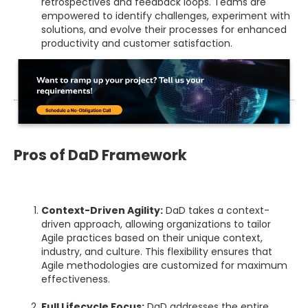
retrospectives and feedback loops. Teams are
empowered to identify challenges, experiment with
solutions, and evolve their processes for enhanced
productivity and customer satisfaction.
Pros of DaD Framework
Context-Driven Agility:
DaD takes a context-
driven approach, allowing organizations to tailor
Agile practices based on their unique context,
industry, and culture. This flexibility ensures that
Agile methodologies are customized for maximum
effectiveness.
Full Lifecycle Focus:
DaD addresses the entire