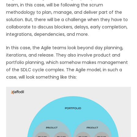
team, in this case, will be following the scrum
methodology to plan, manage, and deliver part of the
solution. But, there will be a challenge when they have to
collaborate to discuss blockers, delays, early completion,
integrations, dependencies, and more.
In this case, the Agile teams look beyond day planning,
iterations, and release. They also involve product and
portfolio planning, which somehow makes management
of the SDLC cycle complex. The Agile model, in such a
case, will look something like this: