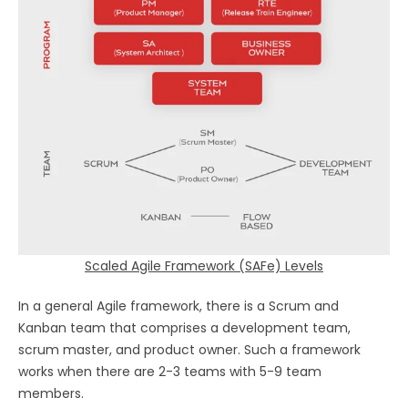
Scaled Agile Framework (SAFe) Levels
In a general Agile framework, there is a Scrum and
Kanban team that comprises a development team,
scrum master, and product owner. Such a framework
works when there are 2-3 teams with 5-9 team
members.