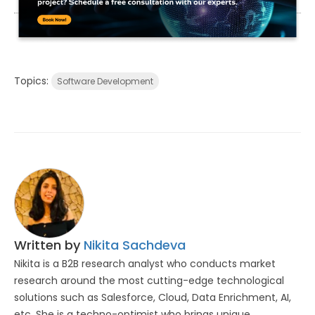
Topics:
Software Development
Written by
Nikita Sachdeva
Nikita is a B2B research analyst who conducts market
research around the most cutting-edge technological
solutions such as Salesforce, Cloud, Data Enrichment, AI,
etc. She is a techno-optimist who brings unique