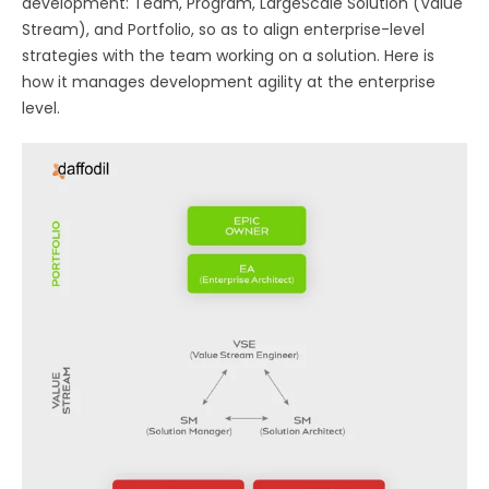
development: Team, Program, LargeScale Solution (Value
Stream), and Portfolio, so as to align enterprise-level
strategies with the team working on a solution. Here is
how it manages development agility at the enterprise
level.