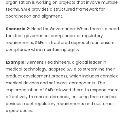
organization is working on projects that involve multiple
teams, SAFe provides a structured framework for
coordination and alignment.
Scenario 2:
Need for Governance: When there's a need
for strict governance, compliance, or regulatory
requirements, SAFe's structured approach can ensure
compliance while maintaining agility.
Example:
Siemens Healthineers, a global leader in
medical technology, adopted SAFe to streamline their
product development process, which includes complex
medical devices and software components. The
implementation of SAFe allowed them to respond more
effectively to market demands, ensuring their medical
devices meet regulatory requirements and customer
expectations.