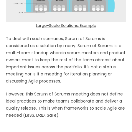
Large-Scale Solutions: Example
To deal with such scenarios, Scrum of Scrums is
considered as a solution by many. Scrum of Scrums is a
multi-team standup wherein scrum masters and product
owners meet to keep the rest of the team abreast about
important issues across the portfolio. It’s not a status
meeting nor is it a meeting for iteration planning or
discussing Agile processes.
However, this Scrum of Scrums meeting does not define
ideal practices to make teams collaborate and deliver a
quality release. This is when frameworks to scale Agile are
needed (LeSS, DaD, SaFe).