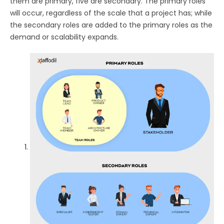
them are primary, five are secondary. The primary roles
will occur, regardless of the scale that a project has; while
the secondary roles are added to the primary roles as the
demand or scalability expands.