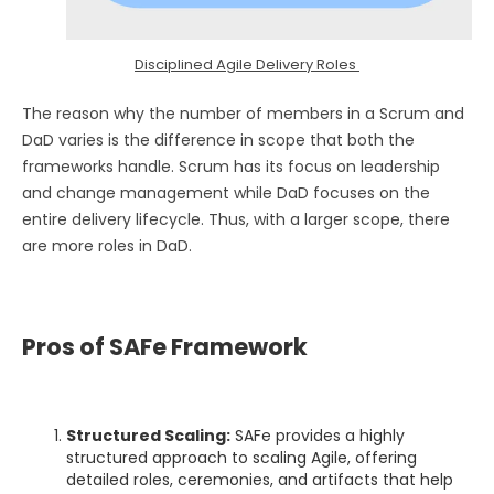
Disciplined Agile Delivery Roles
The reason why the number of members in a Scrum and
DaD varies is the difference in scope that both the
frameworks handle. Scrum has its focus on leadership
and change management while DaD focuses on the
entire delivery lifecycle. Thus, with a larger scope, there
are more roles in DaD.
Pros of SAFe Framework
Structured Scaling:
SAFe provides a highly
structured approach to scaling Agile, offering
detailed roles, ceremonies, and artifacts that help