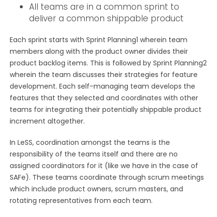
All teams are in a common sprint to
deliver a common shippable product
Each sprint starts with Sprint Planning1 wherein team
members along with the product owner divides their
product backlog items. This is followed by Sprint Planning2
wherein the team discusses their strategies for feature
development. Each self-managing team develops the
features that they selected and coordinates with other
teams for integrating their potentially shippable product
increment altogether.
In LeSS, coordination amongst the teams is the
responsibility of the teams itself and there are no
assigned coordinators for it (like we have in the case of
SAFe). These teams coordinate through scrum meetings
which include product owners, scrum masters, and
rotating representatives from each team.