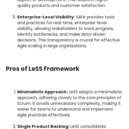
quality products and customer satisfaction.
Enterprise-Level Visibility:
SAFe provides tools
and practices for real-time, enterprise-level
visibility, allowing stakeholders to track progress,
identify bottlenecks, and make data-driven
decisions. This transparency is crucial for effective
Agile scaling in large organizations.
Pros of LeSS Framework
Minimalistic Approach:
LeSS adopts a minimalistic
approach, adhering closely to the core principles of
Scrum. It avoids unnecessary complexity, making it
easier for teams to understand and implement
Agile practices effectively.
Single Product Backlog:
LeSS consolidates