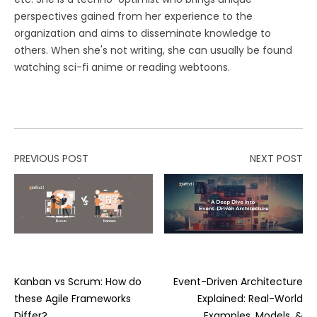
perspectives gained from her experience to the
organization and aims to disseminate knowledge to
others. When she's not writing, she can usually be found
watching sci-fi anime or reading webtoons.
PREVIOUS POST
NEXT POST
Kanban vs Scrum: How do
Event-Driven Architecture
these Agile Frameworks
Explained: Real-World
Differ?
Examples, Models, &