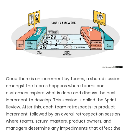
Once there is an increment by teams, a shared session
amongst the teams happens where teams and
customers explore what is done and discuss the next
increment to develop. This session is called the Sprint
Review. After this, each team retrospects its product
increment, followed by an overall retrospection session
where teams, scrum masters, product owners, and
managers determine any impediments that affect the