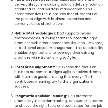
delivery lifecycle, including solution delivery, solution
architecture, and portfolio management. This
comprehensive focus ensures that all aspects of
the project align with business objectives and
deliver value to stakeholders.
Hybrid Methodologies:
DaD supports hybrid
methodologies, allowing teams to integrate Agile
practices with other approaches like Lean, Six Sigma,
or traditional project management. This adaptability
enables organizations to leverage their existing
practices while transitioning to Agile.
Enterprise Alignment:
DaD keeps the focus on
business outcomes. It aligns Agile initiatives directly
with business goals, ensuring that every effort
contributes meaningfully to the organization's
success.
Pragmatic Decision-Making:
DaD promotes
practicality in decision-making., encouraging teams
to choose the right tools and techniques for the job