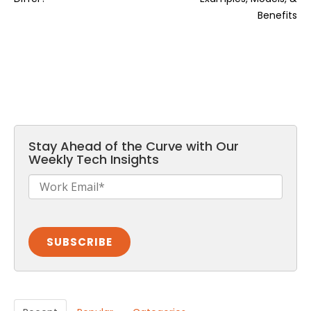
Benefits
Stay Ahead of the Curve with Our
Weekly Tech Insights