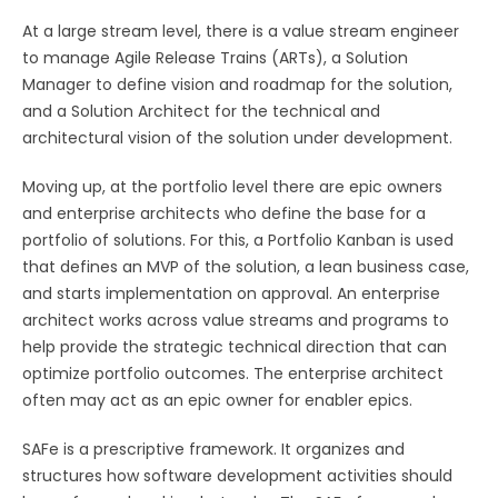
At a large stream level, there is a value stream engineer
to manage Agile Release Trains (ARTs), a Solution
Manager to define vision and roadmap for the solution,
and a Solution Architect for the technical and
architectural vision of the solution under development.
Moving up, at the portfolio level there are epic owners
and enterprise architects who define the base for a
portfolio of solutions. For this, a Portfolio Kanban is used
that defines an MVP of the solution, a lean business case,
and starts implementation on approval. An enterprise
architect works across value streams and programs to
help provide the strategic technical direction that can
optimize portfolio outcomes. The enterprise architect
often may act as an epic owner for enabler epics.
SAFe is a prescriptive framework. It organizes and
structures how software development activities should