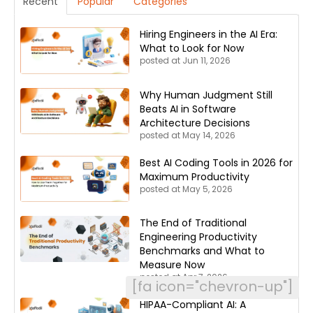
Recent
Popular
Categories
Hiring Engineers in the AI Era:
What to Look for Now
posted at
Jun 11, 2026
Why Human Judgment Still
Beats AI in Software
Architecture Decisions
posted at
May 14, 2026
Best AI Coding Tools in 2026 for
Maximum Productivity
posted at
May 5, 2026
The End of Traditional
Engineering Productivity
Benchmarks and What to
Measure Now
posted at
Apr 7, 2026
[fa icon="chevron-up"]
HIPAA-Compliant AI: A