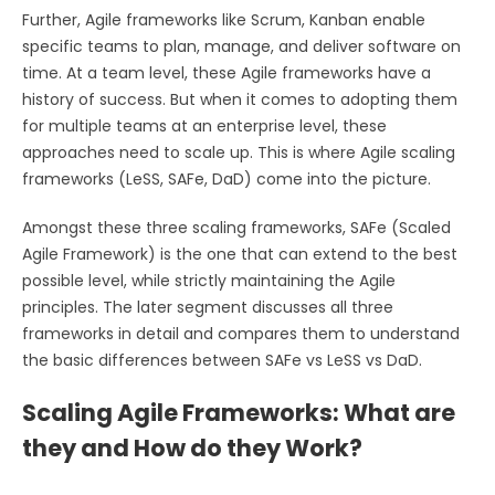
Further, Agile frameworks like Scrum, Kanban enable
specific teams to plan, manage, and deliver software on
time. At a team level, these Agile frameworks have a
history of success. But when it comes to adopting them
for multiple teams at an enterprise level, these
approaches need to scale up. This is where Agile scaling
frameworks (LeSS, SAFe, DaD) come into the picture.
Amongst these three scaling frameworks, SAFe (Scaled
Agile Framework) is the one that can extend to the best
possible level, while strictly maintaining the Agile
principles. The later segment discusses all three
frameworks in detail and compares them to understand
the basic differences between SAFe vs LeSS vs DaD.
Scaling Agile Frameworks: What are
they and How do they Work?