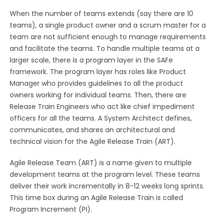
When the number of teams extends (say there are 10
teams), a single product owner and a scrum master for a
team are not sufficient enough to manage requirements
and facilitate the teams. To handle multiple teams at a
larger scale, there is a program layer in the SAFe
framework. The program layer has roles like Product
Manager who provides guidelines to all the product
owners working for individual teams. Then, there are
Release Train Engineers who act like chief impediment
officers for all the teams. A System Architect defines,
communicates, and shares an architectural and
technical vision for the Agile Release Train (ART).
Agile Release Team (ART) is a name given to multiple
development teams at the program level. These teams
deliver their work incrementally in 8-12 weeks long sprints.
This time box during an Agile Release Train is called
Program Increment (PI).