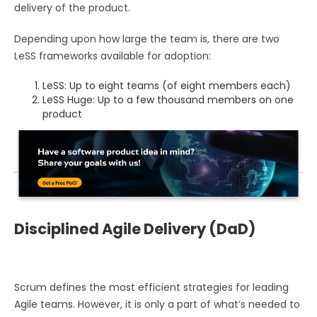
delivery of the product.
Depending upon how large the team is, there are two
LeSS frameworks available for adoption:
LeSS: Up to eight teams (of eight members each)
LeSS Huge: Up to a few thousand members on one
product
Disciplined Agile Delivery (DaD)
Scrum defines the most efficient strategies for leading
Agile teams. However, it is only a part of what’s needed to