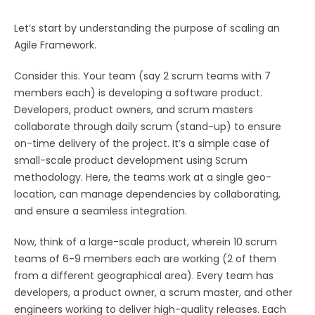
Let’s start by understanding the purpose of scaling an
Agile Framework.
Consider this. Your team (say 2 scrum teams with 7
members each) is developing a software product.
Developers, product owners, and scrum masters
collaborate through daily scrum (stand-up) to ensure
on-time delivery of the project. It’s a simple case of
small-scale product development using Scrum
methodology. Here, the teams work at a single geo-
location, can manage dependencies by collaborating,
and ensure a seamless integration.
Now, think of a large-scale product, wherein 10 scrum
teams of 6-9 members each are working (2 of them
from a different geographical area). Every team has
developers, a product owner, a scrum master, and other
engineers working to deliver high-quality releases. Each