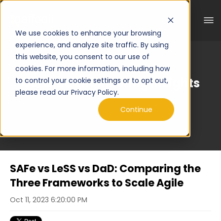
We use cookies to enhance your browsing
experience, and analyze site traffic. By using
this website, you consent to our use of
cookies. For more information, including how
Curated Engineering Insights
to control your cookie settings or to opt out,
please read our Privacy Policy.
Continue
SAFe vs LeSS vs DaD: Comparing the
Three Frameworks to Scale Agile
Oct 11, 2023 6:20:00 PM