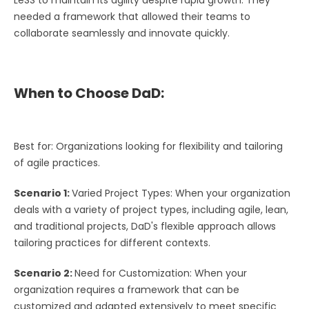
needed a framework that allowed their teams to
collaborate seamlessly and innovate quickly.
When to Choose DaD:
Best for: Organizations looking for flexibility and tailoring
of agile practices.
Scenario 1:
Varied Project Types: When your organization
deals with a variety of project types, including agile, lean,
and traditional projects, DaD's flexible approach allows
tailoring practices for different contexts.
Scenario 2:
Need for Customization: When your
organization requires a framework that can be
customized and adapted extensively to meet specific