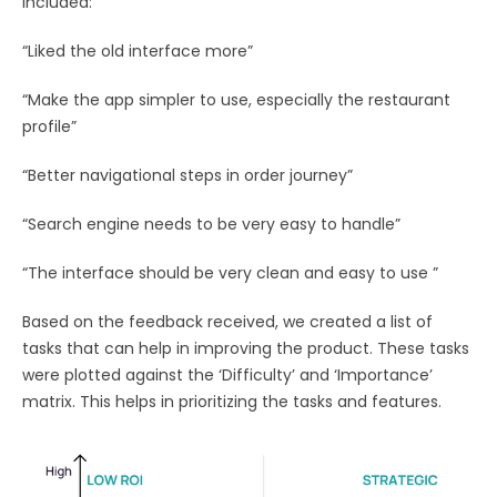
included:
“Liked the old interface more”
“Make the app simpler to use, especially the restaurant
profile”
“Better navigational steps in order journey”
“Search engine needs to be very easy to handle”
“The interface should be very clean and easy to use ”
Based on the feedback received, we created a list of
tasks that can help in improving the product. These tasks
were plotted against the ‘Difficulty’ and ‘Importance’
matrix. This helps in prioritizing the tasks and features.