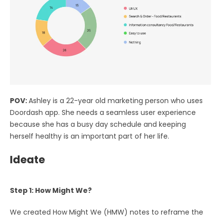
POV:
Ashley is a 22-year old marketing person who uses
Doordash app. She needs a seamless user experience
because she has a busy day schedule and keeping
herself healthy is an important part of her life.
Ideate
Step 1: How Might We?
We created How Might We (HMW) notes to reframe the