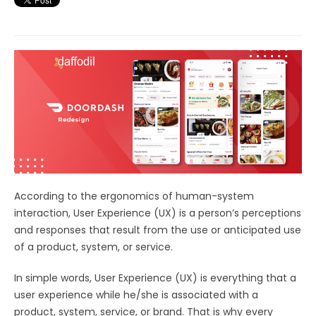
According to the ergonomics of human-system
interaction, User Experience (UX) is a person’s perceptions
and responses that result from the use or anticipated use
of a product, system, or service.
In simple words, User Experience (UX) is everything that a
user experience while he/she is associated with a
product, system, service, or brand. That is why every