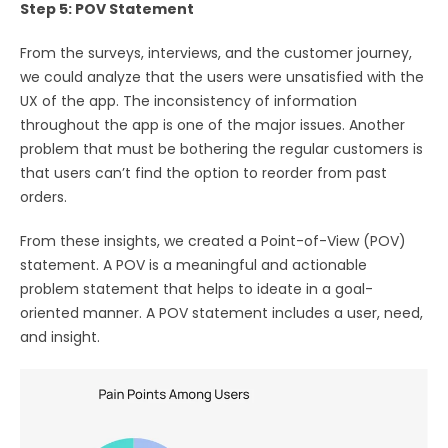
Step 5: POV Statement
From the surveys, interviews, and the customer journey,
we could analyze that the users were unsatisfied with the
UX of the app. The inconsistency of information
throughout the app is one of the major issues. Another
problem that must be bothering the regular customers is
that users can’t find the option to reorder from past
orders.
From these insights, we created a Point-of-View (POV)
statement. A POV is a meaningful and actionable
problem statement that helps to ideate in a goal-
oriented manner. A POV statement includes a user, need,
and insight.