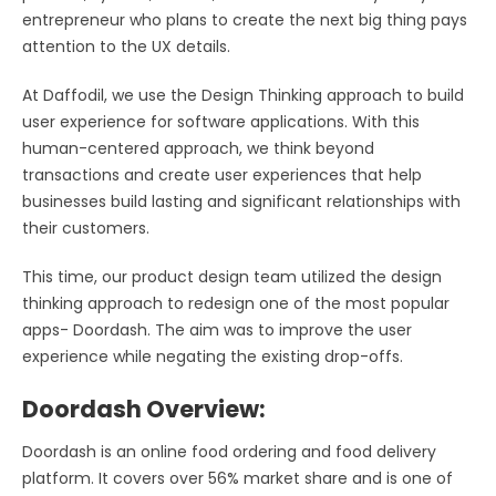
entrepreneur who plans to create the next big thing pays
attention to the UX details.
At Daffodil, we use the Design Thinking approach to build
user experience for software applications. With this
human-centered approach, we think beyond
transactions and create user experiences that help
businesses build lasting and significant relationships with
their customers.
This time, our product design team utilized the design
thinking approach to redesign one of the most popular
apps- Doordash. The aim was to improve the user
experience while negating the existing drop-offs.
Doordash Overview:
Doordash is an online food ordering and food delivery
platform. It covers over 56% market share and is one of