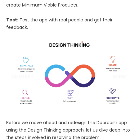
create Minimum Viable Products.
Test:
Test the app with real people and get their
feedback.
Before we move ahead and redesign the Doordash app
using the Design Thinking approach, let us dive deep into
the steps involved in resolving the problem.