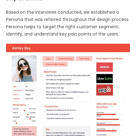
Based on the interviews conducted, we established a
Persona that was referred throughout the design process.
Persona helps to target the right customer segment,
identify, and understand key pain points of the users.