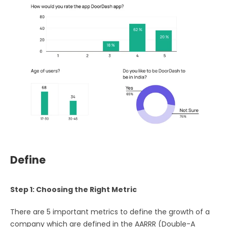
Define
Step 1: Choosing the Right Metric
There are 5 important metrics to define the growth of a
company which are defined in the AARRR (Double-A