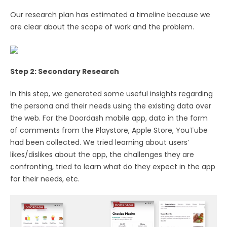
Our research plan has estimated a timeline because we
are clear about the scope of work and the problem.
Step 2: Secondary Research
In this step, we generated some useful insights regarding
the persona and their needs using the existing data over
the web. For the Doordash mobile app, data in the form
of comments from the Playstore, Apple Store, YouTube
had been collected. We tried learning about users’
likes/dislikes about the app, the challenges they are
confronting, tried to learn what do they expect in the app
for their needs, etc.