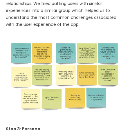
relationships. We tried putting users with similar
experiences into a similar group which helped us to
understand the most common challenges associated
with the user experience of the app.
Step 3: Persona