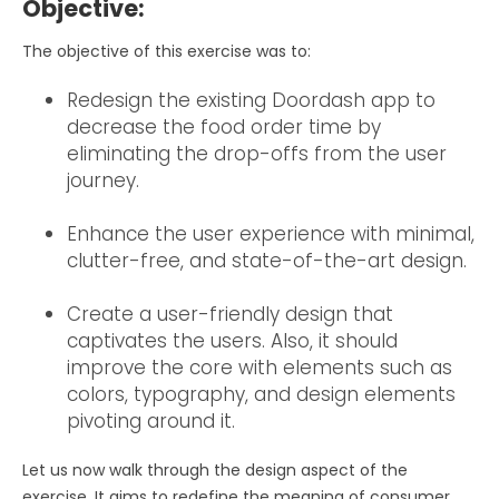
Objective:
The objective of this exercise was to:
Redesign the existing Doordash app to
decrease the food order time by
eliminating the drop-offs from the user
journey.
Enhance the user experience with minimal,
clutter-free, and state-of-the-art design.
Create a user-friendly design that
captivates the users. Also, it should
improve the core with elements such as
colors, typography, and design elements
pivoting around it.
Let us now walk through the design aspect of the
exercise. It aims to redefine the meaning of consumer