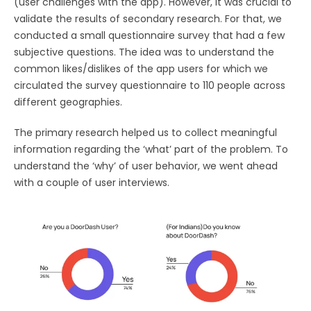
(user challenges with the app). However, it was crucial to
validate the results of secondary research. For that, we
conducted a small questionnaire survey that had a few
subjective questions. The idea was to understand the
common likes/dislikes of the app users for which we
circulated the survey questionnaire to 110 people across
different geographies.
The primary research helped us to collect meaningful
information regarding the ‘what’ part of the problem. To
understand the ‘why’ of user behavior, we went ahead
with a couple of user interviews.