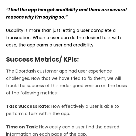
“I feel the app has got credibility and there are several
reasons why I’m saying so.”
Usability is more than just letting a user complete a
transaction. When a user can do the desired task with
ease, the app earns a user and credibility.
Success Metrics/ KPIs:
The Doordash customer app had user experience
challenges. Now that we have tried to fix them, we will
track the success of this redesigned version on the basis
of the following metrics:
Task Success Rate:
How effectively a user is able to
perform a task within the app.
Time on Task:
How easily can a user find the desired
information on each page of the app.