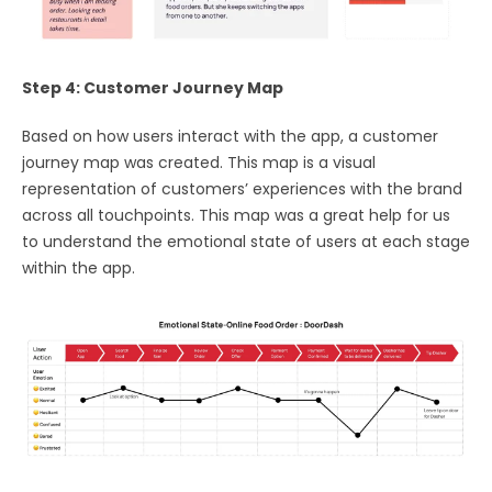
Step 4: Customer Journey Map
Based on how users interact with the app, a customer
journey map was created. This map is a visual
representation of customers’ experiences with the brand
across all touchpoints. This map was a great help for us
to understand the emotional state of users at each stage
within the app.