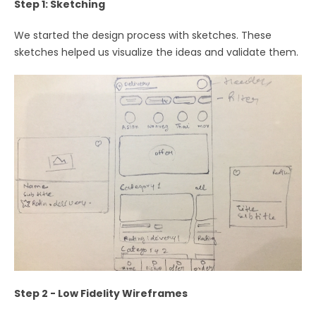
Step 1: Sketching
We started the design process with sketches. These
sketches helped us visualize the ideas and validate them.
Step 2 - Low Fidelity Wireframes