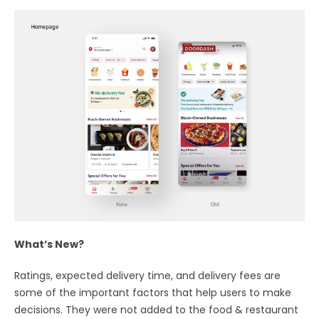
What’s New?
Ratings, expected delivery time, and delivery fees are
some of the important factors that help users to make
decisions. They were not added to the food & restaurant