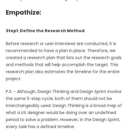
Empathize:
Step1: Define the Research Method
Before research or user interviews are conducted, it is
recommended to have a plan in place. Therefore, we
created a research plan that lists out the research goals
and methods that will help accomplish the target. This
research plan also estimates the timeline for the entire
project.
P.S. - Although, Design Thinking and Design Sprint involve
the same 5-step cycle, both of them should not be
interchangeably used. Design Thinking is a broad map of
what a UX designer would be doing over an undefined
period to solve a problem. However, in the Design Sprint,
every task has a defined timeline.