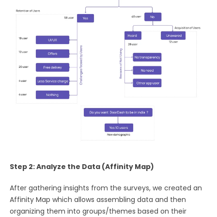
Step 2: Analyze the Data (Affinity Map)
After gathering insights from the surveys, we created an
Affinity Map which allows assembling data and then
organizing them into groups/themes based on their