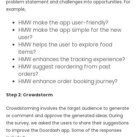
problem statement and challenges into opportunities. For
example,
HMW make the app user-friendly?
HMW make the app simple for the new
user?
HMW helps the user to explore food
items?
HMW enhances the tracking experience?
HMW suggest reordering from past
orders?
HMW enhance order booking journey?
Step 2: Crowdstorm
Crowdstorming involves the target audience to generate
or comment and approve the generated ideas. During
the survey, we asked the users to share their suggestions
to improve the Doordash app. Some of the responses