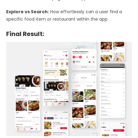
Explore vs Search:
How effortlessly can a user find a
specific food item or restaurant within the app.
Final Result: