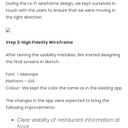
During the Lo-Fi wireframe design, we kept ourselves in
touch with the users to ensure that we were moving in
the right direction.
Step 3: High Fidelity Wireframe
After testing the usability mistakes, We started designing
the final screens in Sketch.
Font – Manrope
Platform – iOS
Colour- We kept the color the same as in the existing app
The changes in the app were expected to bring the
following improvements:
Clear visibility of restaurant information at
front