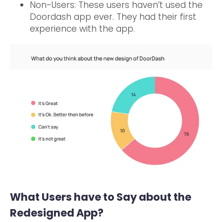
Non-Users: These users haven’t used the
Doordash app ever. They had their first
experience with the app.
What Users have to Say about the
Redesigned App?