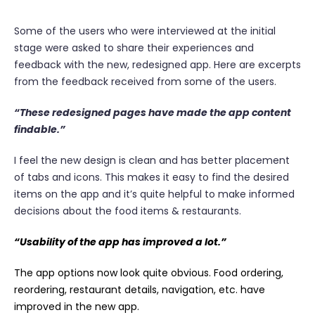
Some of the users who were interviewed at the initial
stage were asked to share their experiences and
feedback with the new, redesigned app. Here are excerpts
from the feedback received from some of the users.
“These redesigned pages have made the app content
findable.”
I feel the new design is clean and has better placement
of tabs and icons. This makes it easy to find the desired
items on the app and it’s quite helpful to make informed
decisions about the food items & restaurants.
“Usability of the app has improved a lot.”
The app options now look quite obvious. Food ordering,
reordering, restaurant details, navigation, etc. have
improved in the new app.