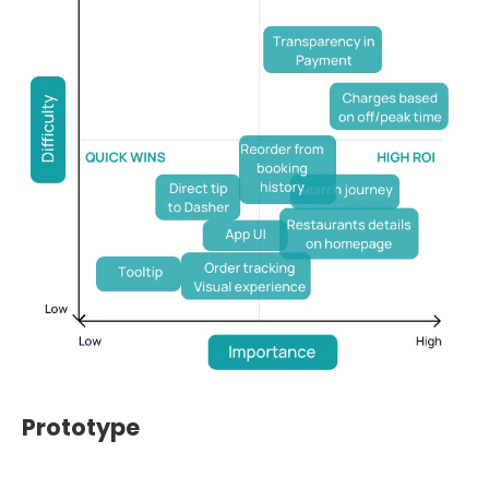
Prototype