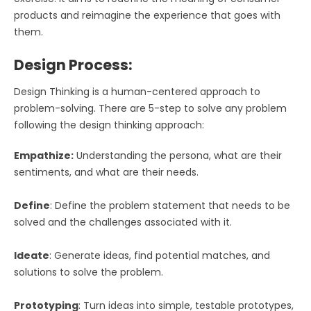
products and reimagine the experience that goes with
them.
Design Process:
Design Thinking is a human-centered approach to
problem-solving. There are 5-step to solve any problem
following the design thinking approach:
Empathize:
Understanding the persona, what are their
sentiments, and what are their needs.
Define
: Define the problem statement that needs to be
solved and the challenges associated with it.
Ideate
: Generate ideas, find potential matches, and
solutions to solve the problem.
Prototyping
: Turn ideas into simple, testable prototypes,