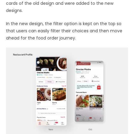
cards of the old design and were added to the new
designs.
In the new design, the filter option is kept on the top so
that users can easily filter their choices and then move
ahead for the food order journey.