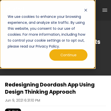
We use cookies to enhance your browsing
experience, and analyze site traffic. By using
this website, you consent to our use of
cookies. For more information, including how
Curated Engineering Insights
to control your cookie settings or to opt out,
please read our Privacy Policy.
Continue
Redesigning Doordash App Using
Design Thinking Approach
Jun 9, 2021 6:31:10 PM