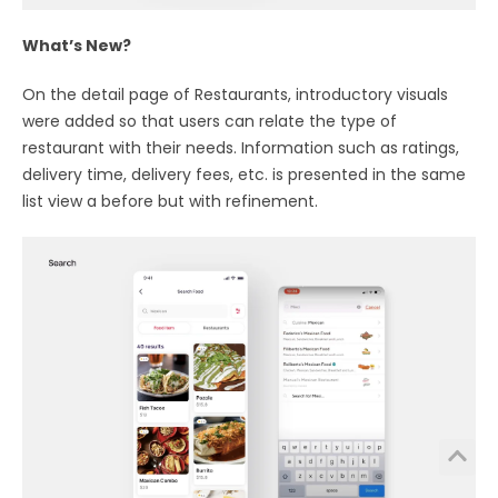
What’s New?
On the detail page of Restaurants, introductory visuals
were added so that users can relate the type of
restaurant with their needs. Information such as ratings,
delivery time, delivery fees, etc. is presented in the same
list view a before but with refinement.