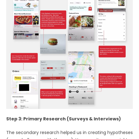
Step 3: Primary Research (Surveys & Interviews)
The secondary research helped us in creating hypotheses