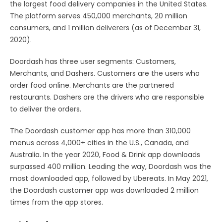
the largest food delivery companies in the United States.
The platform serves 450,000 merchants, 20 million
consumers, and 1 million deliverers (as of December 31,
2020).
Doordash has three user segments: Customers,
Merchants, and Dashers. Customers are the users who
order food online. Merchants are the partnered
restaurants. Dashers are the drivers who are responsible
to deliver the orders.
The Doordash customer app has more than 310,000
menus across 4,000+ cities in the U.S., Canada, and
Australia. In the year 2020, Food & Drink app downloads
surpassed 400 million. Leading the way, Doordash was the
most downloaded app, followed by Ubereats. In May 2021,
the Doordash customer app was downloaded 2 million
times from the app stores.