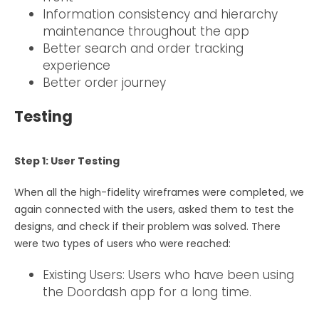
Information consistency and hierarchy
maintenance throughout the app
Better search and order tracking
experience
Better order journey
Testing
Step 1: User Testing
When all the high-fidelity wireframes were completed, we
again connected with the users, asked them to test the
designs, and check if their problem was solved. There
were two types of users who were reached:
Existing Users: Users who have been using
the Doordash app for a long time.