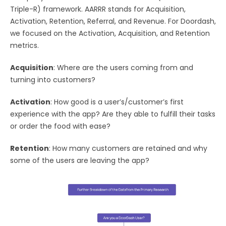
Triple-R) framework. AARRR stands for Acquisition,
Activation, Retention, Referral, and Revenue. For Doordash,
we focused on the Activation, Acquisition, and Retention
metrics.
Acquisition
: Where are the users coming from and
turning into customers?
Activation
: How good is a user’s/customer’s first
experience with the app? Are they able to fulfill their tasks
or order the food with ease?
Retention
: How many customers are retained and why
some of the users are leaving the app?