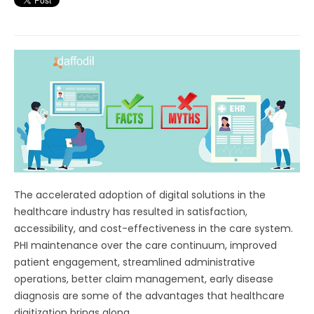
The accelerated adoption of digital solutions in the
healthcare industry has resulted in satisfaction,
accessibility, and cost-effectiveness in the care system.
PHI maintenance over the care continuum, improved
patient engagement, streamlined administrative
operations, better claim management, early disease
diagnosis are some of the advantages that healthcare
digitization brings along.