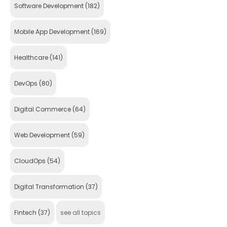
Software Development
(182)
Mobile App Development
(169)
Healthcare
(141)
DevOps
(80)
Digital Commerce
(64)
Web Development
(59)
CloudOps
(54)
Digital Transformation
(37)
Fintech
(37)
see all topics