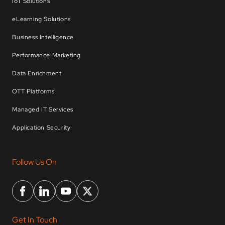
IoT Solutions
eLearning Solutions
Business Intelligence
Performance Marketing
Data Enrichment
OTT Platforms
Managed IT Services
Application Security
Follow Us On
Get In Touch