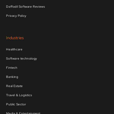
Daffodil Software Reviews
Privacy Policy
Industries
Healthcare
Software technology
Fintech
Banking
Real Estate
Travel & Logistics
Public Sector
Media & Entertainment