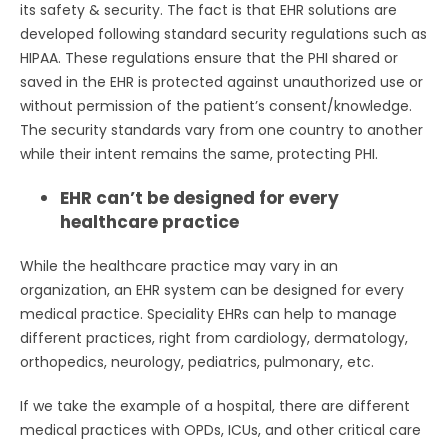
its safety & security. The fact is that EHR solutions are
developed following standard security regulations such as
HIPAA. These regulations ensure that the PHI shared or
saved in the EHR is protected against unauthorized use or
without permission of the patient’s consent/knowledge.
The security standards vary from one country to another
while their intent remains the same, protecting PHI.
EHR can’t be designed for every
healthcare practice
While the healthcare practice may vary in an
organization, an EHR system can be designed for every
medical practice. Speciality EHRs can help to manage
different practices, right from cardiology, dermatology,
orthopedics, neurology, pediatrics, pulmonary, etc.
If we take the example of a hospital, there are different
medical practices with OPDs, ICUs, and other critical care