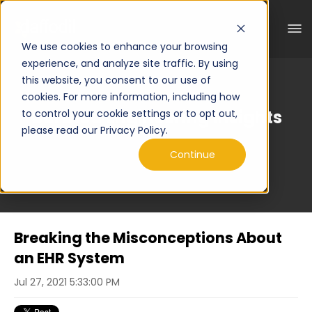
We use cookies to enhance your browsing
experience, and analyze site traffic. By using
this website, you consent to our use of
cookies. For more information, including how
Curated Engineering Insights
to control your cookie settings or to opt out,
please read our Privacy Policy.
Continue
Breaking the Misconceptions About
an EHR System
Jul 27, 2021 5:33:00 PM