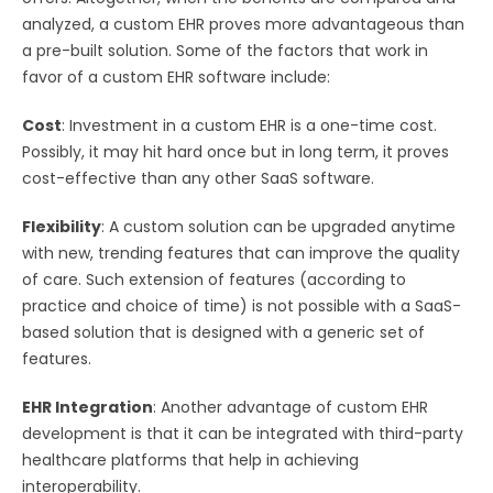
analyzed, a custom EHR proves more advantageous than
a pre-built solution. Some of the factors that work in
favor of a custom EHR software include:
Cost
: Investment in a custom EHR is a one-time cost.
Possibly, it may hit hard once but in long term, it proves
cost-effective than any other SaaS software.
Flexibility
: A custom solution can be upgraded anytime
with new, trending features that can improve the quality
of care. Such extension of features (according to
practice and choice of time) is not possible with a SaaS-
based solution that is designed with a generic set of
features.
EHR Integration
: Another advantage of custom EHR
development is that it can be integrated with third-party
healthcare platforms that help in achieving
interoperability.