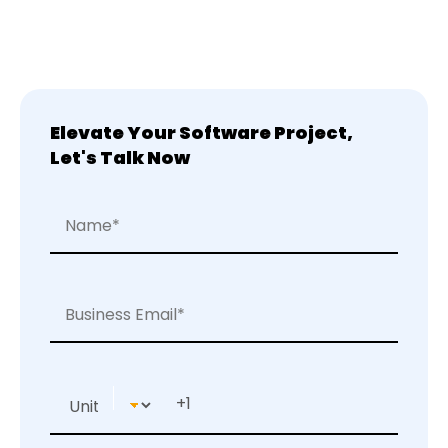
Elevate Your Software Project,
Let's Talk Now