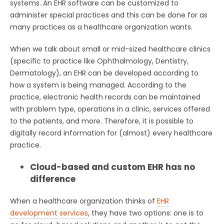
systems. An EHR software can be customized to
administer special practices and this can be done for as
many practices as a healthcare organization wants.
When we talk about small or mid-sized healthcare clinics
(specific to practice like Ophthalmology, Dentistry,
Dermatology), an EHR can be developed according to
how a system is being managed. According to the
practice, electronic health records can be maintained
with problem type, operations in a clinic, services offered
to the patients, and more. Therefore, it is possible to
digitally record information for (almost) every healthcare
practice.
Cloud-based and custom EHR has no
difference
When a healthcare organization thinks of
EHR
development services
, they have two options: one is to