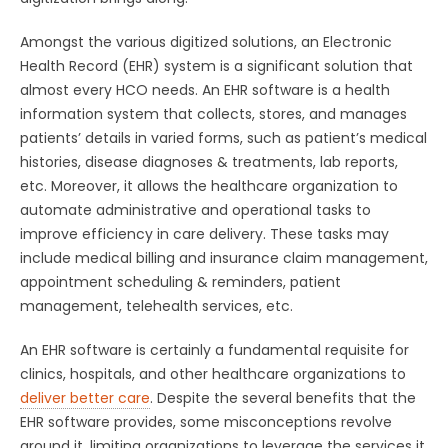
Amongst the various digitized solutions, an Electronic
Health Record (EHR) system is a significant solution that
almost every HCO needs. An EHR software is a health
information system that collects, stores, and manages
patients’ details in varied forms, such as patient’s medical
histories, disease diagnoses & treatments, lab reports,
etc. Moreover, it allows the healthcare organization to
automate administrative and operational tasks to
improve efficiency in care delivery. These tasks may
include medical billing and insurance claim management,
appointment scheduling & reminders, patient
management, telehealth services, etc.
An EHR software is certainly a fundamental requisite for
clinics, hospitals, and other healthcare organizations to
deliver better care
. Despite the several benefits that the
EHR software provides, some misconceptions revolve
around it, limiting organizations to leverage the services it