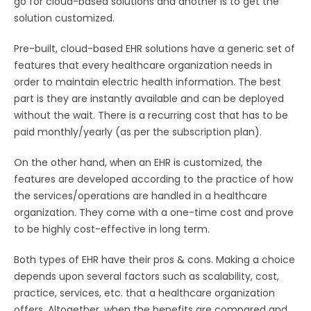
go for cloud-based solutions and another is to get the
solution customized.
Pre-built, cloud-based EHR solutions have a generic set of
features that every healthcare organization needs in
order to maintain electric health information. The best
part is they are instantly available and can be deployed
without the wait. There is a recurring cost that has to be
paid monthly/yearly (as per the subscription plan).
On the other hand, when an EHR is customized, the
features are developed according to the practice of how
the services/operations are handled in a healthcare
organization. They come with a one-time cost and prove
to be highly cost-effective in long term.
Both types of EHR have their pros & cons. Making a choice
depends upon several factors such as scalability, cost,
practice, services, etc. that a healthcare organization
offers. Altogether, when the benefits are compared and