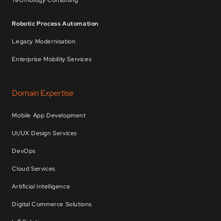
Technology Consulting
Robotic Process Automation
Legacy Modernisation
Enterprise Mobility Services
Domain Expertise
Mobile App Development
UI/UX Design Services
DevOps
Cloud Services
Artificial Intelligence
Digital Commerce Solutions