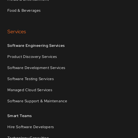
Food & Beverages
Services
Software Engineering Services
Product Discovery Services
Software Development Services
Software Testing Services
Managed Cloud Services
Software Support & Maintenance
Smart Teams
Hire Software Developers