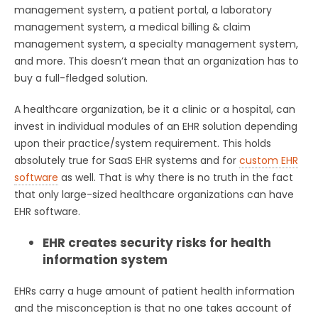
management system, a patient portal, a laboratory
management system, a medical billing & claim
management system, a specialty management system,
and more. This doesn’t mean that an organization has to
buy a full-fledged solution.
A healthcare organization, be it a clinic or a hospital, can
invest in individual modules of an EHR solution depending
upon their practice/system requirement. This holds
absolutely true for SaaS EHR systems and for
custom EHR
software
as well. That is why there is no truth in the fact
that only large-sized healthcare organizations can have
EHR software.
EHR creates security risks for health
information system
EHRs carry a huge amount of patient health information
and the misconception is that no one takes account of