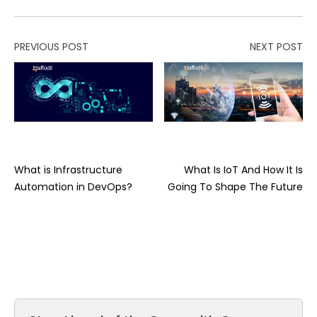
PREVIOUS POST
NEXT POST
What is Infrastructure
What Is IoT And How It Is
Automation in DevOps?
Going To Shape The Future