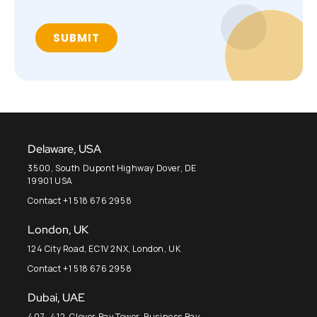
Delaware, USA
3500, South Dupont Highway Dover, DE
19901 USA
Contact +1 518 676 2958
London, UK
124 City Road, EC1V 2NX, London, UK
Contact +1 518 676 2958
Dubai, UAE
407- 412, Clover Bay Tower, Business Bay,