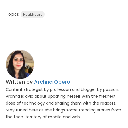
Topics:
Healthcare
Written by
Archna Oberoi
Content strategist by profession and blogger by passion,
Archna is avid about updating herself with the freshest
dose of technology and sharing them with the readers.
Stay tuned here as she brings some trending stories from
the tech-territory of mobile and web.