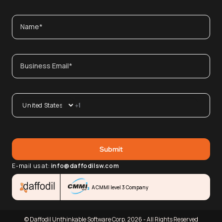
E-mail us at:
info@daffodilsw.com
A CMMI level 3 Company
© Daffodil Unthinkable Software Corp. 2026 - All Rights Reserved