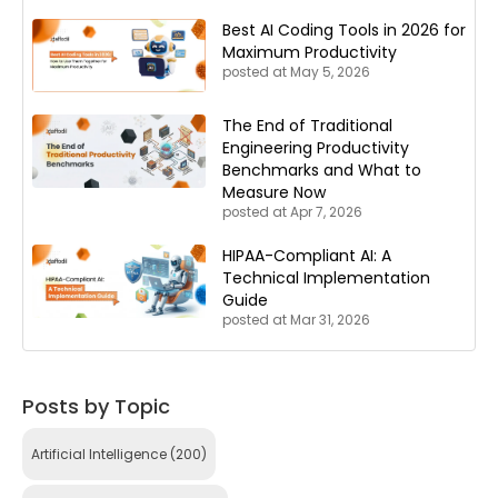
Best AI Coding Tools in 2026 for
Maximum Productivity
posted at
May 5, 2026
The End of Traditional
Engineering Productivity
Benchmarks and What to
Measure Now
posted at
Apr 7, 2026
HIPAA-Compliant AI: A
Technical Implementation
Guide
posted at
Mar 31, 2026
Posts by Topic
Artificial Intelligence
(200)