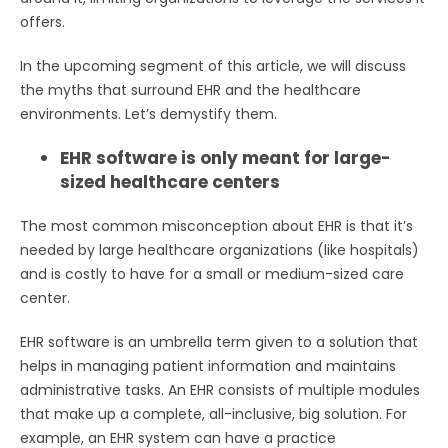
offers.
In the upcoming segment of this article, we will discuss
the myths that surround EHR and the healthcare
environments. Let’s demystify them.
EHR software is only meant for large-
sized healthcare centers
The most common misconception about EHR is that it’s
needed by large healthcare organizations (like hospitals)
and is costly to have for a small or medium-sized care
center.
EHR software is an umbrella term given to a solution that
helps in managing patient information and maintains
administrative tasks. An EHR consists of multiple modules
that make up a complete, all-inclusive, big solution. For
example, an EHR system can have a practice