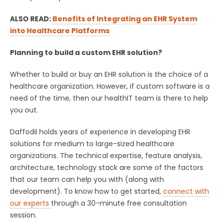
ALSO READ:
Benefits of Integrating an EHR System
into Healthcare Platforms
Planning to build a custom EHR solution?
Whether to build or buy an EHR solution is the choice of a
healthcare organization. However, if custom software is a
need of the time, then our healthIT team is there to help
you out.
Daffodil holds years of experience in developing EHR
solutions for medium to large-sized healthcare
organizations. The technical expertise, feature analysis,
architecture, technology stack are some of the factors
that our team can help you with (along with
development). To know how to get started,
connect with
our experts
through a 30-minute free consultation
session.