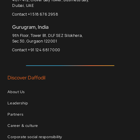
Dubai, UAE
Contact +1 518 676 2958
Gurugram, India
9th Floor, Tower B1, DLF SEZ Silokhera,
Sec 30, Gurgaon 122001
Contact +91 124 681 7000
Discover Daffodil
About Us
Leadership
Partners
Career & culture
Corporate social responsibility