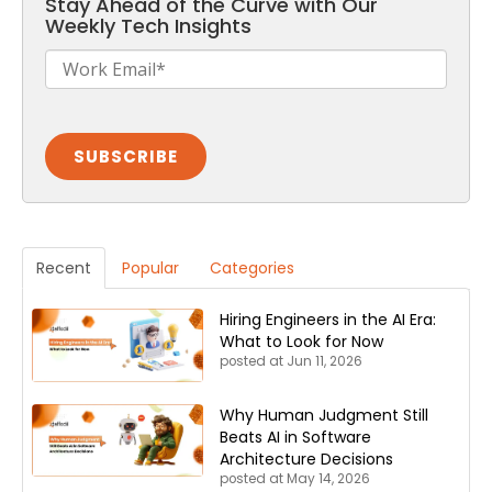
Stay Ahead of the Curve with Our
Weekly Tech Insights
Recent
Popular
Categories
Hiring Engineers in the AI Era:
What to Look for Now
posted at
Jun 11, 2026
Why Human Judgment Still
Beats AI in Software
Architecture Decisions
posted at
May 14, 2026