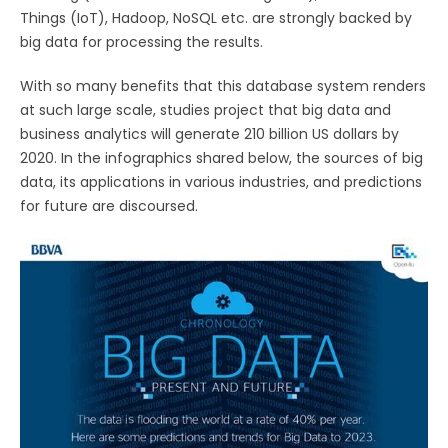
Things (IoT), Hadoop, NoSQL etc. are strongly backed by
big data for processing the results.
With so many benefits that this database system renders
at such large scale, studies project that big data and
business analytics will generate 210 billion US dollars by
2020. In the infographics shared below, the sources of big
data, its applications in various industries, and predictions
for future are discoursed.