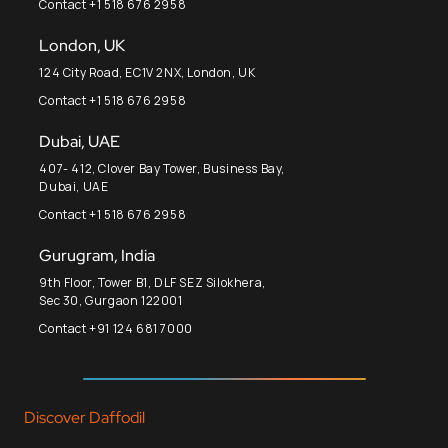
Contact +1 518 676 2958
London, UK
124 City Road, EC1V 2NX, London, UK
Contact +1 518 676 2958
Dubai, UAE
407- 412, Clover Bay Tower, Business Bay,
Dubai, UAE
Contact +1 518 676 2958
Gurugram, India
9th Floor, Tower B1, DLF SEZ Silokhera,
Sec 30, Gurgaon 122001
Contact +91 124 681 7000
Discover Daffodil