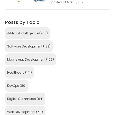
posted at
Mar 31, 2026
Posts by Topic
Artificial Intelligence
(200)
Software Development
(182)
Mobile App Development
(169)
Healthcare
(141)
DevOps
(80)
Digital Commerce
(64)
Web Development
(59)