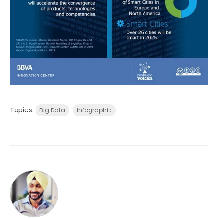
Topics:
Big Data
Infographic