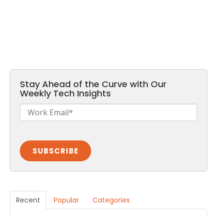
Stay Ahead of the Curve with Our
Weekly Tech Insights
Recent
Popular
Categories