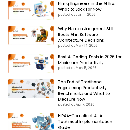
Hiring Engineers in the AI Era:
What to Look for Now
posted at
Jun 11, 2026
Why Human Judgment Still
Beats AI in Software
Architecture Decisions
posted at
May 14, 2026
Best AI Coding Tools in 2026 for
Maximum Productivity
posted at
May 5, 2026
The End of Traditional
Engineering Productivity
Benchmarks and What to
Measure Now
posted at
Apr 7, 2026
HIPAA-Compliant AI: A
Technical Implementation
Guide