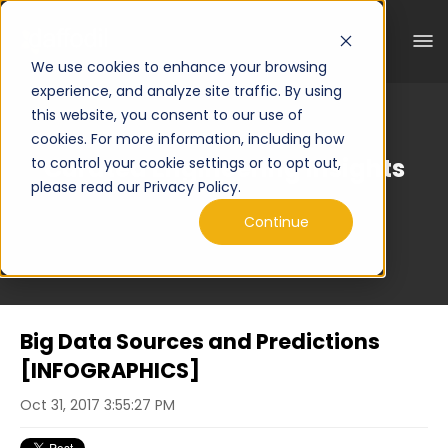
We use cookies to enhance your browsing
experience, and analyze site traffic. By using
this website, you consent to our use of
cookies. For more information, including how
Curated Engineering Insights
to control your cookie settings or to opt out,
please read our Privacy Policy.
Continue
Big Data Sources and Predictions
[INFOGRAPHICS]
Oct 31, 2017 3:55:27 PM