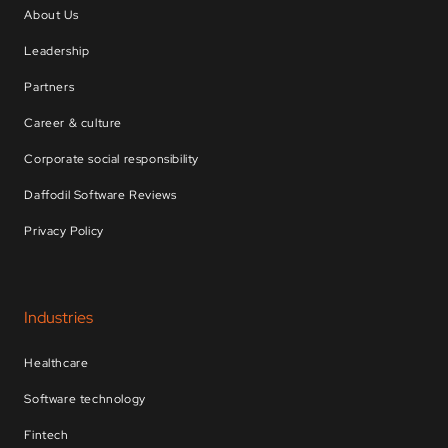
About Us
Leadership
Partners
Career & culture
Corporate social responsibility
Daffodil Software Reviews
Privacy Policy
Industries
Healthcare
Software technology
Fintech