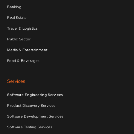
Banking
Real Estate
Travel & Logistics
Public Sector
Media & Entertainment
Food & Beverages
Services
Software Engineering Services
Product Discovery Services
Software Development Services
Software Testing Services