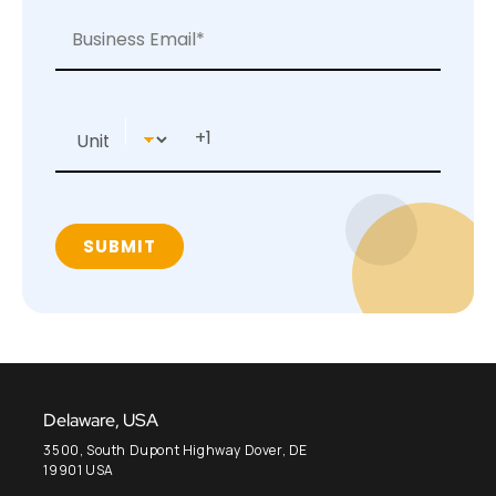
Delaware, USA
3500, South Dupont Highway Dover, DE
19901 USA