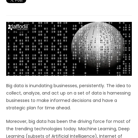
Big data is inundating businesses, persistently. The idea to
collect, analyze, and act up on a set of data is harnessing
businesses to make informed decisions and have a
strategic plan for time ahead.
Moreover, big data has been the driving force for most of
the trending technologies today. Machine Learning, Deep
Learning (subsets of Artificial Intelligence), Internet of