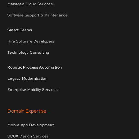
Managed Cloud Services
Software Support & Maintenance
Smart Teams
Hire Software Developers
Technology Consulting
Robotic Process Automation
Legacy Modernisation
Enterprise Mobility Services
Domain Expertise
Mobile App Development
UI/UX Design Services