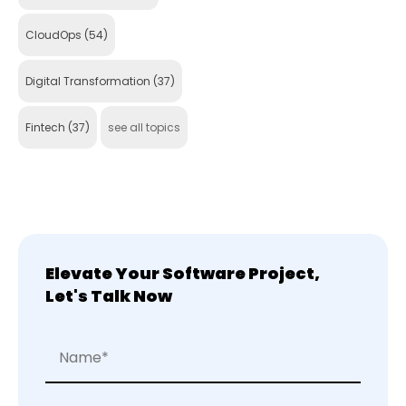
CloudOps
(54)
Digital Transformation
(37)
Fintech
(37)
see all topics
Elevate Your Software Project,
Let's Talk Now