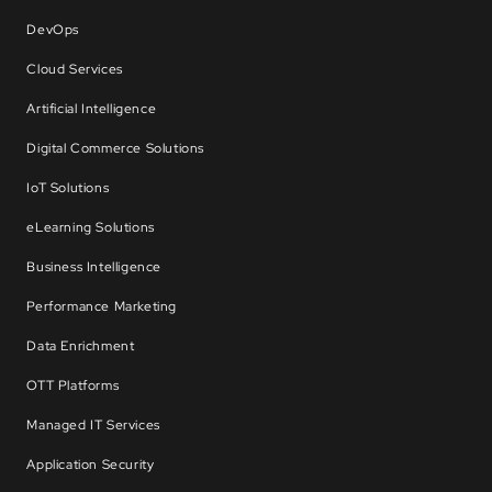
DevOps
Cloud Services
Artificial Intelligence
Digital Commerce Solutions
IoT Solutions
eLearning Solutions
Business Intelligence
Performance Marketing
Data Enrichment
OTT Platforms
Managed IT Services
Application Security