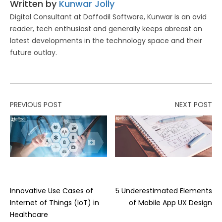
Written by
Kunwar Jolly
Digital Consultant at Daffodil Software, Kunwar is an avid
reader, tech enthusiast and generally keeps abreast on
latest developments in the technology space and their
future outlay.
PREVIOUS POST
NEXT POST
Innovative Use Cases of
5 Underestimated Elements
Internet of Things (IoT) in
of Mobile App UX Design
Healthcare