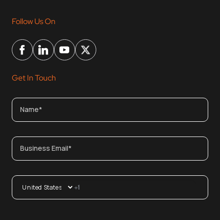
Follow Us On
Get In Touch