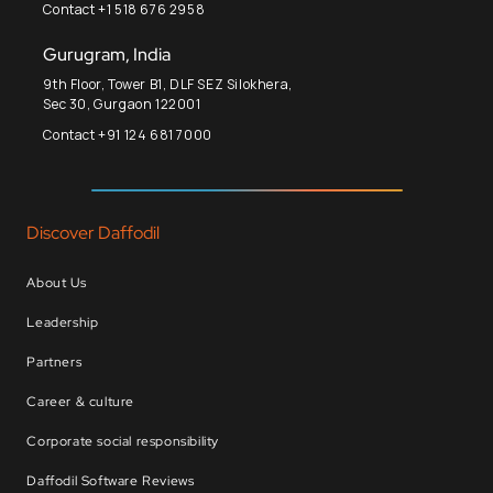
Contact +1 518 676 2958
Gurugram, India
9th Floor, Tower B1, DLF SEZ Silokhera,
Sec 30, Gurgaon 122001
Contact +91 124 681 7000
Discover Daffodil
About Us
Leadership
Partners
Career & culture
Corporate social responsibility
Daffodil Software Reviews