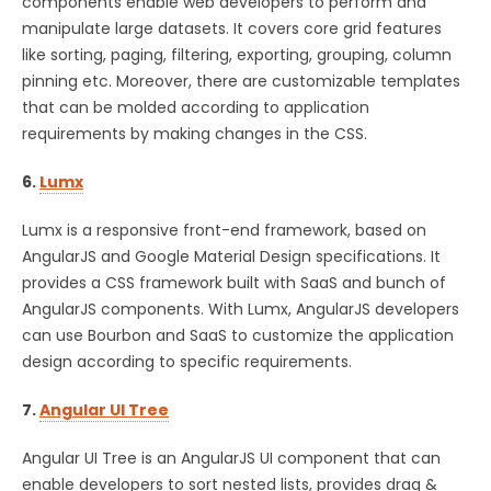
components enable web developers to perform and
manipulate large datasets. It covers core grid features
like sorting, paging, filtering, exporting, grouping, column
pinning etc. Moreover, there are customizable templates
that can be molded according to application
requirements by making changes in the CSS.
6.
Lumx
Lumx is a responsive front-end framework, based on
AngularJS and Google Material Design specifications. It
provides a CSS framework built with SaaS and bunch of
AngularJS components. With Lumx, AngularJS developers
can use Bourbon and SaaS to customize the application
design according to specific requirements.
7.
Angular UI Tree
Angular UI Tree is an AngularJS UI component that can
enable developers to sort nested lists, provides drag &