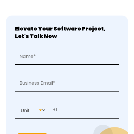
Elevate Your Software Project,
Let's Talk Now