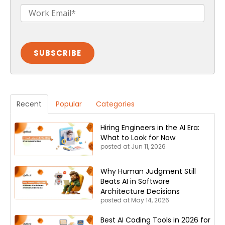
Recent
Popular
Categories
Hiring Engineers in the AI Era:
What to Look for Now
posted at
Jun 11, 2026
Why Human Judgment Still
Beats AI in Software
Architecture Decisions
posted at
May 14, 2026
Best AI Coding Tools in 2026 for