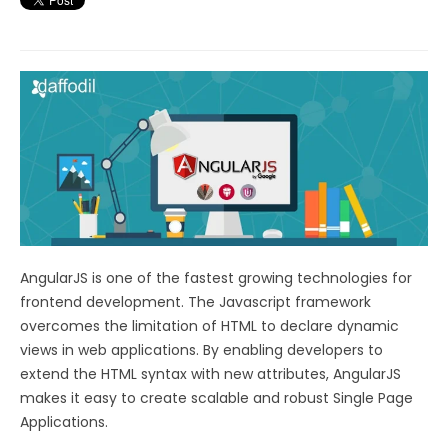
AngularJS is one of the fastest growing technologies for
frontend development. The Javascript framework
overcomes the limitation of HTML to declare dynamic
views in web applications. By enabling developers to
extend the HTML syntax with new attributes, AngularJS
makes it easy to create scalable and robust Single Page
Applications.