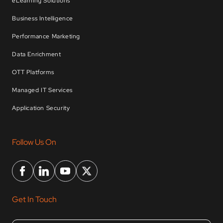
eLearning Solutions
Business Intelligence
Performance Marketing
Data Enrichment
OTT Platforms
Managed IT Services
Application Security
Follow Us On
Get In Touch