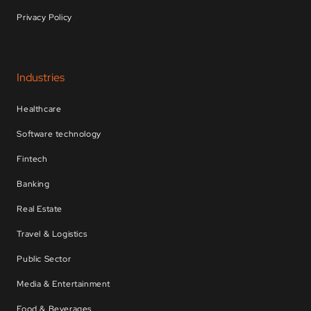
Privacy Policy
Industries
Healthcare
Software technology
Fintech
Banking
Real Estate
Travel & Logistics
Public Sector
Media & Entertainment
Food & Beverages