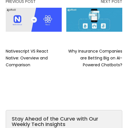
PREVIOUS POST
NEXT POST
Nativescript VS React
Why Insurance Companies
Native: Overview and
are Betting Big on AI-
Comparison
Powered Chatbots?
Stay Ahead of the Curve with Our
Weekly Tech Insights