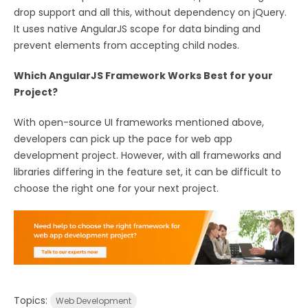
drop support and all this, without dependency on jQuery.
It uses native AngularJS scope for data binding and
prevent elements from accepting child nodes.
Which AngularJS Framework Works Best for your
Project?
With open-source UI frameworks mentioned above,
developers can pick up the pace for web app
development project. However, with all frameworks and
libraries differing in the feature set, it can be difficult to
choose the right one for your next project.
Topics:
Web Development