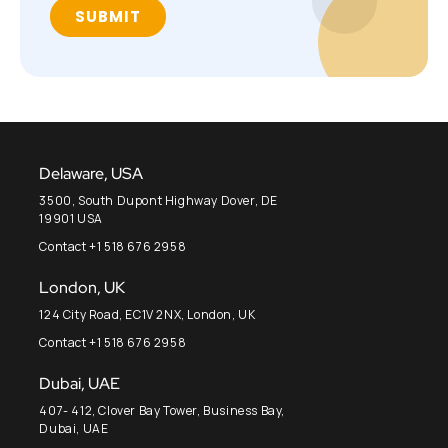
Delaware, USA
3500, South Dupont Highway Dover, DE
19901 USA
Contact +1 518 676 2958
London, UK
124 City Road, EC1V 2NX, London, UK
Contact +1 518 676 2958
Dubai, UAE
407- 412, Clover Bay Tower, Business Bay,
Dubai, UAE