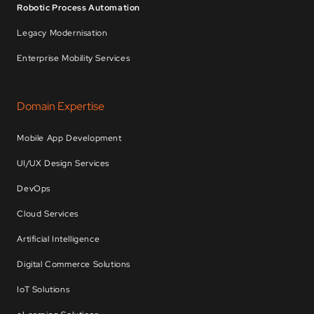
Robotic Process Automation
Legacy Modernisation
Enterprise Mobility Services
Domain Expertise
Mobile App Development
UI/UX Design Services
DevOps
Cloud Services
Artificial Intelligence
Digital Commerce Solutions
IoT Solutions