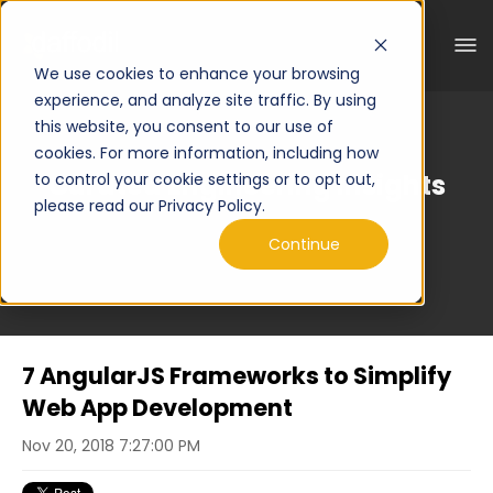
We use cookies to enhance your browsing
experience, and analyze site traffic. By using
this website, you consent to our use of
cookies. For more information, including how
Curated Engineering Insights
to control your cookie settings or to opt out,
please read our Privacy Policy.
Continue
7 AngularJS Frameworks to Simplify
Web App Development
Nov 20, 2018 7:27:00 PM