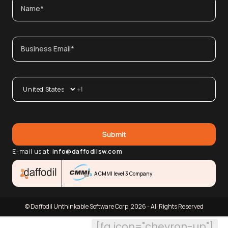
E-mail us at:
info@daffodilsw.com
A CMMI level 3 Company
© Daffodil Unthinkable Software Corp. 2026 - All Rights Reserved
[fa icon="chevron-up"]