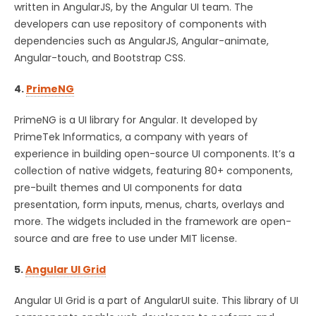
written in AngularJS, by the Angular UI team. The
developers can use repository of components with
dependencies such as AngularJS, Angular-animate,
Angular-touch, and Bootstrap CSS.
4.
PrimeNG
PrimeNG is a UI library for Angular. It developed by
PrimeTek Informatics, a company with years of
experience in building open-source UI components. It’s a
collection of native widgets, featuring 80+ components,
pre-built themes and UI components for data
presentation, form inputs, menus, charts, overlays and
more. The widgets included in the framework are open-
source and are free to use under MIT license.
5.
Angular UI Grid
Angular UI Grid is a part of AngularUI suite. This library of UI