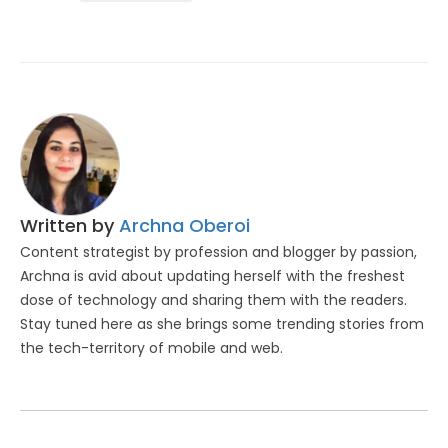
Written by
Archna Oberoi
Content strategist by profession and blogger by passion,
Archna is avid about updating herself with the freshest
dose of technology and sharing them with the readers.
Stay tuned here as she brings some trending stories from
the tech-territory of mobile and web.