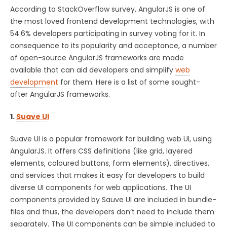
According to StackOverflow survey, AngularJS is one of
the most loved frontend development technologies, with
54.6% developers participating in survey voting for it. In
consequence to its popularity and acceptance, a number
of open-source AngularJS frameworks are made
available that can aid developers and simplify
web
development
for them. Here is a list of some sought-
after AngularJS frameworks.
1.
Suave UI
Suave UI is a popular framework for building web UI, using
AngularJS. It offers CSS definitions (like grid, layered
elements, coloured buttons, form elements), directives,
and services that makes it easy for developers to build
diverse UI components for web applications. The UI
components provided by Sauve UI are included in bundle-
files and thus, the developers don’t need to include them
separately. The UI components can be simple included to