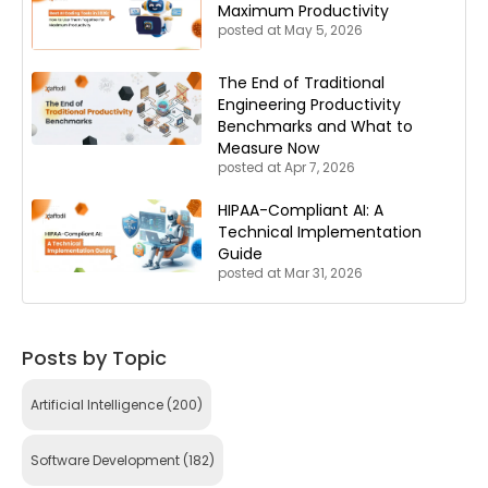
Maximum Productivity
posted at
May 5, 2026
The End of Traditional
Engineering Productivity
Benchmarks and What to
Measure Now
posted at
Apr 7, 2026
HIPAA-Compliant AI: A
Technical Implementation
Guide
posted at
Mar 31, 2026
Posts by Topic
Artificial Intelligence
(200)
Software Development
(182)