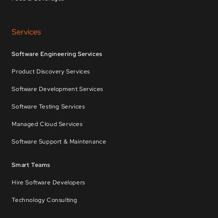
Services
Software Engineering Services
Product Discovery Services
Software Development Services
Software Testing Services
Managed Cloud Services
Software Support & Maintenance
Smart Teams
Hire Software Developers
Technology Consulting