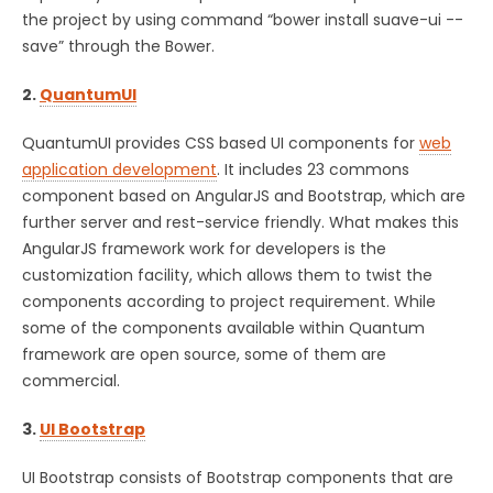
the project by using command “bower install suave-ui --
save” through the Bower.
2.
QuantumUI
QuantumUI provides CSS based UI components for
web
application development
. It includes 23 commons
component based on AngularJS and Bootstrap, which are
further server and rest-service friendly. What makes this
AngularJS framework work for developers is the
customization facility, which allows them to twist the
components according to project requirement. While
some of the components available within Quantum
framework are open source, some of them are
commercial.
3.
UI Bootstrap
UI Bootstrap consists of Bootstrap components that are