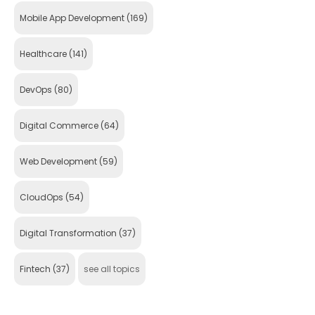
Mobile App Development
(169)
Healthcare
(141)
DevOps
(80)
Digital Commerce
(64)
Web Development
(59)
CloudOps
(54)
Digital Transformation
(37)
Fintech
(37)
see all topics