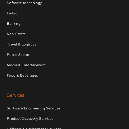
Software technology
Fintech
Banking
Real Estate
Travel & Logistics
Public Sector
Media & Entertainment
Food & Beverages
Services
Software Engineering Services
Product Discovery Services