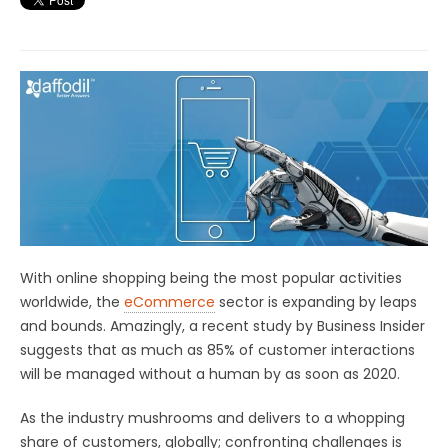
With online shopping being the most popular activities
worldwide, the
eCommerce
sector is expanding by leaps
and bounds. Amazingly, a recent study by Business Insider
suggests that as much as 85% of customer interactions
will be managed without a human by as soon as 2020.
As the industry mushrooms and delivers to a whopping
share of customers, globally; confronting challenges is