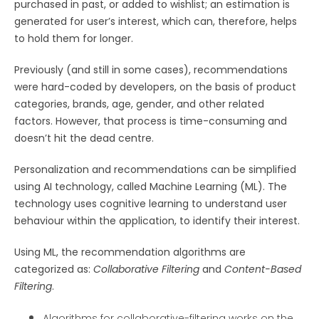
purchased in past, or added to wishlist; an estimation is
generated for user’s interest, which can, therefore, helps
to hold them for longer.
Previously (and still in some cases), recommendations
were hard-coded by developers, on the basis of product
categories, brands, age, gender, and other related
factors. However, that process is time-consuming and
doesn’t hit the dead centre.
Personalization and recommendations can be simplified
using AI technology, called Machine Learning (ML). The
technology uses cognitive learning to understand user
behaviour within the application, to identify their interest.
Using ML, the recommendation algorithms are
categorized as:
Collaborative Filtering
and
Content-Based
Filtering
.
Algorithms for collaborative-filtering works on the