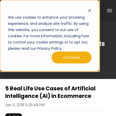
We use cookies to enhance your browsing
experience, and analyze site traffic. By using
this website, you consent to our use of
cookies. For more information, including how
Curated Engineering Insights
to control your cookie settings or to opt out,
please read our Privacy Policy.
Continue
5 Real Life Use Cases of Artificial
Intelligence (AI) in Ecommerce
Jan 3, 2018 5:26:48 PM