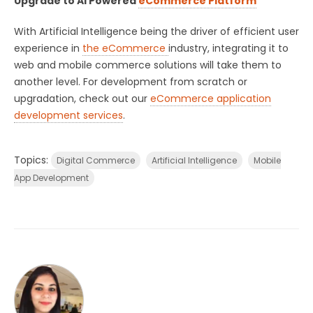
Upgrade to AI Powered
eCommerce Platform
With Artificial Intelligence being the driver of efficient user
experience in
the eCommerce
industry, integrating it to
web and mobile commerce solutions will take them to
another level. For development from scratch or
upgradation, check out our
eCommerce application
development services
.
Topics:
Digital Commerce
Artificial Intelligence
Mobile
App Development