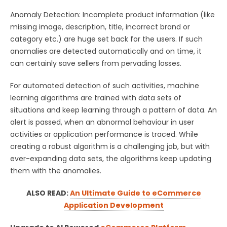
Anomaly Detection: Incomplete product information (like
missing image, description, title, incorrect brand or
category etc.) are huge set back for the users. If such
anomalies are detected automatically and on time, it
can certainly save sellers from pervading losses.
For automated detection of such activities, machine
learning algorithms are trained with data sets of
situations and keep learning through a pattern of data. An
alert is passed, when an abnormal behaviour in user
activities or application performance is traced. While
creating a robust algorithm is a challenging job, but with
ever-expanding data sets, the algorithms keep updating
them with the anomalies.
ALSO READ:
An Ultimate Guide to eCommerce
Application Development