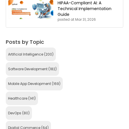
HIPAA-Compliant AI: A
Technical Implementation
Guide
posted at
Mar 31, 2026
Posts by Topic
Artificial Intelligence
(200)
Software Development
(182)
Mobile App Development
(169)
Healthcare
(141)
DevOps
(80)
Digital Commerce
(64)