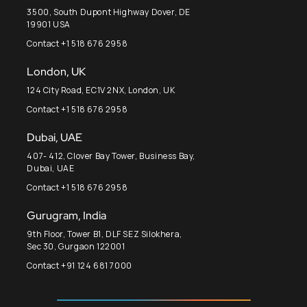
3500, South Dupont Highway Dover, DE
19901 USA
Contact +1 518 676 2958
London, UK
124 City Road, EC1V 2NX, London, UK
Contact +1 518 676 2958
Dubai, UAE
407- 412, Clover Bay Tower, Business Bay,
Dubai, UAE
Contact +1 518 676 2958
Gurugram, India
9th Floor, Tower B1, DLF SEZ Silokhera,
Sec 30, Gurgaon 122001
Contact +91 124 681 7000