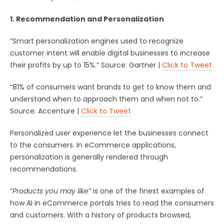
1. Recommendation and Personalization
“Smart personalization engines used to recognize
customer intent will enable digital businesses to increase
their profits by up to 15%.” Source: Gartner |
Click to Tweet
“81% of consumers want brands to get to know them and
understand when to approach them and when not to.”
Source: Accenture |
Click to Tweet
Personalized user experience let the businesses connect
to the consumers. In eCommerce applications,
personalization is generally rendered through
recommendations.
“
Products you may like
” is one of the finest examples of
how AI in eCommerce portals tries to read the consumers
and customers. With a history of products browsed,