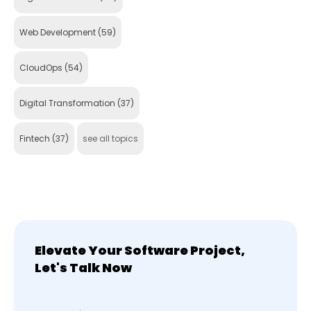
Web Development
(59)
CloudOps
(54)
Digital Transformation
(37)
Fintech
(37)
see all topics
Elevate Your Software Project,
Let's Talk Now