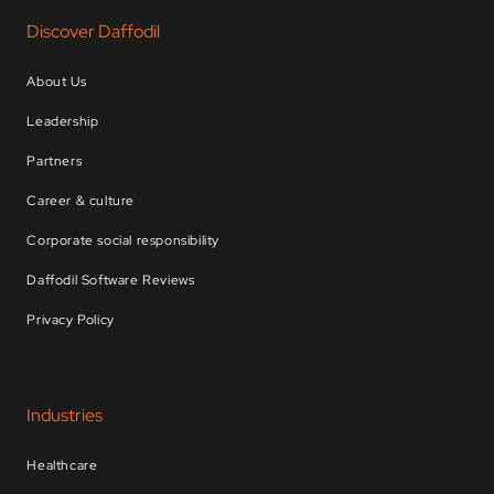
Discover Daffodil
About Us
Leadership
Partners
Career & culture
Corporate social responsibility
Daffodil Software Reviews
Privacy Policy
Industries
Healthcare