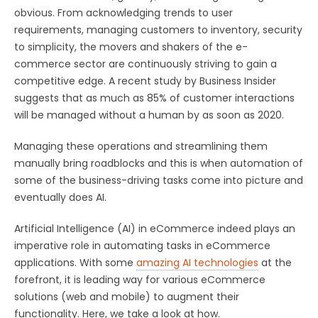
obvious. From acknowledging trends to user
requirements, managing customers to inventory, security
to simplicity, the movers and shakers of the e-
commerce sector are continuously striving to gain a
competitive edge. A recent study by Business Insider
suggests that as much as 85% of customer interactions
will be managed without a human by as soon as 2020.
Managing these operations and streamlining them
manually bring roadblocks and this is when automation of
some of the business-driving tasks come into picture and
eventually does AI.
Artificial Intelligence (AI) in eCommerce indeed plays an
imperative role in automating tasks in eCommerce
applications. With some
amazing AI technologies
at the
forefront, it is leading way for various eCommerce
solutions (web and mobile) to augment their
functionality. Here, we take a look at how.