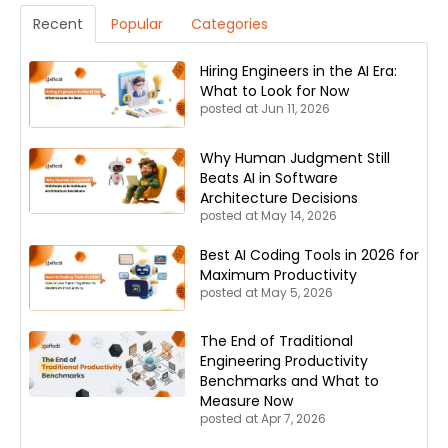
Recent
Popular
Categories
Hiring Engineers in the AI Era:
What to Look for Now
posted at
Jun 11, 2026
Why Human Judgment Still
Beats AI in Software
Architecture Decisions
posted at
May 14, 2026
Best AI Coding Tools in 2026 for
Maximum Productivity
posted at
May 5, 2026
The End of Traditional
Engineering Productivity
Benchmarks and What to
Measure Now
posted at
Apr 7, 2026