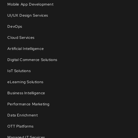
Mobile App Development
UI/UX Design Services
DevOps
Cloud Services
Artificial Intelligence
Digital Commerce Solutions
IoT Solutions
eLearning Solutions
Business Intelligence
Performance Marketing
Data Enrichment
OTT Platforms
Managed IT Services