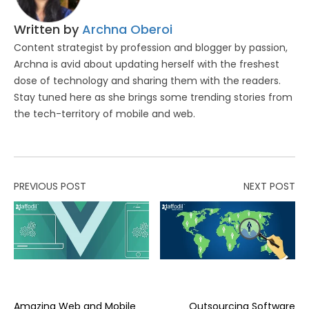
Written by
Archna Oberoi
Content strategist by profession and blogger by passion,
Archna is avid about updating herself with the freshest
dose of technology and sharing them with the readers.
Stay tuned here as she brings some trending stories from
the tech-territory of mobile and web.
PREVIOUS POST
NEXT POST
Amazing Web and Mobile
Outsourcing Software