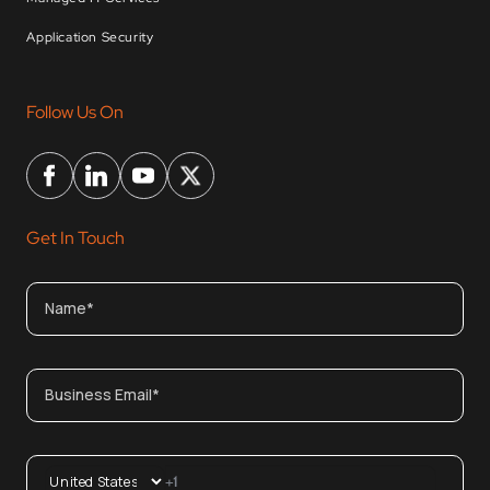
Application Security
Follow Us On
Get In Touch