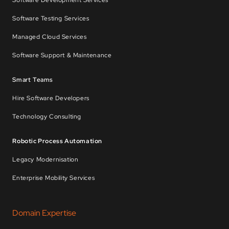
Software Development Services
Software Testing Services
Managed Cloud Services
Software Support & Maintenance
Smart Teams
Hire Software Developers
Technology Consulting
Robotic Process Automation
Legacy Modernisation
Enterprise Mobility Services
Domain Expertise