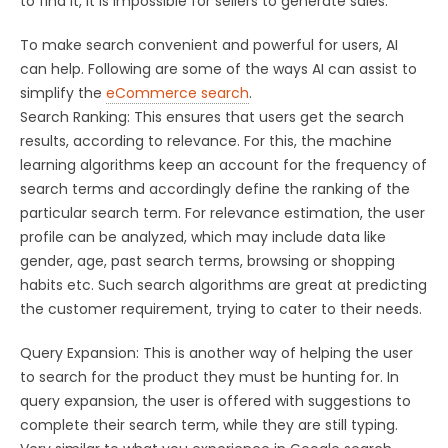
to find it, it is impossible for sellers to generate sales.
To make search convenient and powerful for users, AI
can help. Following are some of the ways AI can assist to
simplify the
eCommerce search
.
Search Ranking: This ensures that users get the search
results, according to relevance. For this, the machine
learning algorithms keep an account for the frequency of
search terms and accordingly define the ranking of the
particular search term. For relevance estimation, the user
profile can be analyzed, which may include data like
gender, age, past search terms, browsing or shopping
habits etc. Such search algorithms are great at predicting
the customer requirement, trying to cater to their needs.
Query Expansion: This is another way of helping the user
to search for the product they must be hunting for. In
query expansion, the user is offered with suggestions to
complete their search term, while they are still typing.