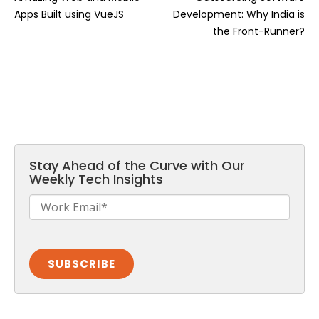
Apps Built using VueJS
Development: Why India is
the Front-Runner?
Stay Ahead of the Curve with Our
Weekly Tech Insights