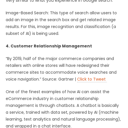
Very similar to what you experience in Google search.
Image-Based Search: This type of search allow users to
add an image in the search box and get related image
results. For this, image recognition and classification (a
subset of AI) is being used.
4. Customer Relationship Management
“By 2019, half of the major commerce companies and
retailers with online stores will have redesigned their
commerce sites to accommodate voice searches and
voice navigation.” Source: Gartner |
Click to Tweet
One of the finest examples of how AI can assist the
eCommerce industry in customer relationship
management is through chatbots. A chatbot is basically
a service, trained with data set, powered by AI (machine
learning, text analytics and natural language processing),
and wrapped in a chat interface.