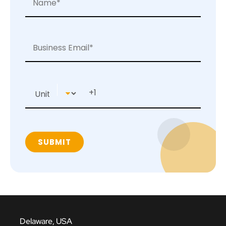
Delaware, USA