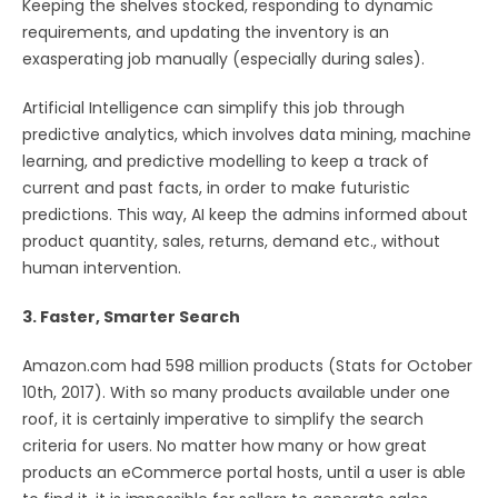
Keeping the shelves stocked, responding to dynamic
requirements, and updating the inventory is an
exasperating job manually (especially during sales).
Artificial Intelligence can simplify this job through
predictive analytics, which involves data mining, machine
learning, and predictive modelling to keep a track of
current and past facts, in order to make futuristic
predictions. This way, AI keep the admins informed about
product quantity, sales, returns, demand etc., without
human intervention.
3. Faster, Smarter Search
Amazon.com had 598 million products (Stats for October
10th, 2017). With so many products available under one
roof, it is certainly imperative to simplify the search
criteria for users. No matter how many or how great
products an eCommerce portal hosts, until a user is able