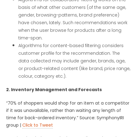
basis of what other customers (of the same age,
gender, browsing-patterns, brand preference)
have chosen, lately. Such recommendations work
when the user browse for products after a long
time-span.
Algorithms for content-based filtering considers
customer profile for the recommendation. The
data collected may include gender, brands, age,
or product-related content (like brand, price range,
colour, category etc.).
2. Inventory Management and Forecasts
“70% of shoppers would shop for an item at a competitor
if it was unavailable, rather than waiting any length of
time for back-ordered inventory.” Source: SymphonyIRI
group |
Click to Tweet