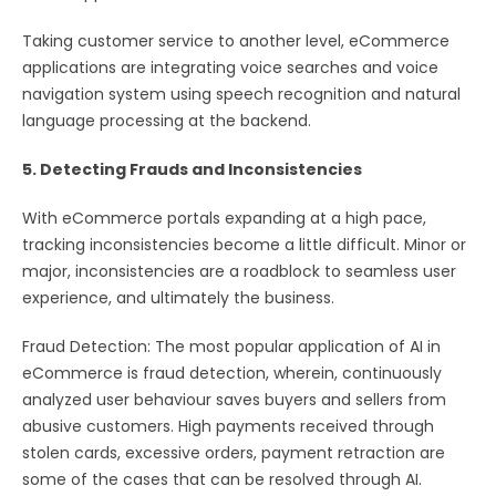
Taking customer service to another level, eCommerce
applications are integrating voice searches and voice
navigation system using speech recognition and natural
language processing at the backend.
5. Detecting Frauds and Inconsistencies
With eCommerce portals expanding at a high pace,
tracking inconsistencies become a little difficult. Minor or
major, inconsistencies are a roadblock to seamless user
experience, and ultimately the business.
Fraud Detection: The most popular application of AI in
eCommerce is fraud detection, wherein, continuously
analyzed user behaviour saves buyers and sellers from
abusive customers. High payments received through
stolen cards, excessive orders, payment retraction are
some of the cases that can be resolved through AI.