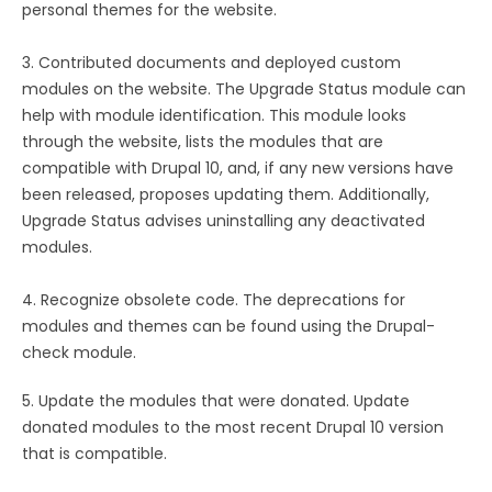
personal themes for the website.
3. Contributed documents and deployed custom
modules on the website. The Upgrade Status module can
help with module identification. This module looks
through the website, lists the modules that are
compatible with Drupal 10, and, if any new versions have
been released, proposes updating them. Additionally,
Upgrade Status advises uninstalling any deactivated
modules.
4. Recognize obsolete code. The deprecations for
modules and themes can be found using the Drupal-
check module.
5. Update the modules that were donated. Update
donated modules to the most recent Drupal 10 version
that is compatible.