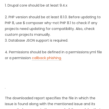
1. Drupal core should be at least 9.4.x
2. PHP version should be at least 8.1.0. Before updating to
PHP 8, use $ composer why-not PHP 8.1 to check if any
projects need updating for compatibility. Also, check
custom projects manually.
3. Database JSON support is required.
4. Permissions should be defined in a permissions.yml file
or a permission
callback phishing.
.
The downloaded report specifies the file in which the
issue is found along with the mentioned issue and its