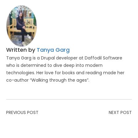
Written by
Tanya Garg
Tanya Garg is a Drupal developer at Daffodil Software
who is determined to dive deep into modern
technologies. Her love for books and reading made her
co-author “Walking through the ages”.
PREVIOUS POST
NEXT POST