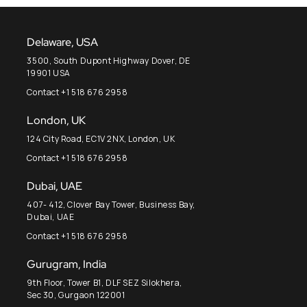
Delaware, USA
3500, South Dupont Highway Dover, DE
19901 USA
Contact +1 518 676 2958
London, UK
124 City Road, EC1V 2NX, London, UK
Contact +1 518 676 2958
Dubai, UAE
407- 412, Clover Bay Tower, Business Bay,
Dubai, UAE
Contact +1 518 676 2958
Gurugram, India
9th Floor, Tower B1, DLF SEZ Silokhera,
Sec 30, Gurgaon 122001