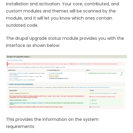
installation and activation. Your core, contributed, and
custom modules and themes will be scanned by the
module, and it will let you know which ones contain
outdated code.
The drupal Upgrade status module provides you with the
interface as shown below:
This provides the information on the system
requirements: