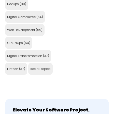
DevOps
(80)
Digital Commerce
(64)
Web Development
(59)
CloudOps
(54)
Digital Transformation
(37)
Fintech
(37)
see all topics
Elevate Your Software Project,