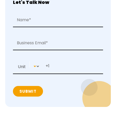
Let's Talk Now