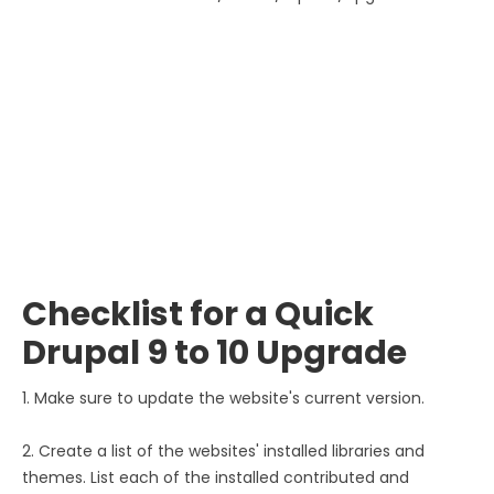
Checklist for a Quick
Drupal 9 to 10 Upgrade
1. Make sure to update the website's current version.
2. Create a list of the websites' installed libraries and
themes. List each of the installed contributed and