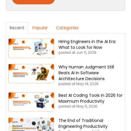
Recent
Popular
Categories
Hiring Engineers in the AI Era:
What to Look for Now
posted at
Jun 11, 2026
Why Human Judgment Still
Beats AI in Software
Architecture Decisions
posted at
May 14, 2026
Best AI Coding Tools in 2026 for
Maximum Productivity
posted at
May 5, 2026
The End of Traditional
Engineering Productivity