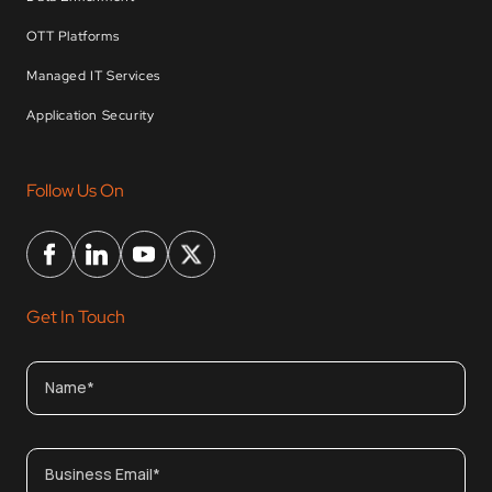
OTT Platforms
Managed IT Services
Application Security
Follow Us On
Get In Touch