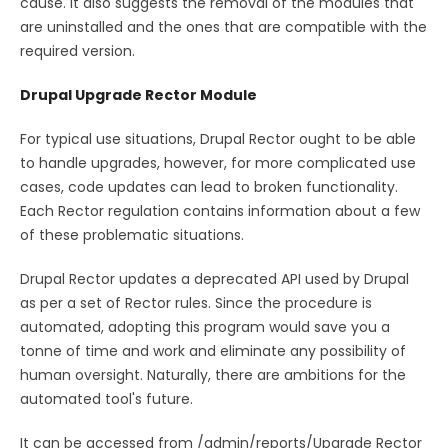
cause. It also suggests the removal of the modules that
are uninstalled and the ones that are compatible with the
required version.
Drupal Upgrade Rector Module
For typical use situations, Drupal Rector ought to be able
to handle upgrades, however, for more complicated use
cases, code updates can lead to broken functionality.
Each Rector regulation contains information about a few
of these problematic situations.
Drupal Rector updates a deprecated API used by Drupal
as per a set of Rector rules. Since the procedure is
automated, adopting this program would save you a
tonne of time and work and eliminate any possibility of
human oversight. Naturally, there are ambitions for the
automated tool's future.
It can be accessed from /admin/reports/Upgrade Rector