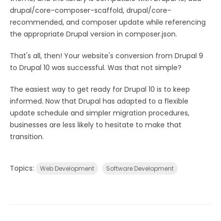
drupal/core-composer-scaffold, drupal/core-
recommended, and composer update while referencing
the appropriate Drupal version in composer.json.
That's all, then! Your website's conversion from Drupal 9
to Drupal 10 was successful. Was that not simple?
The easiest way to get ready for Drupal 10 is to keep
informed. Now that Drupal has adapted to a flexible
update schedule and simpler migration procedures,
businesses are less likely to hesitate to make that
transition.
Topics:
Web Development
Software Development