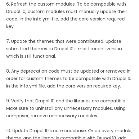
6. Refresh the custom modules. To be compatible with
Drupal 10, custom modules must manually update their
code. In the info.yml file, add the core version required
key.
7. Update the themes that were contributed. Update
submitted themes to Drupal 10's most recent version
which is still functional.
8. Any deprecation code must be updated or removed in
order for custom themes to be compatible with Drupal 10.
In the info.yml file, add the core version required key.
9. Verify that Drupal 10 and the libraries are compatible.
Make sure to uninstall any unnecessary modules. Using
composer, remove unnecessary modules.
10. Update Drupal 10's core codebase. Once every module,
theme, and the library is compatible with Drupal 10, add