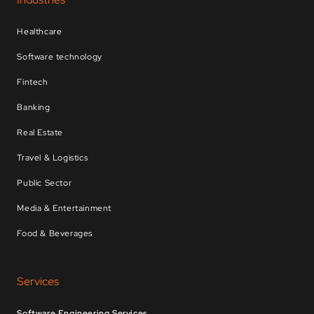
Healthcare
Software technology
Fintech
Banking
Real Estate
Travel & Logistics
Public Sector
Media & Entertainment
Food & Beverages
Services
Software Engineering Services