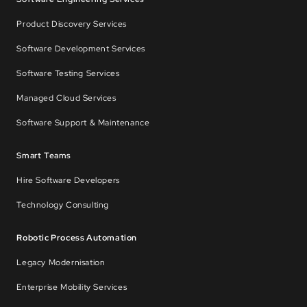
Product Discovery Services
Software Development Services
Software Testing Services
Managed Cloud Services
Software Support & Maintenance
Smart Teams
Hire Software Developers
Technology Consulting
Robotic Process Automation
Legacy Modernisation
Enterprise Mobility Services