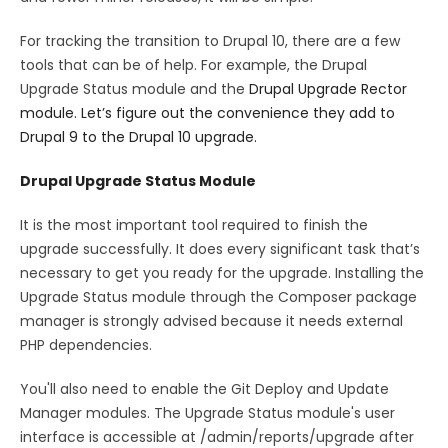
For tracking the transition to Drupal 10, there are a few
tools that can be of help. For example, the Drupal
Upgrade Status module and the
Drupal Upgrade Rector
module. Let’s figure out the convenience they add to
Drupal 9 to the Drupal 10 upgrade.
Drupal Upgrade Status Module
It is the most important tool required to finish the
upgrade successfully. It does every significant task that’s
necessary to get you ready for the upgrade. Installing the
Upgrade Status module through the Composer package
manager is strongly advised because it needs external
PHP dependencies.
You'll also need to enable the Git Deploy and Update
Manager modules. The Upgrade Status module's user
interface is accessible at /admin/reports/upgrade after