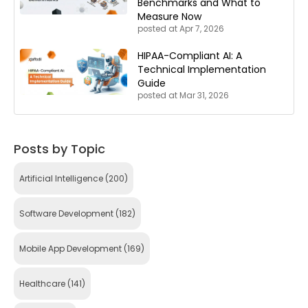
Benchmarks and What to
Measure Now
posted at
Apr 7, 2026
HIPAA-Compliant AI: A
Technical Implementation
Guide
posted at
Mar 31, 2026
Posts by Topic
Artificial Intelligence
(200)
Software Development
(182)
Mobile App Development
(169)
Healthcare
(141)