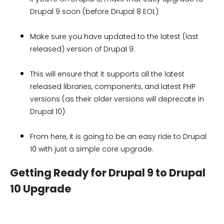
Drupal 9 soon (before Drupal 8 EOL)
Make sure you have updated to the latest (last
released) version of Drupal 9.
This will ensure that it supports all the latest
released libraries, components, and latest PHP
versions (as their older versions will deprecate in
Drupal 10)
From here, it is going to be an easy ride to Drupal
10 with just a simple core upgrade.
Getting Ready for Drupal 9 to Drupal
10 Upgrade