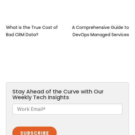
What is the True Cost of
A Comprehensive Guide to
Bad CRM Data?
DevOps Managed Services
Stay Ahead of the Curve with Our
Weekly Tech Insights