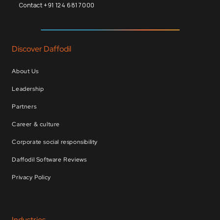
Contact +91 124 681 7000
Discover Daffodil
About Us
Leadership
Partners
Career & culture
Corporate social responsibility
Daffodil Software Reviews
Privacy Policy
Industries