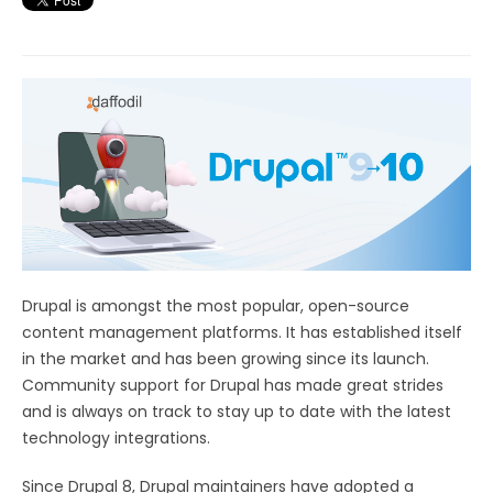
Drupal is amongst the most popular, open-source
content management platforms. It has established itself
in the market and has been growing since its launch.
Community support for Drupal has made great strides
and is always on track to stay up to date with the latest
technology integrations.
Since Drupal 8, Drupal maintainers have adopted a