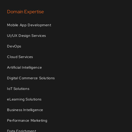
Domain Expertise
Mobile App Development
UI/UX Design Services
DevOps
Cloud Services
Artificial Intelligence
Digital Commerce Solutions
IoT Solutions
eLearning Solutions
Business Intelligence
Performance Marketing
Data Enrichment