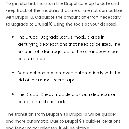
To get started, maintain the Drupal core up to date and
keep track of the modules that are or are not compatible
with Drupal 10. Calculate the amount of effort necessary
to upgrade to Drupal 10 using the tools at your disposal.
The Drupal Upgrade Status module aids in
identifying deprecations that need to be fixed. The
amount of effort required for the changeover can
be estimated.
Deprecations are removed automatically with the
aid of the Drupal Rector app.
The Drupal Check module aids with deprecation
detection in static code.
The transition from Drupal 9 to Drupal 10 will be quicker
and more automatic. Due to Drupal 9's quicker iterations
and fewer minor releases, it will be simple.