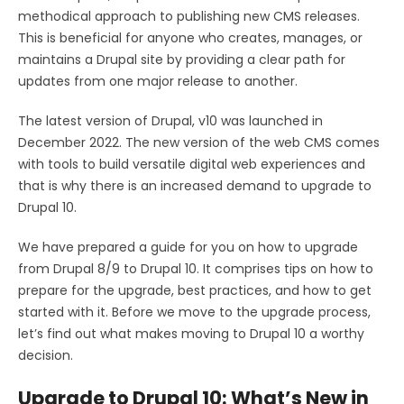
methodical approach to publishing new CMS releases.
This is beneficial for anyone who creates, manages, or
maintains a Drupal site by providing a clear path for
updates from one major release to another.
The latest version of Drupal, v10 was launched in
December 2022. The new version of the web CMS comes
with tools to build versatile digital web experiences and
that is why there is an increased demand to upgrade to
Drupal 10.
We have prepared a guide for you on how to upgrade
from Drupal 8/9 to Drupal 10. It comprises tips on how to
prepare for the upgrade, best practices, and how to get
started with it. Before we move to the upgrade process,
let’s find out what makes moving to Drupal 10 a worthy
decision.
Upgrade to Drupal 10: What’s New in