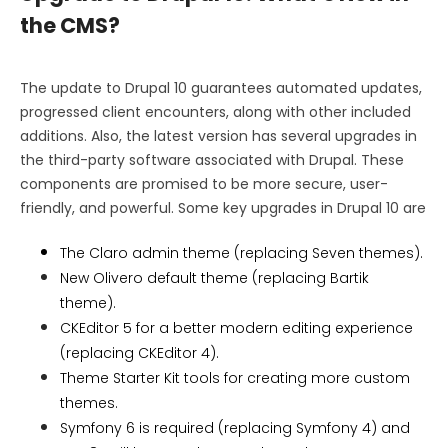
the CMS?
The update to Drupal 10 guarantees automated updates,
progressed client encounters, along with other included
additions. Also, the latest version has several upgrades in
the third-party software associated with Drupal. These
components are promised to be more secure, user-
friendly, and powerful. Some key upgrades in Drupal 10 are
The Claro admin theme (replacing Seven themes).
New Olivero default theme (replacing Bartik
theme).
CKEditor 5 for a better modern editing experience
(replacing CKEditor 4).
Theme Starter Kit tools for creating more custom
themes.
Symfony 6 is required (replacing Symfony 4) and