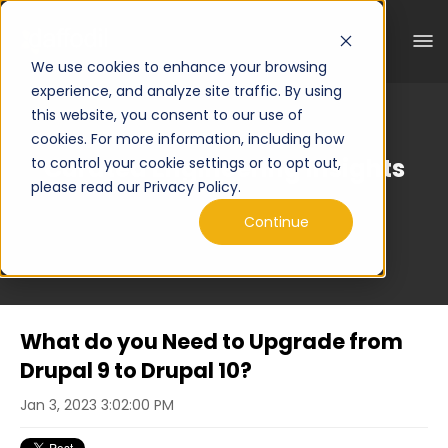
We use cookies to enhance your browsing
experience, and analyze site traffic. By using
this website, you consent to our use of
cookies. For more information, including how
Curated Engineering Insights
to control your cookie settings or to opt out,
please read our Privacy Policy.
Continue
What do you Need to Upgrade from
Drupal 9 to Drupal 10?
Jan 3, 2023 3:02:00 PM