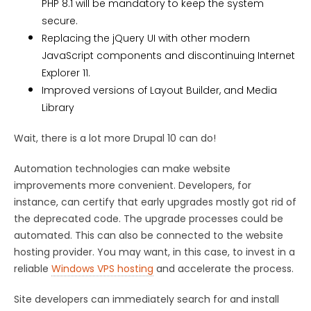
PHP 8.1 will be mandatory to keep the system
secure.
Replacing the jQuery UI with other modern
JavaScript components and discontinuing Internet
Explorer 11.
Improved versions of Layout Builder, and Media
Library
Wait, there is a lot more Drupal 10 can do!
Automation technologies can make website
improvements more convenient. Developers, for
instance, can certify that early upgrades mostly got rid of
the deprecated code. The upgrade processes could be
automated. This can also be connected to the website
hosting provider. You may want, in this case, to invest in a
reliable
Windows VPS hosting
and accelerate the process.
Site developers can immediately search for and install