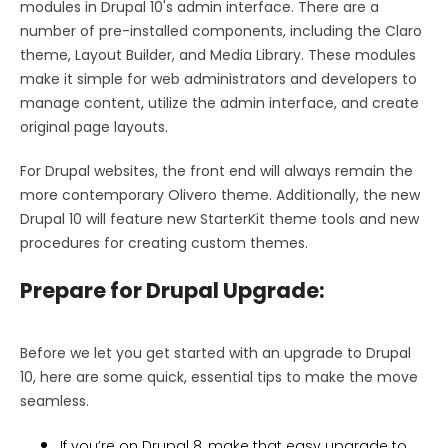
modules in Drupal 10's admin interface. There are a
number of pre-installed components, including the Claro
theme, Layout Builder, and Media Library. These modules
make it simple for web administrators and developers to
manage content, utilize the admin interface, and create
original page layouts.
For Drupal websites, the front end will always remain the
more contemporary Olivero theme. Additionally, the new
Drupal 10 will feature new StarterKit theme tools and new
procedures for creating custom themes.
Prepare for Drupal Upgrade:
Before we let you get started with an upgrade to Drupal
10, here are some quick, essential tips to make the move
seamless.
If you’re on Drupal 8, make that easy upgrade to