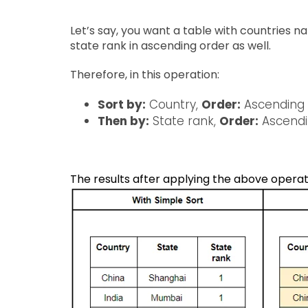
Let’s say, you want a table with countries 
state rank in ascending order as well.
Therefore, in this operation:
Sort by:
Country,
Order:
Ascending
Then by:
State rank,
Order:
Ascend
The results after applying the above operat