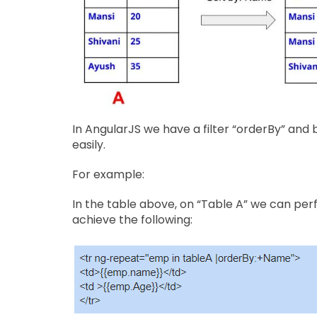
In AngularJS we have a filter “orderBy” and
easily.
For example:
In the table above, on “Table A” we can per
achieve the following: