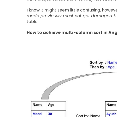
I know it might seem little confusing, how
made previously must not get damaged by t
table.
How to achieve multi-column sort in An