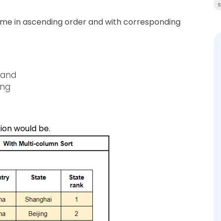
s
name in ascending order and with corresponding
 and
ing
ion would be.