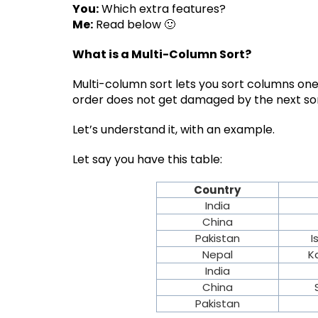
You:
Which extra features?
Me:
Read below 🙂
What is a Multi-Column Sort?
Multi-column sort lets you sort columns one
order does not get damaged by the next sor
Let’s understand it, with an example.
Let say you have this table:
Country
India
China
Pakistan
I
Nepal
K
India
China
Pakistan