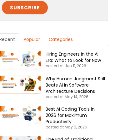
Recent
Popular
Categories
Hiring Engineers in the AI
Era: What to Look for Now
posted at
Jun 11, 2026
Why Human Judgment Still
Beats AI in Software
Architecture Decisions
posted at
May 14, 2026
Best AI Coding Tools in
2026 for Maximum
Productivity
posted at
May 5, 2026
The End of Traditional