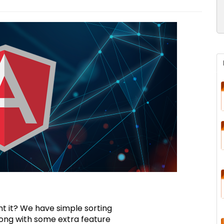
t it? We have simple sorting
along with some extra feature