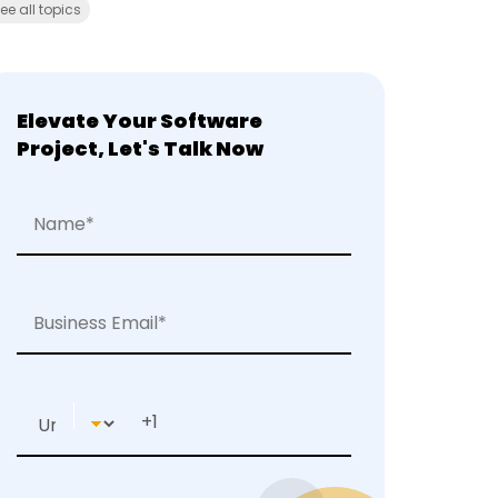
ee all topics
Elevate Your Software
Project, Let's Talk Now