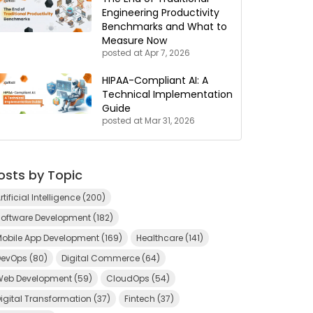
Engineering Productivity
Benchmarks and What to
Measure Now
posted at
Apr 7, 2026
HIPAA-Compliant AI: A
Technical Implementation
Guide
posted at
Mar 31, 2026
osts by Topic
rtificial Intelligence
(200)
Software Development
(182)
Mobile App Development
(169)
Healthcare
(141)
DevOps
(80)
Digital Commerce
(64)
Web Development
(59)
CloudOps
(54)
igital Transformation
(37)
Fintech
(37)