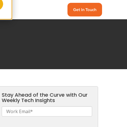
Get In Touch
Stay Ahead of the Curve with Our
Weekly Tech Insights