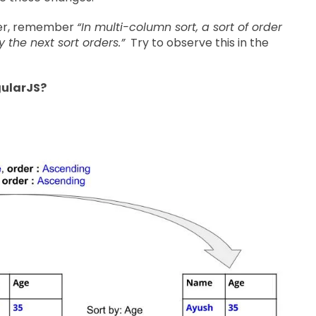
ever, remember
“In multi-column sort, a sort of order
he next sort orders.”
Try to observe this in the
gularJS?