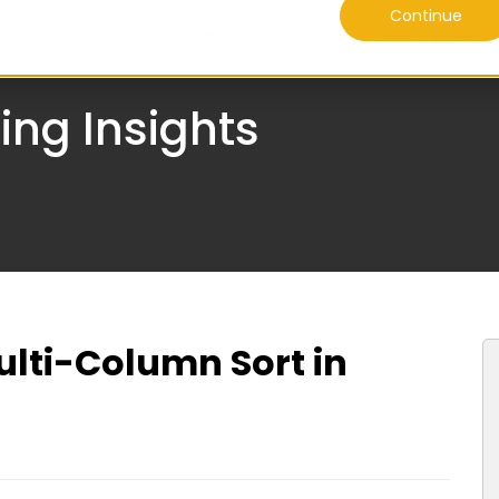
Continue
ices
Industries
Discover Daffodil
Client Success
ing Insights
lti-Column Sort in