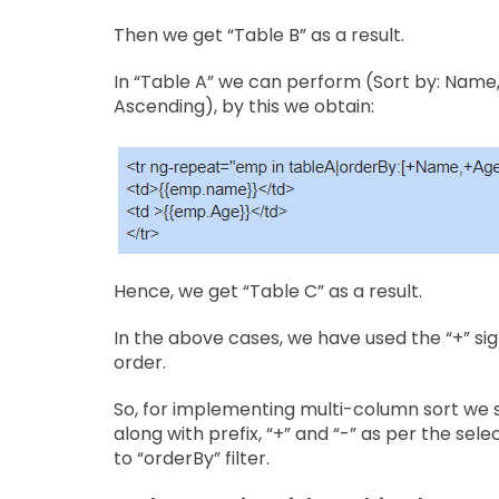
Then we get “Table B” as a result.
In “Table A” we can perform ​(​Sort by: Name
Ascending), by this we obtain:
Hence, we get “Table C” as a result.
In the above cases, we have used the “+” sig
order.
So, for implementing multi-column sort we 
along with prefix, “+” and “-” as per the sel
to “orderBy” filter.