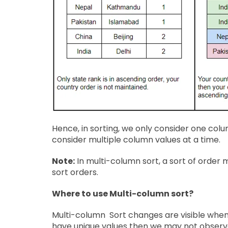
Hence, in sorting, we only consider one colu
consider multiple column values at a time.
Note:
In multi-column sort, a sort of orde
sort orders.
Where to use Multi-column sort?
Multi-column Sort changes are visible when 
have unique values then we may not observ