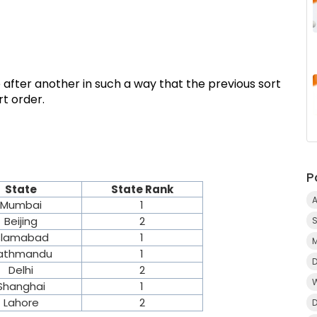
 after another in such a way that the previous sort
t order.
P
State
State Rank
A
Mumbai
1
Beijing
2
slamabad
1
athmandu
1
Delhi
2
Shanghai
1
Lahore
2
D