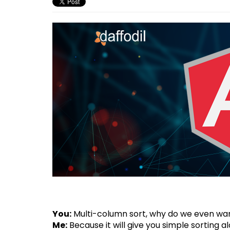
You:
Multi-column sort, why do we even wan
Me:
Because it will give you simple sorting 