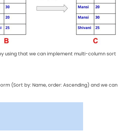
 by using that we can implement multi-column sort
form (​Sort by: Name, order: Ascending) and we can