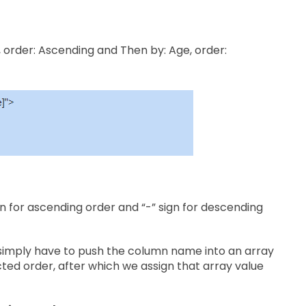
, order: Ascending and Then by: Age, order:
n for ascending order and “-” sign for descending
simply have to push the column name into an array
ected order, after which we assign that array value