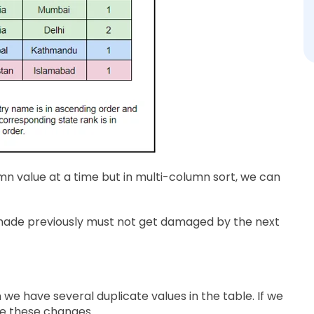
mn value at a time but in multi-column sort, we can
r made previously must not get damaged by the next
we have several duplicate values in the table. If we
e these changes.