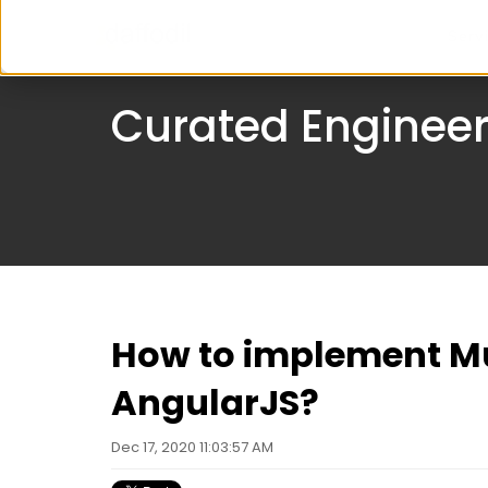
Serv
Curated Engineer
How to implement Mu
AngularJS?
Dec 17, 2020 11:03:57 AM