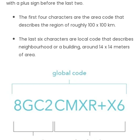
with a plus sign before the last two.
The first four characters are the area code that
describes the region of roughly 100 x 100 km.
The last six characters are local code that describes
neighbourhood or a building, around 14 x 14 meters
of area.