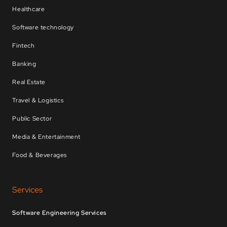
Healthcare
Software technology
Fintech
Banking
Real Estate
Travel & Logistics
Public Sector
Media & Entertainment
Food & Beverages
Services
Software Engineering Services