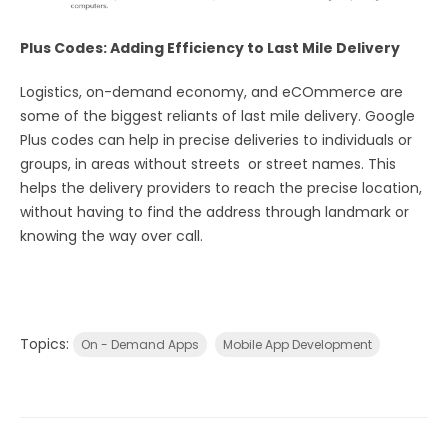
Plus Codes: Adding Efficiency to Last Mile Delivery
Logistics, on-demand economy, and eCOmmerce are
some of the biggest reliants of last mile delivery. Google
Plus codes can help in precise deliveries to individuals or
groups, in areas without streets or street names. This
helps the delivery providers to reach the precise location,
without having to find the address through landmark or
knowing the way over call.
Topics:
On - Demand Apps
Mobile App Development