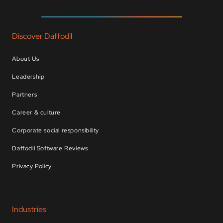
Discover Daffodil
About Us
Leadership
Partners
Career & culture
Corporate social responsibility
Daffodil Software Reviews
Privacy Policy
Industries