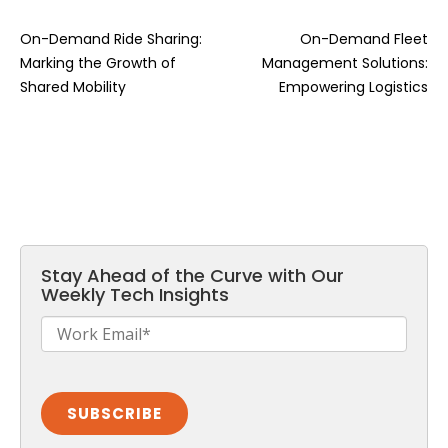
On-Demand Ride Sharing:
On-Demand Fleet
Marking the Growth of
Management Solutions:
Shared Mobility
Empowering Logistics
Stay Ahead of the Curve with Our
Weekly Tech Insights