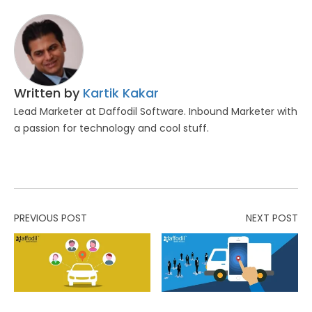
Written by
Kartik Kakar
Lead Marketer at Daffodil Software. Inbound Marketer with
a passion for technology and cool stuff.
PREVIOUS POST
NEXT POST