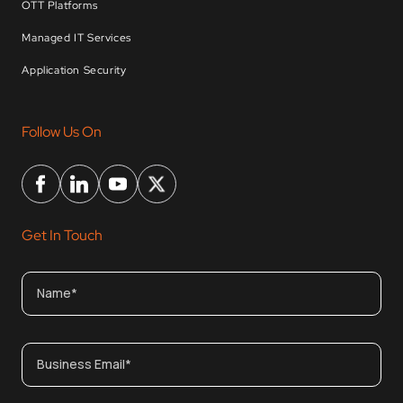
OTT Platforms
Managed IT Services
Application Security
Follow Us On
Get In Touch