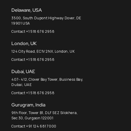
Delaware, USA
3500, South Dupont Highway Dover, DE
19901 USA
Contact +1 518 676 2958
London, UK
124 City Road, EC1V 2NX, London, UK
Contact +1 518 676 2958
Dubai, UAE
407- 412, Clover Bay Tower, Business Bay,
Dubai, UAE
Contact +1 518 676 2958
Gurugram, India
9th Floor, Tower B1, DLF SEZ Silokhera,
Sec 30, Gurgaon 122001
Contact +91 124 681 7000