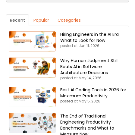
Recent
Popular
Categories
Hiring Engineers in the AI Era:
What to Look for Now
posted at
Jun 11, 2026
Why Human Judgment Still
Beats AI in Software
Architecture Decisions
posted at
May 14, 2026
Best AI Coding Tools in 2026 for
Maximum Productivity
posted at
May 5, 2026
The End of Traditional
Engineering Productivity
Benchmarks and What to
Measure Now