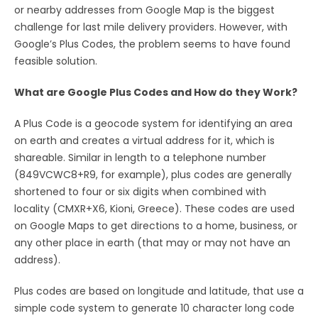
or nearby addresses from Google Map is the biggest
challenge for last mile delivery providers. However, with
Google’s Plus Codes, the problem seems to have found
feasible solution.
What are Google Plus Codes and How do they Work?
A Plus Code is a geocode system for identifying an area
on earth and creates a virtual address for it, which is
shareable. Similar in length to a telephone number
(849VCWC8+R9, for example), plus codes are generally
shortened to four or six digits when combined with
locality (CMXR+X6, Kioni, Greece). These codes are used
on Google Maps to get directions to a home, business, or
any other place in earth (that may or may not have an
address).
Plus codes are based on longitude and latitude, that use a
simple code system to generate 10 character long code