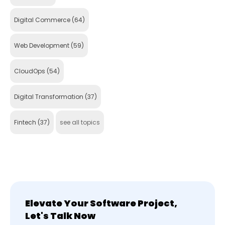
Digital Commerce
(64)
Web Development
(59)
CloudOps
(54)
Digital Transformation
(37)
Fintech
(37)
see all topics
Elevate Your Software Project,
Let's Talk Now