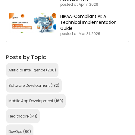
posted at
Apr 7, 2026
HIPAA-Compliant AI: A
Technical Implementation
Guide
posted at
Mar 31, 2026
Posts by Topic
Artificial Intelligence
(200)
Software Development
(182)
Mobile App Development
(169)
Healthcare
(141)
DevOps
(80)