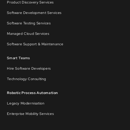
Product Discovery Services
Software Development Services
Software Testing Services
Managed Cloud Services
Software Support & Maintenance
Smart Teams
Hire Software Developers
Technology Consulting
Robotic Process Automation
Legacy Modernisation
Enterprise Mobility Services