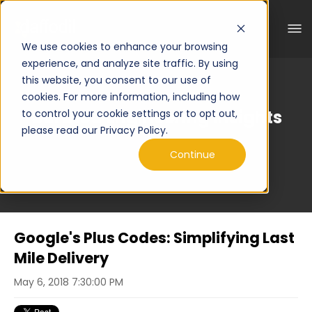
We use cookies to enhance your browsing
experience, and analyze site traffic. By using
this website, you consent to our use of
cookies. For more information, including how
Curated Engineering Insights
to control your cookie settings or to opt out,
please read our Privacy Policy.
Continue
Google's Plus Codes: Simplifying Last
Mile Delivery
May 6, 2018 7:30:00 PM