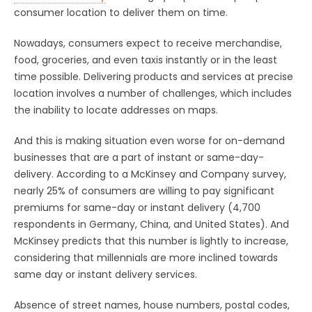
consumer location to deliver them on time.
Nowadays, consumers expect to receive merchandise,
food, groceries, and even taxis instantly or in the least
time possible. Delivering products and services at precise
location involves a number of challenges, which includes
the inability to locate addresses on maps.
And this is making situation even worse for on-demand
businesses that are a part of instant or same-day-
delivery. According to a McKinsey and Company survey,
nearly 25% of consumers are willing to pay significant
premiums for same-day or instant delivery (4,700
respondents in Germany, China, and United States). And
McKinsey predicts that this number is lightly to increase,
considering that millennials are more inclined towards
same day or instant delivery services.
Absence of street names, house numbers, postal codes,