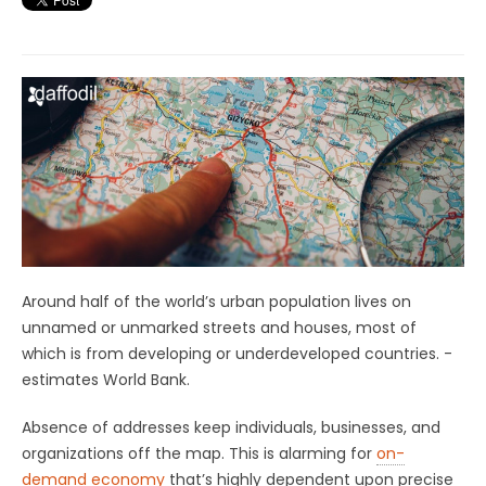
Around half of the world’s urban population lives on
unnamed or unmarked streets and houses, most of
which is from developing or underdeveloped countries. -
estimates World Bank.
Absence of addresses keep individuals, businesses, and
organizations off the map. This is alarming for
on-
demand economy
that’s highly dependent upon precise