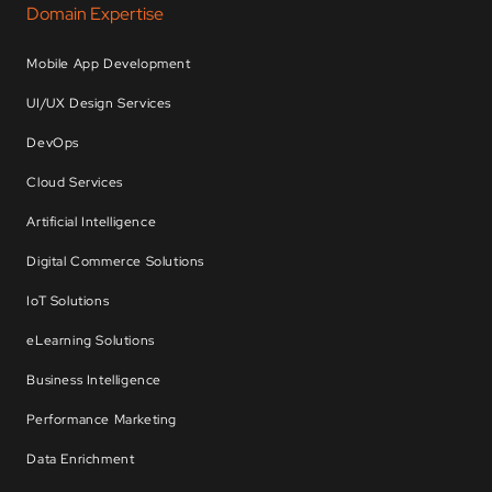
Domain Expertise
Mobile App Development
UI/UX Design Services
DevOps
Cloud Services
Artificial Intelligence
Digital Commerce Solutions
IoT Solutions
eLearning Solutions
Business Intelligence
Performance Marketing
Data Enrichment