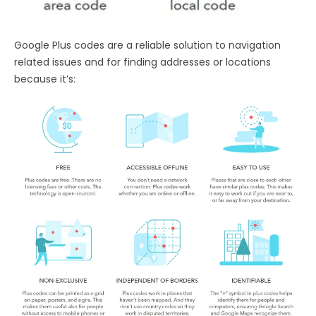
Google Plus codes are a reliable solution to navigation
related issues and for finding addresses or locations
because it’s: