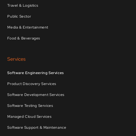
Travel & Logistics
Public Sector
Media & Entertainment
Food & Beverages
Services
Software Engineering Services
Product Discovery Services
Software Development Services
Software Testing Services
Managed Cloud Services
Software Support & Maintenance