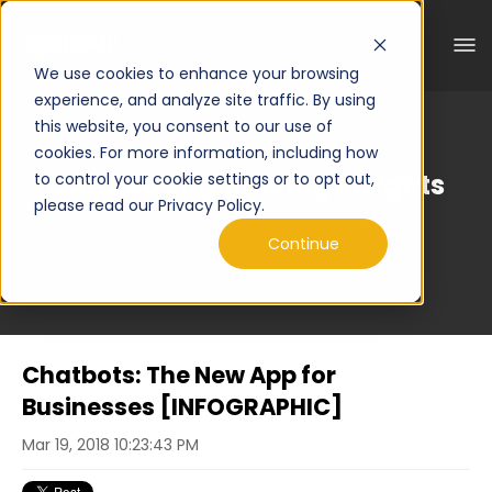
We use cookies to enhance your browsing
experience, and analyze site traffic. By using
this website, you consent to our use of
cookies. For more information, including how
Curated Engineering Insights
to control your cookie settings or to opt out,
please read our Privacy Policy.
Continue
Chatbots: The New App for
Businesses [INFOGRAPHIC]
Mar 19, 2018 10:23:43 PM