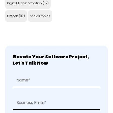
Digital Transformation
(37)
Fintech
(37)
see all topics
Elevate Your Software Project,
Let's Talk Now