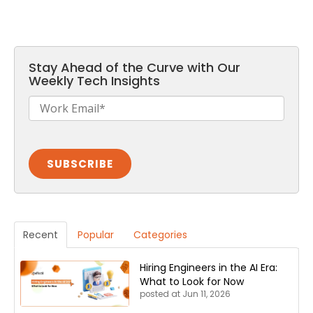
Stay Ahead of the Curve with Our
Weekly Tech Insights
Recent
Popular
Categories
Hiring Engineers in the AI Era:
What to Look for Now
posted at
Jun 11, 2026