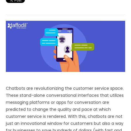
Chatbots are revolutionizing the customer service space.
These stand-alone conversational interfaces that utilizes
messaging platforms or apps for conversation are
predicted to change the quality and pace at which
customer service is rendered. With this, chatbots are not
just an innovational window for customers but also a way
for businesses to save hundreds of dollars (with fast and