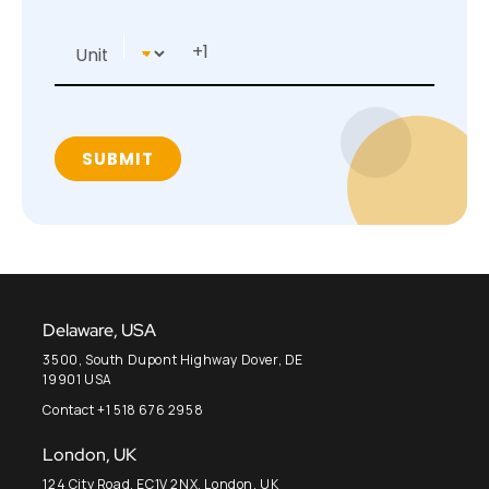
Delaware, USA
3500, South Dupont Highway Dover, DE
19901 USA
Contact +1 518 676 2958
London, UK
124 City Road, EC1V 2NX, London, UK