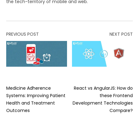
the tech-territory of mobile and web.
PREVIOUS POST
NEXT POST
Medicine Adherence
React vs AngularJS: How do
Systems: Improving Patient
these Frontend
Health and Treatment
Development Technologies
Outcomes
Compare?