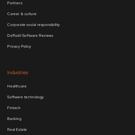
Partners
Career & culture
Corporate social responsibility
Daffodil Software Reviews
Privacy Policy
Industries
Healthcare
Software technology
Fintech
Banking
Real Estate