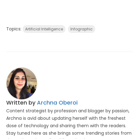
Topics:
Artificial Intelligence
Infographic
Written by
Archna Oberoi
Content strategist by profession and blogger by passion,
Archna is avid about updating herself with the freshest
dose of technology and sharing them with the readers.
Stay tuned here as she brings some trending stories from