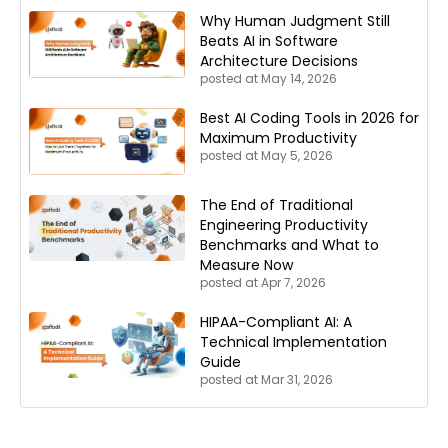
Why Human Judgment Still
Beats AI in Software
Architecture Decisions
posted at
May 14, 2026
Best AI Coding Tools in 2026 for
Maximum Productivity
posted at
May 5, 2026
The End of Traditional
Engineering Productivity
Benchmarks and What to
Measure Now
posted at
Apr 7, 2026
HIPAA-Compliant AI: A
Technical Implementation
Guide
posted at
Mar 31, 2026