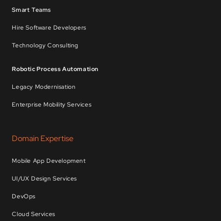
Smart Teams
Hire Software Developers
Technology Consulting
Robotic Process Automation
Legacy Modernisation
Enterprise Mobility Services
Domain Expertise
Mobile App Development
UI/UX Design Services
DevOps
Cloud Services