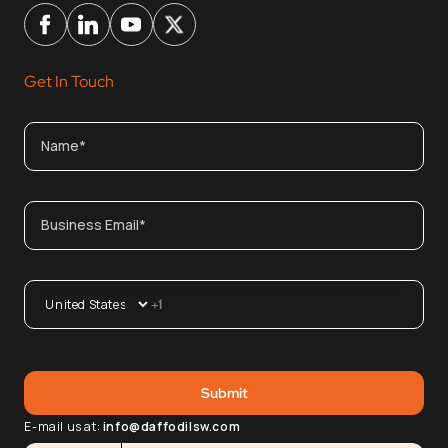
Get In Touch
E-mail us at:
info@daffodilsw.com