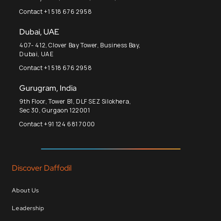
Contact +1 518 676 2958
Dubai, UAE
407- 412, Clover Bay Tower, Business Bay,
Dubai, UAE
Contact +1 518 676 2958
Gurugram, India
9th Floor, Tower B1, DLF SEZ Silokhera,
Sec 30, Gurgaon 122001
Contact +91 124 681 7000
Discover Daffodil
About Us
Leadership