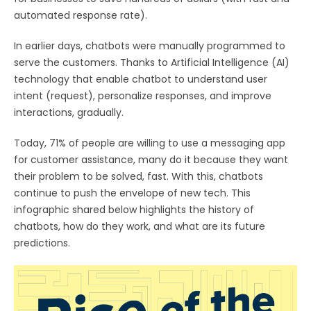
automated response rate).
In earlier days, chatbots were manually programmed to
serve the customers. Thanks to Artificial Intelligence (AI)
technology that enable chatbot to understand user
intent (request), personalize responses, and improve
interactions, gradually.
Today, 71% of people are willing to use a messaging app
for customer assistance, many do it because they want
their problem to be solved, fast. With this, chatbots
continue to push the envelope of new tech. This
infographic shared below highlights the history of
chatbots, how do they work, and what are its future
predictions.