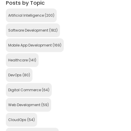
Posts by Topic
Artificial Intelligence
(200)
Software Development
(182)
Mobile App Development
(169)
Healthcare
(141)
DevOps
(80)
Digital Commerce
(64)
Web Development
(59)
CloudOps
(54)