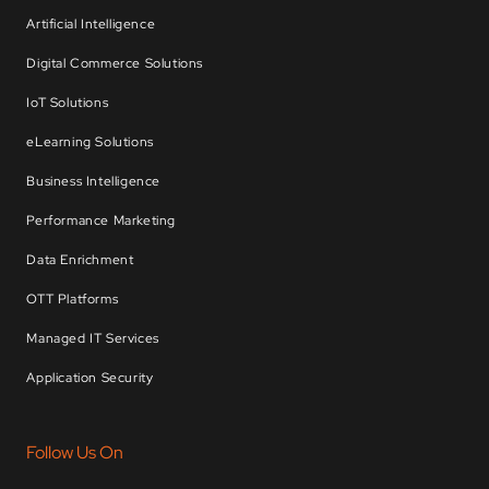
Artificial Intelligence
Digital Commerce Solutions
IoT Solutions
eLearning Solutions
Business Intelligence
Performance Marketing
Data Enrichment
OTT Platforms
Managed IT Services
Application Security
Follow Us On