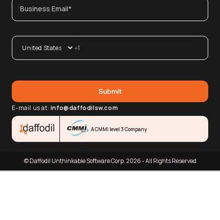
E-mail us at:
info@daffodilsw.com
A CMMI level 3 Company
© Daffodil Unthinkable Software Corp. 2026 - All Rights Reserved