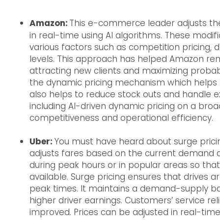
Amazon:
This e-commerce leader adjusts the 
in real-time using AI algorithms. These modifi
various factors such as competition pricing,
levels. This approach has helped Amazon rema
attracting new clients and maximizing probab
the dynamic pricing mechanism which helps to
also helps to reduce stock outs and handle ex
including AI-driven dynamic pricing on a bro
competitiveness and operational efficiency.
Uber:
You must have heard about surge pricin
adjusts fares based on the current demand an
during peak hours or in popular areas so th
available. Surge pricing ensures that drives a
peak times. It maintains a demand-supply ba
higher driver earnings. Customers’ service rel
improved. Prices can be adjusted in real-time