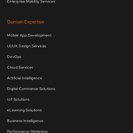
Enterprise Mobility Services
Domain Expertise
Mobile App Development
UI/UX Design Services
DevOps
Cloud Services
Artificial Intelligence
Digital Commerce Solutions
IoT Solutions
eLearning Solutions
Business Intelligence
Performance Marketing