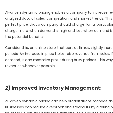
AI-driven dynamic pricing enables a company to increase re
analyzed data of sales, competition, and market trends. This 
perfect price that a company should charge for its particular
charge more when demand is high and less when demand is l
the potential benefits.
Consider this, an online store that can, at times, slightly inc
periods. An increase in price helps raise revenue from sales. 
demand, it can maximize profit during busy periods. This 
revenues whenever possible.
2) Improved Inventory Management:
AI-driven dynamic pricing can help organizations manage thei
Businesses can reduce overstock and stockouts by altering pr