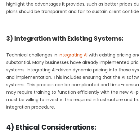
highlight the advantages it provides, such as better prices d
plans should be transparent and fair to sustain client confid
3) Integration with Existing Systems:
Technical challenges in
integrating AI
with existing pricing a
substantial. Many businesses have already implemented pr
systems. Integrating AI-driven dynamic pricing into these sy
and implementation. This includes ensuring that the AI softw
systems. This process can be complicated and time-consu
may require training to function efficiently with the new AI
must be willing to invest in the required infrastructure and t
integration procedure.
4) Ethical Considerations: