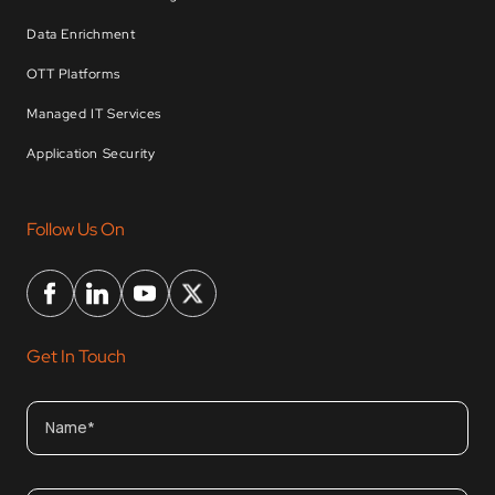
Data Enrichment
OTT Platforms
Managed IT Services
Application Security
Follow Us On
Get In Touch