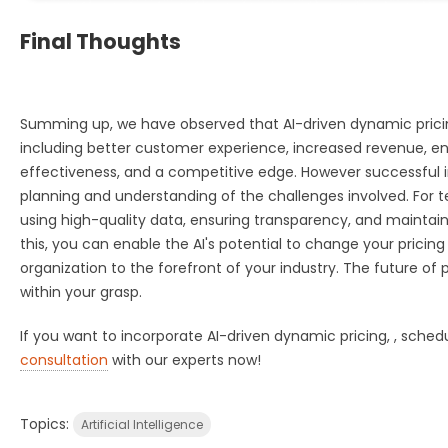
Final Thoughts
Summing up, we have observed that AI-driven dynamic pric
including better customer experience, increased revenue, e
effectiveness, and a competitive edge. However successful
planning and understanding of the challenges involved. For te
using high-quality data, ensuring transparency, and maintain
this, you can enable the AI's potential to change your pricing
organization to the forefront of your industry. The future of pr
within your grasp.
If you w
ant to incorporate AI-driven dynamic pricing, , sched
consultation
with our experts now!
Topics:
Artificial Intelligence