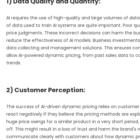
1) Data Quality and Quantity:
AI requires the use of high-quality and large volumes of data
of data used to train AI systems are quite important. Poor qu
price judgments. These incorrect decisions can harm the busin
reduce the effectiveness of AI models. Business investments
data collecting and management solutions. This ensures c
allow AI-powered dynamic pricing, from past sales data to 
trends.
2) Customer Perception:
The success of AI-driven dynamic pricing relies on custom
react negatively if they believe the pricing methods are explo
huge price swings for a similar product in a very short perio
off. This might result in a loss of trust and harm the brand's
communicate clearly with customers about how dynamic pric