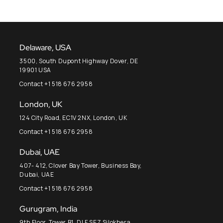
Delaware, USA
3500, South Dupont Highway Dover, DE
19901 USA
Contact +1 518 676 2958
London, UK
124 City Road, EC1V 2NX, London, UK
Contact +1 518 676 2958
Dubai, UAE
407- 412, Clover Bay Tower, Business Bay,
Dubai, UAE
Contact +1 518 676 2958
Gurugram, India
9th Floor, Tower B1, DLF SEZ Silokhera,