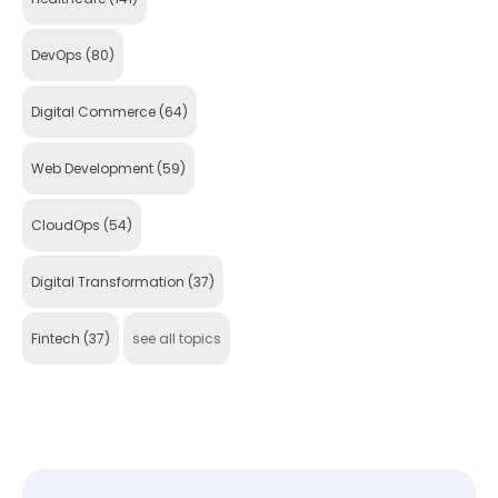
DevOps
(80)
Digital Commerce
(64)
Web Development
(59)
CloudOps
(54)
Digital Transformation
(37)
Fintech
(37)
see all topics