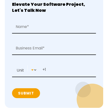
Elevate Your Software Project,
Let's Talk Now