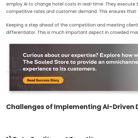
employ AI to change hotel costs in real-time. They execute
competitive rates and customer demand. This ensures that t
Keeping a step ahead of the competition and meeting client
differentiator. This is much important aspect in crowded mar
Challenges of Implementing AI-Driven 