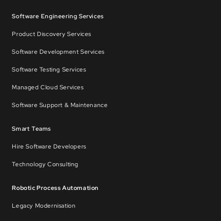
Software Engineering Services
Product Discovery Services
Software Development Services
Software Testing Services
Managed Cloud Services
Software Support & Maintenance
Smart Teams
Hire Software Developers
Technology Consulting
Robotic Process Automation
Legacy Modernisation