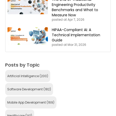
Engineering Productivity
Benchmarks and What to
Measure Now
posted at
Apr 7, 2026
HIPAA-Compliant AI: A
Technical Implementation
Guide
posted at
Mar 31, 2026
Posts by Topic
Artificial Intelligence
(200)
Software Development
(182)
Mobile App Development
(169)
Healthcare
(141)