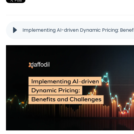
Implementing AI-driven Dynamic Pricing: Benef