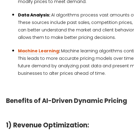
modify prices to meet demand.
Data Analysis:
AI algorithms process vast amounts of
These sources include past sales, competition prices
can better understand the market and client behavior b
allows them to make better pricing decisions.
Machine Learning
:
Machine learning algorithms cont
This leads to more accurate pricing models over time
future demand by analyzing past data and present ma
businesses to alter prices ahead of time.
Benefits of AI-Driven Dynamic Pricing
1) Revenue Optimization: