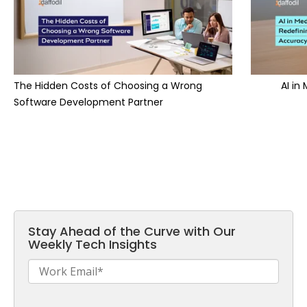
The Hidden Costs of Choosing a Wrong
AI in
Software Development Partner
Stay Ahead of the Curve with Our
Weekly Tech Insights