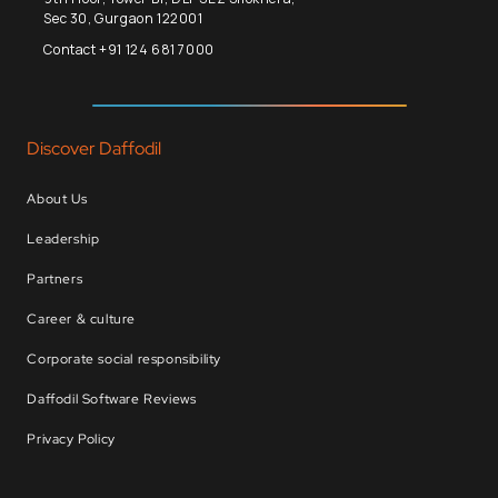
Sec 30, Gurgaon 122001
Contact +91 124 681 7000
Discover Daffodil
About Us
Leadership
Partners
Career & culture
Corporate social responsibility
Daffodil Software Reviews
Privacy Policy