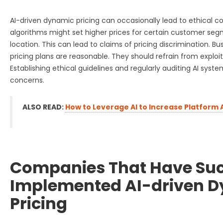
AI-driven dynamic pricing can occasionally lead to ethical co
algorithms might set higher prices for certain customer seg
location. This can lead to claims of pricing discrimination. B
pricing plans are reasonable. They should refrain from exploi
Establishing ethical guidelines and regularly auditing AI sys
concerns.
ALSO READ:
How to Leverage AI to Increase Platform
Companies That Have Suc
Implemented AI-driven 
Pricing