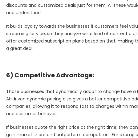
discounts and customized deals just for them. All these wou
and understood.
It builds loyalty towards the businesses if customers feel valu
streaming service, so they analyze what kind of content a user
offer customized subscription plans based on that, making th
a great deal.
6) Competitive Advantage:
Those businesses that dynamically adapt to change have a b
AI-driven dynamic pricing also gives a better competitive edg
companies, allowing it to respond fast to changes within mark
and customer behavior.
If businesses quote the right price at the right time, they ca
gain market share and outperform competitors. For example