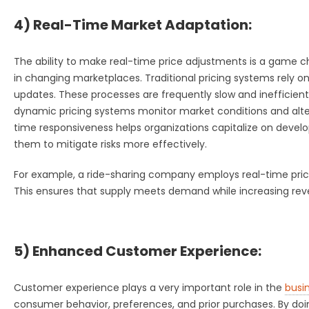
4) Real-Time Market Adaptation:
The ability to make real-time price adjustments is a game c
in changing marketplaces. Traditional pricing systems rely o
updates. These processes are frequently slow and inefficient
dynamic pricing systems monitor market conditions and alter 
time responsiveness helps organizations capitalize on developi
them to mitigate risks more effectively.
For example, a ride-sharing company employs real-time pri
This ensures that supply meets demand while increasing re
5) Enhanced Customer Experience:
Customer experience plays a very important role in the
busi
consumer behavior, preferences, and prior purchases. By doing