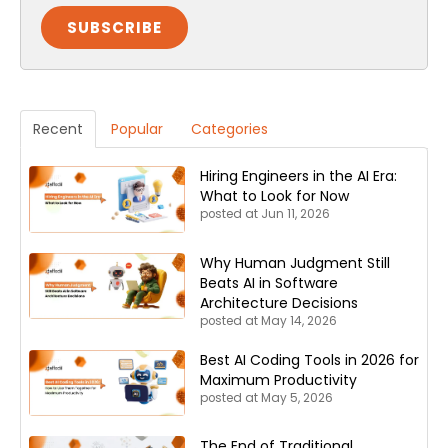
Recent
Popular
Categories
Hiring Engineers in the AI Era:
What to Look for Now
posted at
Jun 11, 2026
Why Human Judgment Still
Beats AI in Software
Architecture Decisions
posted at
May 14, 2026
Best AI Coding Tools in 2026 for
Maximum Productivity
posted at
May 5, 2026
The End of Traditional