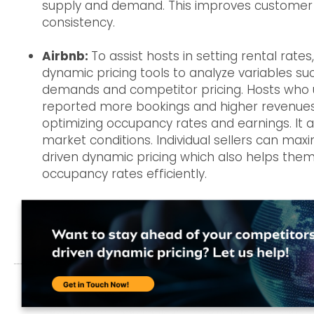
supply and demand. This improves customer s
consistency.
Airbnb:
To assist hosts in setting rental rates
dynamic pricing tools to analyze variables su
demands and competitor pricing. Hosts who 
reported more bookings and higher revenues. 
optimizing occupancy rates and earnings. It 
market conditions. Individual sellers can maxi
driven dynamic pricing which also helps them
occupancy rates efficiently.