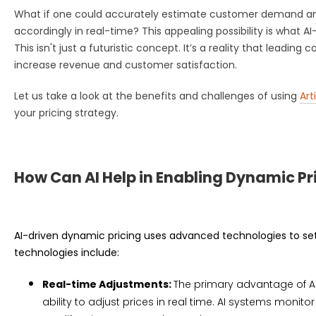
What if one could accurately estimate customer demand and
accordingly in real-time? This appealing possibility is what A
This isn't just a futuristic concept. It’s a reality that leadin
increase revenue and customer satisfaction.
Let us take a look at the benefits and challenges of using
Art
your pricing strategy.
How Can AI Help in Enabling Dynamic Pr
AI-driven dynamic pricing uses advanced technologies to set
technologies include:
Real-time Adjustments:
The primary advantage of AI-
ability to adjust prices in real time. AI systems monit