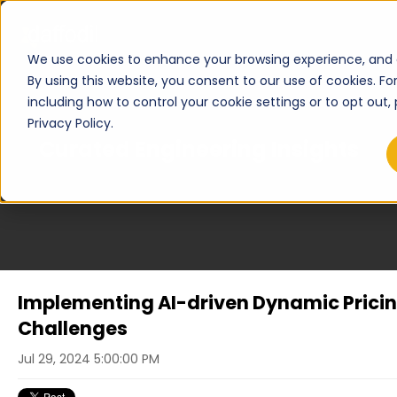
We use cookies to enhance your browsing experience, and an
By using this website, you consent to our use of cookies. F
including how to control your cookie settings or to opt out,
Privacy Policy.
Curated Engineering Insights
Implementing AI-driven Dynamic Pricin
Challenges
Jul 29, 2024 5:00:00 PM