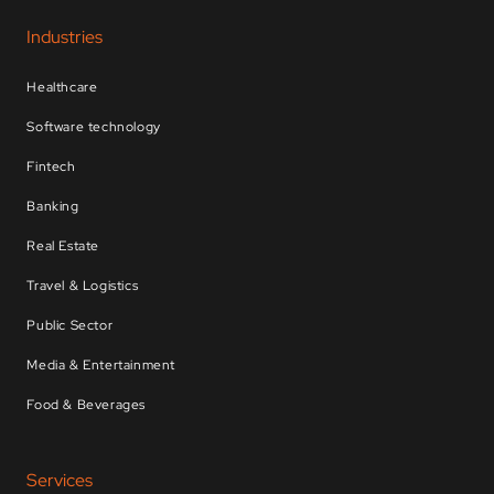
Industries
Healthcare
Software technology
Fintech
Banking
Real Estate
Travel & Logistics
Public Sector
Media & Entertainment
Food & Beverages
Services