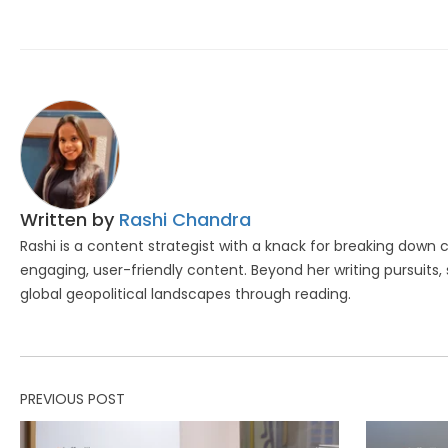
Written by
Rashi Chandra
Rashi is a content strategist with a knack for breaking down
engaging, user-friendly content. Beyond her writing pursuits, 
global geopolitical landscapes through reading.
PREVIOUS POST