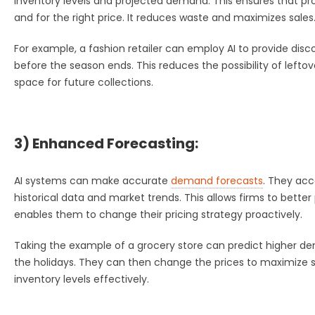
inventory levels and projected demand. This ensures that pro
and for the right price. It reduces waste and maximizes sales
For example, a fashion retailer can employ AI to provide di
before the season ends. This reduces the possibility of leftove
space for future collections.
3) Enhanced Forecasting:
AI systems can make accurate
demand forecasts
. They acc
historical data and market trends. This allows firms to better p
enables them to change their pricing strategy proactively.
Taking the example of a grocery store can predict higher de
the holidays. They can then change the prices to maximize s
inventory levels effectively.