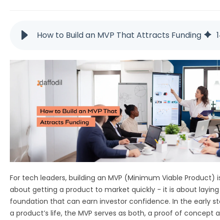
How to Build an MVP That Attracts Funding
For tech leaders, building an MVP (Minimum Viable Product) is
about getting a product to market quickly - it is about laying
foundation that can earn investor confidence. In the early s
a product’s life, the MVP serves as both, a proof of concept 