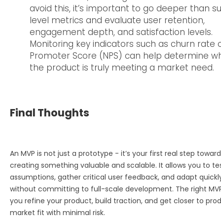
avoid this, it’s important to go deeper than s
level metrics and evaluate user retention,
engagement depth, and satisfaction levels.
Monitoring key indicators such as churn rate 
Promoter Score (NPS) can help determine w
the product is truly meeting a market need.
Final Thoughts
An MVP is not just a prototype - it’s your first real step toward
creating something valuable and scalable. It allows you to te
assumptions, gather critical user feedback, and adapt quickl
without committing to full-scale development. The right MV
you refine your product, build traction, and get closer to pro
market fit with minimal risk.