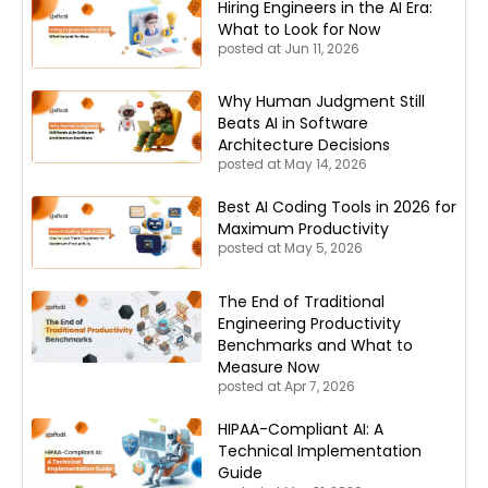
Hiring Engineers in the AI Era:
What to Look for Now
posted at
Jun 11, 2026
Why Human Judgment Still
Beats AI in Software
Architecture Decisions
posted at
May 14, 2026
Best AI Coding Tools in 2026 for
Maximum Productivity
posted at
May 5, 2026
The End of Traditional
Engineering Productivity
Benchmarks and What to
Measure Now
posted at
Apr 7, 2026
HIPAA-Compliant AI: A
Technical Implementation
Guide