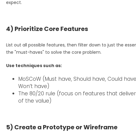
expect.
4) Prioritize Core Features
List out all possible features, then filter down to just the esse
the "must-haves" to solve the core problem.
Use techniques such as:
MoSCoW (Must have, Should have, Could have
Won’t have)
The 80/20 rule (focus on features that delive
of the value)
5) Create a Prototype or Wireframe