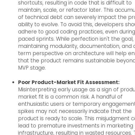
shortcuts, resulting in code that is difficult to
maintain, scale, or refactor later. This accumu
of technical debt can severely impact the pr
ability to evolve. To avoid this, developers sho
adhere to good coding practices, even during
paced sprints. While perfection isn't the goal,
maintaining modularity, documentation, and 
term perspective on architecture will help e
that the product remains sustainable beyon
MVP stage.
Poor Product-Market Fit Assessment:
Misinterpreting early usage as a sign of prod
market fit is a common risk. A handful of
enthusiastic users or temporary engagemen
spikes may not necessarily indicate that the
product is ready to scale. This misjudgment 
lead to premature investments in marketing 
infrastructure, resulting in wasted resources. 