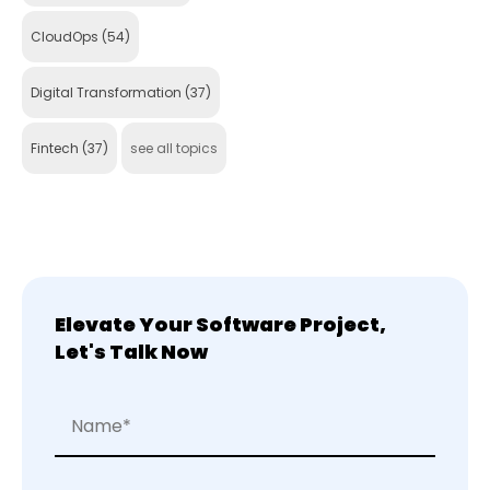
CloudOps
(54)
Digital Transformation
(37)
Fintech
(37)
see all topics
Elevate Your Software Project,
Let's Talk Now