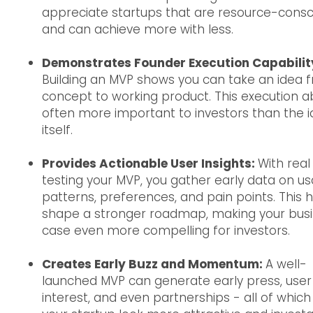
appreciate startups that are resource-consc
and can achieve more with less.
Demonstrates Founder Execution Capabilit
Building an MVP shows you can take an idea 
concept to working product. This execution abi
often more important to investors than the 
itself.
Provides Actionable User Insights:
With real
testing your MVP, you gather early data on u
patterns, preferences, and pain points. This 
shape a stronger roadmap, making your bus
case even more compelling for investors.
Creates Early Buzz and Momentum:
A well-
launched MVP can generate early press, user
interest, and even partnerships - all of whic