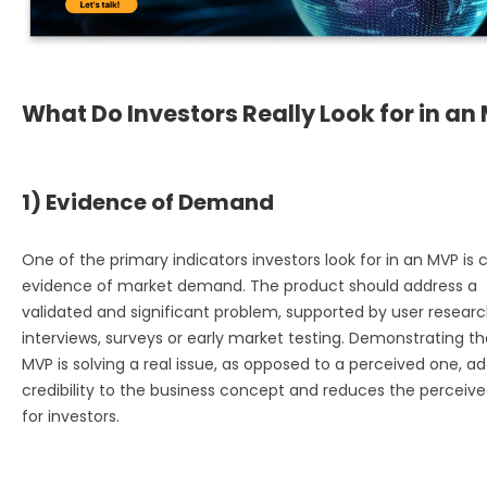
What Do Investors Really Look for in an
1) Evidence of Demand
One of the primary indicators investors look for in an MVP is c
evidence of market demand. The product should address a
validated and significant problem, supported by user researc
interviews, surveys or early market testing. Demonstrating th
MVP is solving a real issue, as opposed to a perceived one, a
credibility to the business concept and reduces the perceived
for investors.