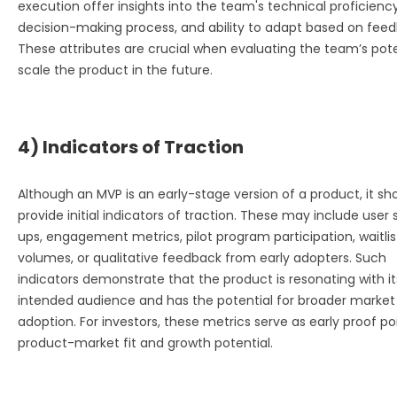
execution offer insights into the team's technical proficiency
decision-making process, and ability to adapt based on feed
These attributes are crucial when evaluating the team’s pote
scale the product in the future.
4) Indicators of Traction
Although an MVP is an early-stage version of a product, it sh
provide initial indicators of traction. These may include user 
ups, engagement metrics, pilot program participation, waitlis
volumes, or qualitative feedback from early adopters. Such
indicators demonstrate that the product is resonating with it
intended audience and has the potential for broader market
adoption. For investors, these metrics serve as early proof po
product-market fit and growth potential.