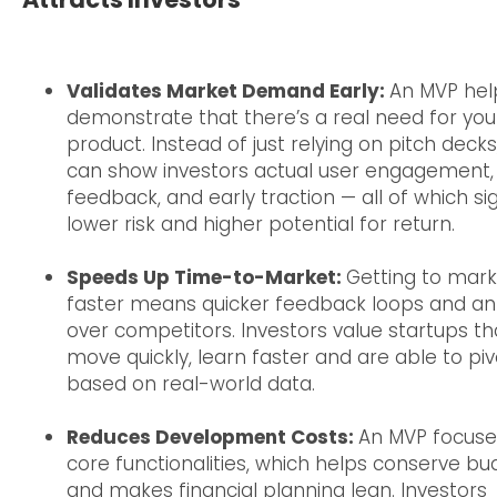
Validates Market Demand Early:
An MVP hel
demonstrate that there’s a real need for you
product. Instead of just relying on pitch decks
can show investors actual user engagement,
feedback, and early traction — all of which si
lower risk and higher potential for return.
Speeds Up Time-to-Market:
Getting to mark
faster means quicker feedback loops and a
over competitors. Investors value startups th
move quickly, learn faster and are able to piv
based on real-world data.
Reduces Development Costs:
An MVP focuse
core functionalities, which helps conserve bu
and makes financial planning lean. Investors