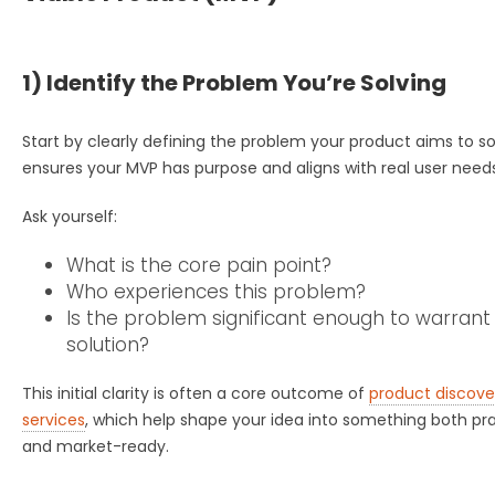
1) Identify the Problem You’re Solving
Start by clearly defining the problem your product aims to so
ensures your MVP has purpose and aligns with real user needs
Ask yourself:
What is the core pain point?
Who experiences this problem?
Is the problem significant enough to warrant
solution?
This initial clarity is often a core outcome of
product discove
services
, which help shape your idea into something both pra
and market-ready.