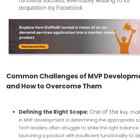
runaway success, eventually leading to its
acquisition by Facebook.
Common Challenges of MVP Developm
and How to Overcome Them
Defining the Right Scope:
One of the k
ey chal
in MVP development is determining the appropriate s
Tech leaders often struggle to strike the right balance;
launching a product with insufficient functionality to de