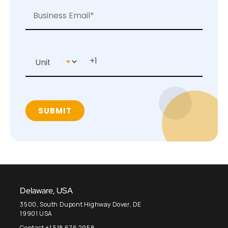
Delaware, USA
3500, South Dupont Highway Dover, DE
19901 USA
Contact +1 518 676 2958