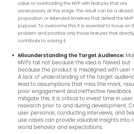
value or overloading the MVP with features that are
unnecessary at this stage. The result can be a diluted
proposition or extended timelines that defeat the MVP
purpose. To overcome this, it is essential to focus on 
problem and prioritize only those features that directl
contribute to solving it.
Misunderstanding the Target Audience:
Ma
MVPs fail not because the idea is flawed but
because the product is misaligned with user 
A lack of understanding of the target audien
lead to assumptions that miss the mark, resul
poor engagement and ineffective feedback.
mitigate this, it is critical to invest time in user
research prior to and during development. C
user personas, conducting interviews, and tes
use cases can provide valuable insights into 
world behavior and expectations.