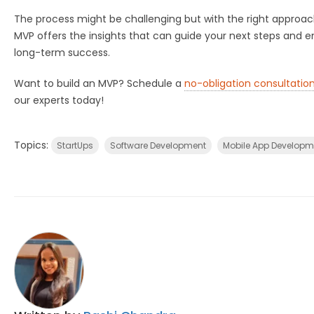
The process might be challenging but with the right approac
MVP offers the insights that can guide your next steps and e
long-term success.
Want to build an MVP? Schedule a
no-obligation consultatio
our experts today!
Topics:
StartUps
Software Development
Mobile App Developm