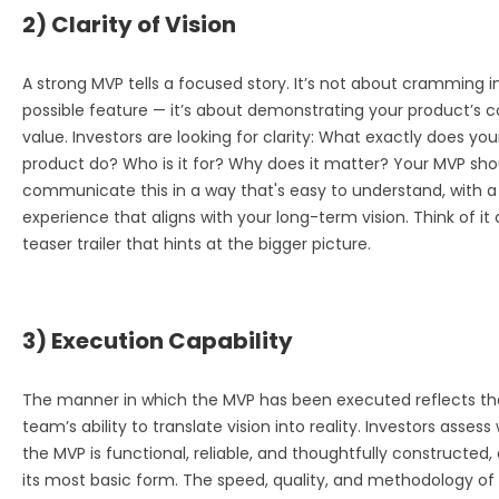
2) Clarity of Vision
A strong MVP tells a focused story. It’s not about cramming i
possible feature — it’s about demonstrating your product’s c
value. Investors are looking for clarity: What exactly does you
product do? Who is it for? Why does it matter? Your MVP sho
communicate this in a way that's easy to understand, with a
experience that aligns with your long-term vision. Think of it 
teaser trailer that hints at the bigger picture.
3) Execution Capability
The manner in which the MVP has been executed reflects th
team’s ability to translate vision into reality. Investors asses
the MVP is functional, reliable, and thoughtfully constructed,
its most basic form. The speed, quality, and methodology of