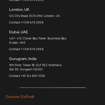
London, UK
124 City Road, EC1V 2NX, London, UK
Contact +1 518 676 2958
Dubai, UAE
407- 412, Clover Bay Tower, Business Bay,
Dubai, UAE
Contact +1 518 676 2958
Gurugram, India
9th Floor, Tower B1, DLF SEZ Silokhera,
Sec 30, Gurgaon 122001
Contact +91 124 681 7000
Discover Daffodil