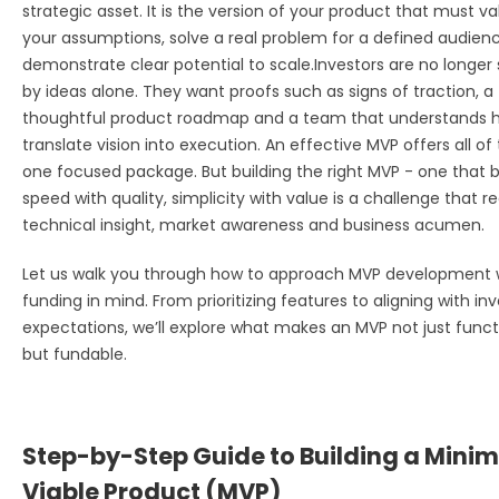
strategic asset. It is the version of your product that must va
your assumptions, solve a real problem for a defined audien
demonstrate clear potential to scale.
Investors are no longe
by ideas alone. They want proofs such as signs of traction, a
thoughtful product roadmap and a team that understands 
translate vision into execution. An effective MVP offers all of t
one focused package. But building the right MVP - one that 
speed with quality, simplic
ity with value is a challenge that r
technical insight, market awareness and business acumen.
Let us walk you through how to approach MVP development 
funding in mind. From prioritizing features to aligning with in
expectations, we’ll explore what makes an MVP not just funct
but fundable.
Step-by-Step Guide to Building a Min
Viable Product (MVP)