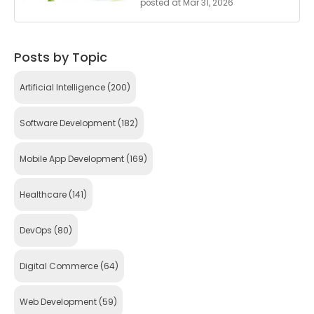
posted at
Mar 31, 2026
Posts by Topic
Artificial Intelligence
(200)
Software Development
(182)
Mobile App Development
(169)
Healthcare
(141)
DevOps
(80)
Digital Commerce
(64)
Web Development
(59)