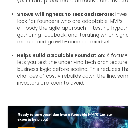
your startup look more attractive and investa
Shows Willingness to Test and Iterate:
Inves
look for founders who are adaptable. MVPs
embody the agile approach — testing hypoth
gathering feedback, and iterating which signa
mature and growth-oriented mindset.
Helps Build a Scalable Foundation:
A focus
lets you test the underlying tech architectur
business logic before scaling. This reduces th
chances of costly rebuilds down the line, so
investors are keen to avoid.