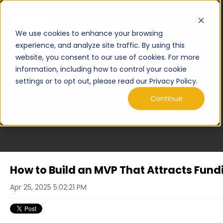
We use cookies to enhance your browsing
experience, and analyze site traffic. By using this
website, you consent to our use of cookies. For more
information, including how to control your cookie
Curated Engineering Insights
settings or to opt out, please read our Privacy Policy.
Continue
How to Build an MVP That Attracts Fund
Apr 25, 2025 5:02:21 PM