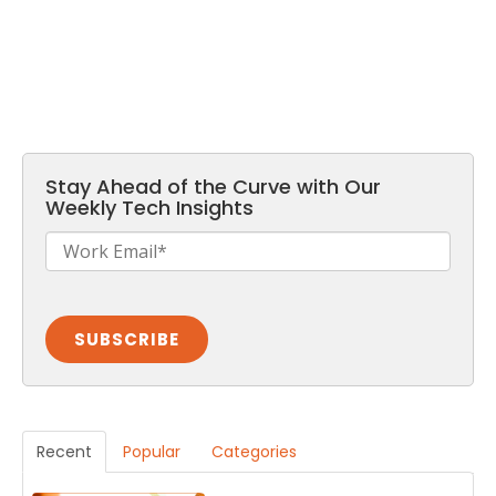
Stay Ahead of the Curve with Our
Weekly Tech Insights
Recent
Popular
Categories