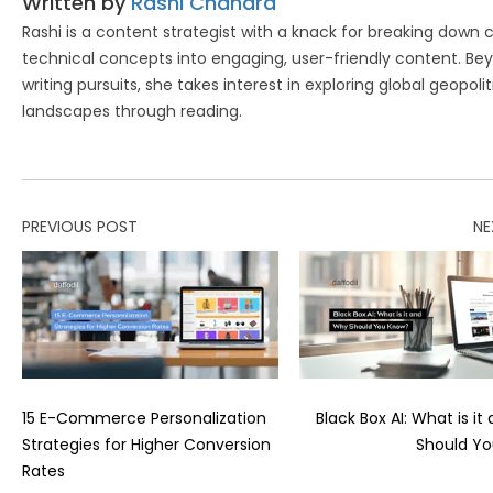
Written by
Rashi Chandra
Rashi is a content strategist with a knack for breaking down
technical concepts into engaging, user-friendly content. Be
writing pursuits, she takes interest in exploring global geopolit
landscapes through reading.
PREVIOUS POST
NE
15 E-Commerce Personalization
Black Box AI: What is i
Strategies for Higher Conversion
Should Y
Rates