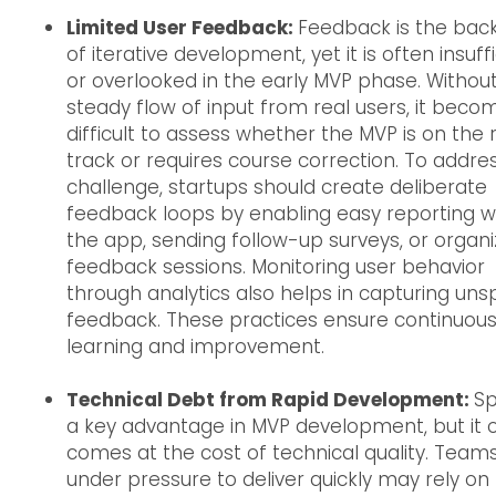
Limited User Feedback:
Feedback is the ba
of iterative development, yet it is often insuff
or overlooked in the early MVP phase. Withou
steady flow of input from real users, it beco
difficult to assess whether the MVP is on the r
track or requires course correction. To addres
challenge, startups should create deliberate
feedback loops by enabling easy reporting wi
the app, sending follow-up surveys, or organi
feedback sessions. Monitoring user behavior
through analytics also helps in capturing un
feedback. These practices ensure continuou
learning and improvement.
Technical Debt from Rapid Development:
Sp
a key advantage in MVP development, but it 
comes at the cost of technical quality. Team
under pressure to deliver quickly may rely on