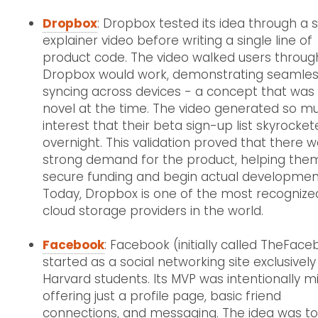
Dropbox
: Dropbox tested its idea through a 
explainer video before writing a single line of
product code. The video walked users throu
Dropbox would work, demonstrating seamless
syncing across devices - a concept that was s
novel at the time. The video generated so m
interest that their beta sign-up list skyrocke
overnight. This validation proved that there 
strong demand for the product, helping the
secure funding and begin actual developmen
Today, Dropbox is one of the most recognize
cloud storage providers in the world.
Facebook
: Facebook (initially called TheFac
started as a social networking site exclusively
Harvard students. Its MVP was intentionally m
offering just a profile page, basic friend
connections, and messaging. The idea was t