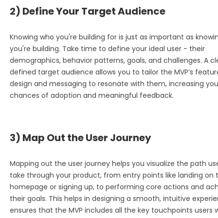
2) Define Your Target Audience
Knowing who you're building for is just as important as know
you're building. Take time to define your ideal user - their
demographics, behavior patterns, goals, and challenges. A cl
defined target audience allows you to tailor the MVP’s featur
design and messaging to resonate with them, increasing you
chances of adoption and meaningful feedback.
3) Map Out the User Journey
Mapping out the user journey helps you visualize the path user
take through your product, from entry points like landing on 
homepage or signing up, to performing core actions and ach
their goals. This helps in designing a smooth, intuitive exper
ensures that the MVP includes all the key touchpoints users wi