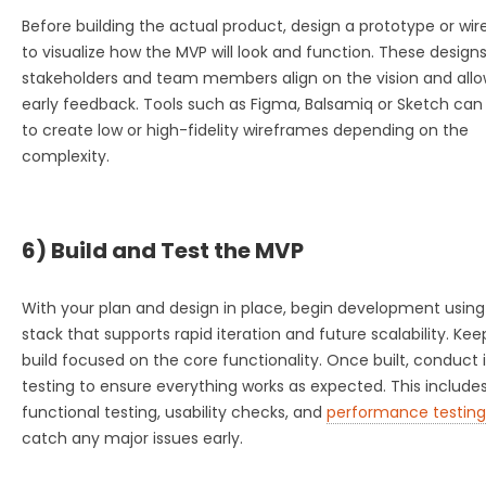
Before building the actual product, design a prototype or wi
to visualize how the MVP will look and function. These design
stakeholders and team members align on the vision and allo
early feedback. Tools such as Figma, Balsamiq or Sketch can
to create low or high-fidelity wireframes depending on the
complexity.
6) Build and Test the MVP
With your plan and design in place, begin development using
stack that supports rapid iteration and future scalability. Kee
build focused on the core functionality. Once built, conduct 
testing to ensure everything works as expected. This include
functional testing, usability checks, and
performance testing
catch any major issues early.