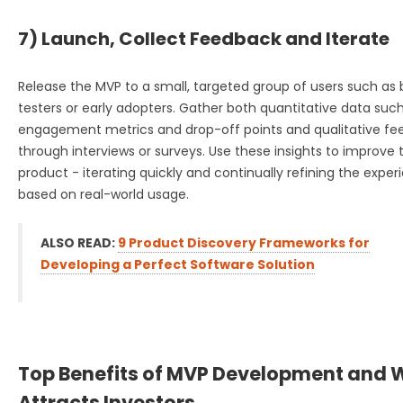
7) Launch, Collect Feedback and Iterate
Release the MVP to a small, targeted group of users such as
testers or early adopters. Gather both quantitative data suc
engagement metrics and drop-off points and qualitative f
through interviews or surveys. Use these insights to improve 
product - iterating quickly and continually refining the exper
based on real-world usage.
ALSO READ:
9 Product Discovery Frameworks for
Developing a Perfect Software Solution
Top Benefits of MVP Development and W
Attracts Investors