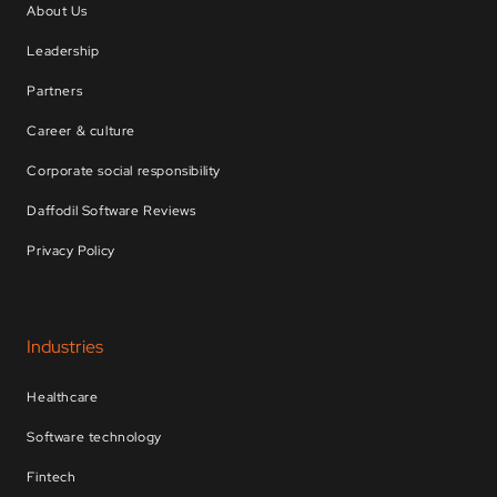
About Us
Leadership
Partners
Career & culture
Corporate social responsibility
Daffodil Software Reviews
Privacy Policy
Industries
Healthcare
Software technology
Fintech