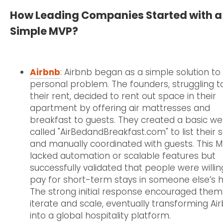
How Leading Companies Started with a
Simple MVP?
Airbnb
: Airbnb began as a simple solution to
personal problem. The founders, struggling t
their rent, decided to rent out space in their
apartment by offering air mattresses and
breakfast to guests. They created a basic we
called "AirBedandBreakfast.com" to list their
and manually coordinated with guests. This 
lacked automation or scalable features but
successfully validated that people were willin
pay for short-term stays in someone else’s 
The strong initial response encouraged them
iterate and scale, eventually transforming Ai
into a global hospitality platform.