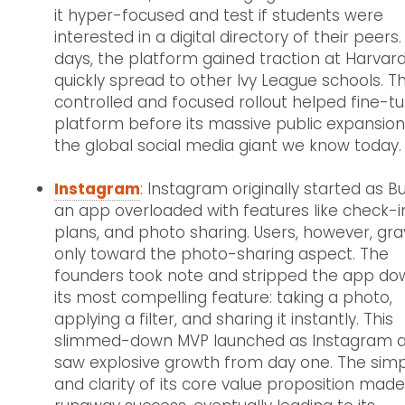
it hyper-focused and test if students were
interested in a digital directory of their peers.
days, the platform gained traction at Harvar
quickly spread to other Ivy League schools. Th
controlled and focused rollout helped fine-t
platform before its massive public expansion
the global social media giant we know today.
Instagram
: Instagram originally started as B
an app overloaded with features like check-i
plans, and photo sharing. Users, however, gra
only toward the photo-sharing aspect. The
founders took note and stripped the app do
its most compelling feature: taking a photo,
applying a filter, and sharing it instantly. This
slimmed-down MVP launched as Instagram 
saw explosive growth from day one. The simpl
and clarity of its core value proposition made 