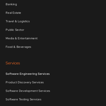
Banking
Real Estate
Travel & Logistics
Public Sector
Media & Entertainment
Food & Beverages
Services
Software Engineering Services
Product Discovery Services
Software Development Services
Software Testing Services