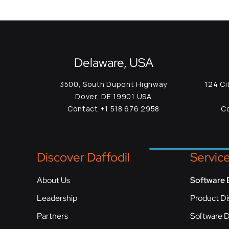
Delaware, USA
3500, South Dupont Highway
124 Ci
Dover, DE 19901 USA
Contact +1 518 676 2958
Co
Discover Daffodil
Servic
About Us
Software 
Leadership
Product Di
Partners
Software 