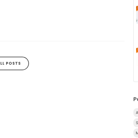
LL POSTS
P
A