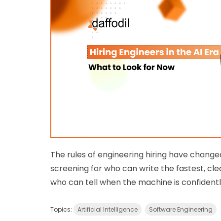
The rules of engineering hiring have change
screening for who can write the fastest, cle
who can tell when the machine is confident
Topics:
Artificial Intelligence
Software Engineering