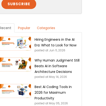
Recent
Popular
Categories
Hiring Engineers in the AI
Era: What to Look for Now
posted at
Jun 11, 2026
Why Human Judgment Still
Beats AI in Software
Architecture Decisions
posted at
May 14, 2026
Best AI Coding Tools in
2026 for Maximum
Productivity
posted at
May 05, 2026