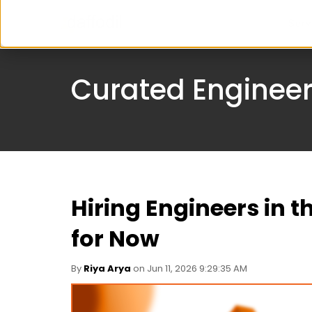
Serv
Curated Engineer
Hiring Engineers in t
for Now
By
Riya Arya
on Jun 11, 2026 9:29:35 AM