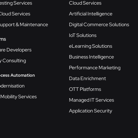
esting Services
Cloud Services
loud Services
Artificial Intelligence
Support & Maintenance
Digital Commerce Solutions
IoT Solutions
ams
eLearning Solutions
are Developers
Business Intelligence
y Consulting
Performance Marketing
ocess Automation
Data Enrichment
dernisation
OTT Platforms
 Mobility Services
Managed IT Services
Application Security