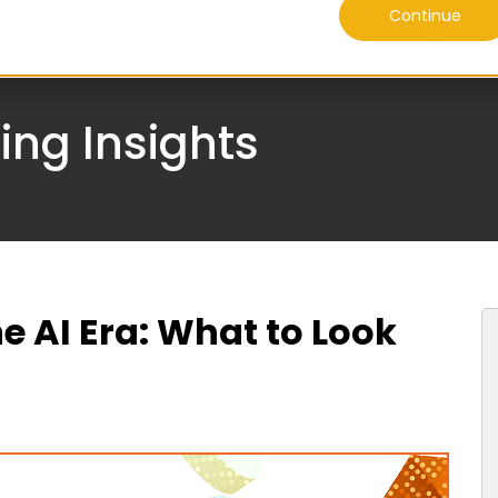
Continue
ices
Industries
Discover Daffodil
Client Success
ing Insights
he AI Era: What to Look