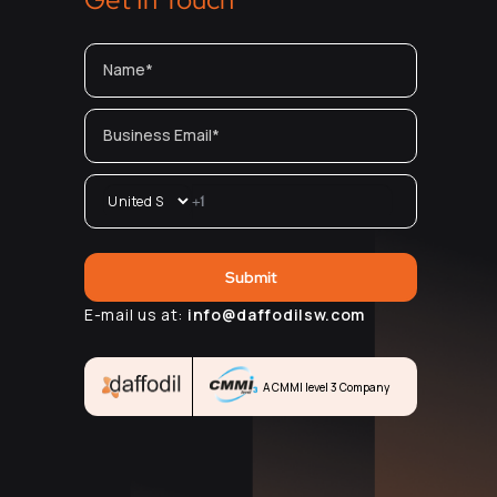
E-mail us at:
info@daffodilsw.com
A CMMI level 3 Company