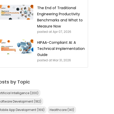
The End of Traditional
Engineering Productivity
Benchmarks and What to
Measure Now
posted at
Apr 07, 2026
HIPAA-Compliant AI: A
Technical Implementation
Guide
posted at
Mar 31, 2026
osts by Topic
rtificial Intelligence
(200)
Software Development
(182)
Mobile App Development
(169)
Healthcare
(141)