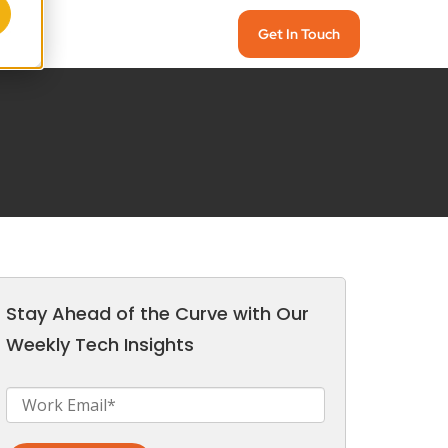
Get In Touch
Stay Ahead of the Curve with Our
Weekly Tech Insights