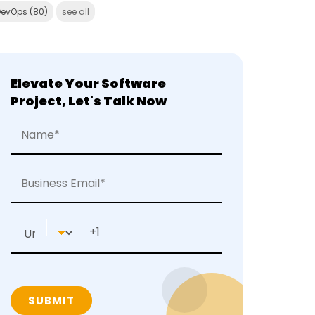
DevOps
(80)
see all
Elevate Your Software
Project, Let's Talk Now