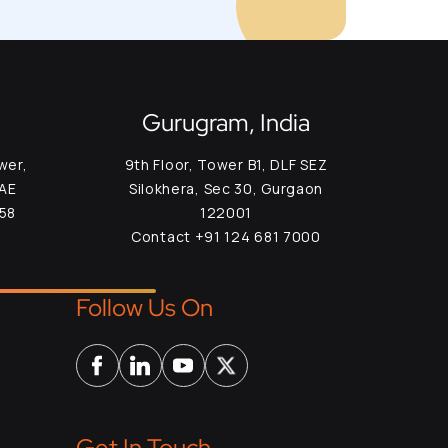
Gurugram, India
wer,
9th Floor, Tower B1, DLF SEZ
UAE
Silokhera, Sec 30, Gurgaon
958
122001
Contact +91 124 681 7000
Follow Us On
Get In Touch