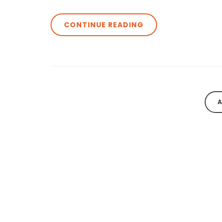
CONTINUE READING
A