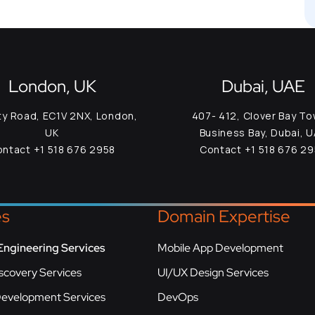
London, UK
Dubai, UAE
ty Road, EC1V 2NX, London,
407- 412, Clover Bay To
UK
Business Bay, Dubai, 
ntact +1 518 676 2958
Contact +1 518 676 2
es
Domain Expertise
Engineering Services
Mobile App Development
scovery Services
UI/UX Design Services
Development Services
DevOps