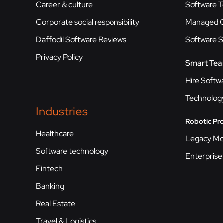
Career & culture
Software T
Corporate social responsibility
Managed C
Daffodil Software Reviews
Software 
Privacy Policy
Smart Te
Hire Softw
Technolog
Industries
Robotic Pr
Healthcare
Legacy Mo
Software technology
Enterprise
Fintech
Banking
Real Estate
Travel & Logistics