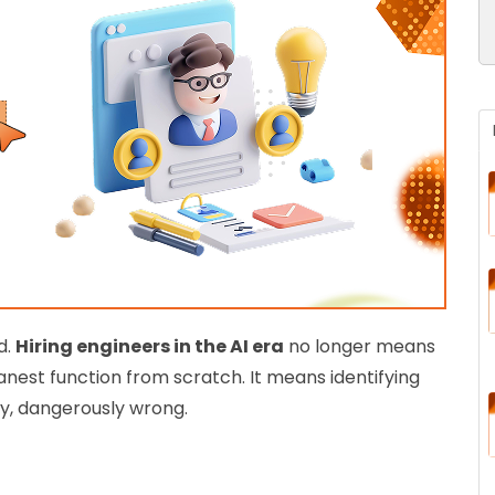
d.
Hiring engineers in the AI era
no longer means
anest function from scratch. It means identifying
ly, dangerously wrong.