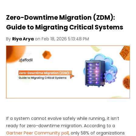
Zero-Downtime Migration (ZDM):
Guide to Migrating Critical Systems
By
Riya Arya
on Feb 18, 2026 5:13:48 PM
If a system cannot evolve safely while running, it isn’t
ready for zero-downtime migration. According to a
Gartner Peer Community poll
, only 58% of organizations