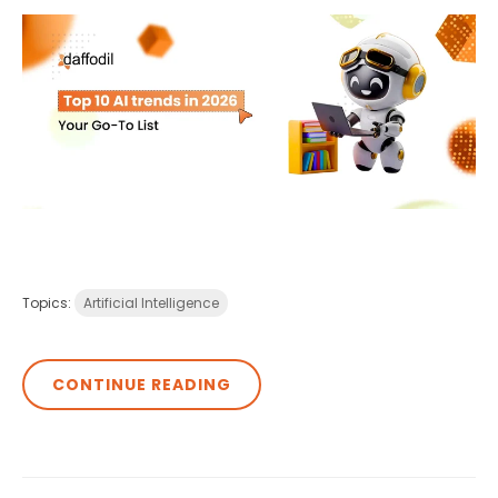
Topics:
Artificial Intelligence
CONTINUE READING