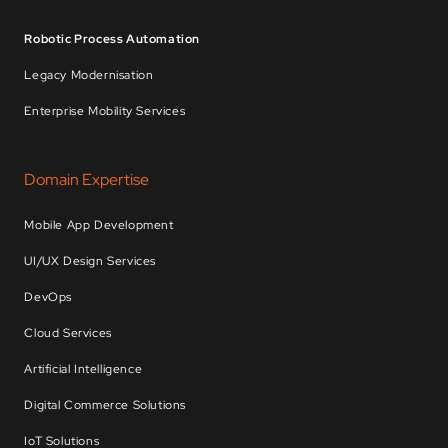
Robotic Process Automation
Legacy Modernisation
Enterprise Mobility Services
Domain Expertise
Mobile App Development
UI/UX Design Services
DevOps
Cloud Services
Artificial Intelligence
Digital Commerce Solutions
IoT Solutions