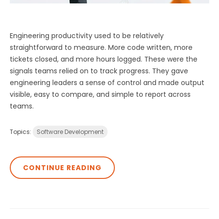
Engineering productivity used to be relatively
straightforward to measure. More code written, more
tickets closed, and more hours logged. These were the
signals teams relied on to track progress. They gave
engineering leaders a sense of control and made output
visible, easy to compare, and simple to report across
teams.
Topics:
Software Development
CONTINUE READING