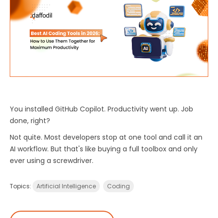
You
installed
GitHub
Copilot
.
Productivity went up. Job
done, right?
Not quite. Most developers stop at one tool and call it an
AI workflow. But that's like buying a full toolbox and only
ever using a screwdriver.
Topics:
Artificial Intelligence
Coding