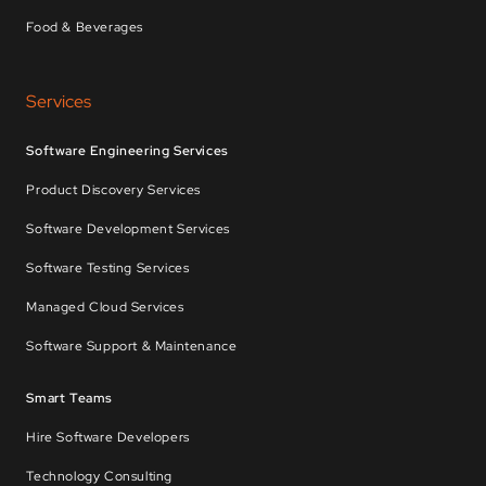
Food & Beverages
Services
Software Engineering Services
Product Discovery Services
Software Development Services
Software Testing Services
Managed Cloud Services
Software Support & Maintenance
Smart Teams
Hire Software Developers
Technology Consulting