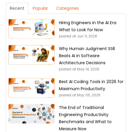
Recent
Popular
Categories
Hiring Engineers in the AI Era:
What to Look for Now
posted at
Jun 11, 2026
Why Human Judgment Still
Beats AI in Software
Architecture Decisions
posted at
May 14, 2026
Best AI Coding Tools in 2026 for
Maximum Productivity
posted at
May 05, 2026
The End of Traditional
Engineering Productivity
Benchmarks and What to
Measure Now