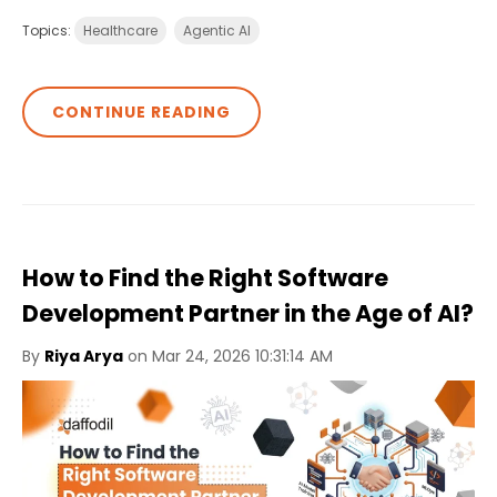
Topics:
Healthcare
Agentic AI
CONTINUE READING
How to Find the Right Software
Development Partner in the Age of AI?
By
Riya Arya
on Mar 24, 2026 10:31:14 AM