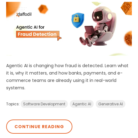
Agentic AI is changing how fraud is detected. Learn what
it is, why it matters, and how banks, payments, and e-
commerce teams are already using it in real-world
systems.
Topics:
Software Development
Agentic AI
Generative AI
CONTINUE READING