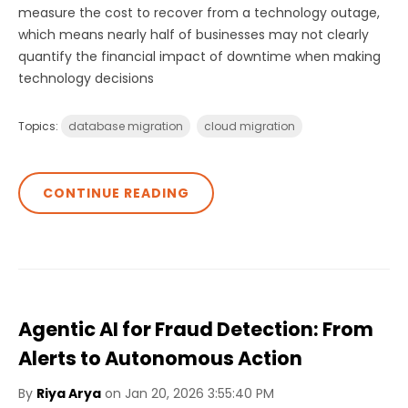
measure the cost to recover from a technology outage,
which means nearly half of businesses may not clearly
quantify the financial impact of downtime when making
technology decisions
Topics:
database migration
cloud migration
CONTINUE READING
Agentic AI for Fraud Detection: From
Alerts to Autonomous Action
By
Riya Arya
on Jan 20, 2026 3:55:40 PM