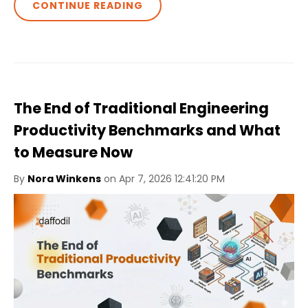
CONTINUE READING
The End of Traditional Engineering
Productivity Benchmarks and What
to Measure Now
By
Nora Winkens
on Apr 7, 2026 12:41:20 PM