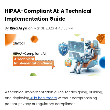
HIPAA-Compliant AI: A Technical
Implementation Guide
By
Riya Arya
on Mar 31, 2026 4:47:53 PM
A technical implementation guide for designing, building,
and deploying
AI in healthcare
without compromising
patient privacy or regulatory compliance.