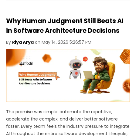
Why Human Judgment Still Beats AI
in Software Architecture Decisions
By
Riya Arya
on May 14, 2026 5:26:57 PM
The promise was simple: automate the repetitive,
accelerate the complex, and deliver better software
faster. Every team feels the industry pressure to integrate
AI throughout the entire software development lifecycle,