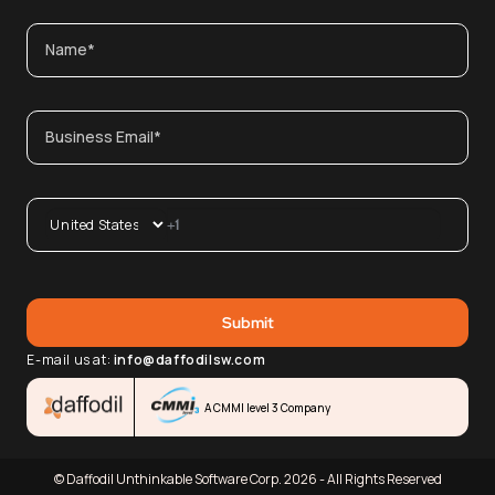
E-mail us at:
info@daffodilsw.com
A CMMI level 3 Company
© Daffodil Unthinkable Software Corp. 2026 - All Rights Reserved