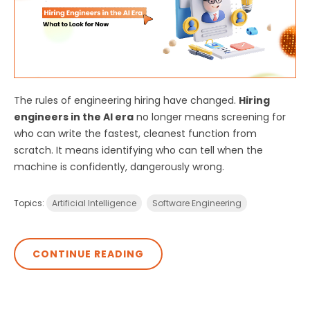
The rules of engineering hiring have changed.
Hiring
engineers in the AI era
no longer means screening for
who can write the fastest, cleanest function from
scratch. It means identifying who can tell when the
machine is confidently, dangerously wrong.
Topics:
Artificial Intelligence
Software Engineering
CONTINUE READING