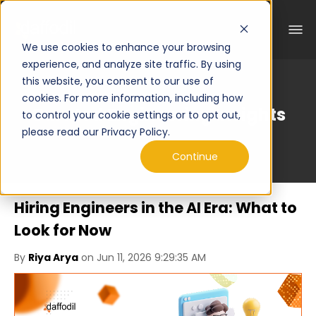
We use cookies to enhance your browsing
experience, and analyze site traffic. By using
this website, you consent to our use of
cookies. For more information, including how
Curated Engineering Insights
to control your cookie settings or to opt out,
please read our Privacy Policy.
Continue
Hiring Engineers in the AI Era: What to
Look for Now
By
Riya Arya
on Jun 11, 2026 9:29:35 AM