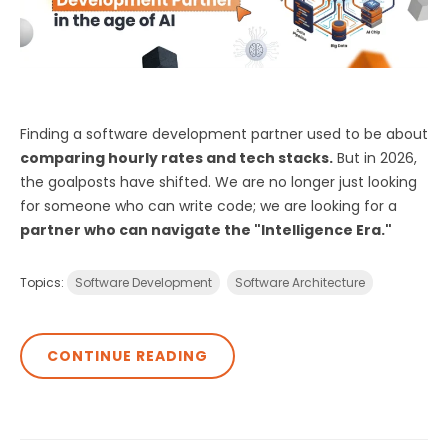
Finding a software development partner used to be about
comparing hourly rates and tech stacks.
But in 2026,
the goalposts have shifted. We are no longer just looking
for someone who can write code; we are looking for a
partner who can navigate the "Intelligence Era."
Topics:
Software Development
Software Architecture
CONTINUE READING