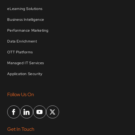
eLearning Solutions
Business Intelligence
Performance Marketing
Data Enrichment
OTT Platforms
Managed IT Services
Application Security
Follow Us On
Get In Touch