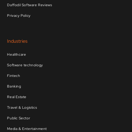
Daffodil Software Reviews
Privacy Policy
Industries
Healthcare
Software technology
Fintech
Banking
Real Estate
Travel & Logistics
Public Sector
Media & Entertainment