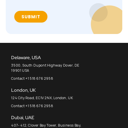
Delaware, USA
3500, South Dupont Highway Dover, DE
19901 USA
Contact +1 518 676 2958
London, UK
124 City Road, EC1V 2NX, London, UK
Contact +1 518 676 2958
Dubai, UAE
407- 412, Clover Bay Tower, Business Bay,