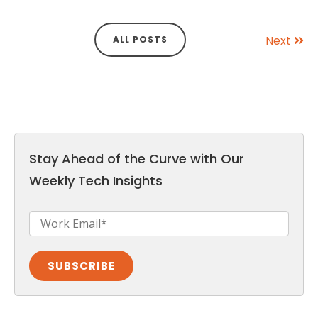
Next
ALL POSTS
Stay Ahead of the Curve with Our
Weekly Tech Insights