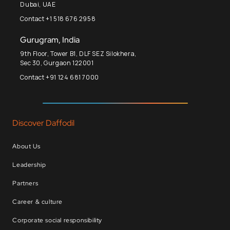
Dubai, UAE
Contact +1 518 676 2958
Gurugram, India
9th Floor, Tower B1, DLF SEZ Silokhera,
Sec 30, Gurgaon 122001
Contact +91 124 681 7000
Discover Daffodil
About Us
Leadership
Partners
Career & culture
Corporate social responsibility