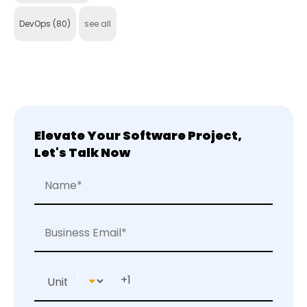
DevOps
(80)
see all
Elevate Your Software Project,
Let's Talk Now