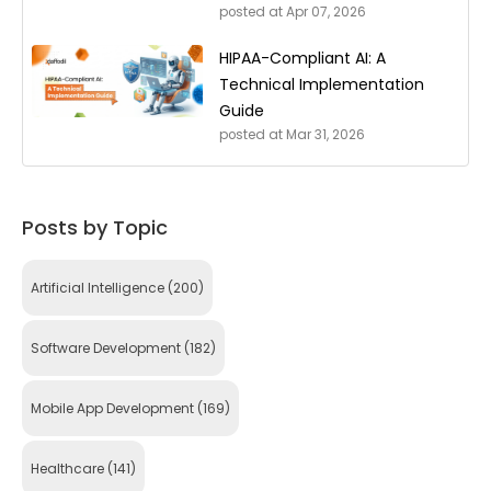
posted at
Apr 07, 2026
HIPAA-Compliant AI: A
Technical Implementation
Guide
posted at
Mar 31, 2026
Posts by Topic
Artificial Intelligence
(200)
Software Development
(182)
Mobile App Development
(169)
Healthcare
(141)