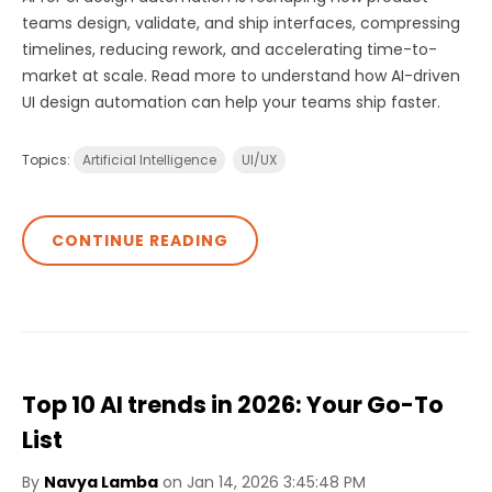
teams design, validate, and ship interfaces, compressing
timelines, reducing rework, and accelerating time-to-
market at scale. Read more to understand how AI-driven
UI design automation can help your teams ship faster.
Topics:
Artificial Intelligence
UI/UX
CONTINUE READING
Top 10 AI trends in 2026: Your Go-To
List
By
Navya Lamba
on Jan 14, 2026 3:45:48 PM