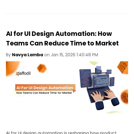
AI for UI Design Automation: How
Teams Can Reduce Time to Market
By
Navya Lamba
on Jan 15, 2026 1:40:48 PM
AI for UI design automation is reshaping how product