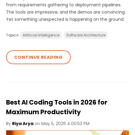
from requirements gathering to deployment pipelines.
The tools are impressive, and the demos are convincing.
Yet something unexpected is happening on the ground.
Topics:
Artificial Intelligence
Software Architecture
CONTINUE READING
Best AI Coding Tools in 2026 for
Maximum Productivity
By
Riya Arya
on May 5, 2026 4:00:53 PM