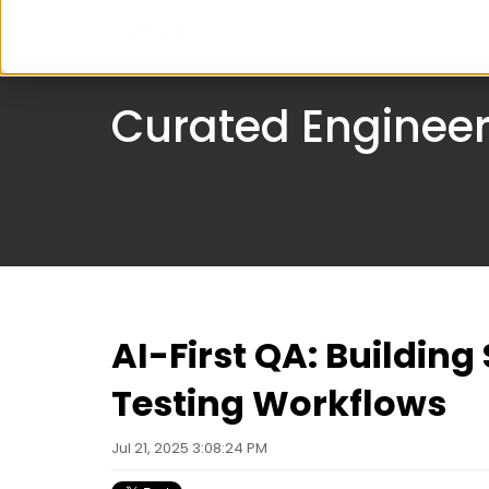
Serv
Curated Engineer
AI-First QA: Buildin
Testing Workflows
Jul 21, 2025 3:08:24 PM