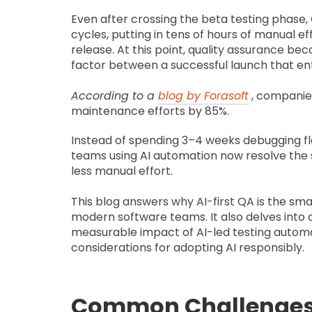
Even after crossing the beta testing phase,
cycles, putting in tens of hours of manual ef
release. At this point, quality assurance be
factor between a successful launch that ent
According to
a
blog by Forasoft
, compani
maintenance efforts by 85%.
Instead of spending 3–4 weeks debugging fla
teams using AI automation now resolve the 
less manual effort.
This blog answers why AI-first QA is the sm
modern software teams. It also delves into
measurable impact of AI-led testing automati
considerations for adopting AI responsibly.
Common Challenges 