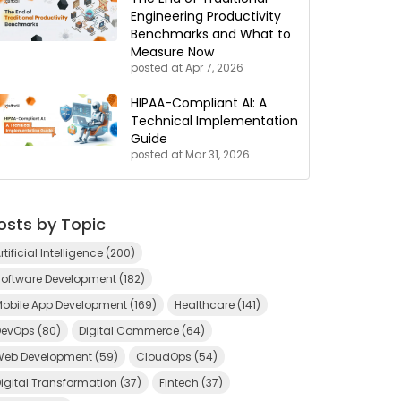
Engineering Productivity
Benchmarks and What to
Measure Now
posted at
Apr 7, 2026
HIPAA-Compliant AI: A
Technical Implementation
Guide
posted at
Mar 31, 2026
osts by Topic
rtificial Intelligence
(200)
Software Development
(182)
Mobile App Development
(169)
Healthcare
(141)
DevOps
(80)
Digital Commerce
(64)
Web Development
(59)
CloudOps
(54)
igital Transformation
(37)
Fintech
(37)