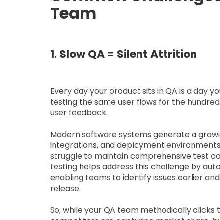
Team
1. Slow QA = Silent Attrition
Every day your product sits in QA is a day y
testing the same user flows for the hundredt
user feedback.
Modern software systems generate a growin
integrations, and deployment environments.
struggle to maintain comprehensive test co
testing helps address this challenge by aut
enabling teams to identify issues earlier an
release.
So, while your QA team methodically clicks 