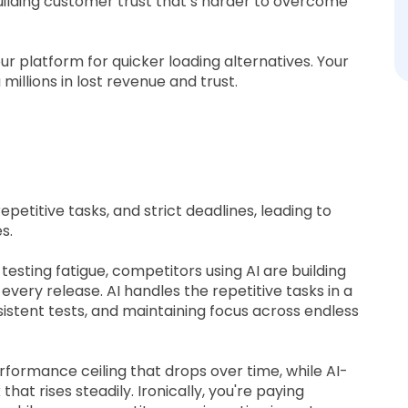
ilding customer trust that’s harder to overcome
r platform for quicker loading alternatives. Your
u millions in lost revenue and trust.
epetitive tasks, and strict deadlines, leading to
s.
sting fatigue, competitors using AI are building
very release. AI handles the repetitive tasks in a
istent tests, and maintaining focus across endless
formance ceiling that drops over time, while AI-
t rises steadily. Ironically, you're paying