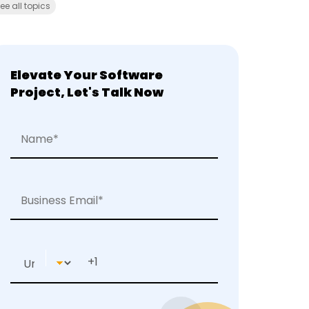
ee all topics
Elevate Your Software
Project, Let's Talk Now