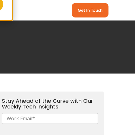
Get In Touch
Stay Ahead of the Curve with Our
Weekly Tech Insights