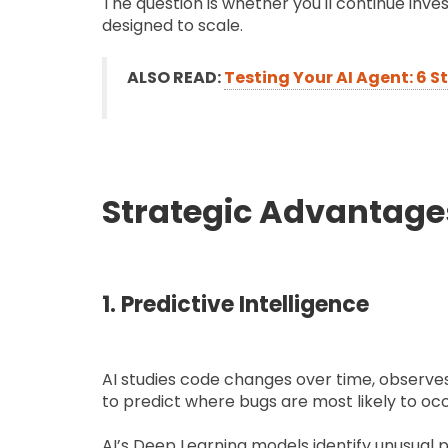
The question is whether you'll continue inves
designed to scale.
ALSO READ:
Testing Your AI Agent: 6 S
Strategic Advantages
1. Predictive Intelligence
AI studies code changes over time, observe
to predict where bugs are most likely to oc
AI’s Deep Learning models identify unusual