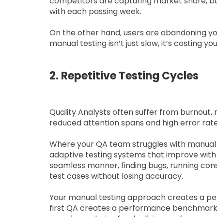
competitors are capturing market share, bu
with each passing week.
On the other hand, users are abandoning you
manual testing isn’t just slow, it’s costing yo
2. Repetitive Testing Cycles
Quality Analysts often suffer from burnout, r
reduced attention spans and high error rate
Where your QA team struggles with manual te
adaptive testing systems that improve with e
seamless manner, finding bugs, running cons
test cases without losing accuracy.
Your manual testing approach creates a per
first QA creates a performance benchmark tha