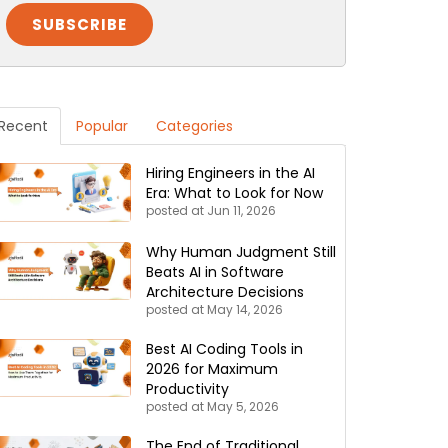
Recent
Popular
Categories
Hiring Engineers in the AI
Era: What to Look for Now
posted at
Jun 11, 2026
Why Human Judgment Still
Beats AI in Software
Architecture Decisions
posted at
May 14, 2026
Best AI Coding Tools in
2026 for Maximum
Productivity
posted at
May 5, 2026
The End of Traditional