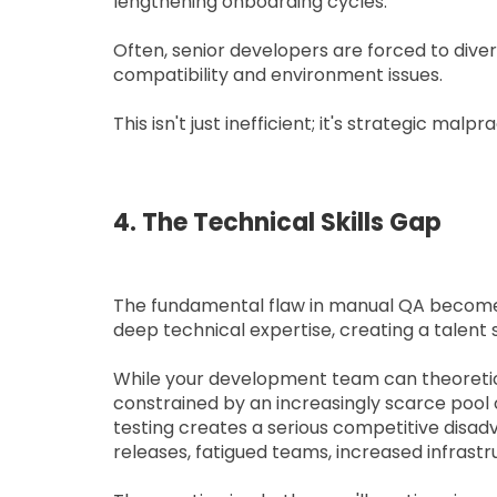
lengthening onboarding cycles.
Often, senior developers are forced to diver
compatibility and environment issues.
This isn't just inefficient; it's strategic malpr
4. The Technical Skills Gap
The fundamental flaw in manual QA becomes 
deep technical expertise, creating a talen
While your development team can theoretica
constrained by an increasingly scarce pool o
testing creates a serious competitive disa
releases, fatigued teams, increased infrastru