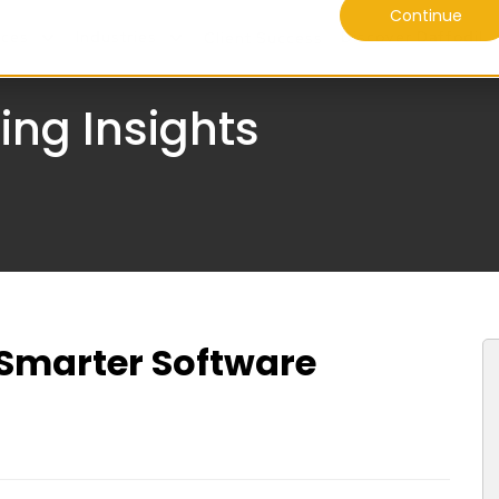
Continue
ices
Industries
Discover Daffodil
Client Success
ing Insights
g Smarter Software