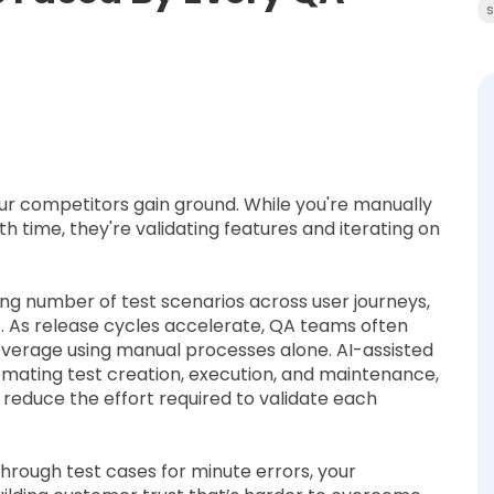
s
our competitors gain ground. While you're manually
h time, they're validating features and iterating on
g number of test scenarios across user journeys,
 As release cycles accelerate, QA teams often
verage using manual processes alone. AI-assisted
omating test creation, execution, and maintenance,
d reduce the effort required to validate each
through test cases for minute errors, your