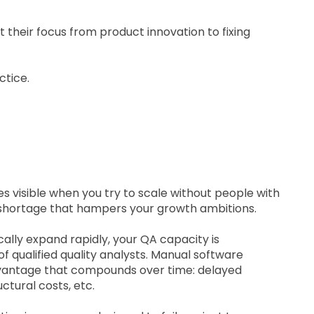
t their focus from product innovation to fixing
actice.
visible when you try to scale without people with
t shortage that hampers your growth ambitions.
lly expand rapidly, your QA capacity is
f qualified quality analysts. Manual software
dvantage that compounds over time: delayed
ctural costs, etc.