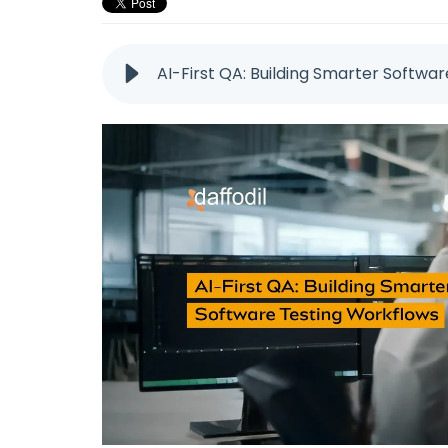
AI-First QA: Building Smarter Softwa