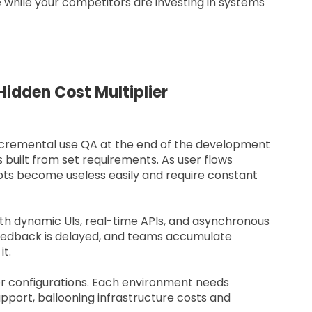
 while your competitors are investing in systems
idden Cost Multiplier
Incremental use QA at the end of the development
s built from set requirements. As user flows
pts become useless easily and require constant
ith dynamic UIs, real-time APIs, and asynchronous
feedback is delayed, and teams accumulate
it.
er configurations. Each environment needs
pport, ballooning infrastructure costs and