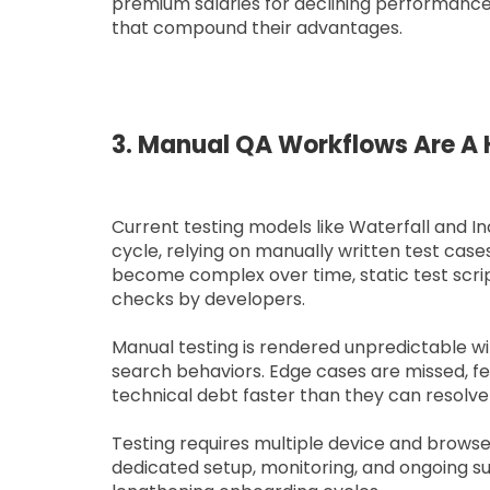
premium salaries for declining performance
that compound their advantages.
3. Manual QA Workflows Are A H
Current testing models like Waterfall and 
cycle, relying on manually written test case
become complex over time, static test scri
checks by developers.
Manual testing is rendered unpredictable w
search behaviors. Edge cases are missed, 
technical debt faster than they can resolve 
Testing requires multiple device and brows
dedicated setup, monitoring, and ongoing su