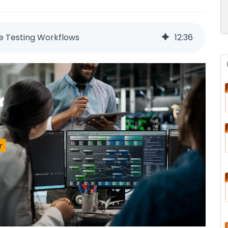
re Testing Workflows
12
:
36