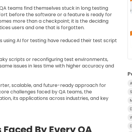
 QA teams find themselves stuck in long testing
fort before the software or a feature is ready for
comes more than a checkpoint; it is the deciding
ices users and one that is forgotten.
es
using AI for testing have reduced their test script
ky scripts or reconfiguring test environments,
same issues in less time with higher accuracy and
P
A
arter, scalable, and future-ready approach for
 core challenges faced by QA teams, the
on, its applications across industries, and key
Faced By Every QA
D