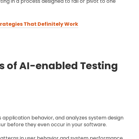
ting in a process designed to fail or pivot to one
trategies That Definitely Work
 of AI-enabled Testing
s application behavior, and analyzes system design
cur before they even occur in your software.
 patterns in user behavior and system performance