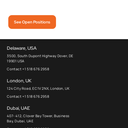
See Open Positions
Delaware, USA
3500, South Dupont Highway Dover, DE
19901 USA
Contact +1 518 676 2958
London, UK
124 City Road, EC1V 2NX, London, UK
Contact +1 518 676 2958
Dubai, UAE
407- 412, Clover Bay Tower, Business
Bay, Dubai, UAE