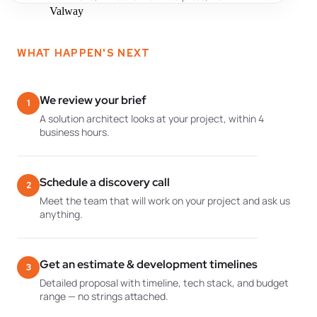
WHAT HAPPEN'S NEXT
We review your brief
1
A solution architect looks at your project, within 4
business hours.
Schedule a discovery call
2
Meet the team that will work on your project and ask us
anything.
Get an estimate & development timelines
3
Detailed proposal with timeline, tech stack, and budget
range — no strings attached.