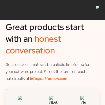
Great products start
with an
honest
conversation
Get a quick estimate and a realistic timeframe for
your software project. Fill out the form, or reach
out directly at
info@daffodilsw.com