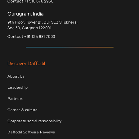
Contact +1 518 676 2958
Gurugram, India
9th Floor, Tower B1, DLF SEZ Silokhera,
Sec 30, Gurgaon 122001
Contact +91 124 681 7000
Discover Daffodil
About Us
Leadership
Partners
Career & culture
Corporate social responsibility
Daffodil Software Reviews