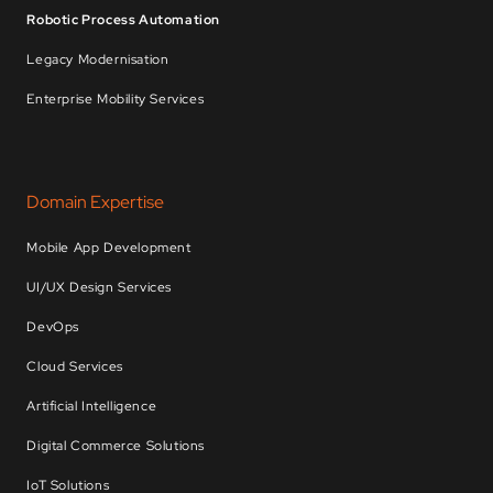
Robotic Process Automation
Legacy Modernisation
Enterprise Mobility Services
Domain Expertise
Mobile App Development
UI/UX Design Services
DevOps
Cloud Services
Artificial Intelligence
Digital Commerce Solutions
IoT Solutions