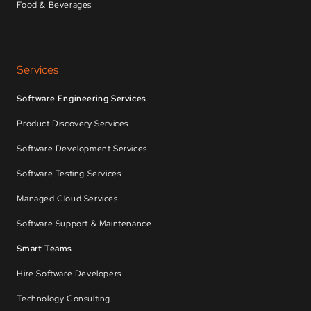
Food & Beverages
Services
Software Engineering Services
Product Discovery Services
Software Development Services
Software Testing Services
Managed Cloud Services
Software Support & Maintenance
Smart Teams
Hire Software Developers
Technology Consulting