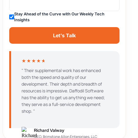
Stay Ahead of the Curve with Our Weekly Tech
Insights
Let's Talk
★
★
★
★
★
" Their supplemental work has enhanced
both the speed and quality of our
development. Their depth and breadth of
resources is impressive. Daffodil Software
has the ability to get us anything we need;
they serve as a full-service development
shop. "
Richard Valway
CEO, Brimstone Allon Enterprises, LLC