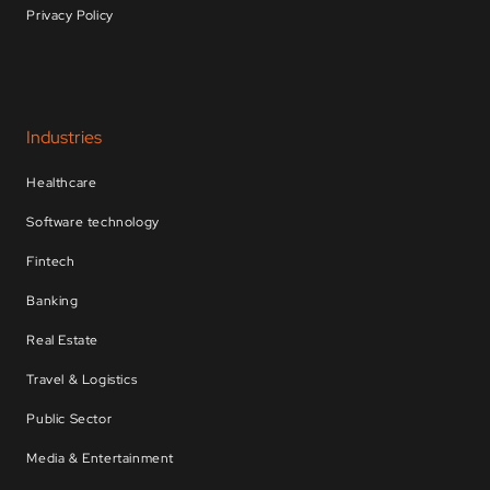
Privacy Policy
Industries
Healthcare
Software technology
Fintech
Banking
Real Estate
Travel & Logistics
Public Sector
Media & Entertainment