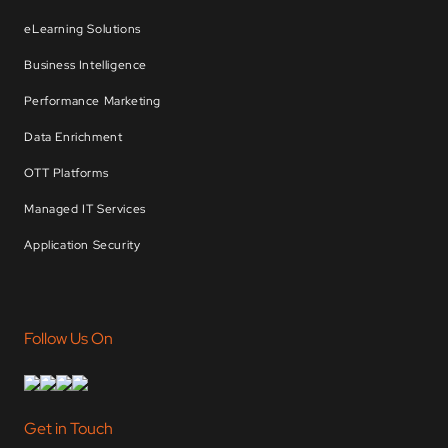
eLearning Solutions
Business Intelligence
Performance Marketing
Data Enrichment
OTT Platforms
Managed IT Services
Application Security
Follow Us On
Get in Touch