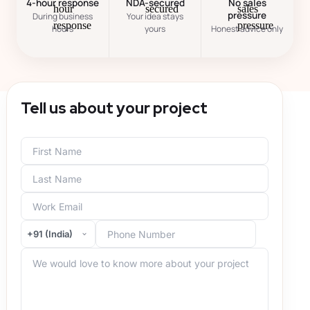
4-hour response
NDA-secured
No sales
pressure
During business
Your idea stays
hours
yours
Honest advice only
Tell us about your project